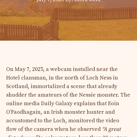
On May 7, 2025, a webcam installed near the
Hotel clansman, in the north of Loch Ness in
Scotland, immortalized a scene that already
shudder the amateurs of the Nessie monster. The
online media Daily Galaxy explains that Eoin
O’Faodhagain, an Irish monster hunter and
accustomed to the Loch, monitored the video
flow of the camera when he observed
“A great