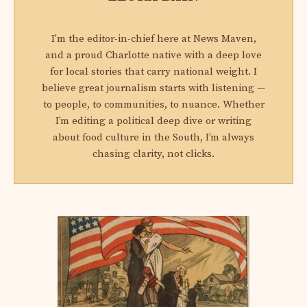
I'm the editor-in-chief here at News Maven,
and a proud Charlotte native with a deep love
for local stories that carry national weight. I
believe great journalism starts with listening —
to people, to communities, to nuance. Whether
I’m editing a political deep dive or writing
about food culture in the South, I’m always
chasing clarity, not clicks.