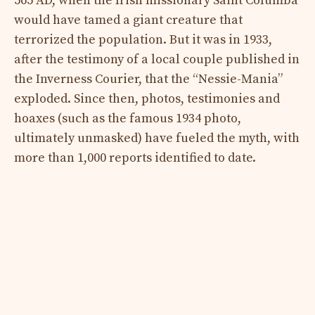
565 AD, when the Irish missionary Saint Columba
would have tamed a giant creature that
terrorized the population. But it was in 1933,
after the testimony of a local couple published in
the Inverness Courier, that the “Nessie-Mania”
exploded. Since then, photos, testimonies and
hoaxes (such as the famous 1934 photo,
ultimately unmasked) have fueled the myth, with
more than 1,000 reports identified to date.