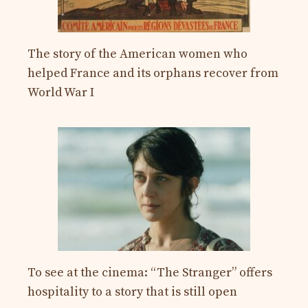
The story of the American women who
helped France and its orphans recover from
World War I
To see at the cinema: “The Stranger” offers
hospitality to a story that is still open