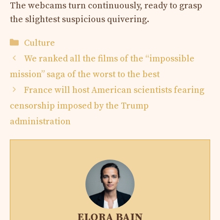
The webcams turn continuously, ready to grasp
the slightest suspicious quivering.
Categories
Culture
We ranked all the films of the “impossible
mission” saga of the worst to the best
France will host American scientists fearing
censorship imposed by the Trump
administration
ELORA BAIN