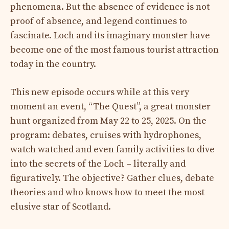
phenomena. But the absence of evidence is not
proof of absence, and legend continues to
fascinate. Loch and its imaginary monster have
become one of the most famous tourist attraction
today in the country.
This new episode occurs while at this very
moment an event, “The Quest”, a great monster
hunt organized from May 22 to 25, 2025. On the
program: debates, cruises with hydrophones,
watch watched and even family activities to dive
into the secrets of the Loch – literally and
figuratively. The objective? Gather clues, debate
theories and who knows how to meet the most
elusive star of Scotland.