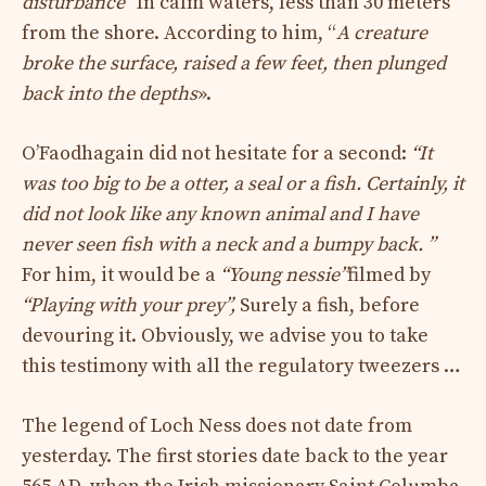
disturbance”
In calm waters, less than 30 meters
from the shore. According to him, “
A creature
broke the surface, raised a few feet, then plunged
back into the depths
».
O’Faodhagain did not hesitate for a second:
“It
was too big to be a otter, a seal or a fish. Certainly, it
did not look like any known animal and I have
never seen fish with a neck and a bumpy back. ”
For him, it would be a
“Young nessie”
filmed by
“Playing with your prey”,
Surely a fish, before
devouring it. Obviously, we advise you to take
this testimony with all the regulatory tweezers …
The legend of Loch Ness does not date from
yesterday. The first stories date back to the year