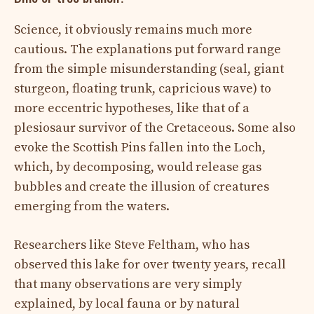
Science, it obviously remains much more
cautious. The explanations put forward range
from the simple misunderstanding (seal, giant
sturgeon, floating trunk, capricious wave) to
more eccentric hypotheses, like that of a
plesiosaur survivor of the Cretaceous. Some also
evoke the Scottish Pins fallen into the Loch,
which, by decomposing, would release gas
bubbles and create the illusion of creatures
emerging from the waters.
Researchers like Steve Feltham, who has
observed this lake for over twenty years, recall
that many observations are very simply
explained, by local fauna or by natural