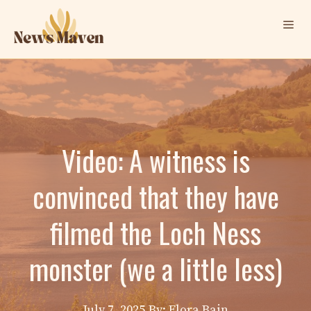
Skip
Me
to
content
Video: A witness is
convinced that they have
filmed the Loch Ness
monster (we a little less)
July 7, 2025
By: Elora Bain