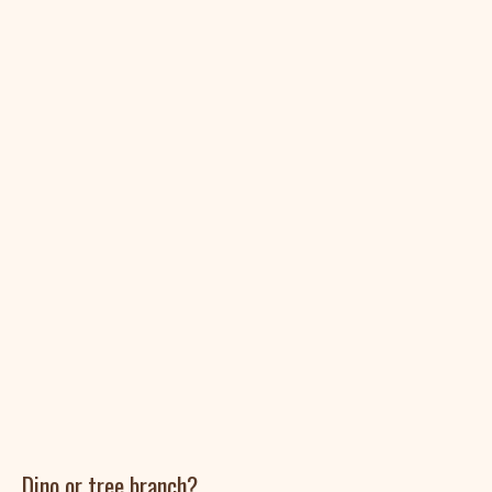
Dino or tree branch?