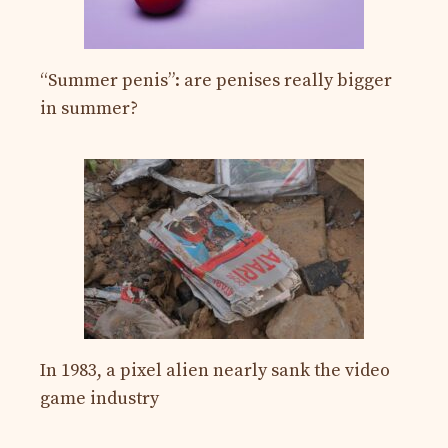
“Summer penis”: are penises really bigger
in summer?
In 1983, a pixel alien nearly sank the video
game industry