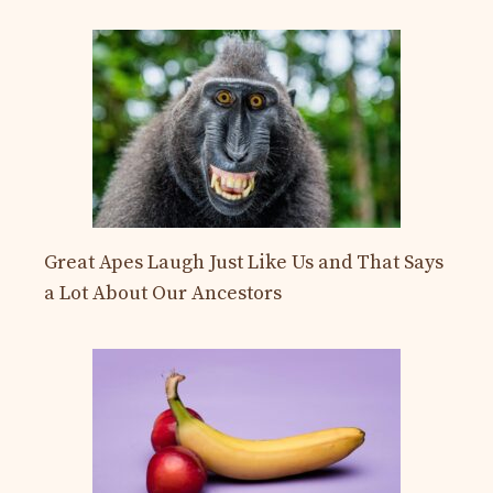
Great Apes Laugh Just Like Us and That Says
a Lot About Our Ancestors