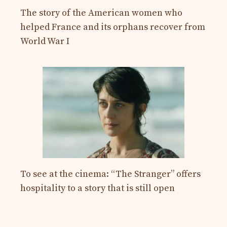
The story of the American women who
helped France and its orphans recover from
World War I
To see at the cinema: “The Stranger” offers
hospitality to a story that is still open