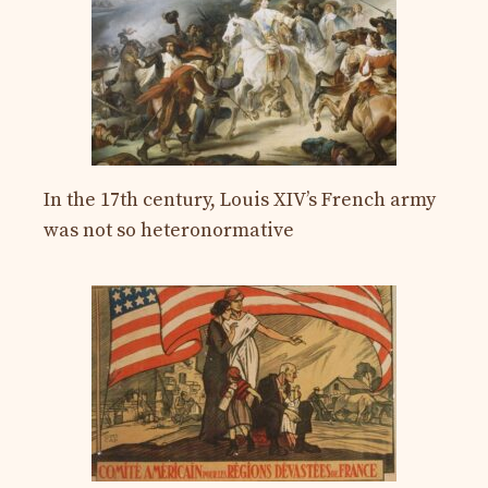
In the 17th century, Louis XIV’s French army
was not so heteronormative