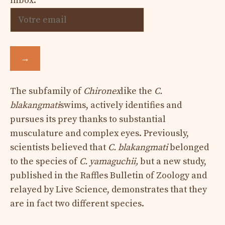
inbox.
→
The subfamily of
Chironex
like the
C.
blakangmati
swims, actively identifies and
pursues its prey thanks to substantial
musculature and complex eyes. Previously,
scientists believed that
C. blakangmati
belonged
to the species of
C. yamaguchii,
but a new study,
published in the Raffles Bulletin of Zoology and
relayed by Live Science, demonstrates that they
are in fact two different species.