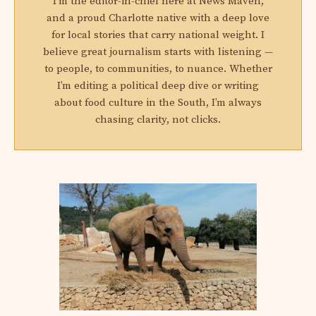
I'm the editor-in-chief here at News Maven,
and a proud Charlotte native with a deep love
for local stories that carry national weight. I
believe great journalism starts with listening —
to people, to communities, to nuance. Whether
I’m editing a political deep dive or writing
about food culture in the South, I’m always
chasing clarity, not clicks.