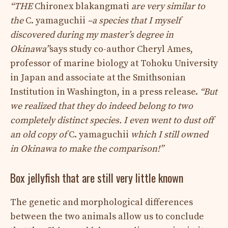
“THE
Chironex blakangmati
are very similar to
the
C. yamaguchii
–a species that I myself
discovered during my master’s degree in
Okinawa”
says study co-author Cheryl Ames,
professor of marine biology at Tohoku University
in Japan and associate at the Smithsonian
Institution in Washington, in a press release.
“But
we realized that they do indeed belong to two
completely distinct species. I even went to dust off
an old copy of
C. yamaguchii
which I still owned
in Okinawa to make the comparison!”
Box jellyfish that are still very little known
The genetic and morphological differences
between the two animals allow us to conclude