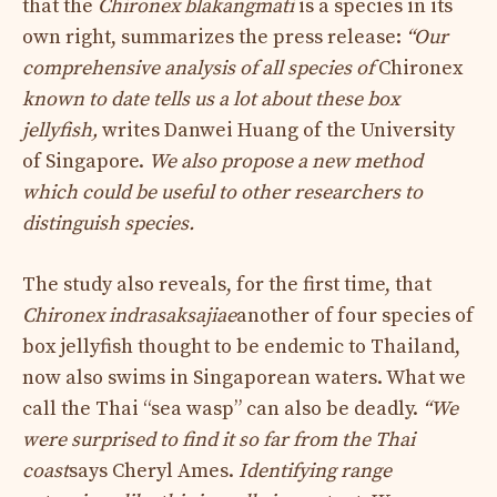
that the
Chironex blakangmati
is a species in its
own right, summarizes the press release:
“Our
comprehensive analysis of all species of
Chironex
known to date tells us a lot about these box
jellyfish,
writes Danwei Huang of the University
of Singapore.
We also propose a new method
which could be useful to other researchers
to
distinguish species.
The study also reveals, for the first time, that
Chironex indrasaksajiae
another of four species of
box jellyfish thought to be endemic to Thailand,
now also swims in Singaporean waters. What we
call the Thai “sea wasp” can also be deadly.
“We
were surprised to find it so far from the Thai
coast
says Cheryl Ames.
Identifying range