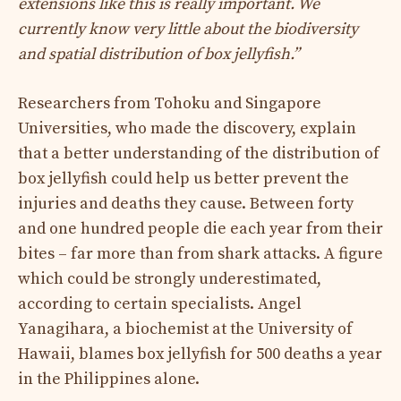
extensions like this is really important. We
currently know very little about the biodiversity
and spatial distribution of box jellyfish.”
Researchers from Tohoku and Singapore
Universities, who made the discovery, explain
that a better understanding of the distribution of
box jellyfish could help us better prevent the
injuries and deaths they cause. Between forty
and one hundred people die each year from their
bites – far more than from shark attacks. A figure
which could be strongly underestimated,
according to certain specialists. Angel
Yanagihara, a biochemist at the University of
Hawaii, blames box jellyfish for 500 deaths a year
in the Philippines alone.