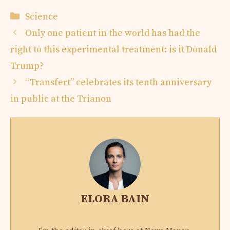
Categories
Science
Only one patient in the world has had the
right to this experimental treatment: is it Donald
Trump?
“Transfert” celebrates its tenth anniversary
in public at the Trianon
ELORA BAIN