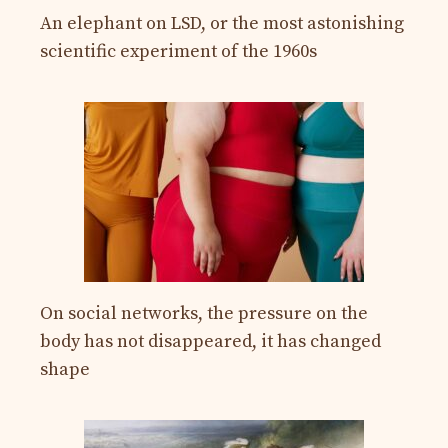
An elephant on LSD, or the most astonishing
scientific experiment of the 1960s
On social networks, the pressure on the
body has not disappeared, it has changed
shape