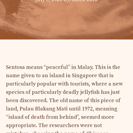
Sentosa means “peaceful” in Malay. This is the
name given to an island in Singapore that is
particularly popular with tourists, where a new
species of particularly deadly jellyfish has just
been discovered. The old name of this piece of
land, Pulau Blakang Mati until 1972, meaning
“island of death from behind”, seemed more
appropriate. The researchers were not