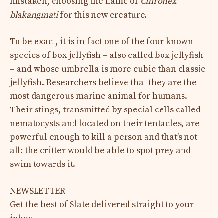
mistaken, choosing the name of
Chironex
blakangmati
for this new creature.
To be exact, it is in fact one of the four known
species of box jellyfish – also called box jellyfish
– and whose umbrella is more cubic than classic
jellyfish. Researchers believe that they are the
most dangerous marine animal for humans.
Their stings, transmitted by special cells called
nematocysts and located on their tentacles, are
powerful enough to kill a person and that’s not
all: the critter would be able to spot prey and
swim towards it.
NEWSLETTER
Get the best of Slate delivered straight to your