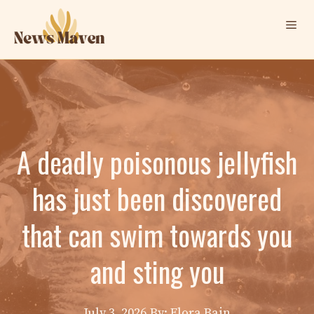
Skip
Me
to
content
A deadly poisonous jellyfish
has just been discovered
that can swim towards you
and sting you
July 3, 2026
By: Elora Bain