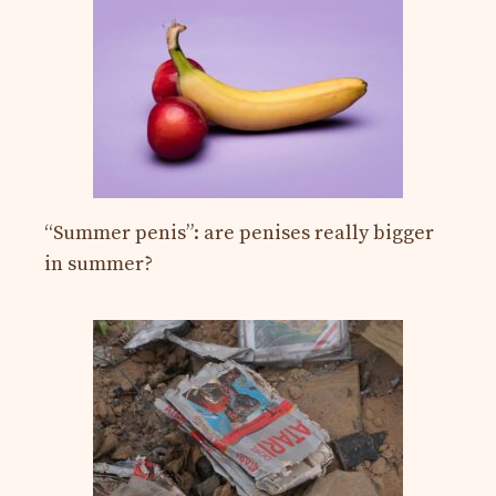
“Summer penis”: are penises really bigger
in summer?