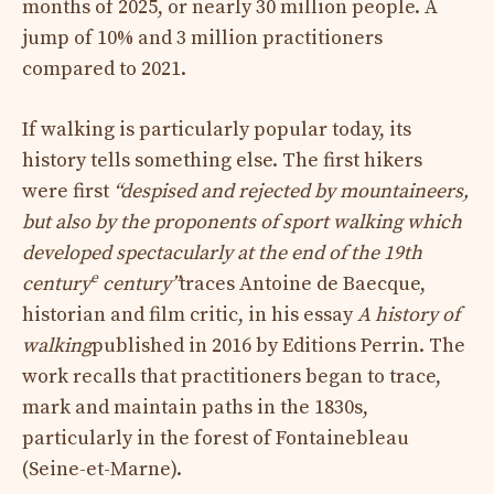
months of 2025, or nearly 30 million people. A
jump of 10% and 3 million practitioners
compared to 2021.
If walking is particularly popular today, its
history tells something else. The first hikers
were first
“despised and rejected by mountaineers,
but also by the proponents of sport walking which
developed spectacularly at the end of the 19th
e
century
century”
traces Antoine de Baecque,
historian and film critic, in his essay
A history of
walking
published in 2016 by Editions Perrin. The
work recalls that practitioners began to trace,
mark and maintain paths in the 1830s,
particularly in the forest of Fontainebleau
(Seine-et-Marne).