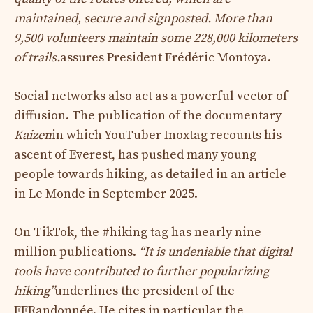
maintained, secure and signposted. More than
9,500 volunteers maintain some 228,000 kilometers
of trails.
assures President Frédéric Montoya.
Social networks also act as a powerful vector of
diffusion. The publication of the documentary
Kaizen
in which YouTuber Inoxtag recounts his
ascent of Everest, has pushed many young
people towards hiking, as detailed in an article
in Le Monde in September 2025.
On TikTok, the #hiking tag has nearly nine
million publications.
“It is undeniable that digital
tools have contributed to further popularizing
hiking”
underlines the president of the
FFRandonnée. He cites in particular the