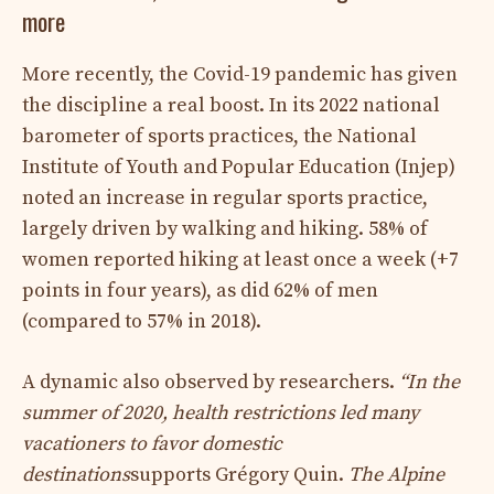
more
More recently, the Covid-19 pandemic has given
the discipline a real boost. In its 2022 national
barometer of sports practices, the National
Institute of Youth and Popular Education (Injep)
noted an increase in regular sports practice,
largely driven by walking and hiking. 58% of
women reported hiking at least once a week (+7
points in four years), as did 62% of men
(compared to 57% in 2018).
A dynamic also observed by researchers.
“In the
summer of 2020, health restrictions led many
vacationers to favor domestic
destinations
supports Grégory Quin.
The Alpine