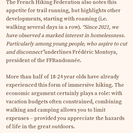
The French Hiking Federation also notes this
appetite for trail running, but highlights other
developments, starting with roaming (i.e.
walking several days in a row).
“Since 2021, we
have observed a marked interest in homelessness.
Particularly among young people, who aspire to cut
and disconnect”
underlines Frédéric Montoya,
president of the FFRandonnée.
More than half of 18-24 year olds have already
experienced this form of immersive hiking. The
economic argument certainly plays a role: with
vacation budgets often constrained, combining
walking and camping allows you to limit
expenses – provided you appreciate the hazards
of life in the great outdoors.