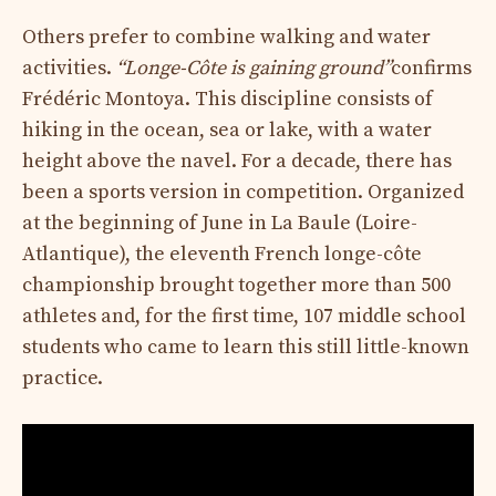
Others prefer to combine walking and water
activities.
“Longe-Côte is gaining ground”
confirms
Frédéric Montoya. This discipline consists of
hiking in the ocean, sea or lake, with a water
height above the navel. For a decade, there has
been a sports version in competition. Organized
at the beginning of June in La Baule (Loire-
Atlantique), the eleventh French longe-côte
championship brought together more than 500
athletes and, for the first time, 107 middle school
students who came to learn this still little-known
practice.