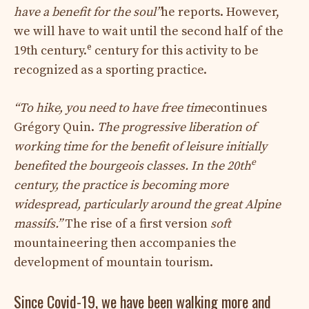
have a benefit for the soul”
he reports. However,
we will have to wait until the second half of the
e
19th century.
century for this activity to be
recognized as a sporting practice.
“To hike, you need to have free time
continues
Grégory Quin.
The progressive liberation of
working time for the benefit of leisure initially
e
benefited the bourgeois classes. In the 20th
century, the practice is becoming more
widespread, particularly around the great Alpine
massifs.”
The rise of a first version
soft
mountaineering then accompanies the
development of mountain tourism.
Since Covid-19, we have been walking more and