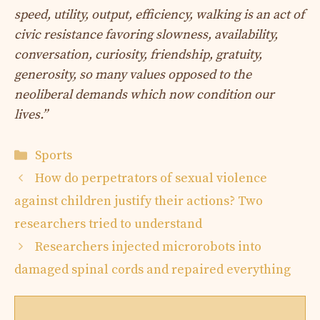
speed, utility, output, efficiency, walking is an act of
civic resistance favoring slowness, availability,
conversation, curiosity, friendship, gratuity,
generosity, so many values ​​opposed to the
neoliberal demands which now condition our
lives.”
Categories
Sports
How do perpetrators of sexual violence
against children justify their actions? Two
researchers tried to understand
Researchers injected microrobots into
damaged spinal cords and repaired everything