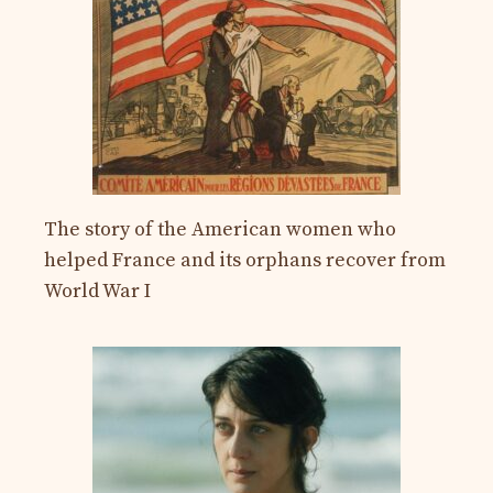
The story of the American women who
helped France and its orphans recover from
World War I