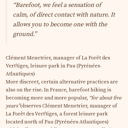
“Barefoot, we feel a sensation of
calm, of direct contact with nature. It
allows you to become one with the
ground.”
Clément Menetrier, manager of La Forêt des
Vert’tiges, leisure park in Pau (Pyrénées-
Atlantiques)
More discreet, certain alternative practices are
also on the rise. In France, barefoot hiking is
becoming more and more popular,
“for about five
years”
observes Clément Menetrier, manager of
La Forêt des Vert’tiges, a forest leisure park
located north of Pau (Pyrénées-Atlantiques)