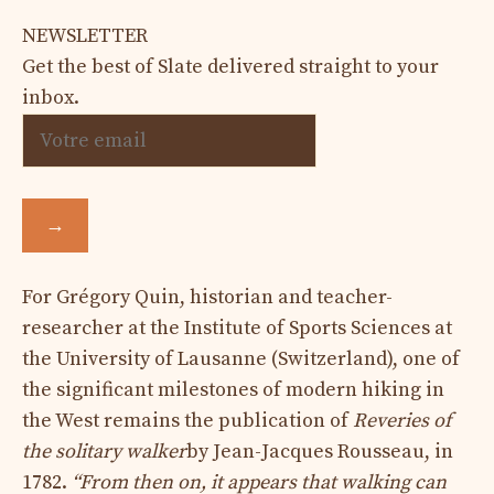
NEWSLETTER
Get the best of Slate delivered straight to your
inbox.
→
For Grégory Quin, historian and teacher-
researcher at the Institute of Sports Sciences at
the University of Lausanne (Switzerland), one of
the significant milestones of modern hiking in
the West remains the publication of
Reveries of
the solitary walker
by Jean-Jacques Rousseau, in
1782.
“From then on, it appears that walking can