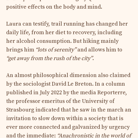
positive effects on the body and mind.
Laura can testify, trail running has changed her
daily life, from her diet to recovery, including
her alcohol consumption. But hiking mainly
brings him
“lots of serenity”
and allows him to
“get away from the rush of the city”
.
An almost philosophical dimension also claimed
by the sociologist David Le Breton. In a column
published in July 2022 by the media Reporterre,
the professor emeritus of the University of
Strasbourg indicated that he saw in the march an
invitation to slow down within a society that is
ever more connected and galvanized by urgency
and the immediate:
“Anachronistic in the world of