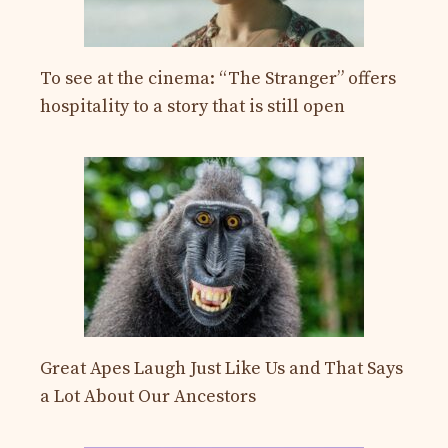
To see at the cinema: “The Stranger” offers
hospitality to a story that is still open
Great Apes Laugh Just Like Us and That Says
a Lot About Our Ancestors