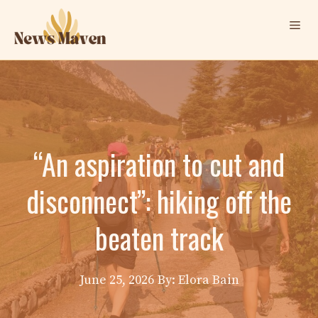
Skip
Me
to
content
“An aspiration to cut and
disconnect”: hiking off the
beaten track
June 25, 2026
By: Elora Bain