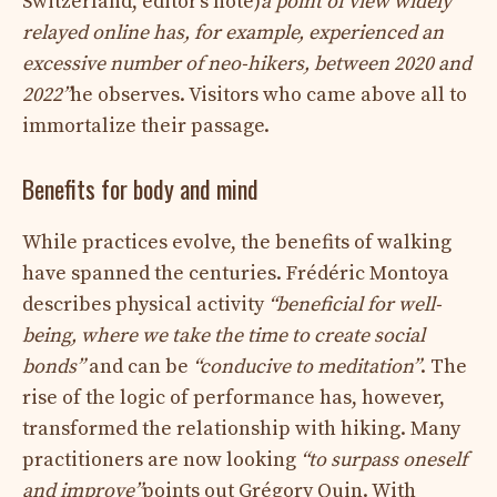
Switzerland, editor’s note)
a point of view widely
relayed online has, for example, experienced an
excessive number of neo-hikers, between 2020 and
2022”
he observes. Visitors who came above all to
immortalize their passage.
Benefits for body and mind
While practices evolve, the benefits of walking
have spanned the centuries. Frédéric Montoya
describes physical activity
“beneficial for well-
being, where we take the time to create social
bonds”
and can be
“conducive to meditation”
. The
rise of the logic of performance has, however,
transformed the relationship with hiking. Many
practitioners are now looking
“to surpass oneself
and improve”
points out Grégory Quin. With