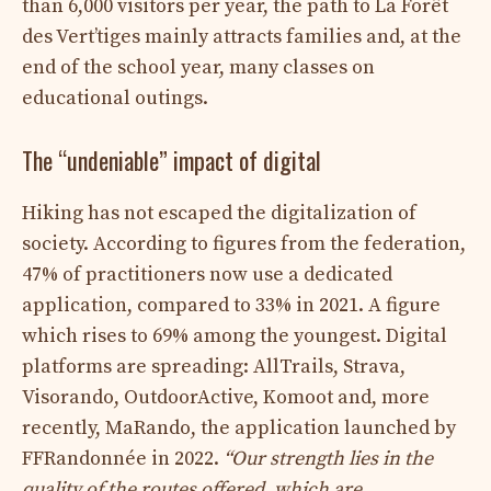
than 6,000 visitors per year, the path to La Forêt
des Vert’tiges mainly attracts families and, at the
end of the school year, many classes on
educational outings.
The “undeniable” impact of digital
Hiking has not escaped the digitalization of
society. According to figures from the federation,
47% of practitioners now use a dedicated
application, compared to 33% in 2021. A figure
which rises to 69% among the youngest. Digital
platforms are spreading: AllTrails, Strava,
Visorando, OutdoorActive, Komoot and, more
recently, MaRando, the application launched by
FFRandonnée in 2022.
“Our strength lies in the
quality of the routes offered, which are