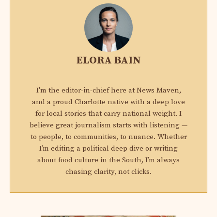
ELORA BAIN
I'm the editor-in-chief here at News Maven,
and a proud Charlotte native with a deep love
for local stories that carry national weight. I
believe great journalism starts with listening —
to people, to communities, to nuance. Whether
I’m editing a political deep dive or writing
about food culture in the South, I’m always
chasing clarity, not clicks.