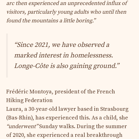
arc then experienced an unprecedented influx of
visitors, particularly young adults who until then
found the mountains a little boring.”
“Since 2021, we have observed a
marked interest in homelessness.
Longe-Côte is also gaining ground.”
Frédéric Montoya, president of the French
Hiking Federation
Laura, a 30-year-old lawyer based in Strasbourg
(Bas-Rhin), has experienced this. As a child, she
“underwent”
Sunday walks. During the summer
of 2020, she experienced a real breakthrough