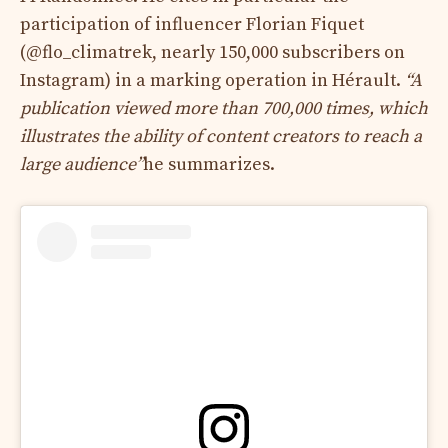
participation of influencer Florian Fiquet
(@flo_climatrek, nearly 150,000 subscribers on
Instagram) in a marking operation in Hérault.
“A
publication viewed more than 700,000 times, which
illustrates the ability of content creators to reach a
large audience”
he summarizes.