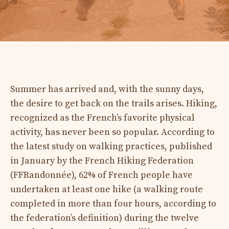
Summer has arrived and, with the sunny days,
the desire to get back on the trails arises. Hiking,
recognized as the French’s favorite physical
activity, has never been so popular. According to
the latest study on walking practices, published
in January by the French Hiking Federation
(FFRandonnée), 62% of French people have
undertaken at least one hike (a walking route
completed in more than four hours, according to
the federation’s definition) during the twelve