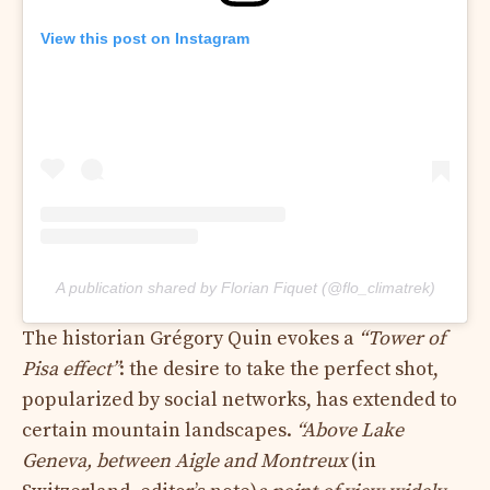
View this post on Instagram
A publication shared by Florian Fiquet (@flo_climatrek)
The historian Grégory Quin evokes a
“Tower of
Pisa effect”
: the desire to take the perfect shot,
popularized by social networks, has extended to
certain mountain landscapes.
“Above Lake
Geneva, between Aigle and Montreux
(in