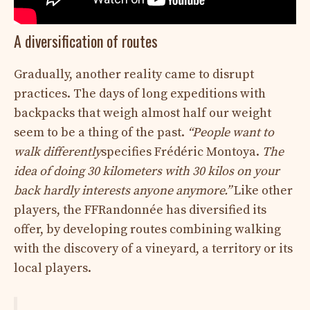
A diversification of routes
Gradually, another reality came to disrupt
practices. The days of long expeditions with
backpacks that weigh almost half our weight
seem to be a thing of the past.
“People want to
walk differently
specifies Frédéric Montoya.
The
idea of ​​doing 30 kilometers with 30 kilos on your
back hardly interests anyone anymore.”
Like other
players, the FFRandonnée has diversified its
offer, by developing routes combining walking
with the discovery of a vineyard, a territory or its
local players.