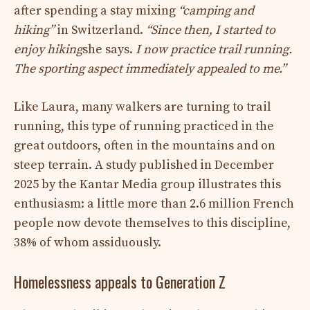
after spending a stay mixing
“camping and
hiking”
in Switzerland.
“Since then, I started to
enjoy hiking
she says.
I now practice trail running.
The sporting aspect immediately appealed to me.”
Like Laura, many walkers are turning to trail
running, this type of running practiced in the
great outdoors, often in the mountains and on
steep terrain. A study published in December
2025 by the Kantar Media group illustrates this
enthusiasm: a little more than 2.6 million French
people now devote themselves to this discipline,
38% of whom assiduously.
Homelessness appeals to Generation Z