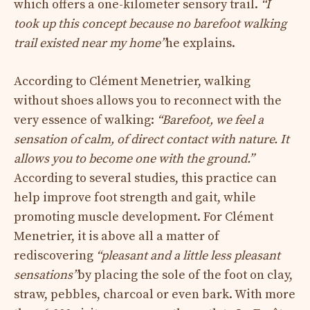
which offers a one-kilometer sensory trail.
“I
took up this concept because no barefoot walking
trail existed near my home”
he explains.
According to Clément Menetrier, walking
without shoes allows you to reconnect with the
very essence of walking:
“Barefoot, we feel a
sensation of calm, of direct contact with nature. It
allows you to become one with the ground.”
According to several studies, this practice can
help improve foot strength and gait, while
promoting muscle development. For Clément
Menetrier, it is above all a matter of
rediscovering
“pleasant and a little less pleasant
sensations”
by placing the sole of the foot on clay,
straw, pebbles, charcoal or even bark. With more