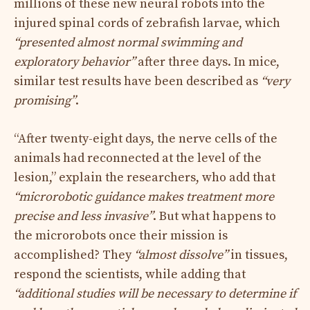
millions of these new neural robots into the
injured spinal cords of zebrafish larvae, which
“presented almost normal swimming and
exploratory behavior”
after three days. In mice,
similar test results have been described as
“very
promising”
.
“After twenty-eight days, the nerve cells of the
animals had reconnected at the level of the
lesion,” explain the researchers, who add that
“microrobotic guidance makes treatment more
precise and less invasive”
. But what happens to
the microrobots once their mission is
accomplished? They
“almost dissolve”
in tissues,
respond the scientists, while adding that
“additional studies will be necessary to determine if