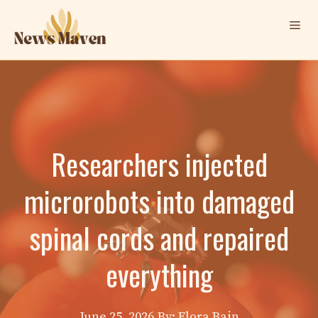
Skip
Me
to
content
Researchers injected
microrobots into damaged
spinal cords and repaired
everything
June 25, 2026
By: Elora Bain