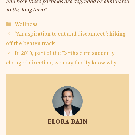
and how these particles are degraded or eliminated
in the long term”
.
Categories
Wellness
“An aspiration to cut and disconnect”: hiking
off the beaten track
In 2010, part of the Earth’s core suddenly
changed direction, we may finally know why
ELORA BAIN