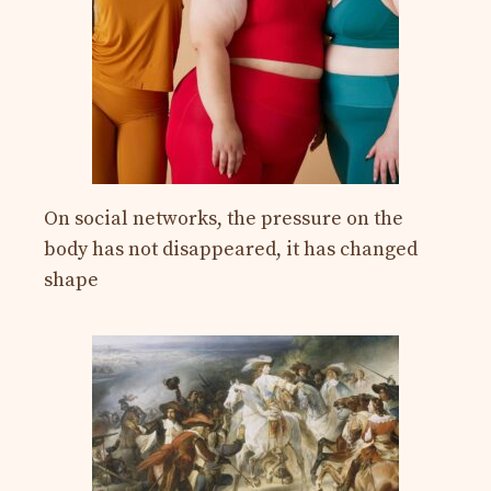
On social networks, the pressure on the
body has not disappeared, it has changed
shape