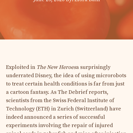
Exploited in
The New Heroes
a surprisingly
underrated Disney, the idea of ​​using microrobots
to treat certain health conditions is far from just
a cartoon fantasy. As The Debrief reports,
scientists from the Swiss Federal Institute of
Technology (ETH) in Zurich (Switzerland) have
indeed announced a series of successful
experiments involving the repair of injured