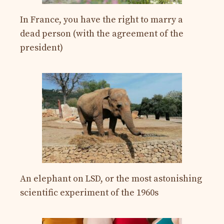
In France, you have the right to marry a
dead person (with the agreement of the
president)
An elephant on LSD, or the most astonishing
scientific experiment of the 1960s