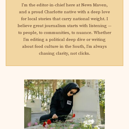
I'm the editor-in-chief here at News Maven,
and a proud Charlotte native with a deep love
for local stories that carry national weight. I
believe great journalism starts with listening —
to people, to communities, to nuance. Whether
I’m editing a political deep dive or writing
about food culture in the South, I’m always
chasing clarity, not clicks.