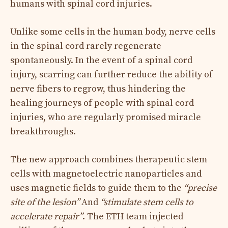
humans with spinal cord injuries.
Unlike some cells in the human body, nerve cells
in the spinal cord rarely regenerate
spontaneously. In the event of a spinal cord
injury, scarring can further reduce the ability of
nerve fibers to regrow, thus hindering the
healing journeys of people with spinal cord
injuries, who are regularly promised miracle
breakthroughs.
The new approach combines therapeutic stem
cells with magnetoelectric nanoparticles and
uses magnetic fields to guide them to the
“precise
site of the lesion”
And
“stimulate stem cells to
accelerate repair”
. The ETH team injected