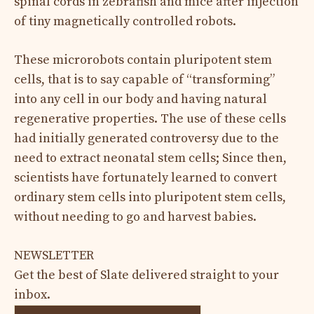
spinal cords in zebrafish and mice after injection
of tiny magnetically controlled robots.
These microrobots contain pluripotent stem
cells, that is to say capable of “transforming”
into any cell in our body and having natural
regenerative properties. The use of these cells
had initially generated controversy due to the
need to extract neonatal stem cells; Since then,
scientists have fortunately learned to convert
ordinary stem cells into pluripotent stem cells,
without needing to go and harvest babies.
NEWSLETTER
Get the best of Slate delivered straight to your
inbox.