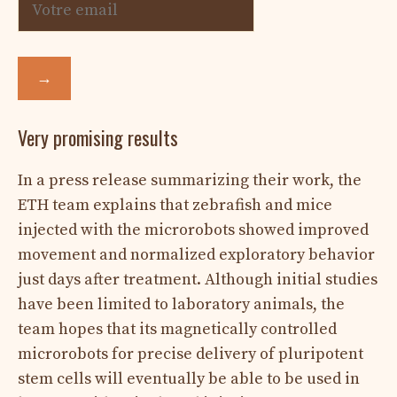
→
Very promising results
In a press release summarizing their work, the
ETH team explains that zebrafish and mice
injected with the microrobots showed improved
movement and normalized exploratory behavior
just days after treatment. Although initial studies
have been limited to laboratory animals, the
team hopes that its magnetically controlled
microrobots for precise delivery of pluripotent
stem cells will eventually be able to be used in