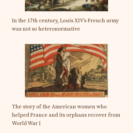
In the 17th century, Louis XIV’s French army
was not so heteronormative
The story of the American women who
helped France and its orphans recover from
World War I