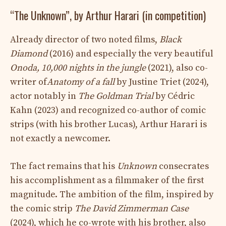
“The Unknown”, by Arthur Harari (in competition)
Already director of two noted films,
Black
Diamond
(2016) and especially the very beautiful
Onoda, 10,000 nights in the jungle
(2021), also co-
writer of
Anatomy of a fall
by Justine Triet (2024),
actor notably in
The Goldman Trial
by Cédric
Kahn (2023)
and recognized co-author of comic
strips (with his brother Lucas), Arthur Harari is
not exactly a newcomer.
The fact remains that his
Unknown
consecrates
his accomplishment as a filmmaker of the first
magnitude. The ambition of the film, inspired by
the comic strip
The David Zimmerman Case
(2024), which he co-wrote with his brother, also