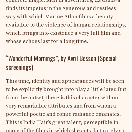
concrete magic. Rich in adventures,
La Gradiva
finds its impetus in the generous and restless
way with which Marine Atlan films a beauty
available to the violence of human relationships,
which brings into existence a very full film and
whose echoes last for a long time.
“Wonderful Mornings”, by Avril Besson (Special
screenings)
This time, identity and appearances will be seen
to be explicitly brought into play a little later. But
from the outset, there is this character without
very remarkable attributes and from whom a
powerful poetic and comic radiance emanates.
This is India Hair’s great talent, perceptible in
many of the films in which she acts, but rarely so