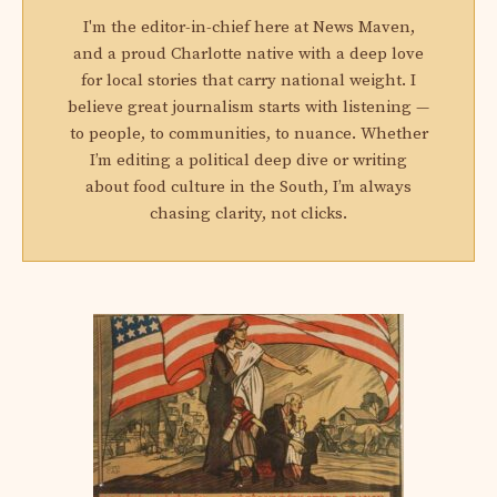
I'm the editor-in-chief here at News Maven,
and a proud Charlotte native with a deep love
for local stories that carry national weight. I
believe great journalism starts with listening —
to people, to communities, to nuance. Whether
I’m editing a political deep dive or writing
about food culture in the South, I’m always
chasing clarity, not clicks.