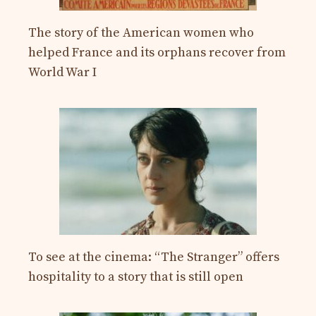
The story of the American women who
helped France and its orphans recover from
World War I
To see at the cinema: “The Stranger” offers
hospitality to a story that is still open