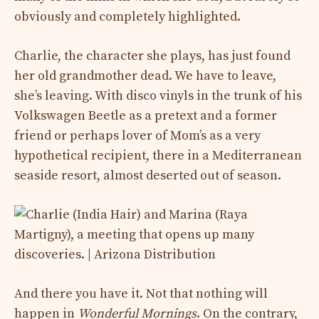
obviously and completely highlighted.
Charlie, the character she plays, has just found
her old grandmother dead. We have to leave,
she’s leaving. With disco vinyls in the trunk of his
Volkswagen Beetle as a pretext and a former
friend or perhaps lover of Mom’s as a very
hypothetical recipient, there in a Mediterranean
seaside resort, almost deserted out of season.
And there you have it. Not that nothing will
happen in
Wonderful Mornings
. On the contrary,