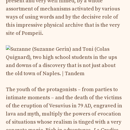
present and very well filmed, by a whole
assortment of mechanisms activated by various
ways of using words and by the decisive role of
this impressive physical archive that is the very
site of Pompeii.
The youth of the protagonists – from parties to
intimate moments – and the death of the victims
of the eruption of Vesuvius in 79 AD, engraved in
lava and myth, multiply the powers of evocation
of situations whose realism is tinged with a very