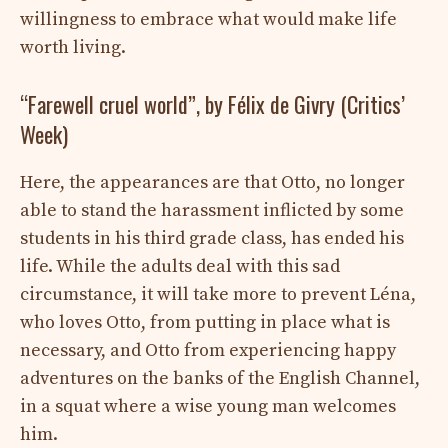
willingness to embrace what would make life
worth living.
“Farewell cruel world”, by Félix de Givry (Critics’
Week)
Here, the appearances are that Otto, no longer
able to stand the harassment inflicted by some
students in his third grade class, has ended his
life. While the adults deal with this sad
circumstance, it will take more to prevent Léna,
who loves Otto, from putting in place what is
necessary, and Otto from experiencing happy
adventures on the banks of the English Channel,
in a squat where a wise young man welcomes
him.