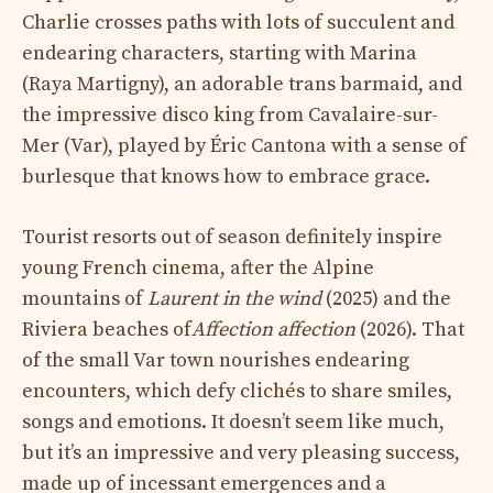
Charlie crosses paths with lots of succulent and
endearing characters, starting with Marina
(Raya Martigny), an adorable trans barmaid, and
the impressive disco king from Cavalaire-sur-
Mer (Var), played by Éric Cantona with a sense of
burlesque that knows how to embrace grace.
Tourist resorts out of season definitely inspire
young French cinema, after the Alpine
mountains of
Laurent in the wind
(2025) and the
Riviera beaches of
Affection affection
(2026). That
of the small Var town nourishes endearing
encounters, which defy clichés to share smiles,
songs and emotions. It doesn’t seem like much,
but it’s an impressive and very pleasing success,
made up of incessant emergences and a