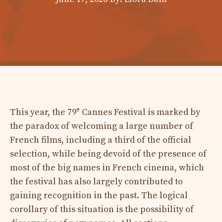
e
This year, the 79
Cannes Festival is marked by
the paradox of welcoming a large number of
French films, including a third of the official
selection, while being devoid of the presence of
most of the big names in French cinema, which
the festival has also largely contributed to
gaining recognition in the past. The logical
corollary of this situation is the possibility of