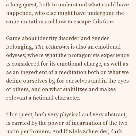
a long quest, both to understand what could have
happened, who else might have undergone the
same mutation and how to escape this fate.
Game about identity disorder and gender
belonging,
The Unknown
is also an emotional
odyssey, where what the protagonists experience
is considered for its emotional charge, as well as
as an ingredient of a meditation both on what we
define ourselves by, for ourselves and in the eyes
of others, and on what stabilizes and makes
relevant a fictional character.
This quest, both very physical and very abstract,
is carried by the power of incarnation of the two
main performers. And if Niels Schneider, dark