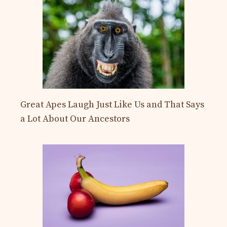
Great Apes Laugh Just Like Us and That Says
a Lot About Our Ancestors