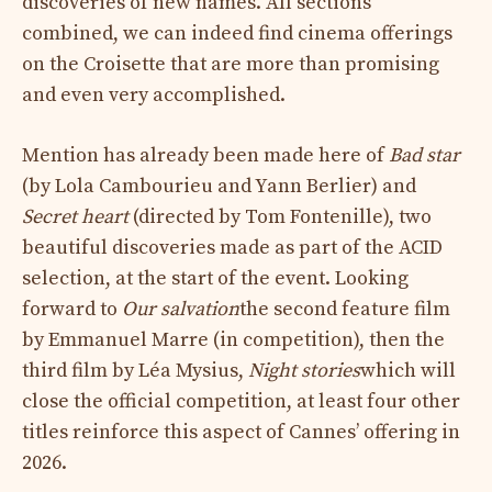
discoveries of new names. All sections
combined, we can indeed find cinema offerings
on the Croisette that are more than promising
and even very accomplished.
Mention has already been made here of
Bad star
(by Lola Cambourieu and Yann Berlier) and
Secret heart
(directed by Tom Fontenille), two
beautiful discoveries made as part of the ACID
selection, at the start of the event. Looking
forward to
Our salvation
the second feature film
by Emmanuel Marre (in competition), then the
third film by Léa Mysius,
Night stories
which will
close the official competition, at least four other
titles reinforce this aspect of Cannes’ offering in
2026.