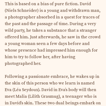
This is based on a bias of pure fiction. David
(Niels Schneider) is a young and withdrawn man,
a photographer absorbed in a quest for traces of
the past and the passage of time. During a very
wild party, he takes a substance that a stranger
offered him. Just afterwards, he saw in the crowd
a young woman seen a few days before and
whose presence had impressed him enough for
him to try to follow her, after having
photographed her.
Following a passionate embrace, he wakes up in
the skin of this person who we learn is named
Eva (Léa Seydoux). David in Eva’s body will then
meet Malia (Lilith Grasmug), a teenager who is
in David’s skin. These two dual beings embark on