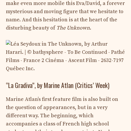
make even more mobile this Eva/David, a forever
mysterious and moving figure that we hesitate to
name. And this hesitation is at the heart of the
disturbing beauty of
The Unknown
.
“La Gradiva”, by Marine Atlan (Critics’ Week)
Marine Atlan’s first feature film is also built on
the question of appearances, but in a very
different way. The beginning, which
accompanies a class of French high school