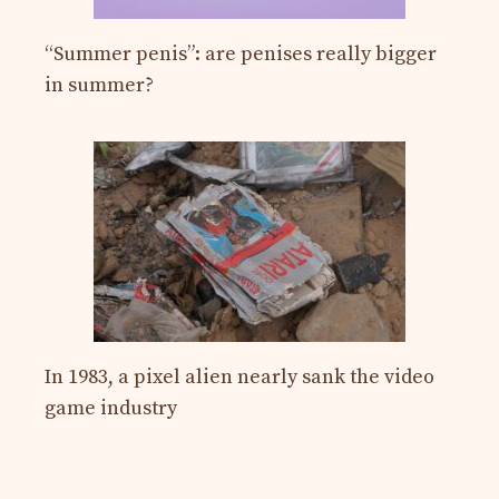
“Summer penis”: are penises really bigger
in summer?
In 1983, a pixel alien nearly sank the video
game industry