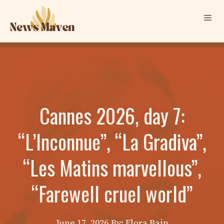
Skip
Me
to
content
Cannes 2026, day 7:
“L’Inconnue”, “La Gradiva”,
“Les Matins marvellous”,
“Farewell cruel world”
June 17, 2026
By: Elora Bain