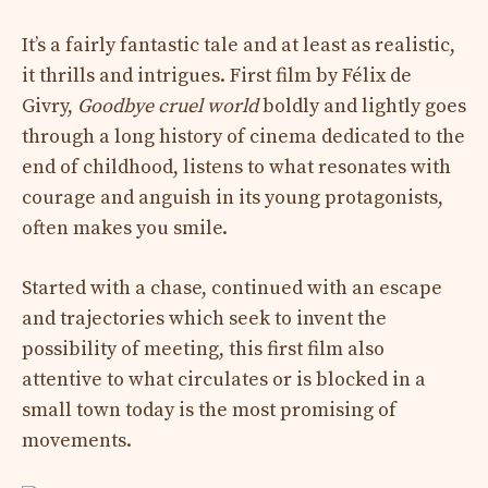
It’s a fairly fantastic tale and at least as realistic,
it thrills and intrigues. First film by Félix de
Givry,
Goodbye cruel world
boldly and lightly goes
through a long history of cinema dedicated to the
end of childhood, listens to what resonates with
courage and anguish in its young protagonists,
often makes you smile.
Started with a chase, continued with an escape
and trajectories which seek to invent the
possibility of meeting, this first film also
attentive to what circulates or is blocked in a
small town today is the most promising of
movements.