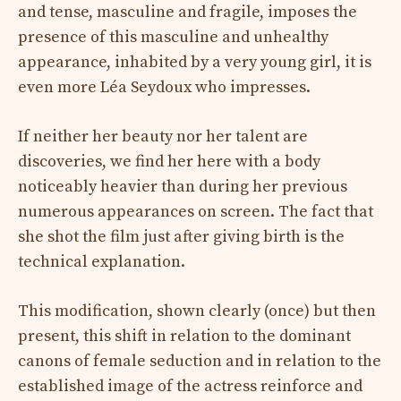
and tense, masculine and fragile, imposes the
presence of this masculine and unhealthy
appearance, inhabited by a very young girl, it is
even more Léa Seydoux who impresses.
If neither her beauty nor her talent are
discoveries, we find her here with a body
noticeably heavier than during her previous
numerous appearances on screen. The fact that
she shot the film just after giving birth is the
technical explanation.
This modification, shown clearly (once) but then
present, this shift in relation to the dominant
canons of female seduction and in relation to the
established image of the actress reinforce and