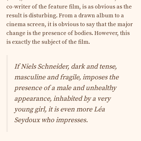
co-writer of the feature film, is as obvious as the
result is disturbing. From a drawn album to a
cinema screen, it is obvious to say that the major
change is the presence of bodies. However, this
is exactly the subject of the film.
If Niels Schneider, dark and tense,
masculine and fragile, imposes the
presence of a male and unhealthy
appearance, inhabited by a very
young girl, it is even more Léa
Seydoux who impresses.