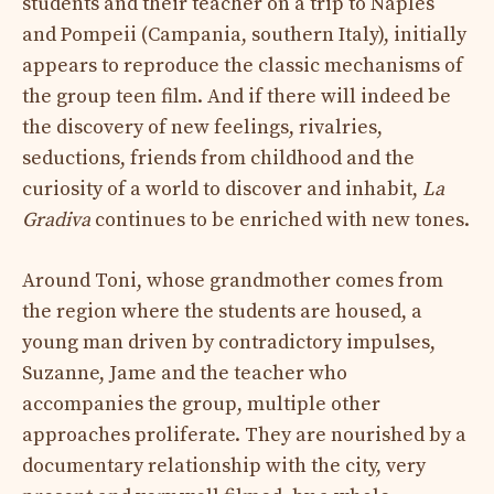
students and their teacher on a trip to Naples
and Pompeii (Campania, southern Italy), initially
appears to reproduce the classic mechanisms of
the group teen film. And if there will indeed be
the discovery of new feelings, rivalries,
seductions, friends from childhood and the
curiosity of a world to discover and inhabit,
La
Gradiva
continues to be enriched with new tones.
Around Toni, whose grandmother comes from
the region where the students are housed, a
young man driven by contradictory impulses,
Suzanne, Jame and the teacher who
accompanies the group, multiple other
approaches proliferate. They are nourished by a
documentary relationship with the city, very