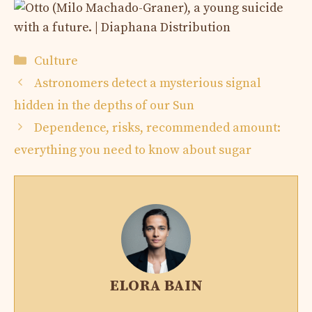
Categories
Culture
Astronomers detect a mysterious signal
hidden in the depths of our Sun
Dependence, risks, recommended amount:
everything you need to know about sugar
ELORA BAIN