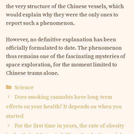
the very structure of the Chinese vessels, which
would explain why they were the only ones to
report such a phenomenon.
However, no definitive explanation has been
officially formulated to date. The phenomenon
thus remains one of the fascinating mysteries of
space exploration, for the moment limited to
Chinese teams alone.
Categories
Science
Does smoking cannabis have long-term
effects on your health? It depends on when you
started
For the first time in years, the rate of obesity