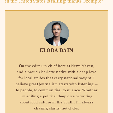
in the United States is falling: thanks Ozempic?
ELORA BAIN
I'm the editor-in-chief here at News Maven,
and a proud Charlotte native with a deep love
for local stories that carry national weight. I
believe great journalism starts with listening —
to people, to communities, to nuance. Whether
I’m editing a political deep dive or writing
about food culture in the South, I’m always
chasing clarity, not clicks.