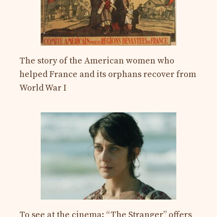
The story of the American women who
helped France and its orphans recover from
World War I
To see at the cinema: “The Stranger” offers