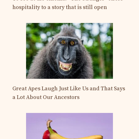
hospitality to a story that is still open
Great Apes Laugh Just Like Us and That Says
a Lot About Our Ancestors