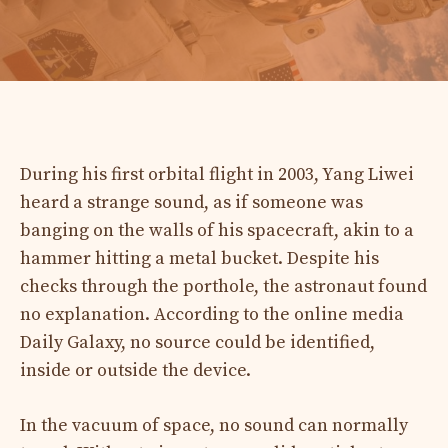
During his first orbital flight in 2003, Yang Liwei
heard a strange sound, as if someone was
banging on the walls of his spacecraft, akin to a
hammer hitting a metal bucket. Despite his
checks through the porthole, the astronaut found
no explanation. According to the online media
Daily Galaxy, no source could be identified,
inside or outside the device.
In the vacuum of space, no sound can normally