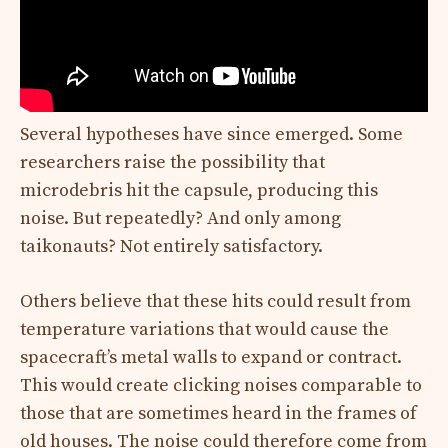
Several hypotheses have since emerged. Some
researchers raise the possibility that
microdebris hit the capsule, producing this
noise. But repeatedly? And only among
taikonauts? Not entirely satisfactory.
Others believe that these hits could result from
temperature variations that would cause the
spacecraft’s metal walls to expand or contract.
This would create clicking noises comparable to
those that are sometimes heard in the frames of
old houses. The noise could therefore come from