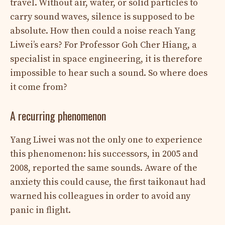
travel. Without air, water, or solid particles to
carry sound waves, silence is supposed to be
absolute. How then could a noise reach Yang
Liwei’s ears? For Professor Goh Cher Hiang, a
specialist in space engineering, it is therefore
impossible to hear such a sound. So where does
it come from?
A recurring phenomenon
Yang Liwei was not the only one to experience
this phenomenon: his successors, in 2005 and
2008, reported the same sounds. Aware of the
anxiety this could cause, the first taikonaut had
warned his colleagues in order to avoid any
panic in flight.