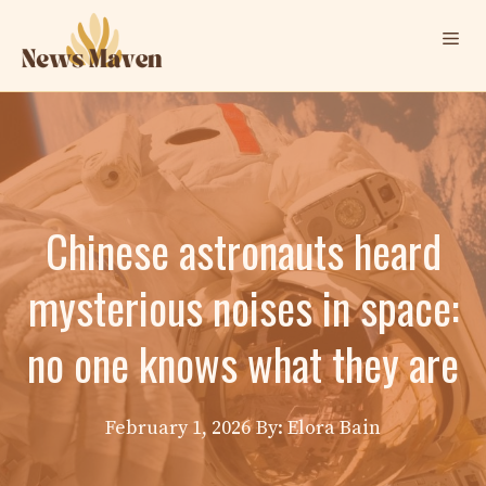
Skip
Me
to
content
Chinese astronauts heard
mysterious noises in space:
no one knows what they are
February 1, 2026
By: Elora Bain