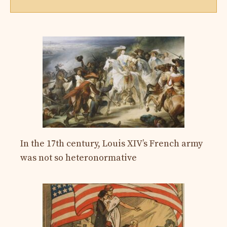
In the 17th century, Louis XIV’s French army
was not so heteronormative