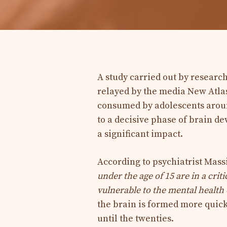
A study carried out by researc
relayed by the media New Atlas
consumed by adolescents around
to a decisive phase of brain 
a significant impact.
According to psychiatrist Massi
under the age of 15 are in a cr
vulnerable to the mental health 
the brain is formed more quick
until the twenties.