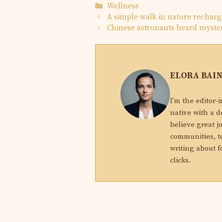
Categories
Wellness
A simple walk in nature recharg
Chinese astronauts heard myster
ELORA BAI
I'm the editor-
native with a d
believe great j
communities, to
writing about f
clicks.