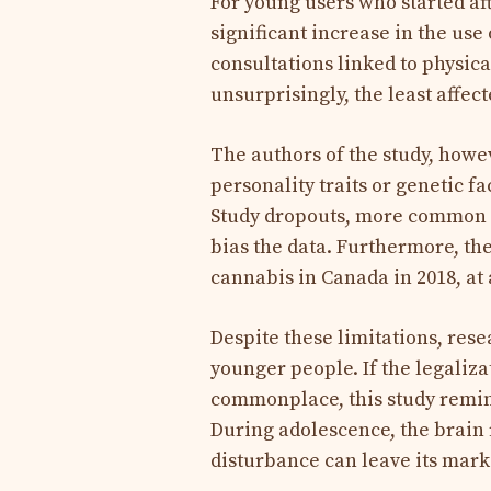
For young users who started aft
significant increase in the use 
consultations linked to physic
unsurprisingly, the least affec
The authors of the study, howe
personality traits or genetic 
Study dropouts, more common 
bias the data. Furthermore, the
cannabis in Canada in 2018, at
Despite these limitations, res
younger people. If the legaliz
commonplace, this study remind
During adolescence, the brain
disturbance can leave its mark