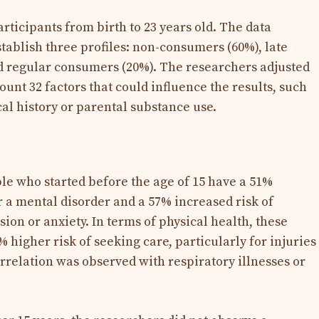
articipants from birth to 23 years old. The data
stablish three profiles: non-consumers (60%), late
d regular consumers (20%). The researchers adjusted
ount 32 factors that could influence the results, such
al history or parental substance use.
e who started before the age of 15 have a 51%
r a mental disorder and a 57% increased risk of
ion or anxiety. In terms of physical health, these
higher risk of seeking care, particularly for injuries
orrelation was observed with respiratory illnesses or