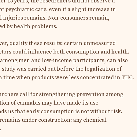
er 15 years, the researchers did not observe a
of psychiatric care, even if a slight increase in
al injuries remains. Non-consumers remain,
ted by health problems.
ver, qualify these results: certain unmeasured
factors could influence both consumption and health.
among men and low-income participants, can also
 study was carried out before the legalization of
 a time when products were less concentrated in THC.
earchers call for strengthening prevention among
ation of cannabis may have made its use
s us that early consumption is not without risk.
 remains under construction: any chemical
.