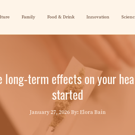
lture
Family
Food & Drink
Innovation
Scienc
 long-term effects on your hea
started
January 27, 2026
By: Elora Bain