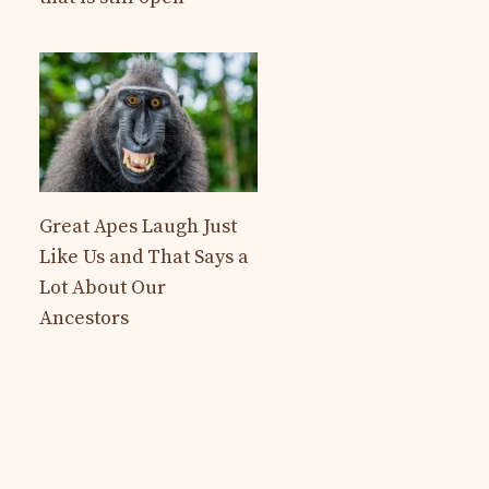
Great Apes Laugh Just
Like Us and That Says a
Lot About Our
Ancestors