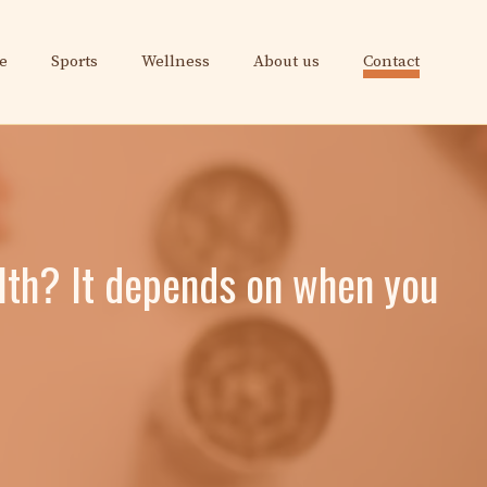
e
Sports
Wellness
About us
Contact
lth? It depends on when you