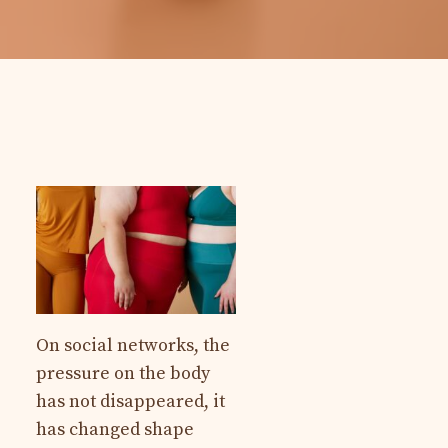
On social networks, the
pressure on the body
has not disappeared, it
has changed shape