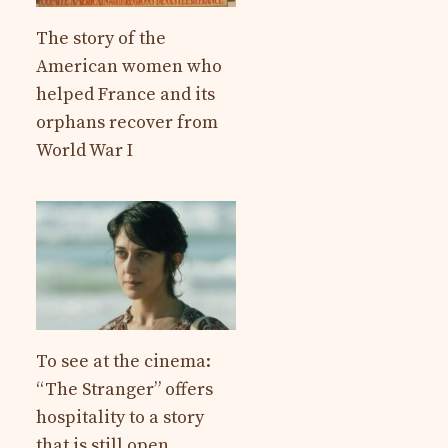
The story of the
American women who
helped France and its
orphans recover from
World War I
To see at the cinema:
“The Stranger” offers
hospitality to a story
that is still open