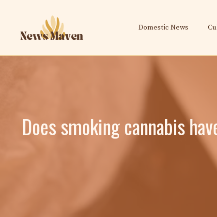
Skip
to
Domestic News
Cu
content
Does smoking cannabis have