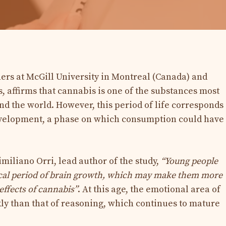
hers at McGill University in Montreal (Canada) and
, affirms that cannabis is one of the substances most
 the world. However, this period of life corresponds
development, a phase on which consumption could have
miliano Orri, lead author of the study,
“Young people
itical period of brain growth, which may make them more
effects of cannabis”
. At this age, the emotional area of ​​
ly than that of reasoning, which continues to mature