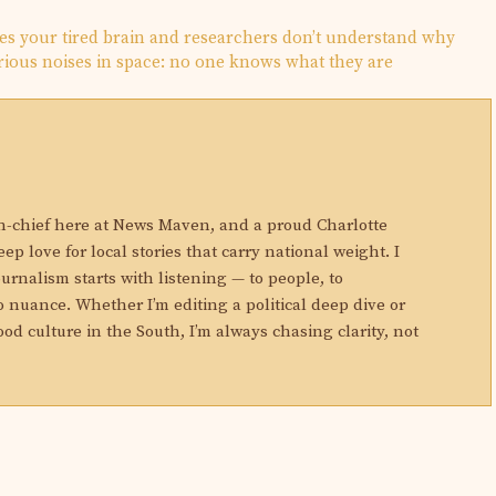
es your tired brain and researchers don’t understand why
ious noises in space: no one knows what they are
N
in-chief here at News Maven, and a proud Charlotte
eep love for local stories that carry national weight. I
ournalism starts with listening — to people, to
 nuance. Whether I’m editing a political deep dive or
ood culture in the South, I’m always chasing clarity, not