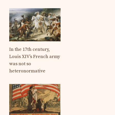
In the 17th century,
Louis XIV’s French army
was not so
heteronormative