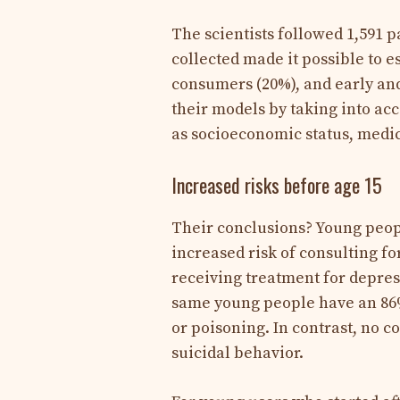
The scientists followed 1,591 p
collected made it possible to e
consumers (20%), and early an
their models by taking into acc
as socioeconomic status, medic
Increased risks before age 15
Their conclusions? Young peopl
increased risk of consulting fo
receiving treatment for depress
same young people have an 86% 
or poisoning. In contrast, no c
suicidal behavior.