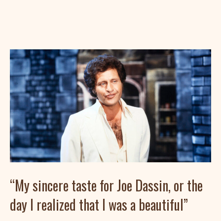
“My sincere taste for Joe Dassin, or the
day I realized that I was a beautiful”