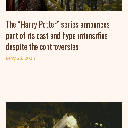
The “Harry Potter” series announces
part of its cast and hype intensifies
despite the controversies
May 26, 2025