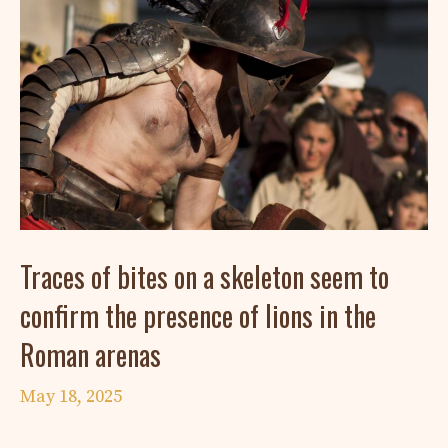
Traces of bites on a skeleton seem to
confirm the presence of lions in the
Roman arenas
May 18, 2025