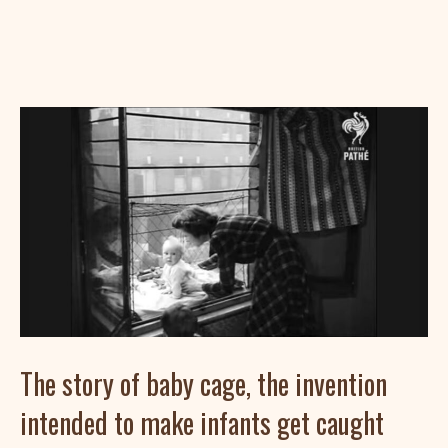
The story of baby cage, the invention
intended to make infants get caught