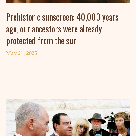
Prehistoric sunscreen: 40,000 years
ago, our ancestors were already
protected from the sun
May 21, 2025