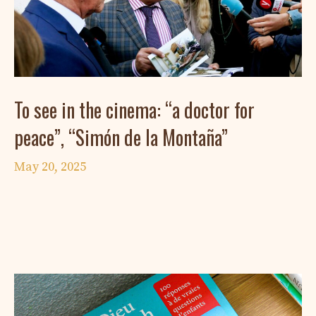
To see in the cinema: “a doctor for
peace”, “Simón de la Montaña”
May 20, 2025