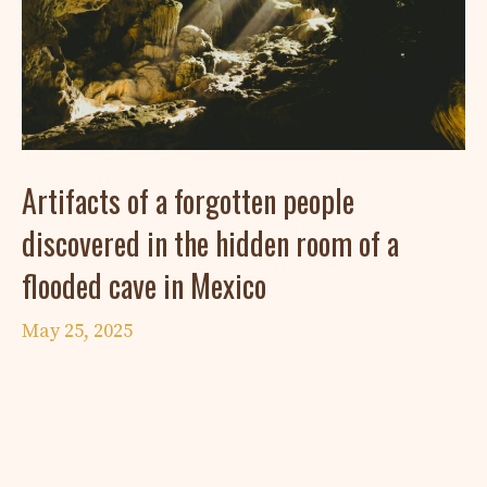
Artifacts of a forgotten people
discovered in the hidden room of a
flooded cave in Mexico
May 25, 2025