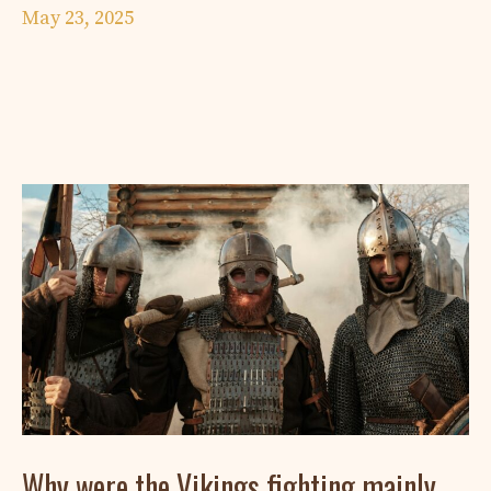
May 23, 2025
Why were the Vikings fighting mainly