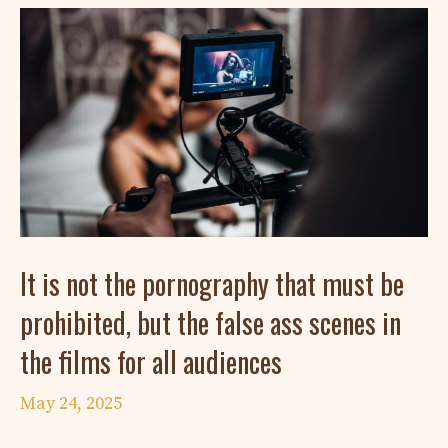
It is not the pornography that must be
prohibited, but the false ass scenes in
the films for all audiences
May 24, 2025