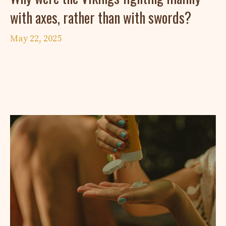
with axes, rather than with swords?
May 22, 2025