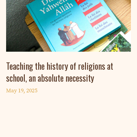
Teaching the history of religions at
school, an absolute necessity
May 19, 2025