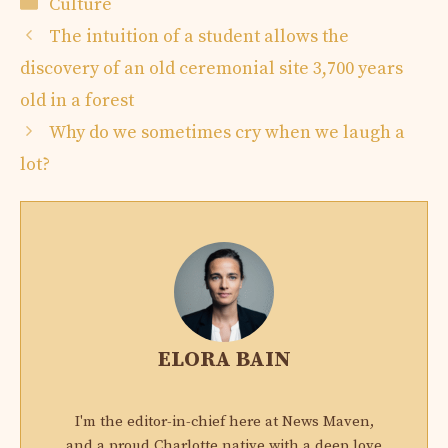
Categories
Culture
The intuition of a student allows the
discovery of an old ceremonial site 3,700 years
old in a forest
Why do we sometimes cry when we laugh a
lot?
ELORA BAIN
I'm the editor-in-chief here at News Maven,
and a proud Charlotte native with a deep love