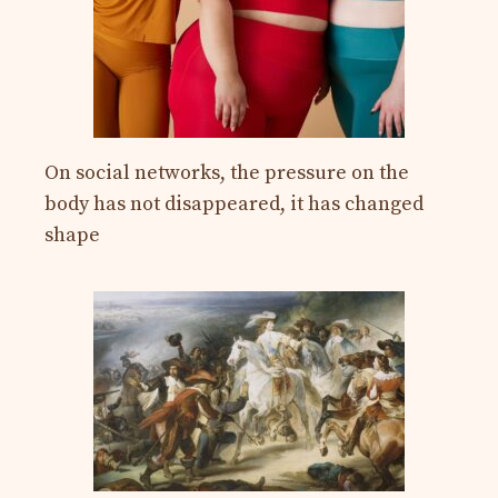
On social networks, the pressure on the
body has not disappeared, it has changed
shape