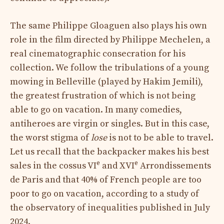
The same Philippe Gloaguen also plays his own
role in the film directed by Philippe Mechelen, a
real cinematographic consecration for his
collection. We follow the tribulations of a young
mowing in Belleville (played by Hakim Jemili),
the greatest frustration of which is not being
able to go on vacation. In many comedies,
antiheroes are virgin or singles. But in this case,
the worst stigma of
lose
is not to be able to travel.
Let us recall that the backpacker makes his best
e
e
sales in the cossus VI
and XVI
Arrondissements
de Paris and that 40% of French people are too
poor to go on vacation, according to a study of
the observatory of inequalities published in July
2024.