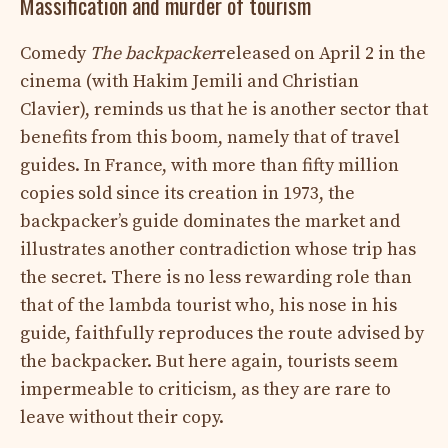
Massification and murder of tourism
Comedy
The backpacker
released on April 2 in the
cinema (with Hakim Jemili and Christian
Clavier), reminds us that he is another sector that
benefits from this boom, namely that of travel
guides. In France, with more than fifty million
copies sold since its creation in 1973, the
backpacker’s guide dominates the market and
illustrates another contradiction whose trip has
the secret. There is no less rewarding role than
that of the lambda tourist who, his nose in his
guide, faithfully reproduces the route advised by
the backpacker. But here again, tourists seem
impermeable to criticism, as they are rare to
leave without their copy.