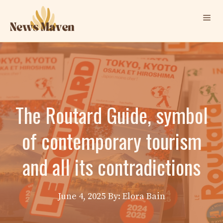
Skip
Me
to
content
The Routard Guide, symbol
of contemporary tourism
and all its contradictions
June 4, 2025
By: Elora Bain