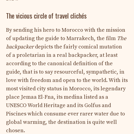
The vicious circle of travel clichés
By sending his hero to Morocco with the mission
of updating the guide to Marrakech, the film
The
backpacker
depicts the fairly comical mutation
of a proletarian in a real backpacker, at least
according to the canonical definition of the
guide, that is to say resourceful, sympathetic, in
love with freedom and open to the world. With its
most visited city status in Morocco, its legendary
place Jemaa El-Fna, its medina listed as a
UNESCO World Heritage and its Golfus and
Piscines which consume ever rarer water due to
global warming, the destination is quite well
chosen.