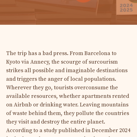
The trip has a bad press. From Barcelona to
Kyoto via Annecy, the scourge of surcourism
strikes all possible and imaginable destinations
and triggers the anger of local populations.
Wherever they go, tourists overconsume the
available resources, whether apartments rented
on Airbnb or drinking water. Leaving mountains
of waste behind them, they pollute the countries
they visit and destroy the entire planet.
According to a study published in December 2024