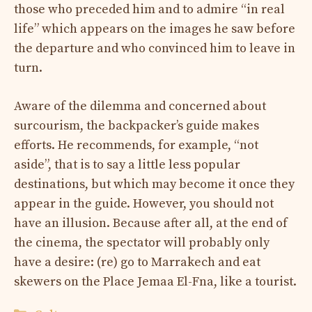
those who preceded him and to admire “in real
life” which appears on the images he saw before
the departure and who convinced him to leave in
turn.
Aware of the dilemma and concerned about
surcourism, the backpacker’s guide makes
efforts. He recommends, for example, “not
aside”, that is to say a little less popular
destinations, but which may become it once they
appear in the guide. However, you should not
have an illusion. Because after all, at the end of
the cinema, the spectator will probably only
have a desire: (re) go to Marrakech and eat
skewers on the Place Jemaa El-Fna, like a tourist.