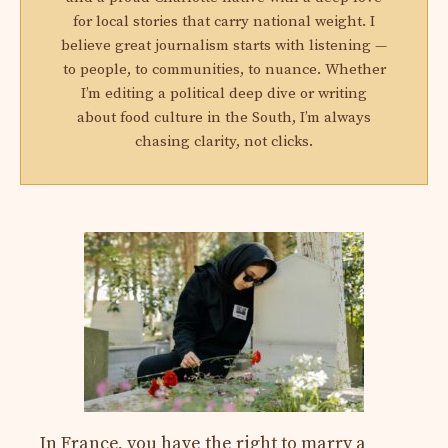
for local stories that carry national weight. I
believe great journalism starts with listening —
to people, to communities, to nuance. Whether
I’m editing a political deep dive or writing
about food culture in the South, I’m always
chasing clarity, not clicks.
In France, you have the right to marry a