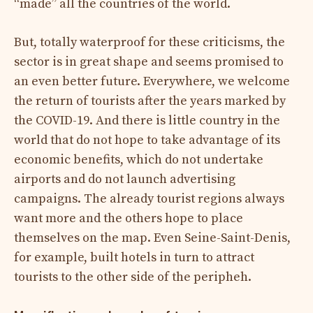
“made” all the countries of the world.
But, totally waterproof for these criticisms, the
sector is in great shape and seems promised to
an even better future. Everywhere, we welcome
the return of tourists after the years marked by
the COVID-19. And there is little country in the
world that do not hope to take advantage of its
economic benefits, which do not undertake
airports and do not launch advertising
campaigns. The already tourist regions always
want more and the others hope to place
themselves on the map. Even Seine-Saint-Denis,
for example, built hotels in turn to attract
tourists to the other side of the peripheh.