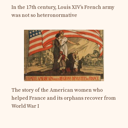
In the 17th century, Louis XIV’s French army
was not so heteronormative
The story of the American women who
helped France and its orphans recover from
World War I