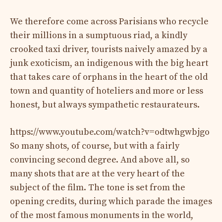
We therefore come across Parisians who recycle
their millions in a sumptuous riad, a kindly
crooked taxi driver, tourists naively amazed by a
junk exoticism, an indigenous with the big heart
that takes care of orphans in the heart of the old
town and quantity of hoteliers and more or less
honest, but always sympathetic restaurateurs.
https://www.youtube.com/watch?v=odtwhgwbjgo
So many shots, of course, but with a fairly
convincing second degree. And above all, so
many shots that are at the very heart of the
subject of the film. The tone is set from the
opening credits, during which parade the images
of the most famous monuments in the world,