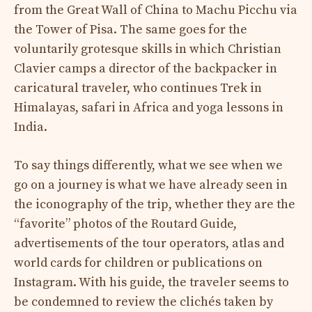
from the Great Wall of China to Machu Picchu via
the Tower of Pisa. The same goes for the
voluntarily grotesque skills in which Christian
Clavier camps a director of the backpacker in
caricatural traveler, who continues Trek in
Himalayas, safari in Africa and yoga lessons in
India.
To say things differently, what we see when we
go on a journey is what we have already seen in
the iconography of the trip, whether they are the
“favorite” photos of the Routard Guide,
advertisements of the tour operators, atlas and
world cards for children or publications on
Instagram. With his guide, the traveler seems to
be condemned to review the clichés taken by