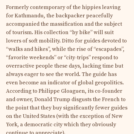
Formerly contemporary of the hippies leaving
for Kathmandu, the backpacker peacefully
accompanied the massification and the subject
of tourism. His collection “by bike” will suit
lovers of soft mobility. Ditto for guides devoted to
“walks and hikes”, while the rise of “escapades”,
“favorite weekends” or “city-trips” respond to
overractive people these days, lacking time but
always eager to see the world. The guide has
even become an indicator of global geopolitics.
According to Philippe Gloaguen, its co-founder
and owner, Donald Trump disgusts the French to
the point that they buy significantly fewer guides
on the United States (with the exception of New
York, a democratic city which they obviously
continue to appreciate).