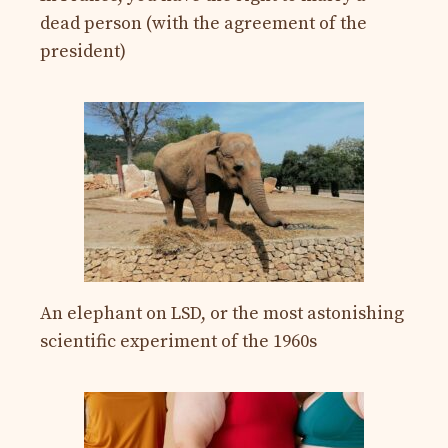
dead person (with the agreement of the
president)
An elephant on LSD, or the most astonishing
scientific experiment of the 1960s