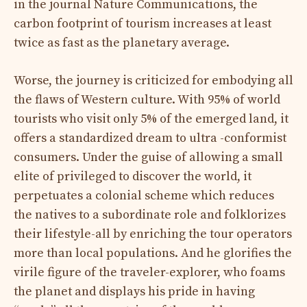
in the journal Nature Communications, the
carbon footprint of tourism increases at least
twice as fast as the planetary average.
Worse, the journey is criticized for embodying all
the flaws of Western culture. With 95% of world
tourists who visit only 5% of the emerged land, it
offers a standardized dream to ultra -conformist
consumers. Under the guise of allowing a small
elite of privileged to discover the world, it
perpetuates a colonial scheme which reduces
the natives to a subordinate role and folklorizes
their lifestyle-all by enriching the tour operators
more than local populations. And he glorifies the
virile figure of the traveler-explorer, who foams
the planet and displays his pride in having