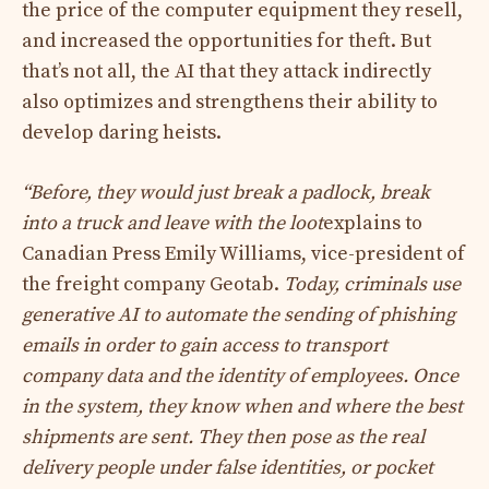
the price of the computer equipment they resell,
and increased the opportunities for theft. But
that’s not all, the AI ​​that they attack indirectly
also optimizes and strengthens their ability to
develop daring heists.
“Before, they would just break a padlock, break
into a truck and leave with the loot
explains to
Canadian Press Emily Williams, vice-president of
the freight company Geotab.
Today, criminals use
generative AI to automate the sending of phishing
emails in order to gain access to transport
company data and the identity of employees. Once
in the system, they know when and where the best
shipments are sent. They then pose as the real
delivery people under false identities, or pocket