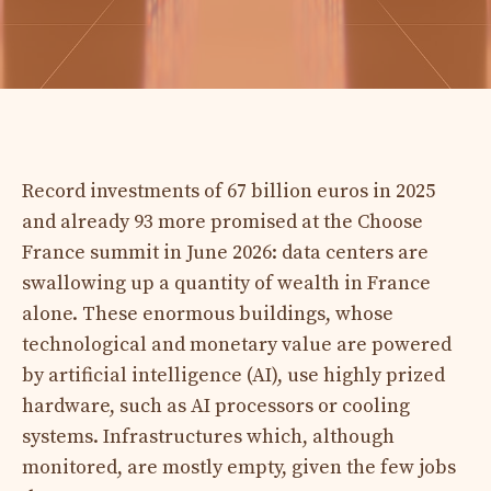
Record investments of 67 billion euros in 2025
and already 93 more promised at the Choose
France summit in June 2026: data centers are
swallowing up a quantity of wealth in France
alone. These enormous buildings, whose
technological and monetary value are powered
by artificial intelligence (AI), use highly prized
hardware, such as AI processors or cooling
systems. Infrastructures which, although
monitored, are mostly empty, given the few jobs