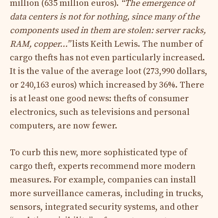
million (635 million euros).
“The emergence of
data centers is not for nothing, since many of the
components used in them are stolen: server racks,
RAM, copper…”
lists Keith Lewis. The number of
cargo thefts has not even particularly increased.
It is the value of the average loot (273,990 dollars,
or 240,163 euros) which increased by 36%. There
is at least one good news: thefts of consumer
electronics, such as televisions and personal
computers, are now fewer.
To curb this new, more sophisticated type of
cargo theft, experts recommend more modern
measures. For example, companies can install
more surveillance cameras, including in trucks,
sensors, integrated security systems, and other