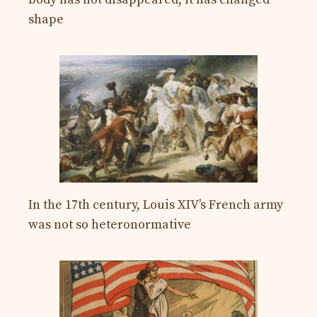
shape
In the 17th century, Louis XIV’s French army
was not so heteronormative