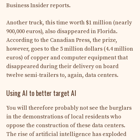
Business Insider reports.
Another truck, this time worth $1 million (nearly
900,000 euros), also disappeared in Florida.
According to the Canadian Press, the prize,
however, goes to the 5 million dollars (4.4 million
euros) of copper and computer equipment that
disappeared during their delivery on board
twelve semi-trailers to, again, data centers.
Using AI to better target AI
You will therefore probably not see the burglars
in the demonstrations of local residents who
oppose the construction of these data centers.
The rise of artificial intelligence has exploded