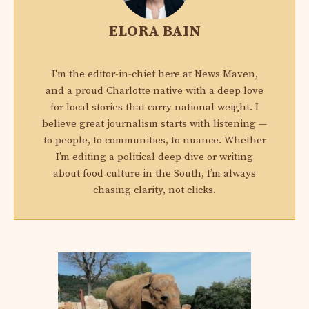
ELORA BAIN
I'm the editor-in-chief here at News Maven,
and a proud Charlotte native with a deep love
for local stories that carry national weight. I
believe great journalism starts with listening —
to people, to communities, to nuance. Whether
I’m editing a political deep dive or writing
about food culture in the South, I’m always
chasing clarity, not clicks.