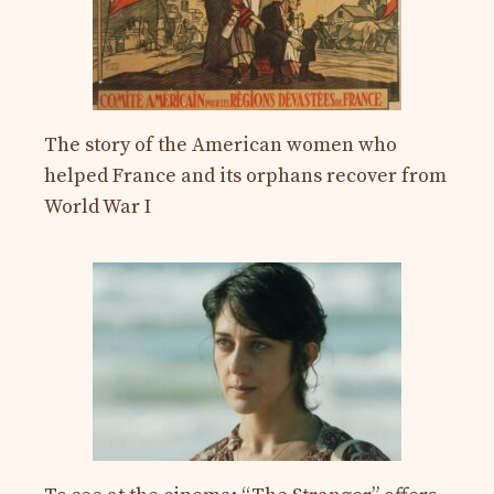
The story of the American women who
helped France and its orphans recover from
World War I