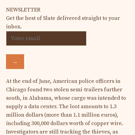
NEWSLETTER
Get the best of Slate delivered straight to your
inbox.
→
At the end of June, American police officers in
Chicago found two stolen semi-trailers further
south, in Alabama, whose cargo was intended to
supply a data center. The loot amounts to 1.3
million dollars (more than 1.1 million euros),
including 300,000 dollars worth of copper wire.
Investigators are still tracking the thieves, as