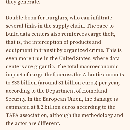
they generate.
Double boon for burglars, who can infiltrate
several links in the supply chain. The race to
build data centers also reinforces cargo theft,
that is, the interception of products and
equipment in transit by organized crime. This is
even more true in the United States, where data
centers are gigantic. The total macroeconomic
impact of cargo theft across the Atlantic amounts
to $35 billion (around 31 billion euros) per year,
according to the Department of Homeland
Security. In the European Union, the damage is
estimated at 8.2 billion euros according to the
TAPA association, although the methodology and
the actor are different.