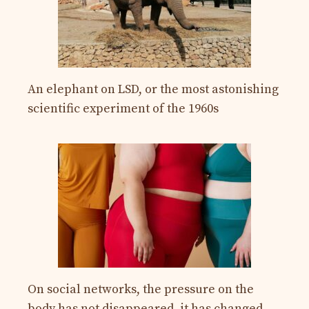
An elephant on LSD, or the most astonishing
scientific experiment of the 1960s
On social networks, the pressure on the
body has not disappeared, it has changed