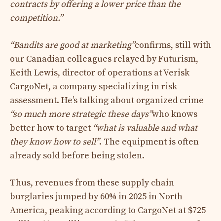
contracts by offering a lower price than the
competition.”
“Bandits are good at marketing”
confirms, still with
our Canadian colleagues relayed by Futurism,
Keith Lewis, director of operations at Verisk
CargoNet, a company specializing in risk
assessment. He’s talking about organized crime
“so much more strategic these days”
who knows
better how to target
“what is valuable and what
they know how to sell”
. The equipment is often
already sold before being stolen.
Thus, revenues from these supply chain
burglaries jumped by 60% in 2025 in North
America, peaking according to CargoNet at $725