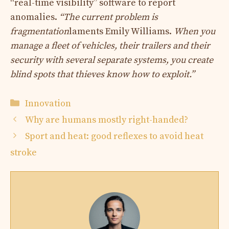
“real-time visibility” software to report
anomalies.
“The current problem is
fragmentation
laments Emily Williams.
When you
manage a fleet of vehicles, their trailers and their
security with several separate systems, you create
blind spots that thieves know how to exploit.”
Categories
Innovation
Why are humans mostly right-handed?
Sport and heat: good reflexes to avoid heat
stroke