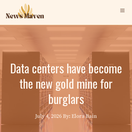
Skip
Me
to
content
Data centers have become
the new gold mine for
burglars
July 4, 2026
By: Elora Bain