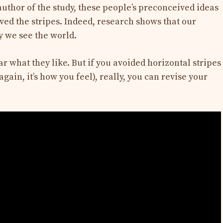
author of the study, these people’s preconceived ideas
ved the stripes. Indeed, research shows that our
y we see the world.
 what they like. But if you avoided horizontal stripes
gain, it’s how you feel), really, you can revise your