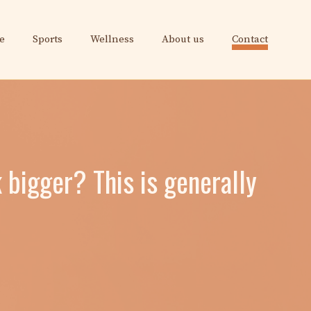
e
Sports
Wellness
About us
Contact
 bigger? This is generally