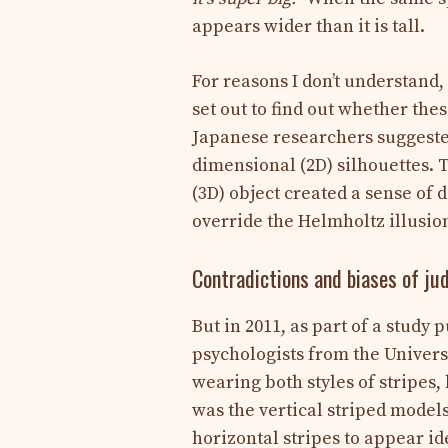
appears wider than it is tall.
For reasons I don’t understand,
set out to find out whether thes
Japanese researchers suggested
dimensional (2D) silhouettes. 
(3D) object created a sense of
override the Helmholtz illusio
Contradictions and biases of j
But in 2011, as part of a study 
psychologists from the Universi
wearing both styles of stripes
was the vertical striped model
horizontal stripes to appear ide