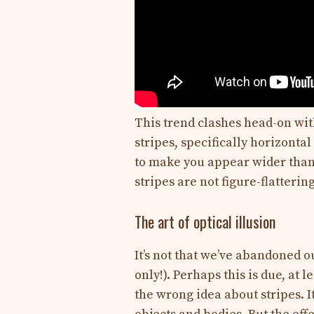
This trend clashes head-on with
stripes, specifically horizonta
to make you appear wider than 
stripes are not figure-flatteri
The art of optical illusion
It’s not that we’ve abandoned ou
only!). Perhaps this is due, at 
the wrong idea about stripes. It