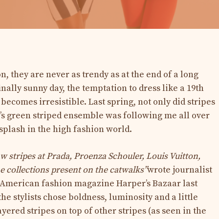
on, they are never as trendy as at the end of a long
inally sunny day, the temptation to dress like a 19th
becomes irresistible. Last spring, not only did stripes
s green striped ensemble was following me all over
splash in the high fashion world.
w stripes at Prada, Proenza Schouler, Louis Vuitton,
the collections present on the catwalks”
wrote journalist
 American fashion magazine Harper’s Bazaar last
 the stylists chose boldness, luminosity and a little
ered stripes on top of other stripes (as seen in the