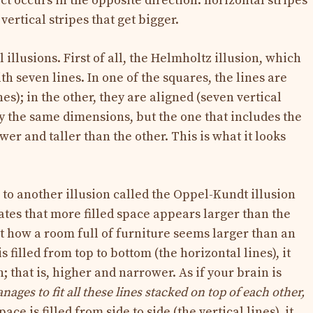
ct occurs in the opposite direction: horizontal stripes
vertical stripes that get bigger.
 illusions. First of all, the Helmholtz illusion, which
th seven lines. In one of the squares, the lines are
es); in the other, they are aligned (seven vertical
ly the same dimensions, but the one that includes the
er and taller than the other. This is what it looks
to another illusion called the Oppel-Kundt illusion
ates that more filled space appears larger than the
 how a room full of furniture seems larger than an
filled from top to bottom (the horizontal lines), it
; that is, higher and narrower. As if your brain is
ages to fit all these lines stacked on top of each other,
e is filled from side to side (the vertical lines), it