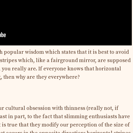
 popular wisdom which states that it is best to avoid
l stripes which, like a fairground mirror, are supposed
you really are. If everyone knows that horizontal
ng, then why are they everywhere?
r cultural obsession with thinness (really not, if
least in part, to the fact that slimming enthusiasts have
 is true that they modify our perception of the size of