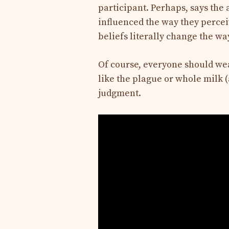
participant. Perhaps, says the 
influenced the way they percei
beliefs literally change the wa
Of course, everyone should wear
like the plague or whole milk (a
judgment.