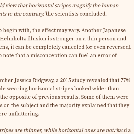
ld view that horizontal stripes magnify the human
nts to the contrary.”
the scientists concluded.
 begin with, the effect may vary. Another Japanese
 Helmholtz illusion is stronger on a thin person and
ens, it can be completely canceled (or even reversed).
to note that a misconception can fuel an error of
cher Jessica Ridgway, a 2015 study revealed that 77%
ple wearing horizontal stripes looked wider than
, the opposite of previous results. Some of them were
s on the subject and the majority explained that they
re unflattering.
stripes are thinner, while horizontal ones are not.”
said a