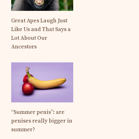
Great Apes Laugh Just
Like Us and That Says a
Lot About Our
Ancestors
“Summer penis”: are
penises really bigger in
summer?