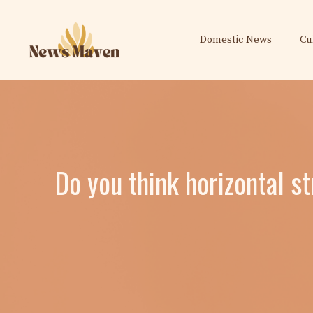
Skip
to
Domestic News
Cu
content
Do you think horizontal s