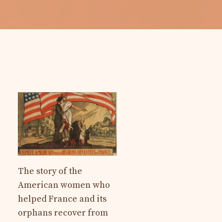
The story of the
American women who
helped France and its
orphans recover from