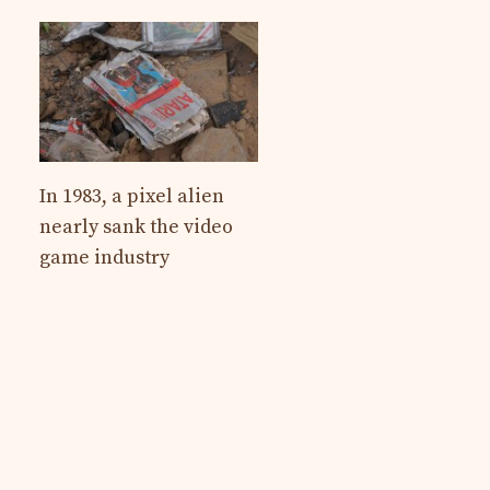
In 1983, a pixel alien
nearly sank the video
game industry