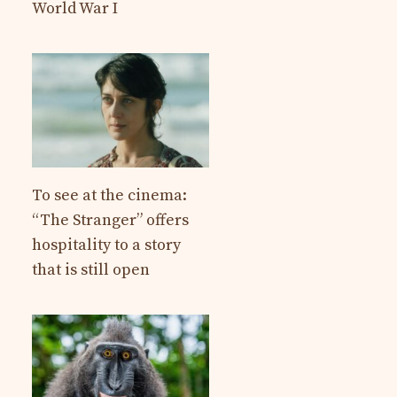
World War I
To see at the cinema:
“The Stranger” offers
hospitality to a story
that is still open