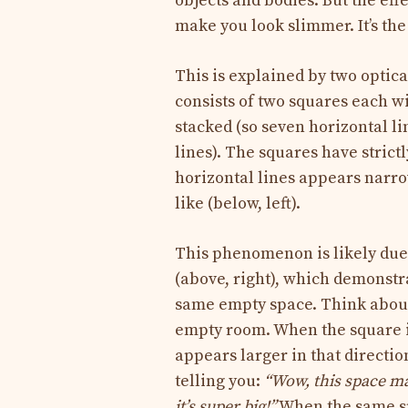
objects and bodies. But the effe
make you look slimmer. It’s the 
This is explained by two optical
consists of two squares each wi
stacked (so seven horizontal lin
lines). The squares have strict
horizontal lines appears narrow
like (below, left).
This phenomenon is likely due 
(above, right), which demonstr
same empty space. Think about
empty room. When the square is 
appears larger in that direction
telling you:
“Wow, this space man
it’s super big!”
When the same spac