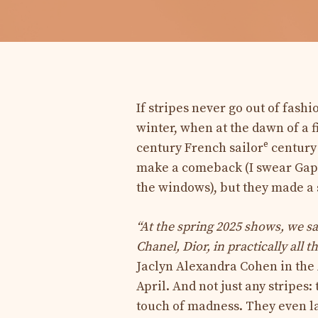
If stripes never go out of fashi
winter, when at the dawn of a f
e
century French sailor
century 
make a comeback (I swear Gap’
the windows), but they made a 
“At the spring 2025 shows, we sa
Chanel, Dior, in practically all 
Jaclyn Alexandra Cohen in the
April. And not just any stripes:
touch of madness. They even lay