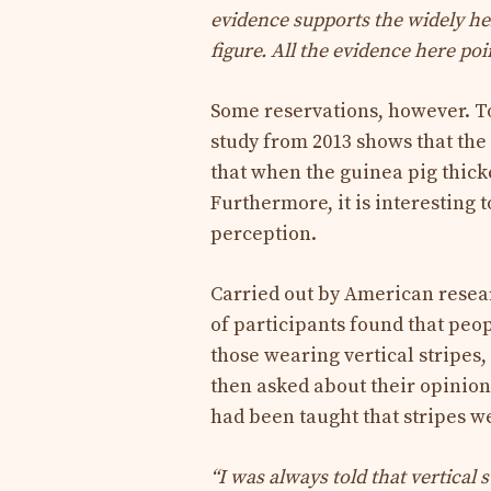
evidence supports the widely he
figure. All the evidence here poi
Some reservations, however. To
study from 2013 shows that the
that when the guinea pig thick
Furthermore, it is interesting 
perception.
Carried out by American resear
of participants found that peo
those wearing vertical stripes
then asked about their opinion
had been taught that stripes we
“I was always told that vertical 