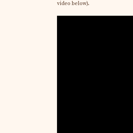
video below).