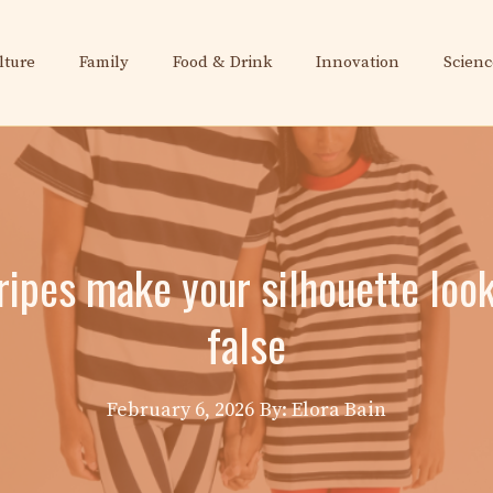
lture
Family
Food & Drink
Innovation
Scienc
tripes make your silhouette look
false
February 6, 2026
By: Elora Bain