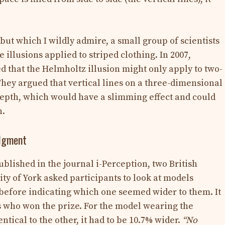
 but which I wildly admire, a small group of scientists
e illusions applied to striped clothing. In 2007,
 that the Helmholtz illusion might only apply to two-
They argued that vertical lines on a three-dimensional
 depth, which would have a slimming effect and could
n.
udgment
published in the journal i-Perception, two British
ty of York asked participants to look at models
, before indicating which one seemed wider to them. It
s who won the prize. For the model wearing the
ntical to the other, it had to be 10.7% wider.
“No