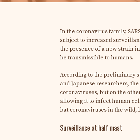
In the coronavirus family, SARS
subject to increased surveillan
the presence of a new strain in
be transmissible to humans.
According to the preliminary s
and Japanese researchers, the 
coronaviruses, but on the othe
allowing it to infect human cel
bat coronaviruses in the wild, 
Surveillance at half mast