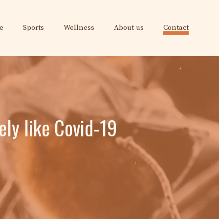
e
Sports
Wellness
About us
Contact
ely like Covid-19