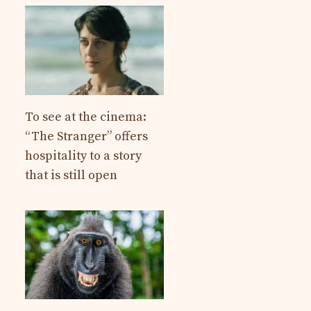
To see at the cinema:
“The Stranger” offers
hospitality to a story
that is still open