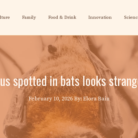
lture
Family
Food & Drink
Innovation
Scienc
rus spotted in bats looks strang
February 10, 2026
By: Elora Bain