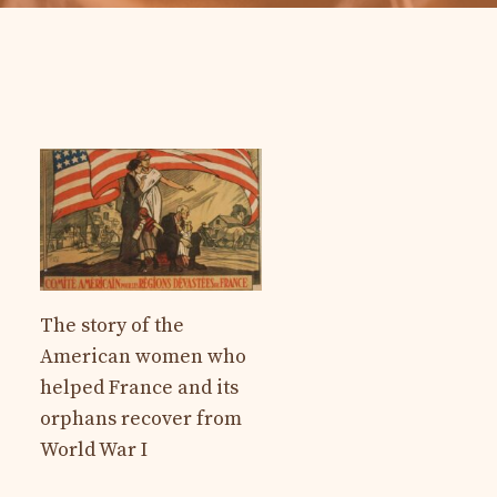
The story of the
American women who
helped France and its
orphans recover from
World War I