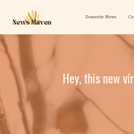
Skip
to
Domestic News
Cu
content
Hey, this new vi