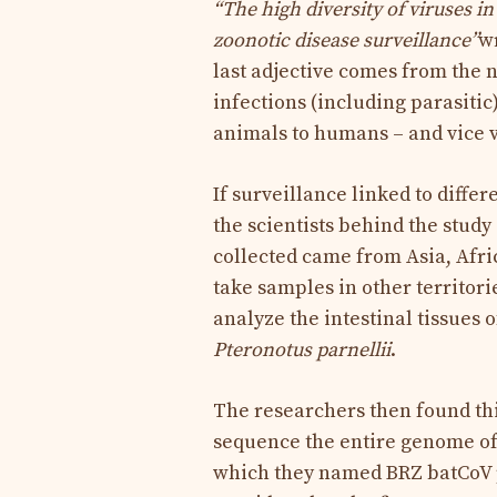
“The high diversity of viruses i
zoonotic disease surveillance”
wr
last adjective comes from the 
infections (including parasiti
animals to humans – and vice 
If surveillance linked to differ
the scientists behind the study 
collected came from Asia, Afric
take samples in other territorie
analyze the intestinal tissues 
Pteronotus parnellii
.
The researchers then found th
sequence the entire genome of t
which they named BRZ batCoV pr