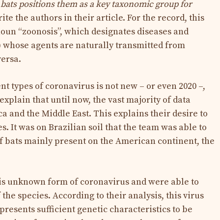
n bats positions them as a key taxonomic group for
ite the authors in their article. For the record, this
noun “zoonosis”, which designates diseases and
c) whose agents are naturally transmitted from
versa.
ent types of coronavirus is not new – or even 2020 –,
explain that until now, the vast majority of data
a and the Middle East. This explains their desire to
s. It was on Brazilian soil that the team was able to
of bats mainly present on the American continent, the
is unknown form of coronavirus and were able to
he species. According to their analysis, this virus
esents sufficient genetic characteristics to be