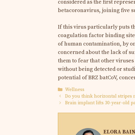
considered as the first repres
betacoronavirus, joining five 
If this virus particularly puts 
coagulation factor binding site
of human contamination, by on
concerned about the lack of sur
them to fear that other viruse
without being detected or studie
potential of BRZ batCoV, conce
Categories
Wellness
Do you think horizontal stripes 
Brain implant lifts 30-year-old 
ELORA BAI