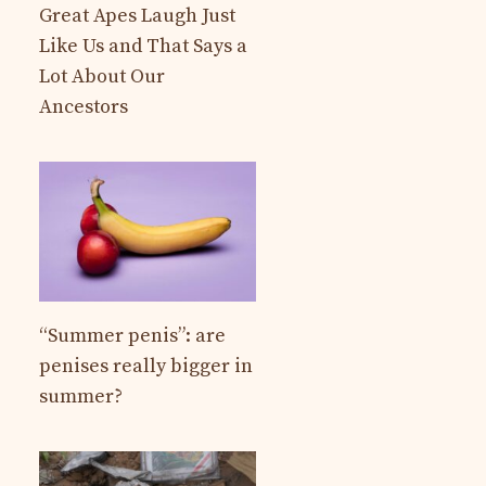
Great Apes Laugh Just
Like Us and That Says a
Lot About Our
Ancestors
“Summer penis”: are
penises really bigger in
summer?