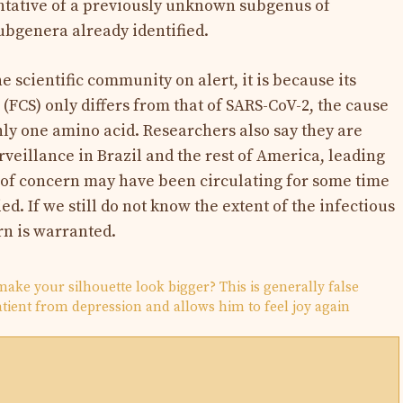
entative of a previously unknown subgenus of
subgenera already identified.
the scientific community on alert, it is because its
 (FCS) only differs from that of SARS-CoV-2, the cause
ly one amino acid. Researchers also say they are
veillance in Brazil and the rest of America, leading
s of concern may have been circulating for some time
d. If we still do not know the extent of the infectious
rn is warranted.
make your silhouette look bigger? This is generally false
patient from depression and allows him to feel joy again
N