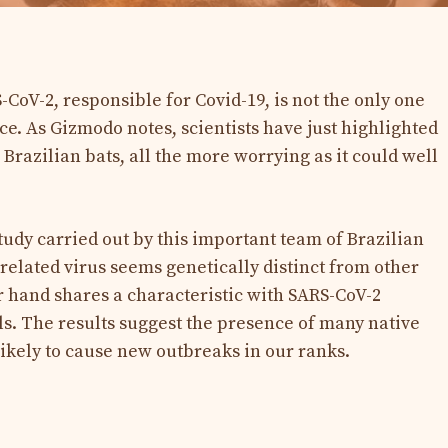
-CoV-2, responsible for Covid-19, is not the only one
ce. As Gizmodo notes, scientists have just highlighted
 Brazilian bats, all the more worrying as it could well
tudy carried out by this important team of Brazilian
related virus seems genetically distinct from other
r hand shares a characteristic with SARS-CoV-2
ls. The results suggest the presence of many native
likely to cause new outbreaks in our ranks.