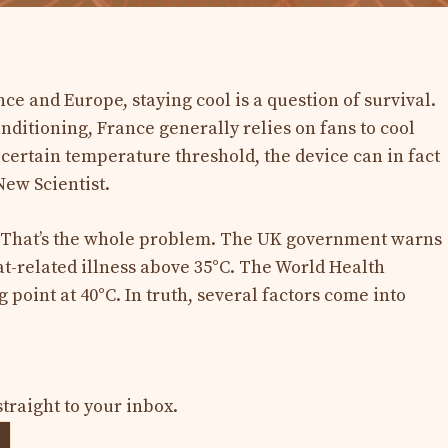
ce and Europe, staying cool is a question of survival.
onditioning, France generally relies on fans to cool
a certain temperature threshold, the device can in fact
ew Scientist.
y? That’s the whole problem. The UK government warns
at-related illness above 35°C. The World Health
 point at 40°C. In truth, several factors come into
straight to your inbox.