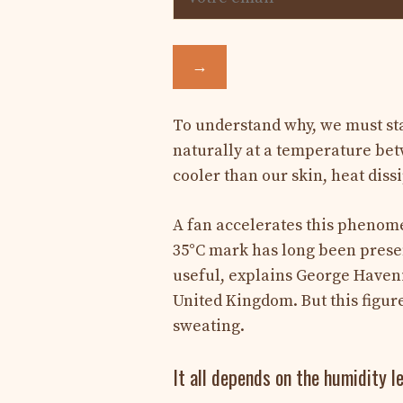
→
To understand why, we must star
naturally at a temperature bet
cooler than our skin, heat dissi
A fan accelerates this phenomen
35°C mark has long been presen
useful, explains George Haven
United Kingdom. But this figur
sweating.
It all depends on the humidity le