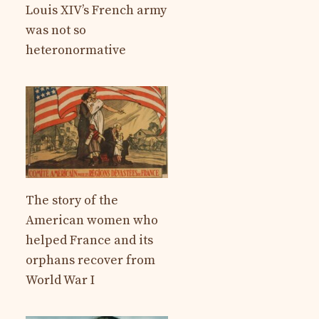
Louis XIV’s French army
was not so
heteronormative
The story of the
American women who
helped France and its
orphans recover from
World War I