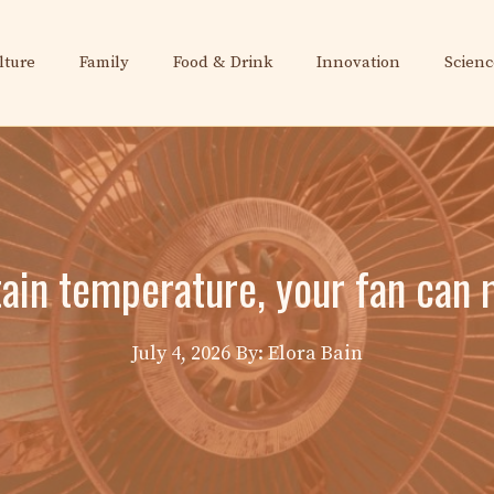
lture
Family
Food & Drink
Innovation
Scienc
ain temperature, your fan can 
July 4, 2026
By: Elora Bain