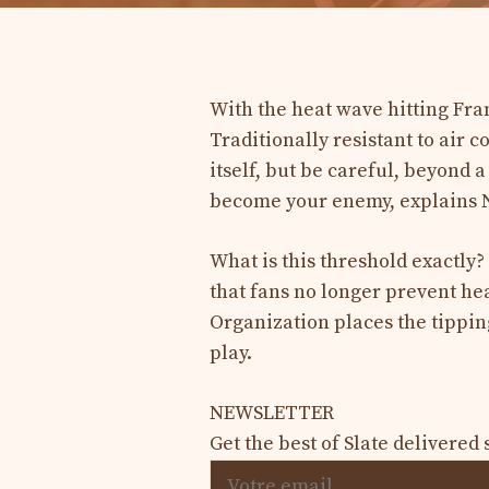
With the heat wave hitting Fran
Traditionally resistant to air c
itself, but be careful, beyond 
become your enemy, explains N
What is this threshold exactl
that fans no longer prevent he
Organization places the tipping
play.
NEWSLETTER
Get the best of Slate delivered 