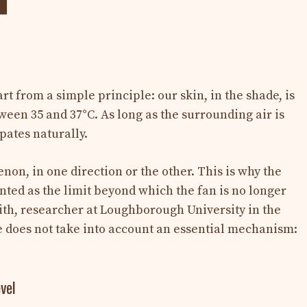
t from a simple principle: our skin, in the shade, is
ween 35 and 37°C. As long as the surrounding air is
pates naturally.
on, in one direction or the other. This is why the
ted as the limit beyond which the fan is no longer
ith, researcher at Loughborough University in the
e does not take into account an essential mechanism:
vel