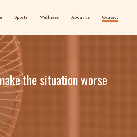
e
Sports
Wellness
About us
Contact
make the situation worse