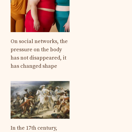
On social networks, the
pressure on the body
has not disappeared, it
has changed shape
In the 17th century,