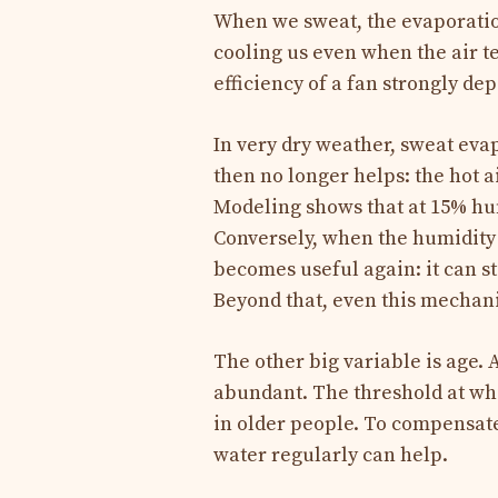
When we sweat, the evaporatio
cooling us even when the air t
efficiency of a fan strongly de
In very dry weather, sweat evap
then no longer helps: the hot a
Modeling shows that at 15% hum
Conversely, when the humidity 
becomes useful again: it can st
Beyond that, even this mechani
The other big variable is age. 
abundant. The threshold at whi
in older people. To compensate
water regularly can help.