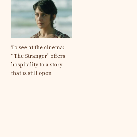
To see at the cinema:
“The Stranger” offers
hospitality to a story
that is still open