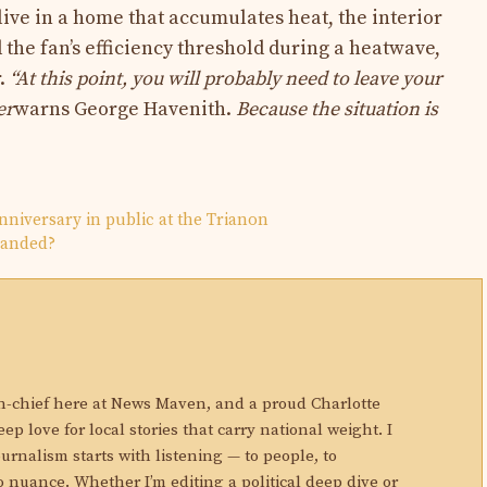
 live in a home that accumulates heat, the interior
the fan’s efficiency threshold during a heatwave,
r.
“At this point, you will probably need to leave your
er
warns George Havenith.
Because the situation is
anniversary in public at the Trianon
handed?
N
in-chief here at News Maven, and a proud Charlotte
eep love for local stories that carry national weight. I
ournalism starts with listening — to people, to
 nuance. Whether I’m editing a political deep dive or