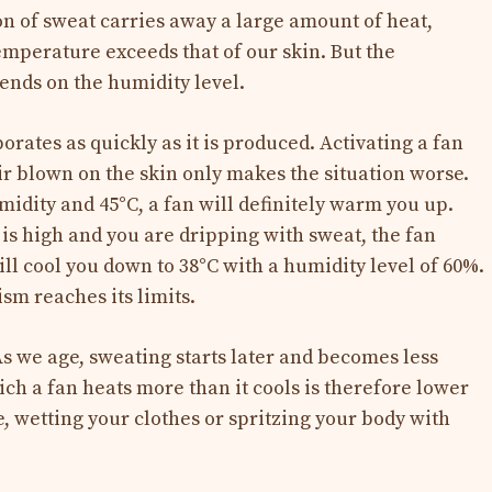
n of sweat carries away a large amount of heat,
emperature exceeds that of our skin. But the
pends on the humidity level.
orates as quickly as it is produced. Activating a fan
ir blown on the skin only makes the situation worse.
idity and 45°C, a fan will definitely warm you up.
is high and you are dripping with sweat, the fan
ill cool you down to 38°C with a humidity level of 60%.
sm reaches its limits.
As we age, sweating starts later and becomes less
ch a fan heats more than it cools is therefore lower
, wetting your clothes or spritzing your body with