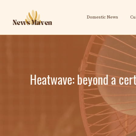
Skip
to
Domestic News
Cu
content
Heatwave: beyond a cert