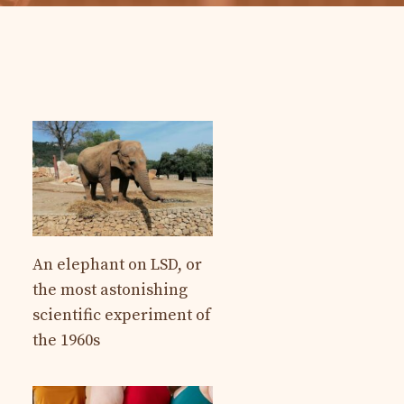
An elephant on LSD, or
the most astonishing
scientific experiment of
the 1960s