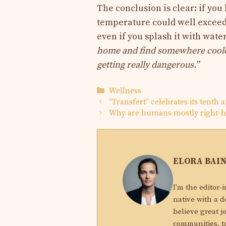
The conclusion is clear: if you
temperature could well exceed 
even if you splash it with wate
home and find somewhere cool
getting really dangerous.”
Categories
Wellness
“Transfert” celebrates its tenth 
Why are humans mostly right-
ELORA BAI
I'm the editor-
native with a d
believe great j
communities, to