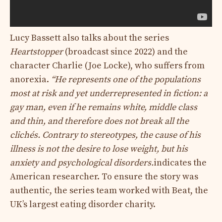
Lucy Bassett also talks about the series
Heartstopper
(broadcast since 2022) and the
character Charlie (Joe Locke), who suffers from
anorexia.
“He represents one of the populations
most at risk and yet underrepresented in fiction: a
gay man, even if he remains white, middle class
and thin, and therefore does not break all the
clichés. Contrary to stereotypes, the cause of his
illness is not the desire to lose weight, but his
anxiety and psychological disorders.
indicates the
American researcher. To ensure the story was
authentic, the series team worked with Beat, the
UK’s largest eating disorder charity.