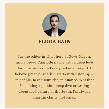
ELORA BAIN
I'm the editor-in-chief here at News Maven,
and a proud Charlotte native with a deep love
for local stories that carry national weight. I
believe great journalism starts with listening —
to people, to communities, to nuance. Whether
I’m editing a political deep dive or writing
about food culture in the South, I’m always
chasing clarity, not clicks.