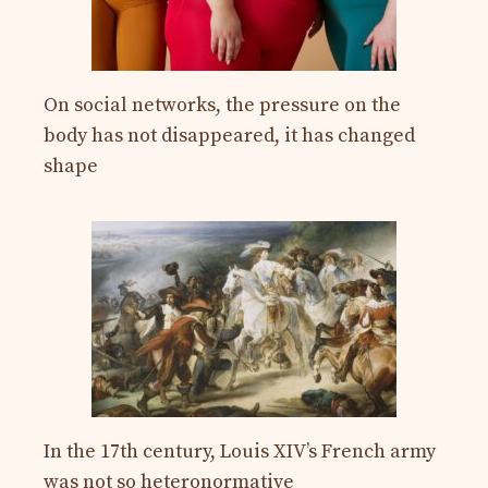
On social networks, the pressure on the
body has not disappeared, it has changed
shape
In the 17th century, Louis XIV’s French army
was not so heteronormative