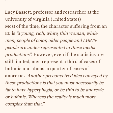
Lucy Bassett, professor and researcher at the
University of Virginia (United States)
Most of the time, the character suffering from an
ED is
“a young, rich, white, thin woman, while
men, people of color, older people and LGBT+
people are under-represented in these media
productions”
. However, even if the statistics are
still limited, men represent a third of cases of
bulimia and almost a quarter of cases of
anorexia.
“Another preconceived idea conveyed by
these productions is that you must necessarily be
fat to have hyperphagia, or be thin to be anorexic
or bulimic. Whereas the reality is much more
complex than that.”