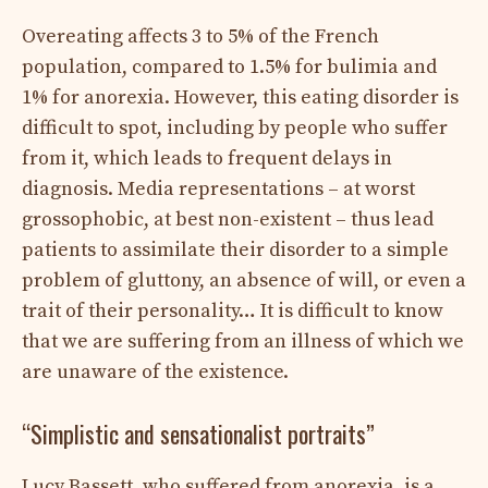
Overeating affects 3 to 5% of the French
population, compared to 1.5% for bulimia and
1% for anorexia. However, this eating disorder is
difficult to spot, including by people who suffer
from it, which leads to frequent delays in
diagnosis. Media representations – at worst
grossophobic, at best non-existent – ​​thus lead
patients to assimilate their disorder to a simple
problem of gluttony, an absence of will, or even a
trait of their personality… It is difficult to know
that we are suffering from an illness of which we
are unaware of the existence.
“Simplistic and sensationalist portraits”
Lucy Bassett, who suffered from anorexia, is a