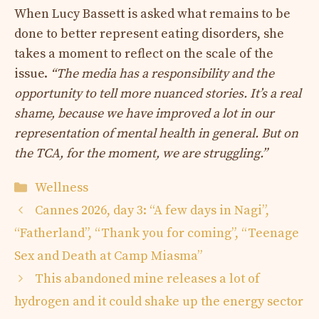
When Lucy Bassett is asked what remains to be
done to better represent eating disorders, she
takes a moment to reflect on the scale of the
issue.
“The media has a responsibility and the
opportunity to tell more nuanced stories. It’s a real
shame, because we have improved a lot in our
representation of mental health in general. But on
the TCA, for the moment, we are struggling.”
Categories
Wellness
Cannes 2026, day 3: “A few days in Nagi”,
“Fatherland”, “Thank you for coming”, “Teenage
Sex and Death at Camp Miasma”
This abandoned mine releases a lot of
hydrogen and it could shake up the energy sector