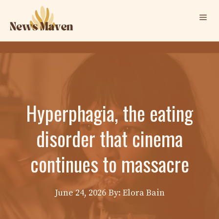
Skip
Me
to
content
Hyperphagia, the eating
disorder that cinema
continues to massacre
June 24, 2026
By: Elora Bain