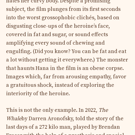
hates her curvy body. Despite a promising
subject, the film plunges from its first seconds
into the worst grossophobic clichés, based on
disgusting close-ups of the heroine’s face,
covered in fat and sugar, or sound effects
amplifying every sound of chewing and
engulfing. (Did you know? You can be fat and eat
a lot without getting it everywhere.) The monster
that haunts Hana in the film is an obese corpse.
Images which, far from arousing empathy, favor
a gratuitous shock, instead of exploring the
interiority of the heroine.
This is not the only example. In 2022,
The
Whale
by Darren Aronofsky, told the story of the
last days of a 272 kilo man, played by Brendan