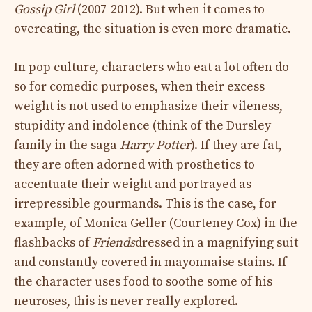
Gossip Girl
(2007-2012). But when it comes to
overeating, the situation is even more dramatic.
In pop culture, characters who eat a lot often do
so for comedic purposes, when their excess
weight is not used to emphasize their vileness,
stupidity and indolence (think of the Dursley
family in the saga
Harry Potter
). If they are fat,
they are often adorned with prosthetics to
accentuate their weight and portrayed as
irrepressible gourmands. This is the case, for
example, of Monica Geller (Courteney Cox) in the
flashbacks of
Friends
dressed in a magnifying suit
and constantly covered in mayonnaise stains. If
the character uses food to soothe some of his
neuroses, this is never really explored.