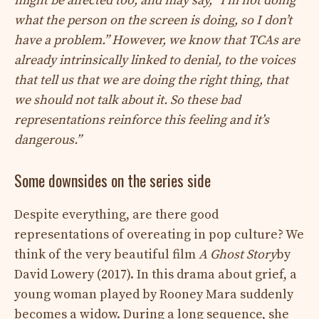
might be affected too, and may say, “I’m not doing
what the person on the screen is doing, so I don’t
have a problem.” However, we know that TCAs are
already intrinsically linked to denial, to the voices
that tell us that we are doing the right thing, that
we should not talk about it. So these bad
representations reinforce this feeling and it’s
dangerous.”
Some downsides on the series side
Despite everything, are there good
representations of overeating in pop culture? We
think of the very beautiful film
A Ghost Story
by
David Lowery (2017). In this drama about grief, a
young woman played by Rooney Mara suddenly
becomes a widow. During a long sequence, she