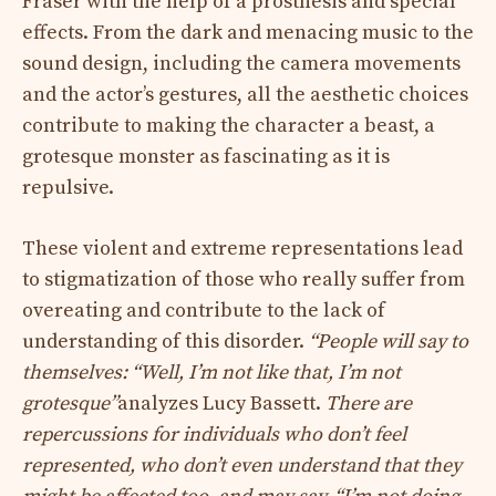
Fraser with the help of a prosthesis and special
effects. From the dark and menacing music to the
sound design, including the camera movements
and the actor’s gestures, all the aesthetic choices
contribute to making the character a beast, a
grotesque monster as fascinating as it is
repulsive.
These violent and extreme representations lead
to stigmatization of those who really suffer from
overeating and contribute to the lack of
understanding of this disorder.
“People will say to
themselves: “Well, I’m not like that, I’m not
grotesque”
analyzes Lucy Bassett.
There are
repercussions for individuals who don’t feel
represented, who don’t even understand that they