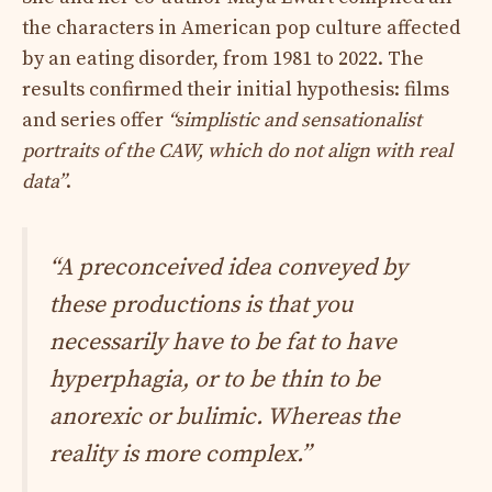
the characters in American pop culture affected
by an eating disorder, from 1981 to 2022. The
results confirmed their initial hypothesis: films
and series offer
“simplistic and sensationalist
portraits of the CAW, which do not align with real
data”
.
“
A preconceived idea conveyed by
these productions is that you
necessarily have to be fat to have
hyperphagia, or to be thin to be
anorexic or bulimic. Whereas the
reality is more complex.”