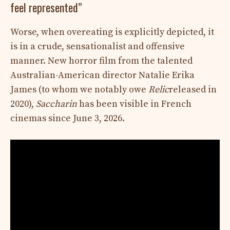
feel represented”
Worse, when overeating is explicitly depicted, it
is in a crude, sensationalist and offensive
manner. New horror film from the talented
Australian-American director Natalie Erika
James (to whom we notably owe
Relic
released in
2020),
Saccharin
has been visible in French
cinemas since June 3, 2026.