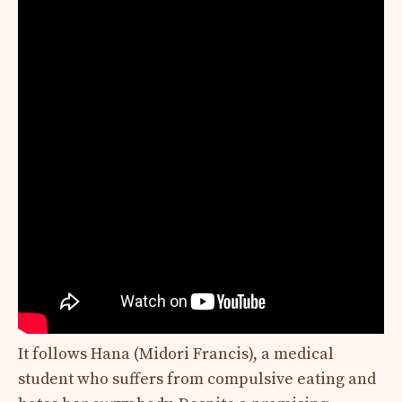
It follows Hana (Midori Francis), a medical
student who suffers from compulsive eating and