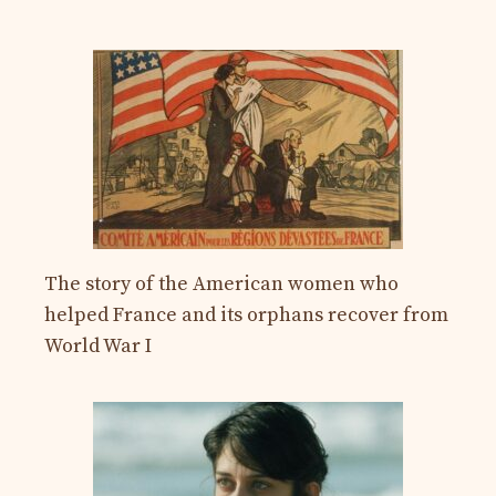
The story of the American women who
helped France and its orphans recover from
World War I