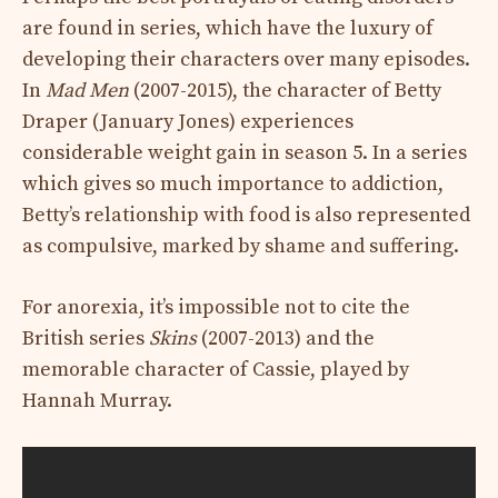
are found in series, which have the luxury of
developing their characters over many episodes.
In
Mad Men
(2007-2015), the character of Betty
Draper (January Jones) experiences
considerable weight gain in season 5. In a series
which gives so much importance to addiction,
Betty’s relationship with food is also represented
as compulsive, marked by shame and suffering.
For anorexia, it’s impossible not to cite the
British series
Skins
(2007-2013) and the
memorable character of Cassie, played by
Hannah Murray.