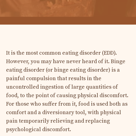
It is the most common eating disorder (EDD).
However, you may have never heard of it. Binge
eating disorder (or binge eating disorder) is a
painful compulsion that results in the
uncontrolled ingestion of large quantities of
food, to the point of causing physical discomfort.
For those who suffer from it, food is used both as
comfort and a diversionary tool, with physical
pain temporarily relieving and replacing
psychological discomfort.