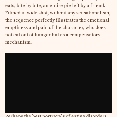
eats, bite by bite, an entire pie left by a friend.
Filmed in wide shot, without any sensationalism,
the sequence perfectly illustrates the emotional
emptiness and pain of the character, who does
not eat out of hunger but as a compensatory
mechanism.
Perhaps the best portrayals of eating disorders