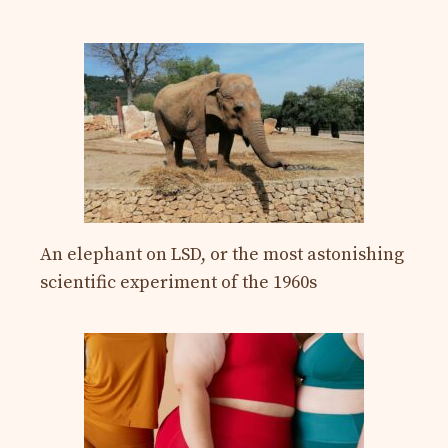
An elephant on LSD, or the most astonishing
scientific experiment of the 1960s