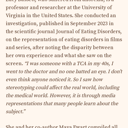
professor and researcher at the University of
Virginia in the United States. She conducted an
investigation, published in September 2023 in
the scientific journal Journal of Eating Disorders,
on the representation of eating disorders in films
and series, after noting the disparity between
her own experience and what she saw on the
screen.
“I was someone with a TCA in my 40s, I
went to the doctor and no one batted an eye. I don’t
even think anyone noticed it. So I saw how
stereotyping could affect the real world, including
the medical world. However, it is through media
representations that many people learn about the
subject.”
She and her co-author Maya Ewart compiled all