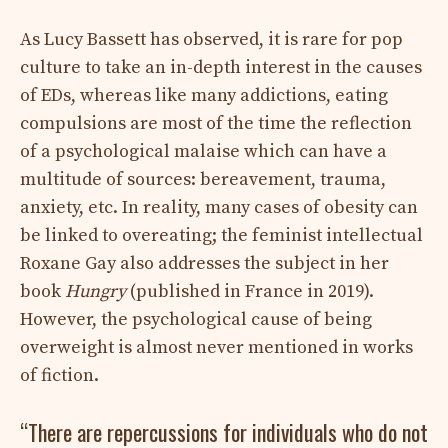
As Lucy Bassett has observed, it is rare for pop
culture to take an in-depth interest in the causes
of EDs, whereas like many addictions, eating
compulsions are most of the time the reflection
of a psychological malaise which can have a
multitude of sources: bereavement, trauma,
anxiety, etc. In reality, many cases of obesity can
be linked to overeating; the feminist intellectual
Roxane Gay also addresses the subject in her
book
Hungry
(published in France in 2019).
However, the psychological cause of being
overweight is almost never mentioned in works
of fiction.
“There are repercussions for individuals who do not