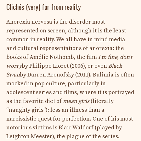
Clichés (very) far from reality
Anorexia nervosa is the disorder most
represented on screen, although it is the least
common in reality. We all have in mind media
and cultural representations of anorexia: the
books of Amélie Nothomb, the film
I’m fine, don’t
worry
by Philippe Lioret (2006), or even
Black
Swan
by Darren Aronofsky (2011). Bulimia is often
mocked in pop culture, particularly in
adolescent series and films, where it is portrayed
as the favorite diet of
mean girls
(literally
“naughty girls”): less an illness than a
narcissistic quest for perfection. One of his most
notorious victims is Blair Waldorf (played by
Leighton Meester), the plague of the series.