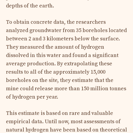
depths of the earth.
To obtain concrete data, the researchers
analyzed groundwater from 35 boreholes located
between 2 and 3 kilometers below the surface.
They measured the amount of hydrogen
dissolved in this water and found a significant
average production. By extrapolating these
results to all of the approximately 15,000
boreholes on the site, they estimate that the
mine could release more than 150 million tonnes
of hydrogen per year.
This estimate is based on rare and valuable
empirical data. Until now, most assessments of
natural hydrogen have been based on theoretical