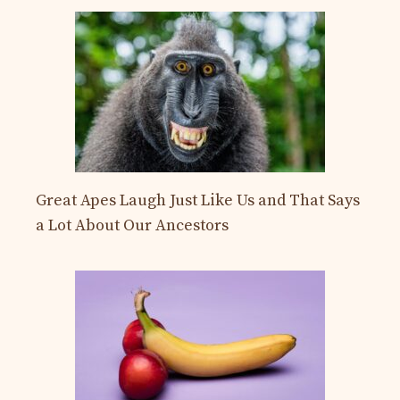
Great Apes Laugh Just Like Us and That Says
a Lot About Our Ancestors