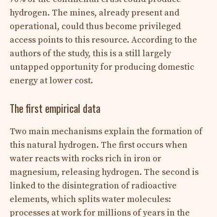
hydrogen. The mines, already present and
operational, could thus become privileged
access points to this resource. According to the
authors of the study, this is a still largely
untapped opportunity for producing domestic
energy at lower cost.
The first empirical data
Two main mechanisms explain the formation of
this natural hydrogen. The first occurs when
water reacts with rocks rich in iron or
magnesium, releasing hydrogen. The second is
linked to the disintegration of radioactive
elements, which splits water molecules:
processes at work for millions of years in the