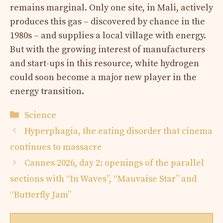
remains marginal. Only one site, in Mali, actively
produces this gas – discovered by chance in the
1980s – and supplies a local village with energy.
But with the growing interest of manufacturers
and start-ups in this resource, white hydrogen
could soon become a major new player in the
energy transition.
Categories
Science
Hyperphagia, the eating disorder that cinema
continues to massacre
Cannes 2026, day 2: openings of the parallel
sections with “In Waves”, “Mauvaise Star” and
“Butterfly Jam”