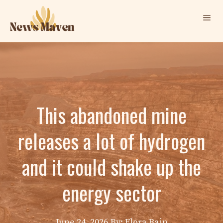
Skip
Me
to
content
This abandoned mine
releases a lot of hydrogen
and it could shake up the
energy sector
June 24, 2026
By: Elora Bain