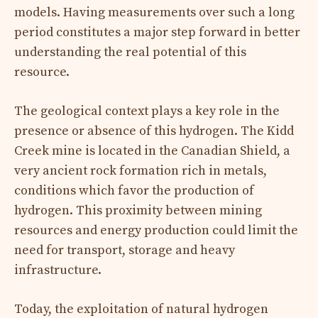
models. Having measurements over such a long
period constitutes a major step forward in better
understanding the real potential of this
resource.
The geological context plays a key role in the
presence or absence of this hydrogen. The Kidd
Creek mine is located in the Canadian Shield, a
very ancient rock formation rich in metals,
conditions which favor the production of
hydrogen. This proximity between mining
resources and energy production could limit the
need for transport, storage and heavy
infrastructure.
Today, the exploitation of natural hydrogen