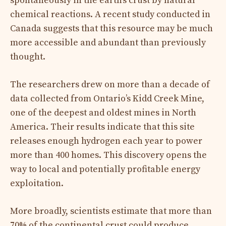
spontaneously in the earth’s crust by natural
chemical reactions. A recent study conducted in
Canada suggests that this resource may be much
more accessible and abundant than previously
thought.
The researchers drew on more than a decade of
data collected from Ontario’s Kidd Creek Mine,
one of the deepest and oldest mines in North
America. Their results indicate that this site
releases enough hydrogen each year to power
more than 400 homes. This discovery opens the
way to local and potentially profitable energy
exploitation.
More broadly, scientists estimate that more than
70% of the continental crust could produce