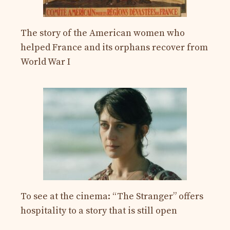
The story of the American women who
helped France and its orphans recover from
World War I
To see at the cinema: “The Stranger” offers
hospitality to a story that is still open