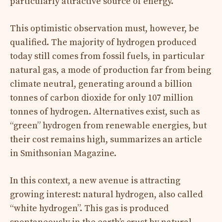
particularly attractive source of energy.
This optimistic observation must, however, be
qualified. The majority of hydrogen produced
today still comes from fossil fuels, in particular
natural gas, a mode of production far from being
climate neutral, generating around a billion
tonnes of carbon dioxide for only 107 million
tonnes of hydrogen. Alternatives exist, such as
“green” hydrogen from renewable energies, but
their cost remains high, summarizes an article
in Smithsonian Magazine.
In this context, a new avenue is attracting
growing interest: natural hydrogen, also called
“white hydrogen”. This gas is produced