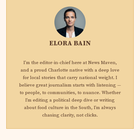
ELORA BAIN
I'm the editor-in-chief here at News Maven,
and a proud Charlotte native with a deep love
for local stories that carry national weight. I
believe great journalism starts with listening —
to people, to communities, to nuance. Whether
I’m editing a political deep dive or writing
about food culture in the South, I’m always
chasing clarity, not clicks.