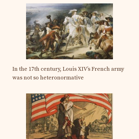
In the 17th century, Louis XIV’s French army
was not so heteronormative