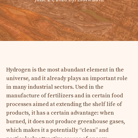
Hydrogen is the most abundant element in the
universe, and it already plays an important role
in many industrial sectors. Used in the
manufacture of fertilizers and in certain food
processes aimed at extending the shelf life of
products, it has a certain advantage: when
burned, it does not produce greenhouse gases,
which makes it a potentially “clean” and