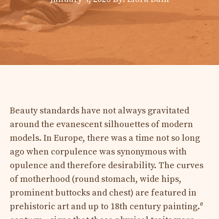
Beauty standards have not always gravitated
around the evanescent silhouettes of modern
models. In Europe, there was a time not so long
ago when corpulence was synonymous with
opulence and therefore desirability. The curves
of motherhood (round stomach, wide hips,
prominent buttocks and chest) are featured in
e
prehistoric art and up to 18th century painting.