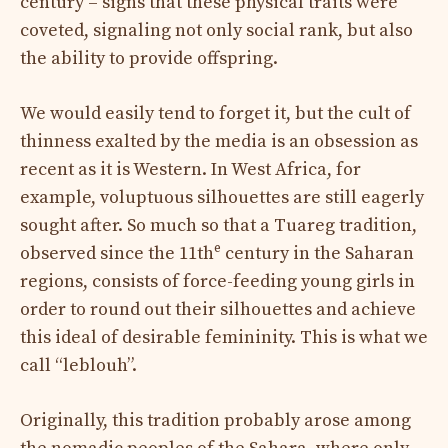
century – signs that these physical traits were
coveted, signaling not only social rank, but also
the ability to provide offspring.
We would easily tend to forget it, but the cult of
thinness exalted by the media is an obsession as
recent as it is Western. In West Africa, for
example, voluptuous silhouettes are still eagerly
sought after. So much so that a Tuareg tradition,
e
observed since the 11th
century in the Saharan
regions, consists of force-feeding young girls in
order to round out their silhouettes and achieve
this ideal of desirable femininity. This is what we
call “leblouh”.
Originally, this tradition probably arose among