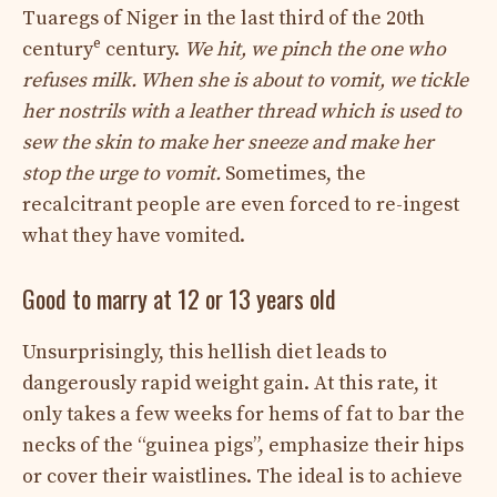
Tuaregs of Niger in the last third of the 20th
e
century
century.
We hit, we pinch the one who
refuses milk. When she is about to vomit, we tickle
her nostrils with a leather thread which is used to
sew the skin to make her sneeze and make her
stop the urge to vomit.
Sometimes, the
recalcitrant people are even forced to re-ingest
what they have vomited.
Good to marry at 12 or 13 years old
Unsurprisingly, this hellish diet leads to
dangerously rapid weight gain. At this rate, it
only takes a few weeks for hems of fat to bar the
necks of the “guinea pigs”, emphasize their hips
or cover their waistlines. The ideal is to achieve