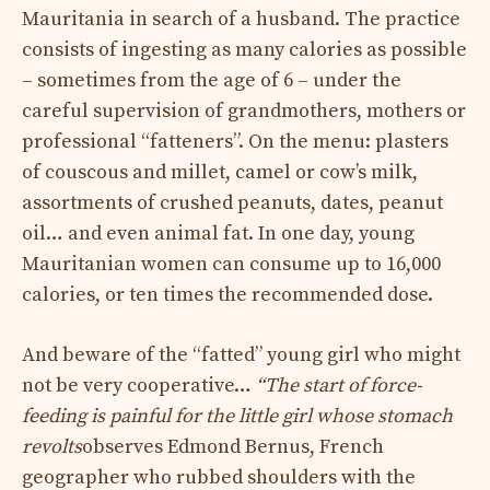
Mauritania in search of a husband. The practice
consists of ingesting as many calories as possible
– sometimes from the age of 6 – under the
careful supervision of grandmothers, mothers or
professional “fatteners”. On the menu: plasters
of couscous and millet, camel or cow’s milk,
assortments of crushed peanuts, dates, peanut
oil… and even animal fat. In one day, young
Mauritanian women can consume up to 16,000
calories, or ten times the recommended dose.
And beware of the “fatted” young girl who might
not be very cooperative…
“The start of force-
feeding is painful for the little girl whose stomach
revolts
observes Edmond Bernus, French
geographer who rubbed shoulders with the