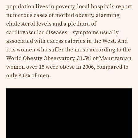
population lives in poverty, local hospitals report
numerous cases of morbid obesity, alarming
cholesterol levels and a plethora of
cardiovascular diseases – symptoms usually
associated with excess calories in the West. And
it is women who suffer the most: according to the
World Obesity Observatory, 31.5% of Mauritanian
women over 15 were obese in 2006, compared to
only 8.6% of men.