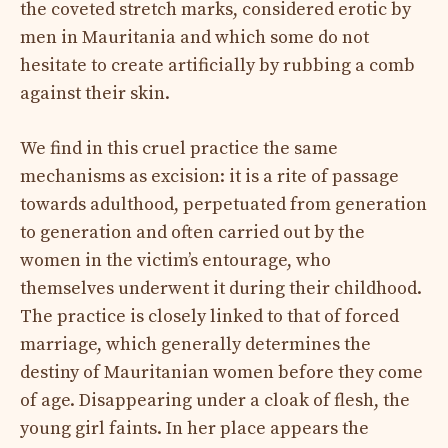
the coveted stretch marks, considered erotic by
men in Mauritania and which some do not
hesitate to create artificially by rubbing a comb
against their skin.
We find in this cruel practice the same
mechanisms as excision: it is a rite of passage
towards adulthood, perpetuated from generation
to generation and often carried out by the
women in the victim’s entourage, who
themselves underwent it during their childhood.
The practice is closely linked to that of forced
marriage, which generally determines the
destiny of Mauritanian women before they come
of age. Disappearing under a cloak of flesh, the
young girl faints. In her place appears the