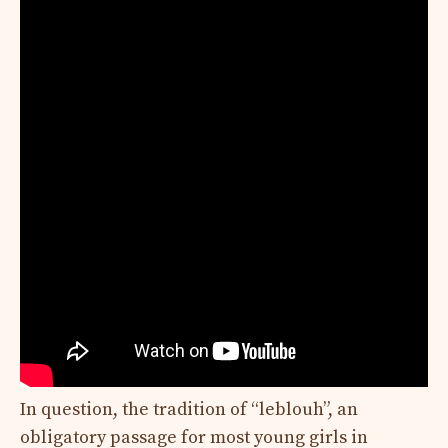
In question, the tradition of “leblouh”, an
obligatory passage for most young girls in