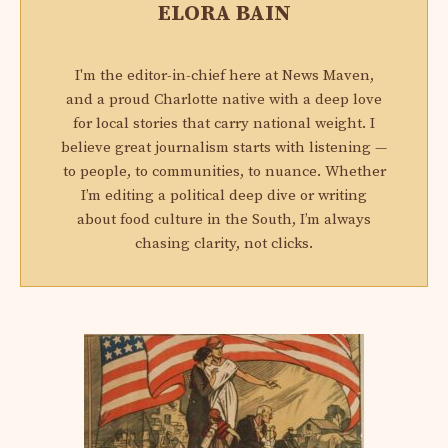
ELORA BAIN
I'm the editor-in-chief here at News Maven,
and a proud Charlotte native with a deep love
for local stories that carry national weight. I
believe great journalism starts with listening —
to people, to communities, to nuance. Whether
I’m editing a political deep dive or writing
about food culture in the South, I’m always
chasing clarity, not clicks.