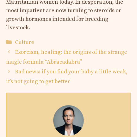
Mauritanian women today. In desperation, the
most impatient are now turning to steroids or
growth hormones intended for breeding
livestock.
Categories
Culture
Exorcism, healing: the origins of the strange
magic formula “Abracadabra”
Bad news: if you find your baby a little weak,
it’s not going to get better