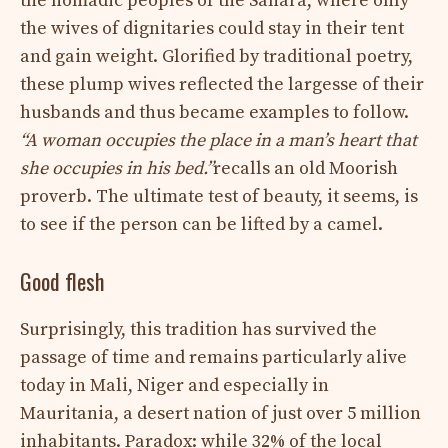
the nomadic peoples of the Sahara, where only
the wives of dignitaries could stay in their tent
and gain weight. Glorified by traditional poetry,
these plump wives reflected the largesse of their
husbands and thus became examples to follow.
“A woman occupies the place in a man’s heart that
she occupies in his bed.”
recalls an old Moorish
proverb. The ultimate test of beauty, it seems, is
to see if the person can be lifted by a camel.
Good flesh
Surprisingly, this tradition has survived the
passage of time and remains particularly alive
today in Mali, Niger and especially in
Mauritania, a desert nation of just over 5 million
inhabitants. Paradox: while 32% of the local