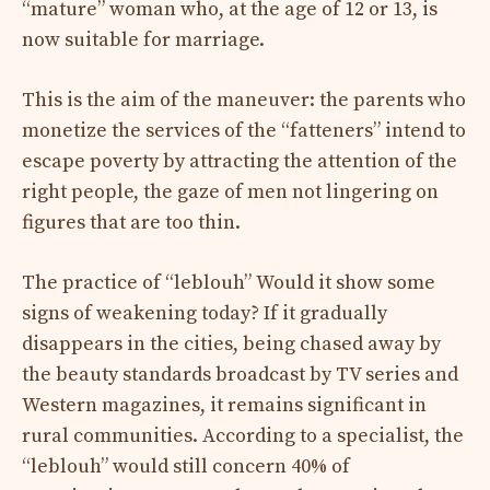
“mature” woman who, at the age of 12 or 13, is
now suitable for marriage.
This is the aim of the maneuver: the parents who
monetize the services of the “fatteners” intend to
escape poverty by attracting the attention of the
right people, the gaze of men not lingering on
figures that are too thin.
The practice of “leblouh”
Would it show some
signs of weakening today? If it gradually
disappears in the cities, being chased away by
the beauty standards broadcast by TV series and
Western magazines, it remains significant in
rural communities. According to a specialist, the
“leblouh”
would still concern 40% of