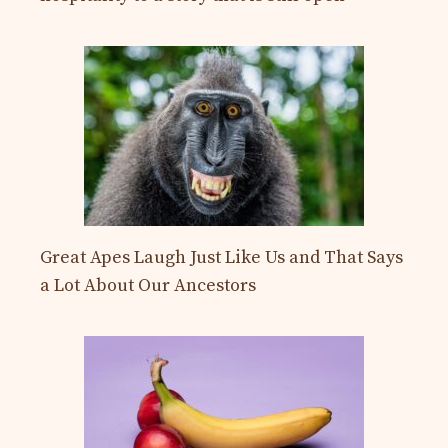
Great Apes Laugh Just Like Us and That Says
a Lot About Our Ancestors