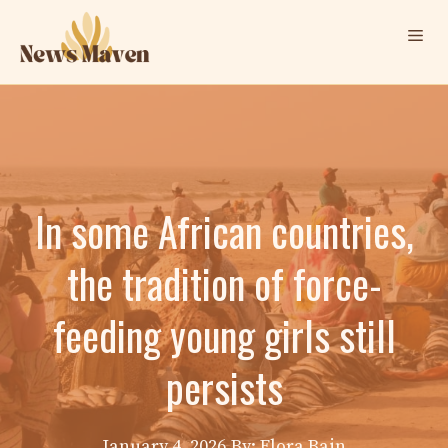
Skip
Me
to
content
In some African countries,
the tradition of force-
feeding young girls still
persists
January 4, 2026
By: Elora Bain