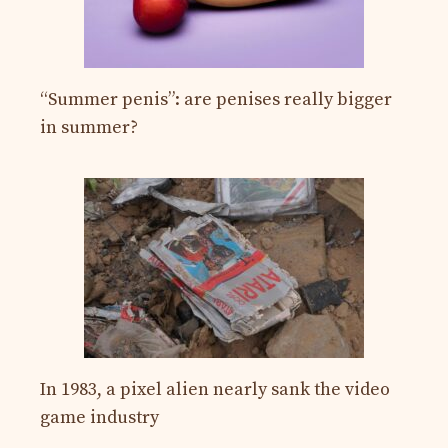
“Summer penis”: are penises really bigger
in summer?
In 1983, a pixel alien nearly sank the video
game industry