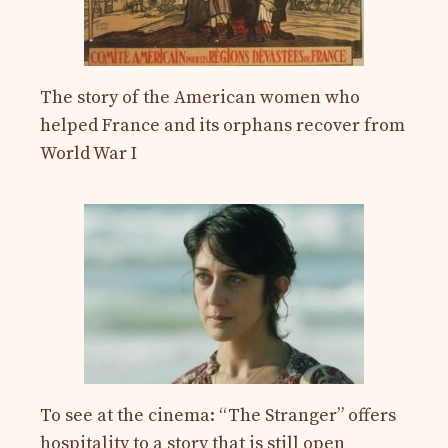
The story of the American women who
helped France and its orphans recover from
World War I
To see at the cinema: “The Stranger” offers
hospitality to a story that is still open