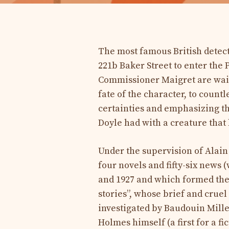
The most famous British detect
221b Baker Street to enter the
Commissioner Maigret are waiti
fate of the character, to coun
certainties and emphasizing th
Doyle had with a creature tha
Under the supervision of Alain
four novels and fifty-six news
and 1927 and which formed the
stories”, whose brief and cruel
investigated by Baudouin Mille
Holmes himself (a first for a fi