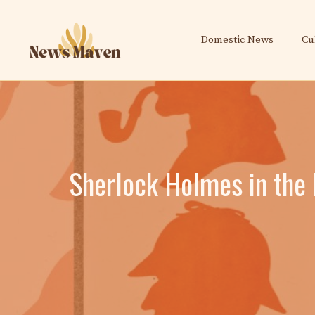
Skip
to
Domestic News
Cu
content
Sherlock Holmes in the P