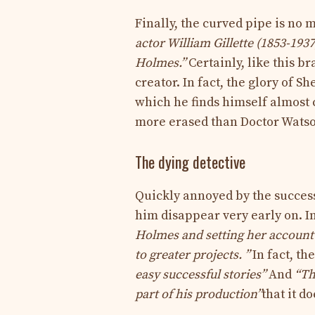
Finally, the curved pipe is no
actor William Gillette (1853-193
Holmes.”
Certainly, like this b
creator. In fact, the glory of 
which he finds himself almost 
more erased than Doctor Wats
The dying detective
Quickly annoyed by the success
him disappear very early on. I
Holmes and setting her account 
to greater projects. ”
In fact, th
easy successful stories”
And
“Th
part of his production”
that it d