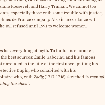
lano Roosevelt and Harry Truman. We cannot too
nts, especially those with some trouble with justice,
Holmes de France company. Also in accordance with
 the BSI refused until 1991 to welcome women.
 has everything of myth. To build his character,
the best sources: Émile Gaboriau and his famous
t unrelated to the title of the first novel putting his
detective Dupin, who cohabited with his
oltaire who, with
Zadig
(1747-1748) sketched
“A manual
eading the clues”
.