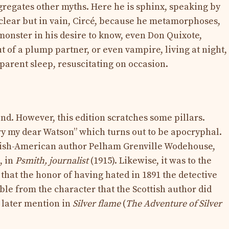
regates other myths. Here he is sphinx, speaking by
clear but in vain, Circé, because he metamorphoses,
onster in his desire to know, even Don Quixote,
 of a plump partner, or even vampire, living at night,
arent sleep, resuscitating on occasion.
end. However, this edition scratches some pillars.
y my dear Watson” which turns out to be apocryphal.
ritish-American author Pelham Grenville Wodehouse,
, in
Psmith, journalist
(1915). Likewise, it was to the
t that the honor of having hated in 1891 the detective
le from the character that the Scottish author did
l later mention in
Silver flame
(
The Adventure of Silver