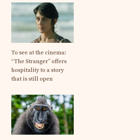
To see at the cinema:
“The Stranger” offers
hospitality to a story
that is still open