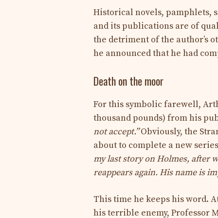
Historical novels, pamphlets, sci
and its publications are of qua
the detriment of the author’s ot
he announced that he had co
Death on the moor
For this symbolic farewell, Ar
thousand pounds) from his pub
not accept.”
Obviously, the Stra
about to complete a new series
my last story on Holmes, after w
reappears again. His name is im
This time he keeps his word. A
his terrible enemy, Professor M