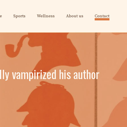
e
Sports
Wellness
About us
Contact
lly vampirized his author