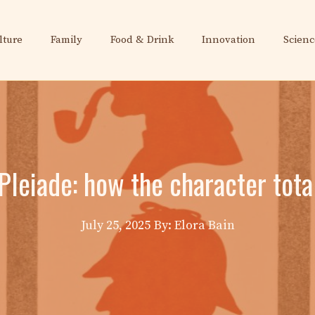
lture
Family
Food & Drink
Innovation
Scienc
leiade: how the character tota
July 25, 2025
By: Elora Bain