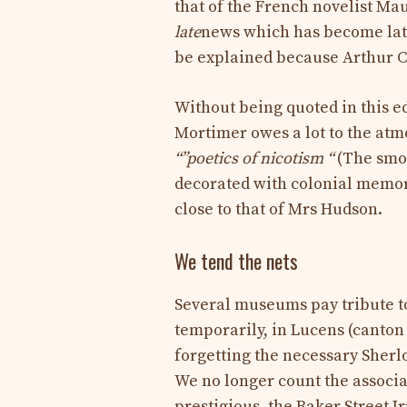
that of the French novelist Ma
late
news which has become la
be explained because Arthur 
Without being quoted in this 
Mortimer owes a lot to the atm
“”
poetics of nicotism “
(The smok
decorated with colonial memori
close to that of Mrs Hudson.
We tend the nets
Several museums pay tribute t
temporarily, in Lucens (canton
forgetting the necessary Sher
We no longer count the associa
prestigious, the Baker Street I