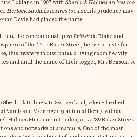
urice Leblanc in 1907 with
Sherlock Holmes arrives too
ter
Herlock Sholmès arrives too late
this prudence may
Conan Doyle had placed the name.
edition, the companionship
so British
de Blake and
osphere of the 221b Baker Street, between taste for
e, this mystery to dissipate), a living room heavily
es and until the name of their logger, Mrs Benson, so
o Sherlock Holmes. In Switzerland, where he died
 of Vaud) and Meiringen (canton of Bern), without
lock Holmes Museum in London, at … 239 Baker Street.
tions and networks of amateurs. One of the most
rregulars (BSI), can boast of having counted among its