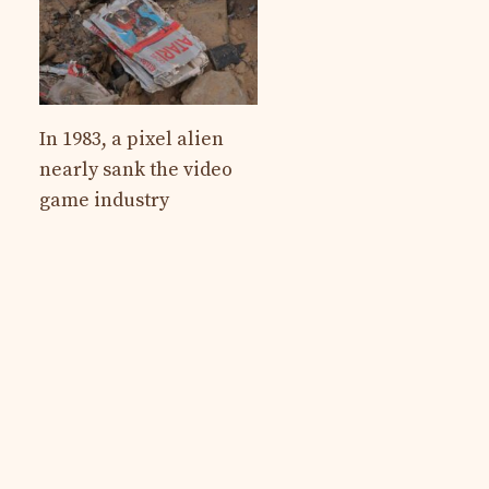
In 1983, a pixel alien
nearly sank the video
game industry