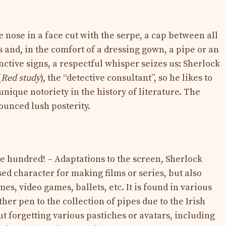
e nose in a face cut with the serpe, a cap between all
s and, in the comfort of a dressing gown, a pipe or an
nctive signs, a respectful whisper seizes us: Sherlock
(
Red study
), the “detective consultant”, so he likes to
unique notoriety in the history of literature. The
unced lush posterity.
ee hundred! – Adaptations to the screen, Sherlock
ed character for making films or series, but also
es, video games, ballets, etc. It is found in various
her pen to the collection of pipes due to the Irish
 forgetting various pastiches or avatars, including