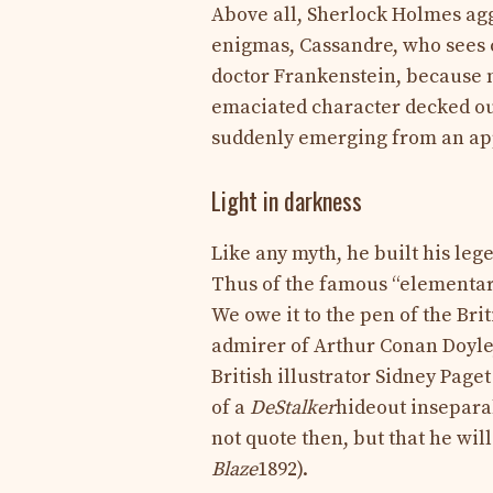
Above all, Sherlock Holmes agg
enigmas, Cassandre, who sees 
doctor Frankenstein, because m
emaciated character decked out
suddenly emerging from an app
Light in darkness
Like any myth, he built his leg
Thus of the famous “elementar
We owe it to the pen of the B
admirer of Arthur Conan Doyle
British illustrator Sidney Page
of a
DeStalker
hideout inseparab
not quote then, but that he wil
Blaze
1892).