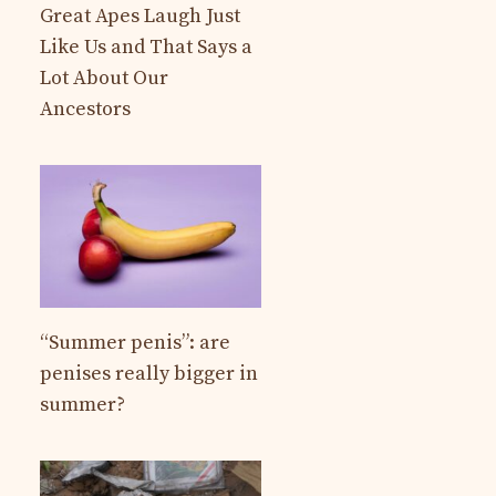
Great Apes Laugh Just
Like Us and That Says a
Lot About Our
Ancestors
“Summer penis”: are
penises really bigger in
summer?