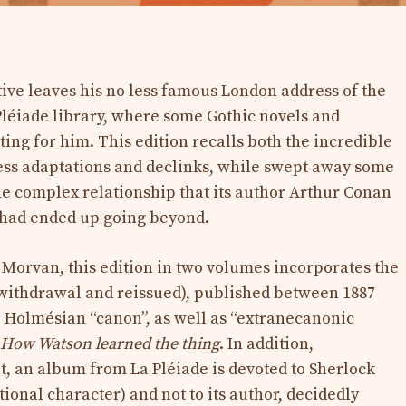
ive leaves his no less famous London address of the
 Pléiade library, where some Gothic novels and
ng for him. This edition recalls both the incredible
tless adaptations and declinks, while swept away some
e complex relationship that its author Arthur Conan
t had ended up going beyond.
 Morvan, this edition in two volumes incorporates the
 (withdrawal and reissued), published between 1887
 Holmésian “canon”, as well as “extranecanonic
How Watson learned the thing
. In addition,
t, an album from La Pléiade is devoted to Sherlock
ctional character) and not to its author, decidedly