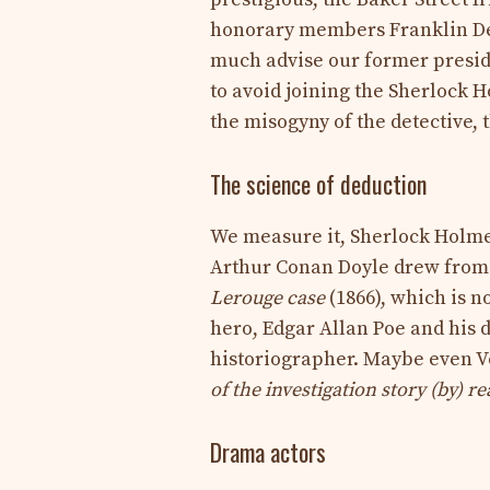
honorary members Franklin De
much advise our former preside
to avoid joining the Sherlock 
the misogyny of the detective,
The science of deduction
We measure it, Sherlock Holmes
Arthur Conan Doyle drew from 
Lerouge case
(1866), which is no
hero, Edgar Allan Poe and his 
historiographer. Maybe even V
of the investigation story (by) r
Drama actors