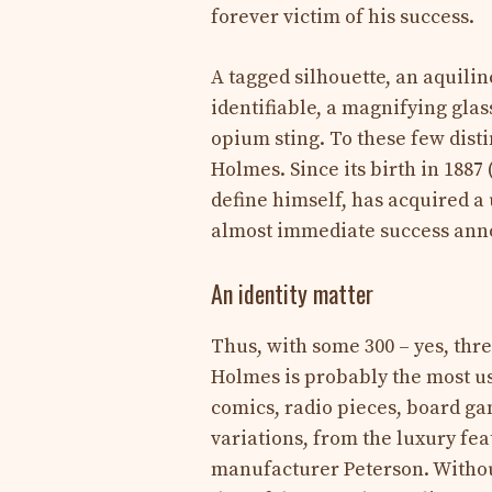
forever victim of his success.
A tagged silhouette, an aquilin
identifiable, a magnifying glas
opium sting. To these few disti
Holmes. Since its birth in 1887 
define himself, has acquired a 
almost immediate success anno
An identity matter
Thus, with some 300 – yes, thr
Holmes is probably the most us
comics, radio pieces, board gam
variations, from the luxury feat
manufacturer Peterson. Without