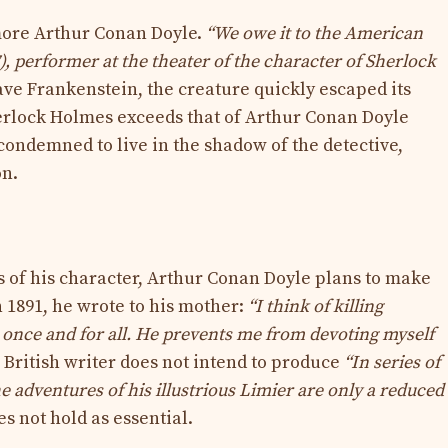
 more Arthur Conan Doyle.
“We owe it to the American
7), performer at the theater of the character of Sherlock
rave Frankenstein, the creature quickly escaped its
Sherlock Holmes exceeds that of Arthur Conan Doyle
condemned to live in the shadow of the detective,
on.
 of his character, Arthur Conan Doyle plans to make
n 1891, he wrote to his mother:
“I think of killing
once and for all. He prevents me from devoting myself
e British writer does not intend to produce
“In series of
e adventures of his illustrious Limier are only a reduced
oes not hold as essential.