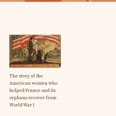
The story of the
American women who
helped France and its
orphans recover from
World War I