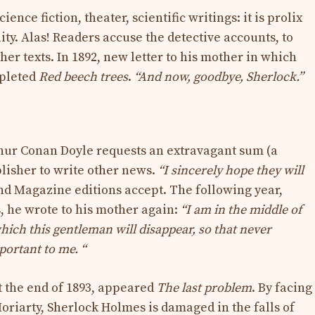
ence fiction, theater, scientific writings: it is prolix
lity. Alas! Readers accuse the detective accounts, to
her texts. In 1892, new letter to his mother in which
mpleted
Red beech trees
.
“And now, goodbye, Sherlock.”
thur Conan Doyle requests an extravagant sum (a
lisher to write other news.
“I sincerely hope they will
nd Magazine editions accept. The following year,
, he wrote to his mother again:
“I am in the middle of
hich this gentleman will disappear, so that never
portant to me. “
t the end of 1893, appeared
The last problem
. By facing
oriarty, Sherlock Holmes is damaged in the falls of