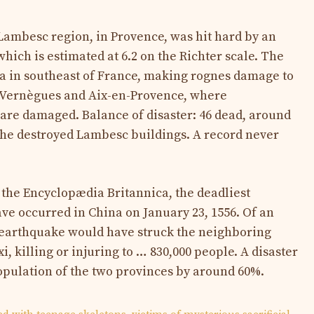
 Lambesc region, in Provence, was hit hard by an
hich is estimated at 6.2 on the Richter scale. The
area in southeast of France, making rognes damage to
 Vernègues and Aix-en-Provence, where
are damaged. Balance of disaster: 46 dead, around
the destroyed Lambesc buildings. A record never
 the Encyclopædia Britannica, the deadliest
ve occurred in China on January 23, 1556. Of an
s earthquake would have struck the neighboring
, killing or injuring to … 830,000 people. A disaster
opulation of the two provinces by around 60%.