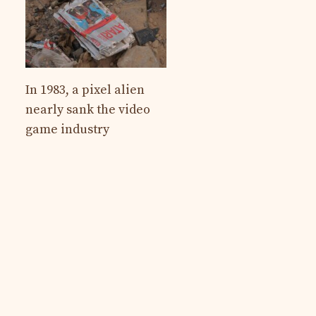
In 1983, a pixel alien
nearly sank the video
game industry