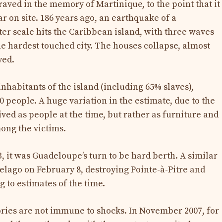
aved in the memory of Martinique, to the point that it
r on site. 186 years ago, an earthquake of a
ter scale hits the Caribbean island, with three waves
he hardest touched city. The houses collapse, almost
yed.
inhabitants of the island (including 65% slaves),
 people. A huge variation in the estimate, due to the
ived as people at the time, but rather as furniture and
ong the victims.
3, it was Guadeloupe’s turn to be hard berth. A similar
lago on February 8, destroying Pointe-à-Pitre and
g to estimates of the time.
tories are not immune to shocks. In November 2007, for