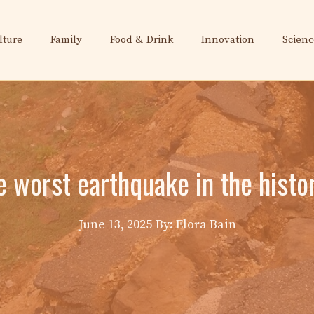
lture
Family
Food & Drink
Innovation
Scienc
 worst earthquake in the histo
June 13, 2025
By: Elora Bain