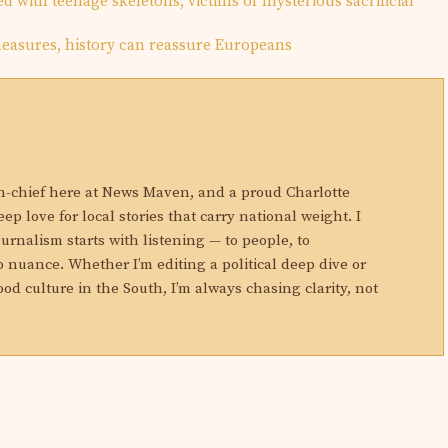
d with teenage skeletons, victims of mysterious sacrificial
asures, history can reassure Europeans
N
in-chief here at News Maven, and a proud Charlotte
eep love for local stories that carry national weight. I
ournalism starts with listening — to people, to
 nuance. Whether I’m editing a political deep dive or
ood culture in the South, I’m always chasing clarity, not