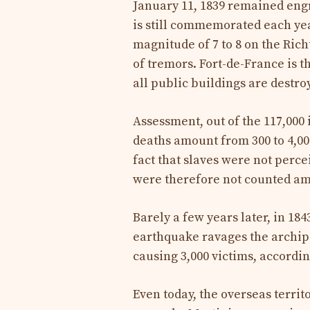
January 11, 1839 remained engr
is still commemorated each yea
magnitude of 7 to 8 on the Rich
of tremors. Fort-de-France is t
all public buildings are destro
Assessment, out of the 117,000 
deaths amount from 300 to 4,000
fact that slaves were not perce
were therefore not counted am
Barely a few years later, in 184
earthquake ravages the archipe
causing 3,000 victims, accordin
Even today, the overseas terri