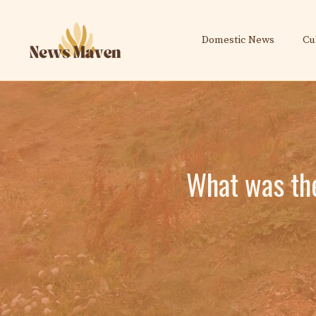
Skip
to
Domestic News
Cu
content
What was the