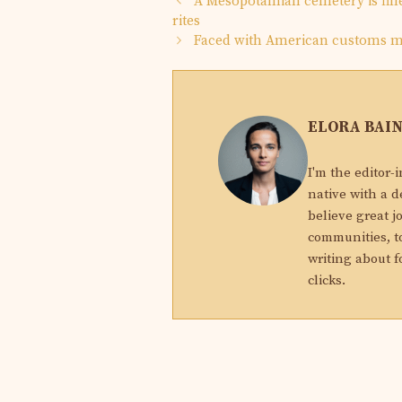
A Mesopotamian cemetery is fille
rites
Faced with American customs me
ELORA BAI
I'm the editor-
native with a d
believe great j
communities, to
writing about f
clicks.