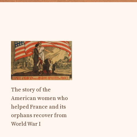
The story of the
American women who
helped France and its
orphans recover from
World War I