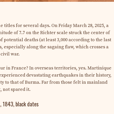
titles for several days. On Friday March 28, 2025, a
tude of 7.7 on the Richter scale struck the center of
 potential deaths (at least 3,000 according to the last
s, especially along the sagaing flaw, which crosses a
civil war.
ur in France? In overseas territories, yes. Martinique
xperienced devastating earthquakes in their history,
ty to that of Burma. Far from those felt in mainland
, not spared it.
, 1843, black dates