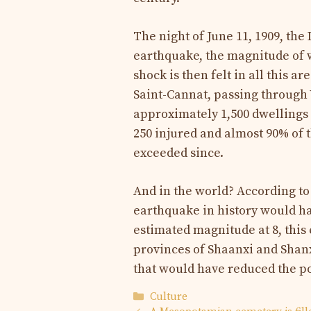
The night of June 11, 1909, the
earthquake, the magnitude of w
shock is then felt in all this 
Saint-Cannat, passing through
approximately 1,500 dwellings 
250 injured and almost 90% of 
exceeded since.
And in the world? According to
earthquake in history would ha
estimated magnitude at 8, thi
provinces of Shaanxi and Shanxi
that would have reduced the p
Categories
Culture