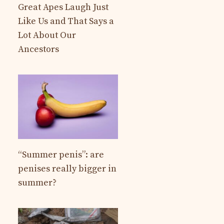
Great Apes Laugh Just
Like Us and That Says a
Lot About Our
Ancestors
“Summer penis”: are
penises really bigger in
summer?