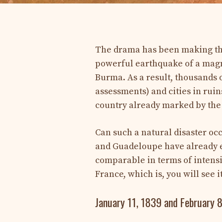
The drama has been making the 
powerful earthquake of a magni
Burma. As a result, thousands of
assessments) and cities in ruin
country already marked by the 
Can such a natural disaster occ
and Guadeloupe have already e
comparable in terms of intensi
France, which is, you will see it
January 11, 1839 and February 8