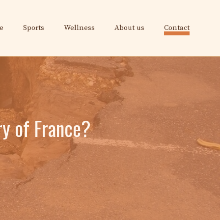
e
Sports
Wellness
About us
Contact
ry of France?