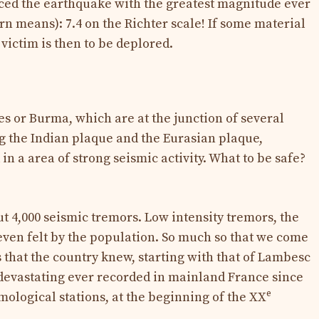
ed the earthquake with the greatest magnitude ever
n means): 7.4 on the Richter scale! If some material
ictim is then to be deplored.
es or Burma, which are at the junction of several
ng the Indian plaque and the Eurasian plaque,
n a area of ​​strong seismic activity. What to be safe?
 4,000 seismic tremors. Low intensity tremors, the
 even felt by the population. So much so that we come
 that the country knew, starting with that of Lambesc
devastating ever recorded in mainland France since
e
ismological stations, at the beginning of the XX