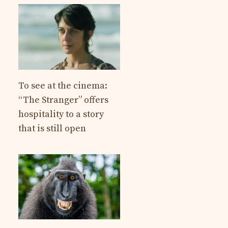
To see at the cinema:
“The Stranger” offers
hospitality to a story
that is still open