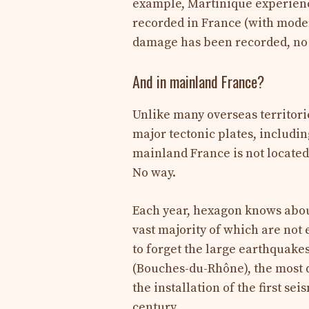
example, Martinique experienc
recorded in France (with moder
damage has been recorded, no v
And in mainland France?
Unlike many overseas territori
major tectonic plates, includi
mainland France is not located i
No way.
Each year, hexagon knows about
vast majority of which are not
to forget the large earthquakes
(Bouches-du-Rhône), the most 
the installation of the first se
century.