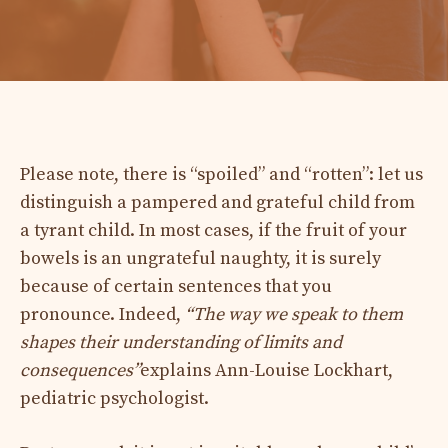
Please note, there is “spoiled” and “rotten”: let us
distinguish a pampered and grateful child from
a tyrant child. In most cases, if the fruit of your
bowels is an ungrateful naughty, it is surely
because of certain sentences that you
pronounce. Indeed,
“The way we speak to them
shapes their understanding of limits and
consequences”
explains Ann-Louise Lockhart,
pediatric psychologist.