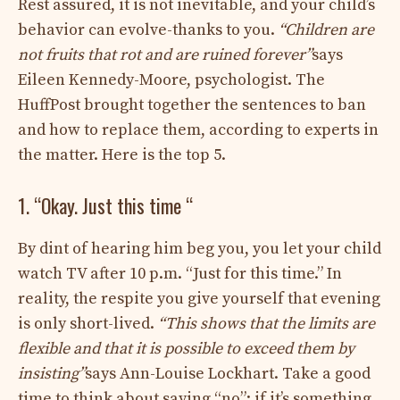
Rest assured, it is not inevitable, and your child’s
behavior can evolve-thanks to you.
“Children are
not fruits that rot and are ruined forever”
says
Eileen Kennedy-Moore, psychologist. The
HuffPost brought together the sentences to ban
and how to replace them, according to experts in
the matter. Here is the top 5.
1. “Okay. Just this time “
By dint of hearing him beg you, you let your child
watch TV after 10 p.m. “Just for this time.” In
reality, the respite you give yourself that evening
is only short-lived.
“This shows that the limits are
flexible and that it is possible to exceed them by
insisting”
says Ann-Louise Lockhart. Take a good
time to think about saying “no”: if it’s something