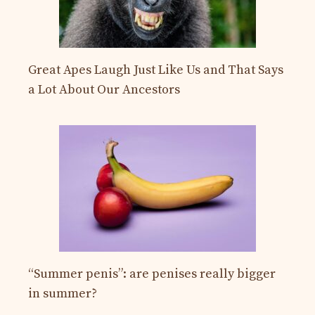
Great Apes Laugh Just Like Us and That Says
a Lot About Our Ancestors
“Summer penis”: are penises really bigger
in summer?