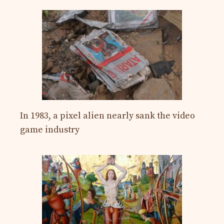
In 1983, a pixel alien nearly sank the video
game industry