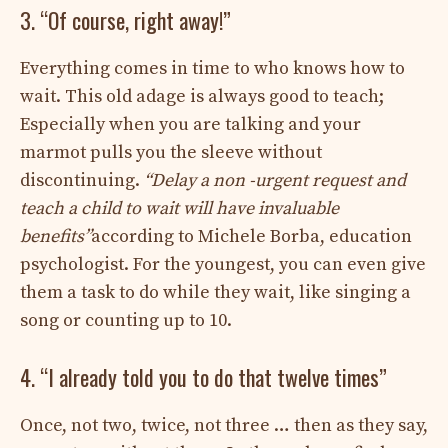
3. “Of course, right away!”
Everything comes in time to who knows how to
wait. This old adage is always good to teach;
Especially when you are talking and your
marmot pulls you the sleeve without
discontinuing.
“Delay a non -urgent request and
teach a child to wait will have invaluable
benefits”
according to Michele Borba, education
psychologist. For the youngest, you can even give
them a task to do while they wait, like singing a
song or counting up to 10.
4. “I already told you to do that twelve times”
Once, not two, twice, not three … then as they say,