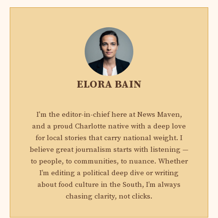
ELORA BAIN
I'm the editor-in-chief here at News Maven,
and a proud Charlotte native with a deep love
for local stories that carry national weight. I
believe great journalism starts with listening —
to people, to communities, to nuance. Whether
I’m editing a political deep dive or writing
about food culture in the South, I’m always
chasing clarity, not clicks.