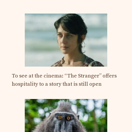
To see at the cinema: “The Stranger” offers
hospitality to a story that is still open