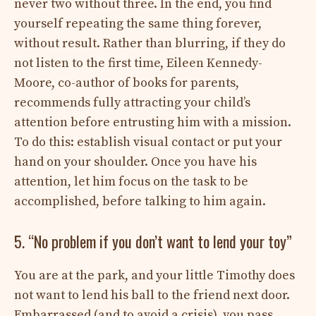
never two without three. In the end, you find
yourself repeating the same thing forever,
without result. Rather than blurring, if they do
not listen to the first time, Eileen Kennedy-
Moore, co-author of books for parents,
recommends fully attracting your child’s
attention before entrusting him with a mission.
To do this: establish visual contact or put your
hand on your shoulder. Once you have his
attention, let him focus on the task to be
accomplished, before talking to him again.
5. “No problem if you don’t want to lend your toy”
You are at the park, and your little Timothy does
not want to lend his ball to the friend next door.
Embarrassed (and to avoid a crisis), you pass