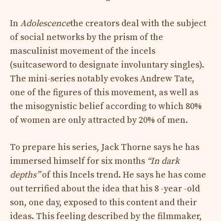
In
Adolescence
the creators deal with the subject
of social networks by the prism of the
masculinist movement of the incels
(suitcaseword to designate involuntary singles).
The mini-series notably evokes Andrew Tate,
one of the figures of this movement, as well as
the misogynistic belief according to which 80%
of women are only attracted by 20% of men.
To prepare his series, Jack Thorne says he has
immersed himself for six months
“In dark
depths”
of this Incels trend. He says he has come
out terrified about the idea that his 8 -year -old
son, one day, exposed to this content and their
ideas. This feeling described by the filmmaker,