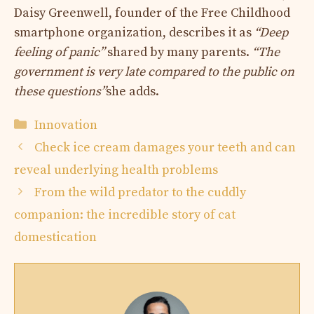
Daisy Greenwell, founder of the Free Childhood
smartphone organization, describes it as
“Deep
feeling of panic”
shared by many parents.
“The
government is very late compared to the public on
these questions”
she adds.
Categories
Innovation
Check ice cream damages your teeth and can
reveal underlying health problems
From the wild predator to the cuddly
companion: the incredible story of cat
domestication