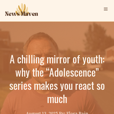
Skip
Me
to
content
A chilling mirror of youth:
why the “Adolescence”
series makes you react so
much
August 13, 2025
By: Elora Bain