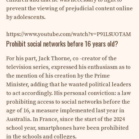
prevent the viewing of prejudicial content online
by adolescents.
https://www.youtube.com/watch?v=P91LSUOTAM
Prohibit social networks before 16 years old?
For his part, Jack Thorne, co -creator of the
television series, expressed his enthusiasm as to
the mention of his creation by the Prime
Minister, adding that he wanted political leaders
to act accordingly. His personal conviction: a law
prohibiting access to social networks before the
age of 16, a measure implemented last year in
Australia. In France, since the start of the 2024
school year, smartphones have been prohibited
in the schools and colleges.