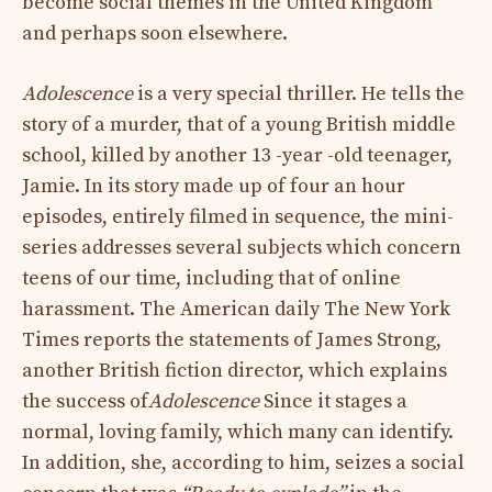
become social themes in the United Kingdom
and perhaps soon elsewhere.
Adolescence
is a very special thriller. He tells the
story of a murder, that of a young British middle
school, killed by another 13 -year -old teenager,
Jamie. In its story made up of four an hour
episodes, entirely filmed in sequence, the mini-
series addresses several subjects which concern
teens of our time, including that of online
harassment. The American daily The New York
Times reports the statements of James Strong,
another British fiction director, which explains
the success of
Adolescence
Since it stages a
normal, loving family, which many can identify.
In addition, she, according to him, seizes a social