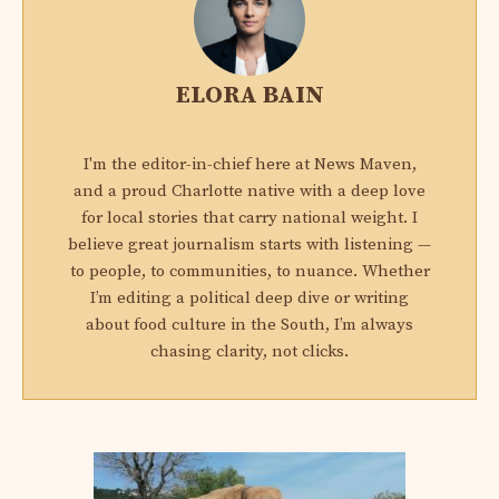
ELORA BAIN
I'm the editor-in-chief here at News Maven,
and a proud Charlotte native with a deep love
for local stories that carry national weight. I
believe great journalism starts with listening —
to people, to communities, to nuance. Whether
I’m editing a political deep dive or writing
about food culture in the South, I’m always
chasing clarity, not clicks.