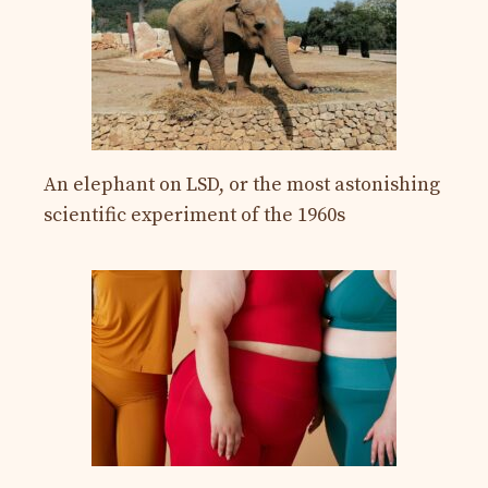
An elephant on LSD, or the most astonishing
scientific experiment of the 1960s