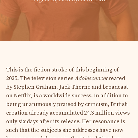
This is the fiction stroke of this beginning of
2025. The television series
Adolescence
created
by Stephen Graham, Jack Thorne and broadcast
on Netflix, is a worldwide success. In addition to
being unanimously praised by criticism, British
creation already accumulated 24.3 million views
only six days after its release. Her resonance is
such that the subjects she addresses have now