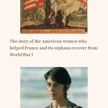
The story of the American women who
helped France and its orphans recover from
World War I