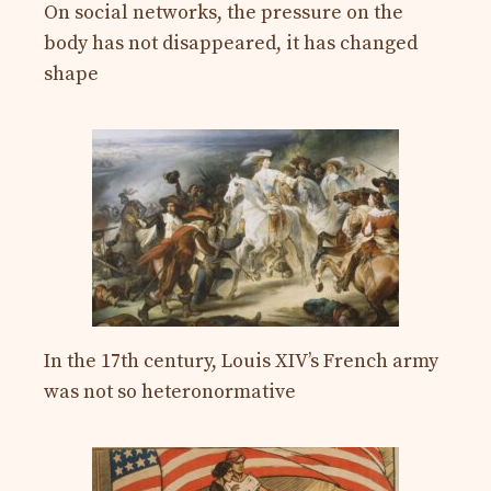
On social networks, the pressure on the
body has not disappeared, it has changed
shape
In the 17th century, Louis XIV’s French army
was not so heteronormative