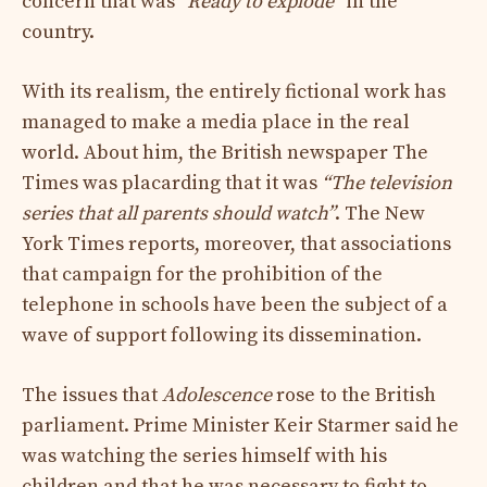
concern that was
“Ready to explode”
in the
country.
With its realism, the entirely fictional work has
managed to make a media place in the real
world. About him, the British newspaper The
Times was placarding that it was
“The television
series that all parents should watch”
. The New
York Times reports, moreover, that associations
that campaign for the prohibition of the
telephone in schools have been the subject of a
wave of support following its dissemination.
The issues that
Adolescence
rose to the British
parliament. Prime Minister Keir Starmer said he
was watching the series himself with his
children and that he was necessary to fight to