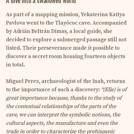
As part of a mapping mission, Yekaterina Katiya
Pavlova went to the Tlayócoc cave. Accompanied
by Adrián Beltrán Dimas, a local guide, she
decided to explore a submerged passage still not
listed. Their perseverance made it possible to
discover a secret room housing fourteen objects
in total.
Miguel Perez, archaeologist of the Inah, returns
to the importance of such a discovery:
“(Elle) is of
great importance because, thanks to the study of
the contextual relationships of the parts of the
cave, we can interpret the symbolic notions, the
cultural aspects, the manufacture and even the
trade in order to characterize the prehispanic