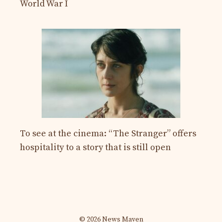
World War I
To see at the cinema: “The Stranger” offers
hospitality to a story that is still open
© 2026 News Maven