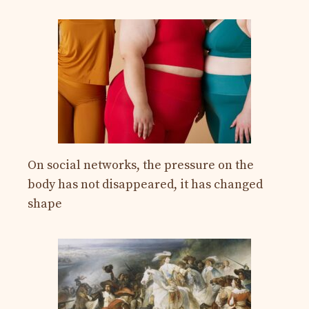
On social networks, the pressure on the
body has not disappeared, it has changed
shape