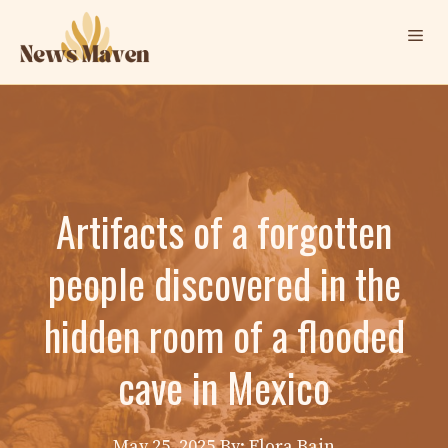
Skip
Me
to
content
Artifacts of a forgotten
people discovered in the
hidden room of a flooded
cave in Mexico
May 25, 2025
By: Elora Bain