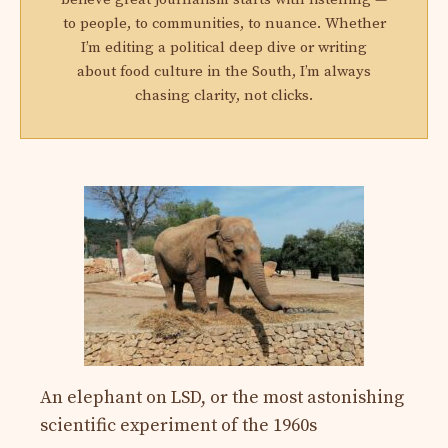
to people, to communities, to nuance. Whether
I’m editing a political deep dive or writing
about food culture in the South, I’m always
chasing clarity, not clicks.
An elephant on LSD, or the most astonishing
scientific experiment of the 1960s