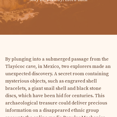
By plunging into a submerged passage from the
Tlayócoc cave, in Mexico, two explorers made an
unexpected discovery. A secret room containing
mysterious objects, such as engraved shell
bracelets, a giant snail shell and black stone
discs, which have been hid for centuries. This
archaeological treasure could deliver precious
information on a disappeared ethnic group