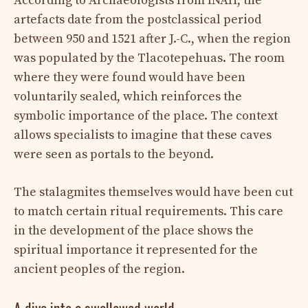
According to Archaeologists from INAH, the
artefacts date from the postclassical period
between 950 and 1521 after J.-C., when the region
was populated by the Tlacotepehuas. The room
where they were found would have been
voluntarily sealed, which reinforces the
symbolic importance of the place. The context
allows specialists to imagine that these caves
were seen as portals to the beyond.
The stalagmites themselves would have been cut
to match certain ritual requirements. This care
in the development of the place shows the
spiritual importance it represented for the
ancient peoples of the region.
A dive into a swallowed world