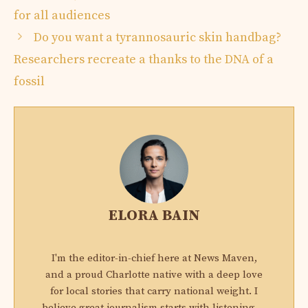
for all audiences
Do you want a tyrannosauric skin handbag?
Researchers recreate a thanks to the DNA of a
fossil
ELORA BAIN
I'm the editor-in-chief here at News Maven,
and a proud Charlotte native with a deep love
for local stories that carry national weight. I
believe great journalism starts with listening —