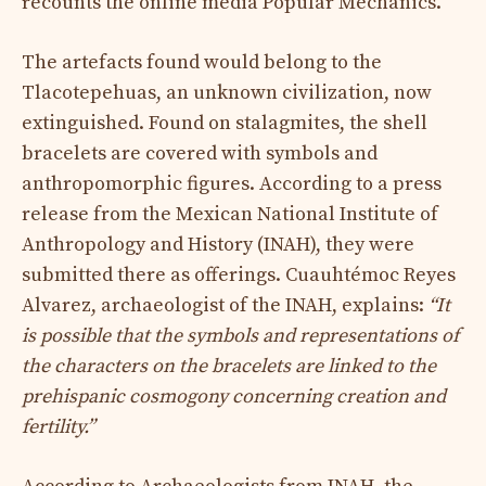
recounts the online media Popular Mechanics.
The artefacts found would belong to the
Tlacotepehuas, an unknown civilization, now
extinguished. Found on stalagmites, the shell
bracelets are covered with symbols and
anthropomorphic figures. According to a press
release from the Mexican National Institute of
Anthropology and History (INAH), they were
submitted there as offerings. Cuauhtémoc Reyes
Alvarez, archaeologist of the INAH, explains:
“It
is possible that the symbols and representations of
the characters on the bracelets are linked to the
prehispanic cosmogony concerning creation and
fertility.”