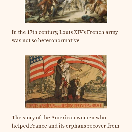
In the 17th century, Louis XIV’s French army
was not so heteronormative
The story of the American women who
helped France and its orphans recover from