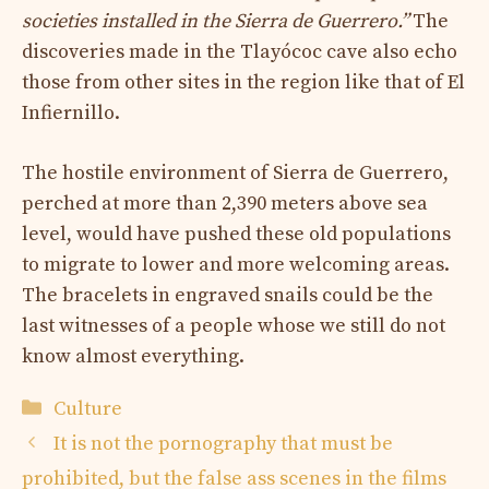
societies installed in the Sierra de Guerrero.”
The
discoveries made in the Tlayócoc cave also echo
those from other sites in the region like that of El
Infiernillo.
The hostile environment of Sierra de Guerrero,
perched at more than 2,390 meters above sea
level, would have pushed these old populations
to migrate to lower and more welcoming areas.
The bracelets in engraved snails could be the
last witnesses of a people whose we still do not
know almost everything.
Categories
Culture
It is not the pornography that must be
prohibited, but the false ass scenes in the films