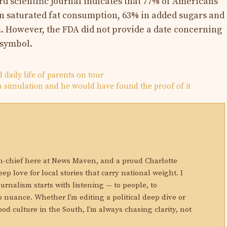
rd scientific journal indicates that 77% of Americans
 saturated fat consumption, 63% in added sugars and
However, the FDA did not provide a date concerning
 symbol.
d daily life of parents on tour
n a simulation and he would have found the proof of it
N
in-chief here at News Maven, and a proud Charlotte
eep love for local stories that carry national weight. I
ournalism starts with listening — to people, to
 nuance. Whether I’m editing a political deep dive or
ood culture in the South, I’m always chasing clarity, not