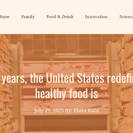
lture
Family
Food & Drink
Innovation
Scienc
y years, the United States redef
healthy food is
July 29, 2025
By: Elora Bain