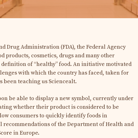
 and Drug Administration (FDA), the Federal Agency
od products, cosmetics, drugs and many other
 definition of “healthy” food. An initiative motivated
lenges with which the country has faced, taken for
has been teaching us Sciencealt.
on be able to display a new symbol, currently under
ting whether their product is considered to be
allow consumers to quickly identify foods in
al recommendations of the Department of Health and
Score in Europe.