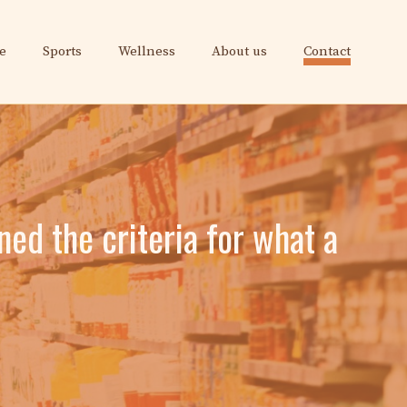
e
Sports
Wellness
About us
Contact
ined the criteria for what a