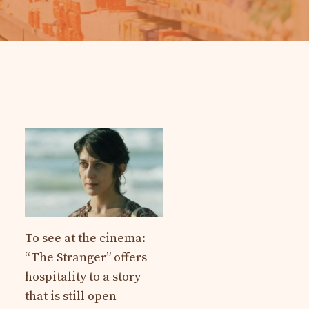
To see at the cinema:
“The Stranger” offers
hospitality to a story
that is still open