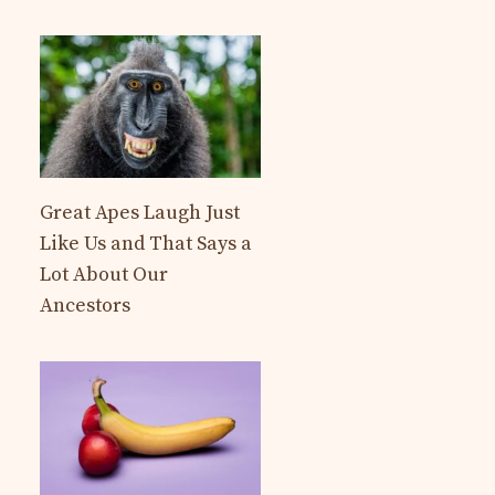
Great Apes Laugh Just
Like Us and That Says a
Lot About Our
Ancestors