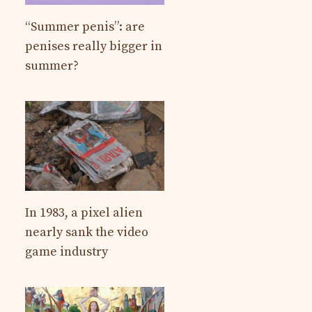
“Summer penis”: are
penises really bigger in
summer?
In 1983, a pixel alien
nearly sank the video
game industry