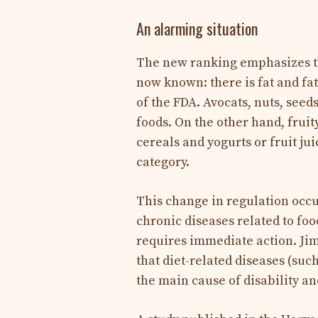
An alarming situation
The new ranking emphasizes the
now known: there is fat and fa
of the FDA. Avocats, nuts, seed
foods. On the other hand, fruit
cereals and yogurts or fruit ju
category.
This change in regulation occur
chronic diseases related to foo
requires immediate action. Jim
that diet-related diseases (suc
the main cause of disability and