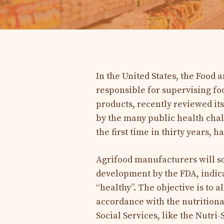
In the United States, the Food
responsible for supervising fo
products, recently reviewed its
by the many public health chal
the first time in thirty years, 
Agrifood manufacturers will so
development by the FDA, indica
“healthy”. The objective is to 
accordance with the nutrition
Social Services, like the Nutri-