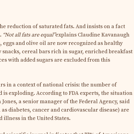
 reduction of saturated fats. And insists on a fact
t.
“Not all fats are equal”
explains Claudine Kavanaugh
s, eggs and olive oil are now recognized as healthy
y snacks, cereal bars rich in sugar, enriched breakfast
ices with added sugars are excluded from this
s in a context of national crisis: the number of
d is exploding. According to FDA experts, the situation
 Jones, a senior manager of the Federal Agency, said
h as diabetes, cancer and cardiovascular disease) are
 illness in the United States.