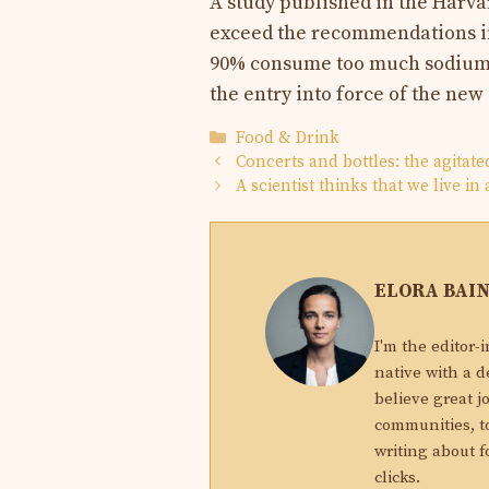
A study published in the Harva
exceed the recommendations in
90% consume too much sodium. 
the entry into force of the new
Categories
Food & Drink
Concerts and bottles: the agitate
A scientist thinks that we live i
ELORA BAI
I'm the editor-
native with a d
believe great j
communities, to
writing about f
clicks.