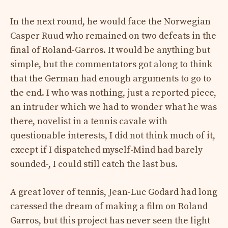
In the next round, he would face the Norwegian
Casper Ruud who remained on two defeats in the
final of Roland-Garros. It would be anything but
simple, but the commentators got along to think
that the German had enough arguments to go to
the end. I who was nothing, just a reported piece,
an intruder which we had to wonder what he was
there, novelist in a tennis cavale with
questionable interests, I did not think much of it,
except if I dispatched myself-Mind had barely
sounded-, I could still catch the last bus.
A great lover of tennis, Jean-Luc Godard had long
caressed the dream of making a film on Roland
Garros, but this project has never seen the light