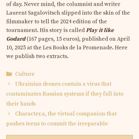
of day. Never mind, the columnist and writer
Laurent Sagalovitsch slipped into the skin of the
filmmaker to tell the 2024 edition of the
tournament. His story is called
Play it like
Godard
(167 pages, 15 euros), published on April
10, 2025 at the Les Books de la Promenade. Here
we publish two extracts.
Categories
Culture
Ukrainian drones contain a virus that
contaminates Russian systems if they fall into
their hands
Character.a, the virtual companion that
pushes teens to commit the irreparable