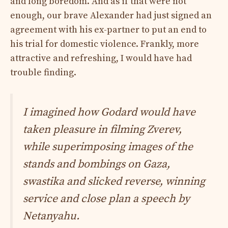
and long boredom. And as if that were not
enough, our brave Alexander had just signed an
agreement with his ex-partner to put an end to
his trial for domestic violence. Frankly, more
attractive and refreshing, I would have had
trouble finding.
I imagined how Godard would have
taken pleasure in filming Zverev,
while superimposing images of the
stands and bombings on Gaza,
swastika and slicked reverse, winning
service and close plan a speech by
Netanyahu.