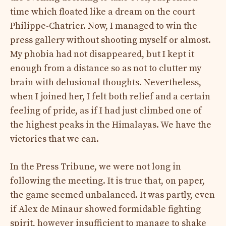
time which floated like a dream on the court
Philippe-Chatrier. Now, I managed to win the
press gallery without shooting myself or almost.
My phobia had not disappeared, but I kept it
enough from a distance so as not to clutter my
brain with delusional thoughts. Nevertheless,
when I joined her, I felt both relief and a certain
feeling of pride, as if I had just climbed one of
the highest peaks in the Himalayas. We have the
victories that we can.
In the Press Tribune, we were not long in
following the meeting. It is true that, on paper,
the game seemed unbalanced. It was partly, even
if Alex de Minaur showed formidable fighting
spirit, however insufficient to manage to shake