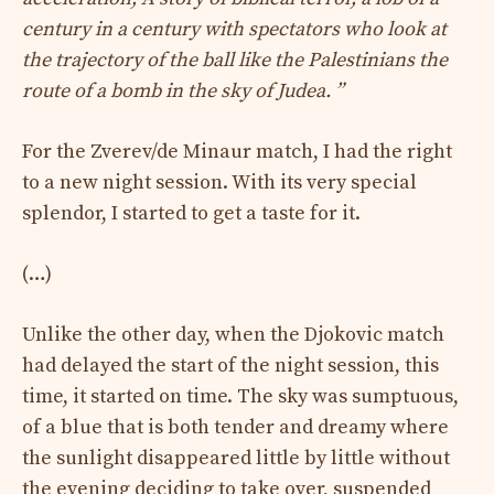
century in a century with spectators who look at
the trajectory of the ball like the Palestinians the
route of a bomb in the sky of Judea. ”
For the Zverev/de Minaur match, I had the right
to a new night session. With its very special
splendor, I started to get a taste for it.
(…)
Unlike the other day, when the Djokovic match
had delayed the start of the night session, this
time, it started on time. The sky was sumptuous,
of a blue that is both tender and dreamy where
the sunlight disappeared little by little without
the evening deciding to take over, suspended