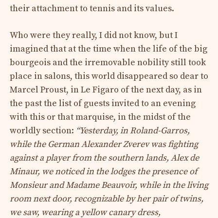
their attachment to tennis and its values.
Who were they really, I did not know, but I
imagined that at the time when the life of the big
bourgeois and the irremovable nobility still took
place in salons, this world disappeared so dear to
Marcel Proust, in Le Figaro of the next day, as in
the past the list of guests invited to an evening
with this or that marquise, in the midst of the
worldly section:
“Yesterday, in Roland-Garros,
while the German Alexander Zverev was fighting
against a player from the southern lands, Alex de
Minaur, we noticed in the lodges the presence of
Monsieur and Madame Beauvoir, while in the living
room next door, recognizable by her pair of twins,
we saw, wearing a yellow canary dress,