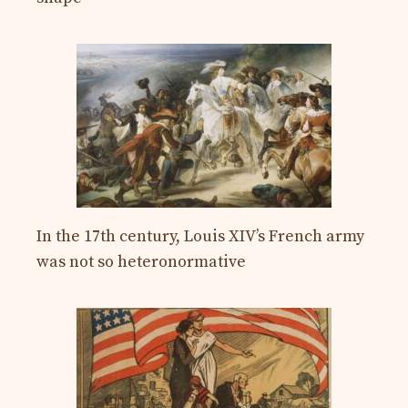
In the 17th century, Louis XIV’s French army
was not so heteronormative