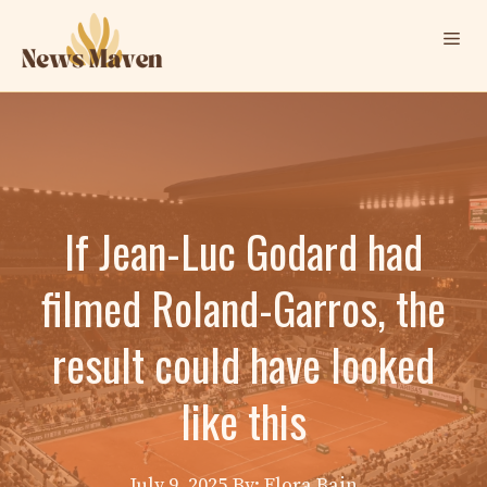
Skip
Me
to
content
If Jean-Luc Godard had
filmed Roland-Garros, the
result could have looked
like this
July 9, 2025
By: Elora Bain