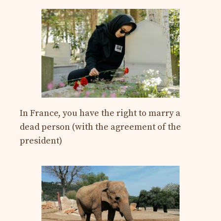
In France, you have the right to marry a
dead person (with the agreement of the
president)