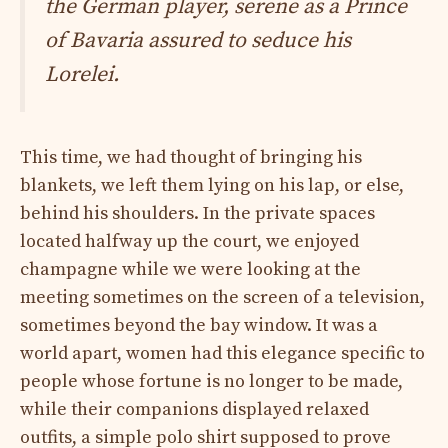
the German player, serene as a Prince
of Bavaria assured to seduce his
Lorelei.
This time, we had thought of bringing his
blankets, we left them lying on his lap, or else,
behind his shoulders. In the private spaces
located halfway up the court, we enjoyed
champagne while we were looking at the
meeting sometimes on the screen of a television,
sometimes beyond the bay window. It was a
world apart, women had this elegance specific to
people whose fortune is no longer to be made,
while their companions displayed relaxed
outfits, a simple polo shirt supposed to prove