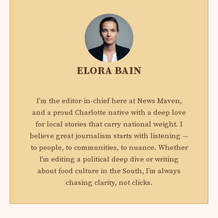
ELORA BAIN
I'm the editor-in-chief here at News Maven,
and a proud Charlotte native with a deep love
for local stories that carry national weight. I
believe great journalism starts with listening —
to people, to communities, to nuance. Whether
I’m editing a political deep dive or writing
about food culture in the South, I’m always
chasing clarity, not clicks.