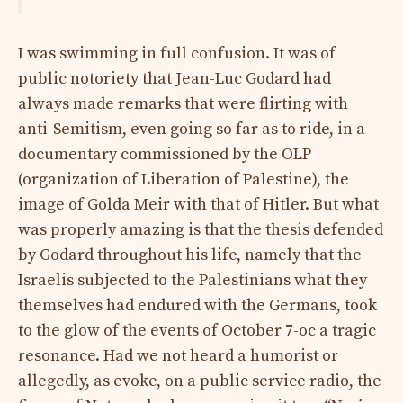
I was swimming in full confusion. It was of
public notoriety that Jean-Luc Godard had
always made remarks that were flirting with
anti-Semitism, even going so far as to ride, in a
documentary commissioned by the OLP
(organization of Liberation of Palestine), the
image of Golda Meir with that of Hitler. But what
was properly amazing is that the thesis defended
by Godard throughout his life, namely that the
Israelis subjected to the Palestinians what they
themselves had endured with the Germans, took
to the glow of the events of October 7-oc a tragic
resonance. Had we not heard a humorist or
allegedly, as evoke, on a public service radio, the