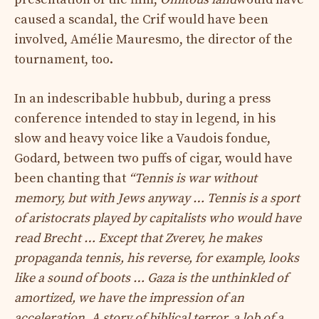
caused a scandal, the Crif would have been
involved, Amélie Mauresmo, the director of the
tournament, too.
In an indescribable hubbub, during a press
conference intended to stay in legend, in his
slow and heavy voice like a Vaudois fondue,
Godard, between two puffs of cigar, would have
been chanting that
“Tennis is war without
memory, but with Jews anyway … Tennis is a sport
of aristocrats played by capitalists who would have
read Brecht … Except that Zverev, he makes
propaganda tennis, his reverse, for example, looks
like a sound of boots … Gaza is the unthinkled of
amortized, we have the impression of an
acceleration, A story of biblical terror, a lob of a