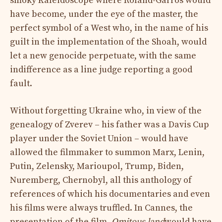
smoky Kaleidoscope where Roland-Garros would
have become, under the eye of the master, the
perfect symbol of a West who, in the name of his
guilt in the implementation of the Shoah, would
let a new genocide perpetuate, with the same
indifference as a line judge reporting a good
fault.
Without forgetting Ukraine who, in view of the
genealogy of Zverev – his father was a Davis Cup
player under the Soviet Union – would have
allowed the filmmaker to summon Marx, Lenin,
Putin, Zelensky, Marioupol, Trump, Biden,
Nuremberg, Chernobyl, all this anthology of
references of which his documentaries and even
his films were always truffled. In Cannes, the
presentation of the film,
Omitous land
would have