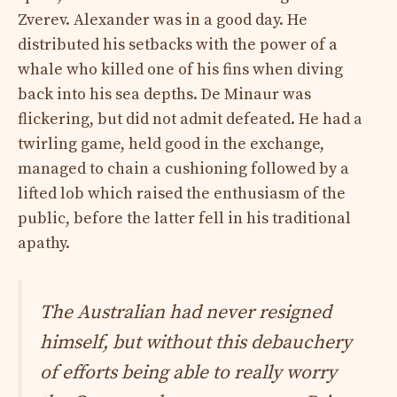
Zverev. Alexander was in a good day. He
distributed his setbacks with the power of a
whale who killed one of his fins when diving
back into his sea depths. De Minaur was
flickering, but did not admit defeated. He had a
twirling game, held good in the exchange,
managed to chain a cushioning followed by a
lifted lob which raised the enthusiasm of the
public, before the latter fell in his traditional
apathy.
The Australian had never resigned
himself, but without this debauchery
of efforts being able to really worry