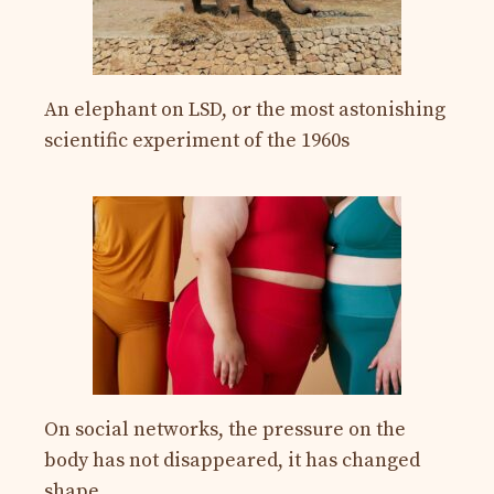
An elephant on LSD, or the most astonishing
scientific experiment of the 1960s
On social networks, the pressure on the
body has not disappeared, it has changed
shape