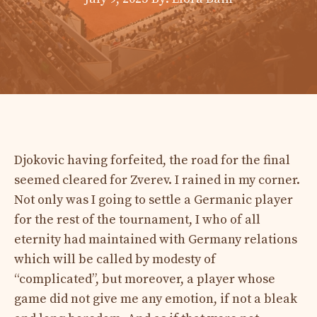
Djokovic having forfeited, the road for the final
seemed cleared for Zverev. I rained in my corner.
Not only was I going to settle a Germanic player
for the rest of the tournament, I who of all
eternity had maintained with Germany relations
which will be called by modesty of
“complicated”, but moreover, a player whose
game did not give me any emotion, if not a bleak