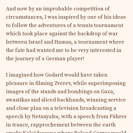
And now by an improbable competition of
circumstances, I was inspired by one of his ideas
to follow the adventures of a tennis tournament
which took place against the backdrop of war
between Israel and Hamas, a tournament where
the fate had wanted me to be very interested in
the journey of a German player!
I imagined how Godard would have taken
pleasure in filming Zverev, while superimposing
images of the stands and bombings on Gaza,
swastikas and sliced ​​backhands, winning service
and close plan on a television broadcasting a
speech by Netanyahu, with a speech from Führer
in trance, rapprochement between the earth