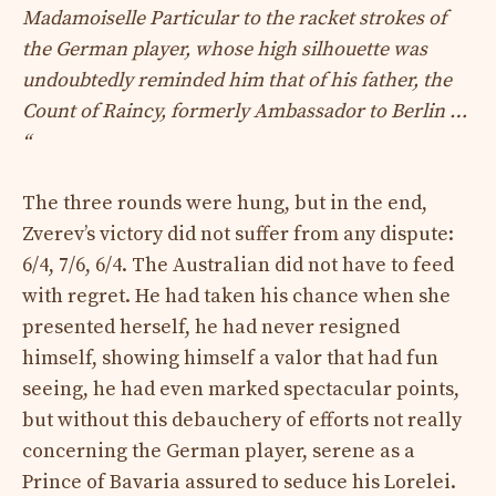
Madamoiselle Particular to the racket strokes of
the German player, whose high silhouette was
undoubtedly reminded him that of his father, the
Count of Raincy, formerly Ambassador to Berlin …
“
The three rounds were hung, but in the end,
Zverev’s victory did not suffer from any dispute:
6/4, 7/6, 6/4. The Australian did not have to feed
with regret. He had taken his chance when she
presented herself, he had never resigned
himself, showing himself a valor that had fun
seeing, he had even marked spectacular points,
but without this debauchery of efforts not really
concerning the German player, serene as a
Prince of Bavaria assured to seduce his Lorelei.