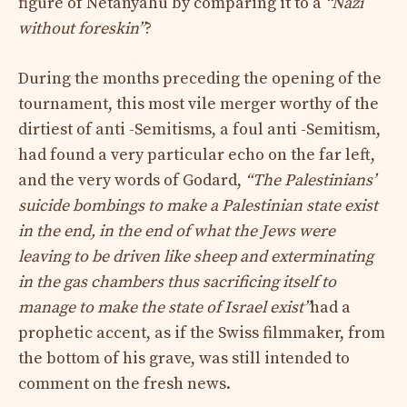
figure of Netanyahu by comparing it to a
“Nazi
without foreskin”
?
During the months preceding the opening of the
tournament, this most vile merger worthy of the
dirtiest of anti -Semitisms, a foul anti -Semitism,
had found a very particular echo on the far left,
and the very words of Godard,
“The Palestinians’
suicide bombings to make a Palestinian state exist
in the end, in the end of what the Jews were
leaving to be driven like sheep and exterminating
in the gas chambers thus sacrificing itself to
manage to make the state of Israel exist”
had a
prophetic accent, as if the Swiss filmmaker, from
the bottom of his grave, was still intended to
comment on the fresh news.