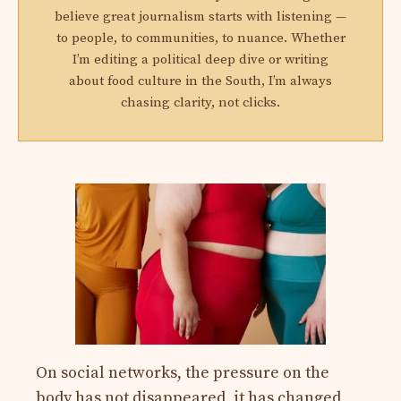
believe great journalism starts with listening —
to people, to communities, to nuance. Whether
I’m editing a political deep dive or writing
about food culture in the South, I’m always
chasing clarity, not clicks.
On social networks, the pressure on the
body has not disappeared, it has changed