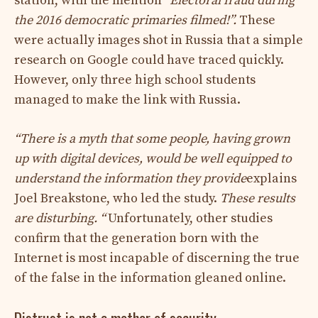
station, with the mention
“Electoral fraud during
the 2016 democratic primaries filmed!”.
These
were actually images shot in Russia that a simple
research on Google could have traced quickly.
However, only three high school students
managed to make the link with Russia.
“There is a myth that some people, having grown
up with digital devices, would be well equipped to
understand the information they provide
explains
Joel Breakstone, who led the study.
These results
are disturbing. “
Unfortunately, other studies
confirm that the generation born with the
Internet is most incapable of discerning the true
of the false in the information gleaned online.
Distrust is not a mother of security