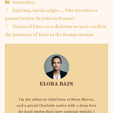
Categories
Innovation
Diploma, social origin … Who becomes a
parent before 30 years in France?
Traces of bites on a skeleton seem to confirm
the presence of lions in the Roman arenas
ELORA BAIN
I'm the editor-in-chief here at News Maven,
and a proud Charlotte native with a deep love
for local stories that carry national weight. I