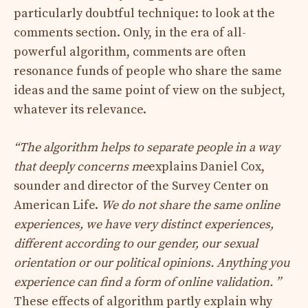
particularly doubtful technique: to look at the
comments section. Only, in the era of all-
powerful algorithm, comments are often
resonance funds of people who share the same
ideas and the same point of view on the subject,
whatever its relevance.
“The algorithm helps to separate people in a way
that deeply concerns me
explains Daniel Cox,
sounder and director of the Survey Center on
American Life.
We do not share the same online
experiences, we have very distinct experiences,
different according to our gender, our sexual
orientation or our political opinions. Anything you
experience can find a form of online validation. ”
These effects of algorithm partly explain why