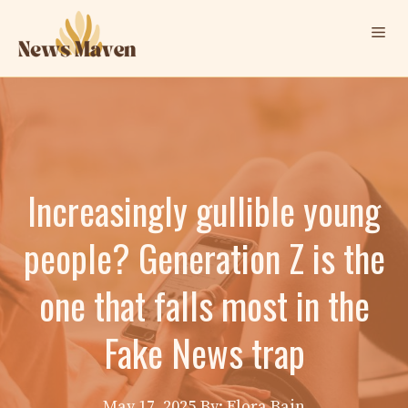
Skip
Me
to
content
Increasingly gullible young
people? Generation Z is the
one that falls most in the
Fake News trap
May 17, 2025
By: Elora Bain