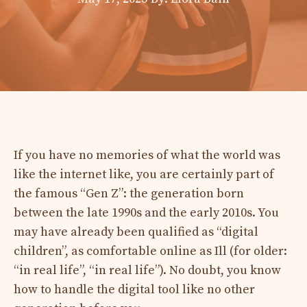
If you have no memories of what the world was
like the internet like, you are certainly part of
the famous “Gen Z”: the generation born
between the late 1990s and the early 2010s. You
may have already been qualified as “digital
children”, as comfortable online as Ill (for older:
“in real life”, “in real life”). No doubt, you know
how to handle the digital tool like no other