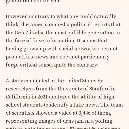
generation before you.
However, contrary to what one could naturally
think, the American media political reports that
the Gen Z is also the most gullible generation in
the face of false information. It seems that
having grown up with social networks does not
protect fake news and does not particularly
forge critical sense, quite the contrary.
A study conducted in the United States
By
researchers from the University of Stanford in
California in 2021 analyzed the ability of high
school students to identify a fake news. The team
of scientists showed a video at 3,446 of them,
representing images of urns jam in a polling