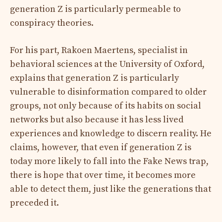
generation Z is particularly permeable to
conspiracy theories.
For his part, Rakoen Maertens, specialist in
behavioral sciences at the University of Oxford,
explains that generation Z is particularly
vulnerable to disinformation compared to older
groups, not only because of its habits on social
networks but also because it has less lived
experiences and knowledge to discern reality. He
claims, however, that even if generation Z is
today more likely to fall into the Fake News trap,
there is hope that over time, it becomes more
able to detect them, just like the generations that
preceded it.