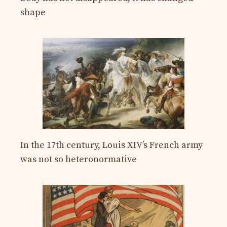
shape
In the 17th century, Louis XIV’s French army
was not so heteronormative