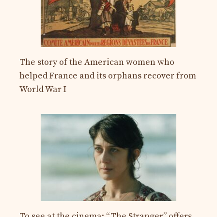
The story of the American women who
helped France and its orphans recover from
World War I
To see at the cinema: “The Stranger” offers