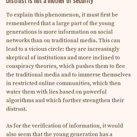
To explain this phenomenon, it must first be
remembered that a large part of the young
generations is more information on social
networks than on traditional media. This can
lead to a vicious circle: they are increasingly
skeptical of institutions and more inclined to
conspiracy theories, which pushes them to flee
the traditional media and to immerse themselves
in restricted online communities, which then
water them with lies based on powerful
algorithms and which further strengthen their
distrust.
As for the verification of information, it would
also seem that the young generation has a