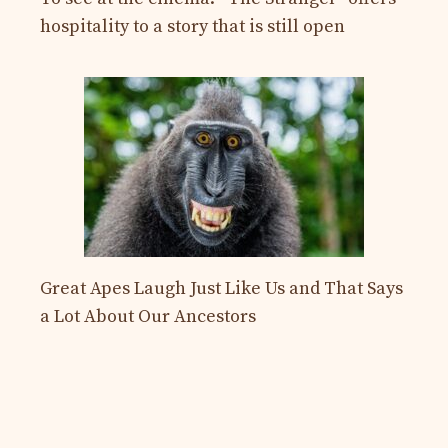
hospitality to a story that is still open
Great Apes Laugh Just Like Us and That Says
a Lot About Our Ancestors