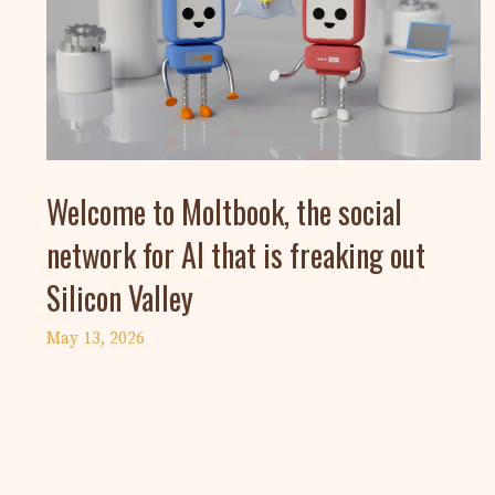
Welcome to Moltbook, the social
network for AI that is freaking out
Silicon Valley
May 13, 2026