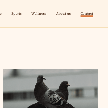
e
Sports
Wellness
About us
Contact