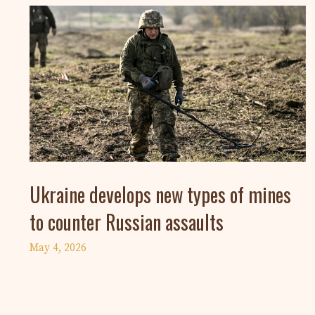
Ukraine develops new types of mines
to counter Russian assaults
May 4, 2026