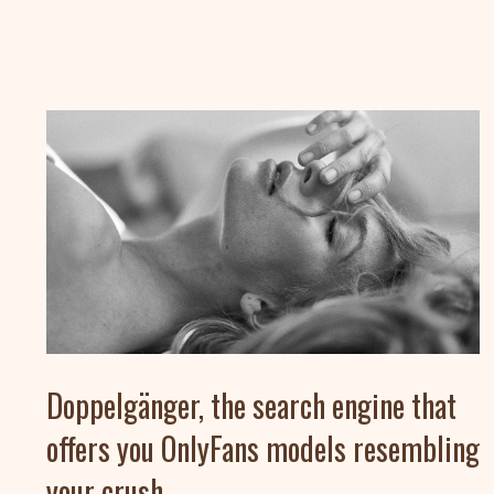
Doppelgänger, the search engine that
offers you OnlyFans models resembling
your crush