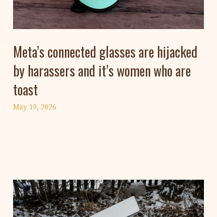
Meta’s connected glasses are hijacked
by harassers and it’s women who are
toast
May 19, 2026