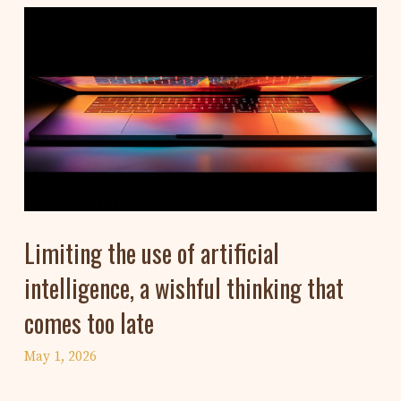
Limiting the use of artificial
intelligence, a wishful thinking that
comes too late
May 1, 2026