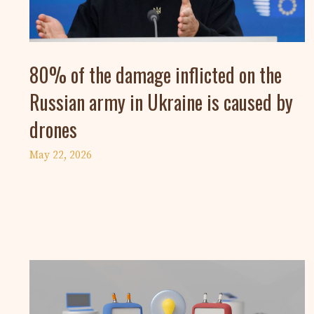
80% of the damage inflicted on the
Russian army in Ukraine is caused by
drones
May 22, 2026