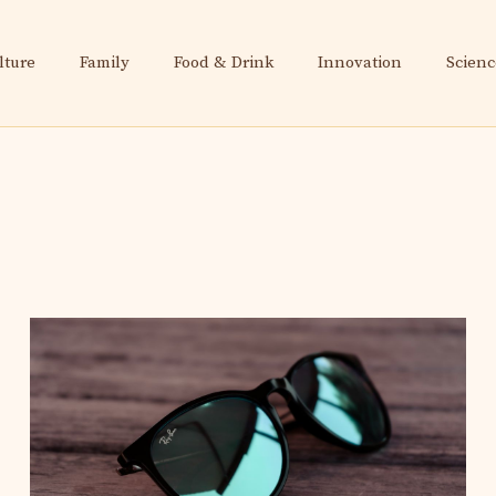
lture
Family
Food & Drink
Innovation
Scienc