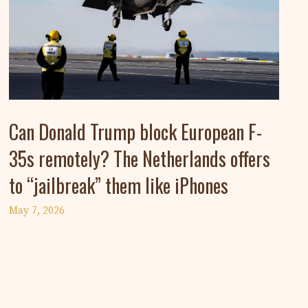
Can Donald Trump block European F-
35s remotely? The Netherlands offers
to “jailbreak” them like iPhones
May 7, 2026