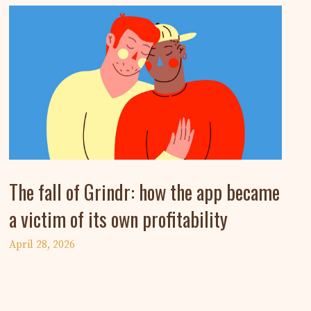
The fall of Grindr: how the app became
a victim of its own profitability
April 28, 2026