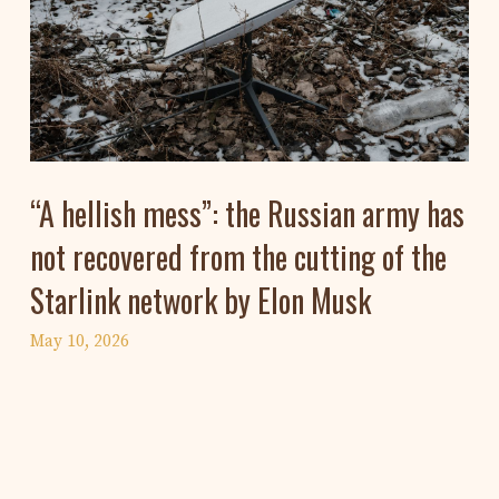
“A hellish mess”: the Russian army has
not recovered from the cutting of the
Starlink network by Elon Musk
May 10, 2026