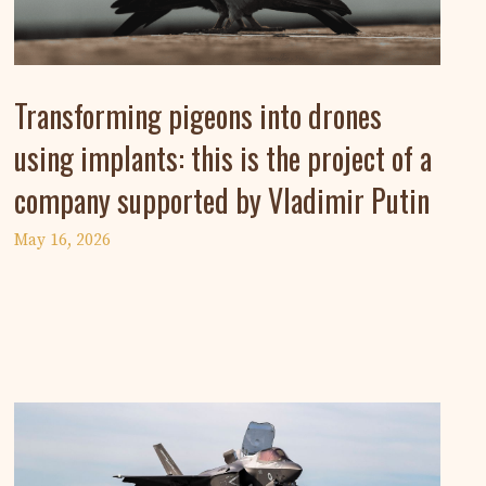
Transforming pigeons into drones
using implants: this is the project of a
company supported by Vladimir Putin
May 16, 2026