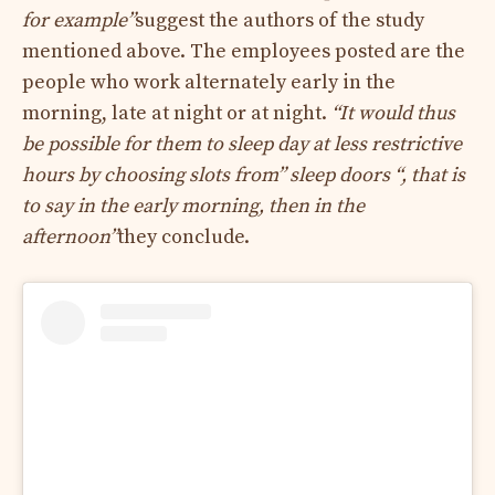
for example”
suggest the authors of the study
mentioned above. The employees posted are the
people who work alternately early in the
morning, late at night or at night.
“It would thus
be possible for them to sleep day at less restrictive
hours by choosing slots from” sleep doors “, that is
to say in the early morning, then in the
afternoon”
they conclude.