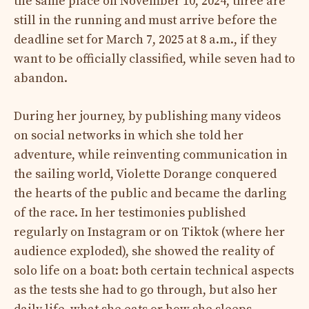
the same place on November 10, 2024, three are
still in the running and must arrive before the
deadline set for March 7, 2025 at 8 a.m., if they
want to be officially classified, while seven had to
abandon.
During her journey, by publishing many videos
on social networks in which she told her
adventure, while reinventing communication in
the sailing world, Violette Dorange conquered
the hearts of the public and became the darling
of the race. In her testimonies published
regularly on Instagram or on Tiktok (where her
audience exploded), she showed the reality of
solo life on a boat: both certain technical aspects
as the tests she had to go through, but also her