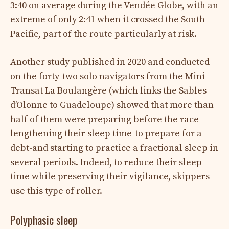
3:40 on average during the Vendée Globe, with an
extreme of only 2:41 when it crossed the South
Pacific, part of the route particularly at risk.
Another study published in 2020 and conducted
on the forty-two solo navigators from the Mini
Transat La Boulangère (which links the Sables-
d’Olonne to Guadeloupe) showed that more than
half of them were preparing before the race
lengthening their sleep time-to prepare for a
debt-and starting to practice a fractional sleep in
several periods. Indeed, to reduce their sleep
time while preserving their vigilance, skippers
use this type of roller.
Polyphasic sleep