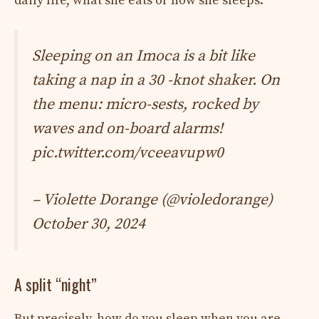
daily life, what she eats or how she sleeps.
Sleeping on an Imoca is a bit like
taking a nap in a 30 -knot shaker. On
the menu: micro-sests, rocked by
waves and on-board alarms!
pic.twitter.com/vceeavupw0
– Violette Dorange (@violedorange)
October 30, 2024
A split “night”
But precisely, how do you sleep when you are