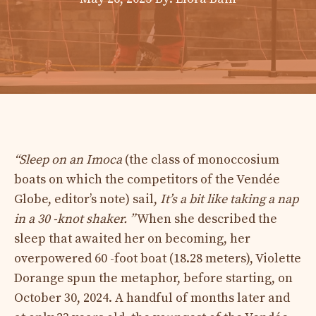
“Sleep on an Imoca
(the class of monoccosium
boats on which the competitors of the Vendée
Globe, editor’s note) sail,
It’s a bit like taking a nap
in a 30 -knot shaker. ”
When she described the
sleep that awaited her on becoming, her
overpowered 60 -foot boat (18.28 meters), Violette
Dorange spun the metaphor, before starting, on
October 30, 2024. A handful of months later and