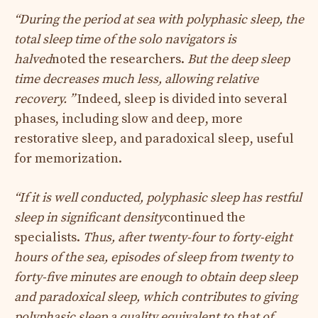
“During the period at sea with polyphasic sleep, the
total sleep time of the solo navigators is
halved
noted the researchers.
But the deep sleep
time decreases much less, allowing relative
recovery. ”
Indeed, sleep is divided into several
phases, including slow and deep, more
restorative sleep, and paradoxical sleep, useful
for memorization.
“If it is well conducted, polyphasic sleep has restful
sleep in significant density
continued the
specialists.
Thus, after twenty-four to forty-eight
hours of the sea, episodes of sleep from twenty to
forty-five minutes are enough to obtain deep sleep
and paradoxical sleep, which contributes to giving
polyphasic sleep a quality equivalent to that of