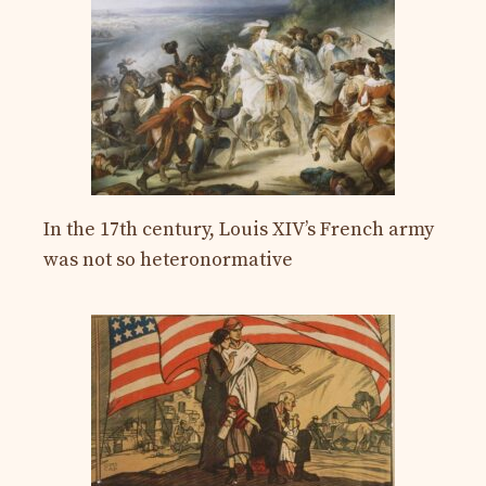
In the 17th century, Louis XIV’s French army
was not so heteronormative