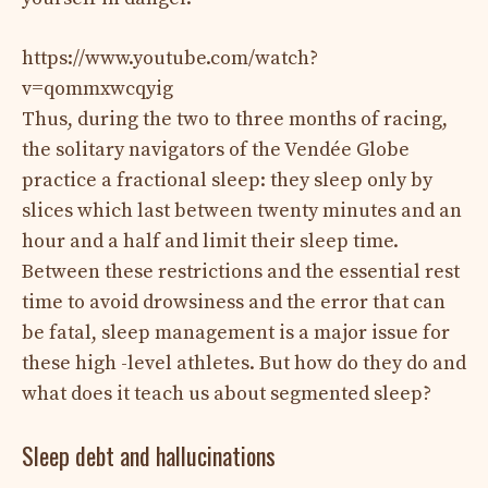
https://www.youtube.com/watch?
v=qommxwcqyig
Thus, during the two to three months of racing,
the solitary navigators of the Vendée Globe
practice a fractional sleep: they sleep only by
slices which last between twenty minutes and an
hour and a half and limit their sleep time.
Between these restrictions and the essential rest
time to avoid drowsiness and the error that can
be fatal, sleep management is a major issue for
these high -level athletes. But how do they do and
what does it teach us about segmented sleep?
Sleep debt and hallucinations