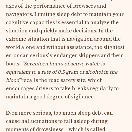
axes of the performance of browsers and
navigators. Limiting sleep debt to maintain your
cognitive capacities is essential to analyze the
situation and quickly make decisions. In the
extreme situation that is navigation around the
world alone and without assistance, the slightest
error can seriously endanger skippers and their
boats.
“Seventeen hours of active watch is
equivalent to a rate of 0.5 gram of alcohol in the
blood”
recalls the road safety site, which
encourages drivers to take breaks regularly to
maintain a good degree of vigilance.
Even more serious, too much sleep debt can
cause hallucinations to fall asleep during
moments of drowsiness – which is called