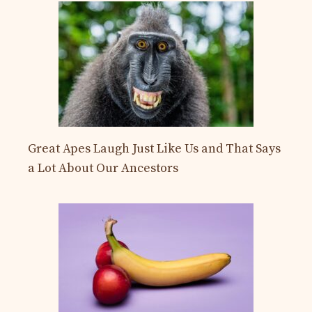
Great Apes Laugh Just Like Us and That Says
a Lot About Our Ancestors