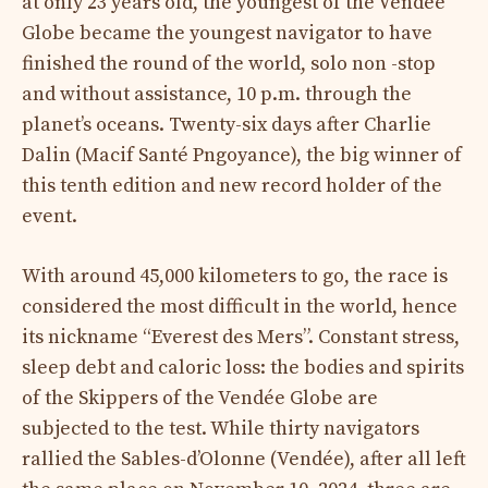
at only 23 years old, the youngest of the Vendée
Globe became the youngest navigator to have
finished the round of the world, solo non -stop
and without assistance, 10 p.m. through the
planet’s oceans. Twenty-six days after Charlie
Dalin (Macif Santé Pngoyance), the big winner of
this tenth edition and new record holder of the
event.
With around 45,000 kilometers to go, the race is
considered the most difficult in the world, hence
its nickname “Everest des Mers”. Constant stress,
sleep debt and caloric loss: the bodies and spirits
of the Skippers of the Vendée Globe are
subjected to the test. While thirty navigators
rallied the Sables-d’Olonne (Vendée), after all left