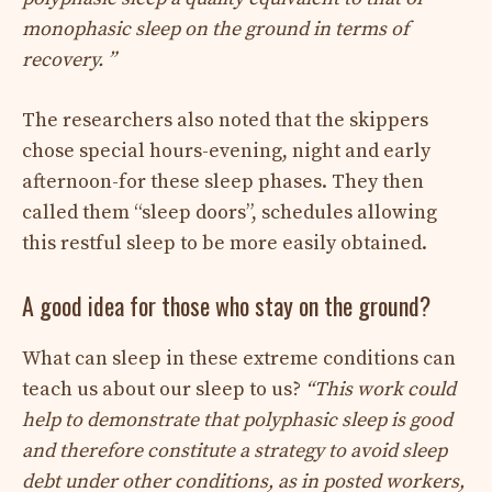
monophasic sleep on the ground in terms of
recovery. ”
The researchers also noted that the skippers
chose special hours-evening, night and early
afternoon-for these sleep phases. They then
called them “sleep doors”, schedules allowing
this restful sleep to be more easily obtained.
A good idea for those who stay on the ground?
What can sleep in these extreme conditions can
teach us about our sleep to us?
“This work could
help to demonstrate that polyphasic sleep is good
and therefore constitute a strategy to avoid sleep
debt under other conditions, as in posted workers,