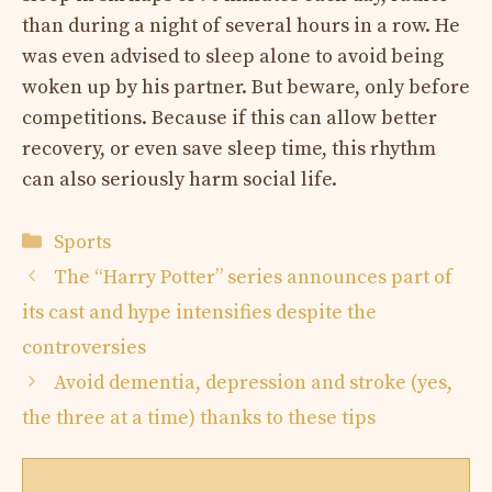
than during a night of several hours in a row. He
was even advised to sleep alone to avoid being
woken up by his partner. But beware, only before
competitions. Because if this can allow better
recovery, or even save sleep time, this rhythm
can also seriously harm social life.
Categories
Sports
The “Harry Potter” series announces part of
its cast and hype intensifies despite the
controversies
Avoid dementia, depression and stroke (yes,
the three at a time) thanks to these tips