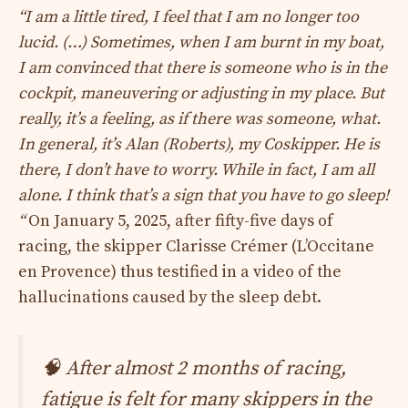
“I am a little tired, I feel that I am no longer too
lucid. (…) Sometimes, when I am burnt in my boat,
I am convinced that there is someone who is in the
cockpit, maneuvering or adjusting in my place. But
really, it’s a feeling, as if there was someone, what.
In general, it’s Alan (Roberts), my Coskipper. He is
there, I don’t have to worry. While in fact, I am all
alone. I think that’s a sign that you have to go sleep!
“
On January 5, 2025, after fifty-five days of
racing, the skipper Clarisse Crémer (L’Occitane
en Provence) thus testified in a video of the
hallucinations caused by the sleep debt.
🧠 After almost 2 months of racing,
fatigue is felt for many skippers in the