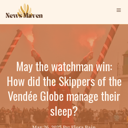
Skip
Me
to
content
May the watchman win:
How did the Skippers of the
Vendée Globe manage their
sleep?
May 26, 2025
By: Elora Bain