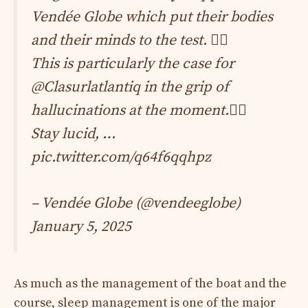
Vendée Globe which put their bodies
and their minds to the test. 😮‍💨
This is particularly the case for
@Clasurlatlantiq
in the grip of
hallucinations at the moment.😵‍💫
Stay lucid, …
pic.twitter.com/q64f6qqhpz
– Vendée Globe (@vendeeglobe)
January 5, 2025
As much as the management of the boat and the
course, sleep management is one of the major