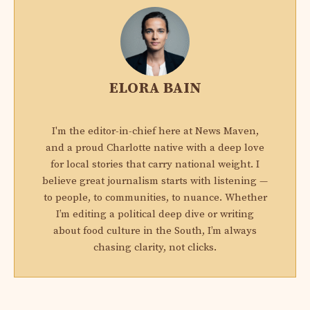
ELORA BAIN
I'm the editor-in-chief here at News Maven,
and a proud Charlotte native with a deep love
for local stories that carry national weight. I
believe great journalism starts with listening —
to people, to communities, to nuance. Whether
I’m editing a political deep dive or writing
about food culture in the South, I’m always
chasing clarity, not clicks.