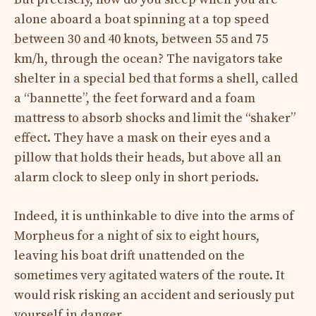
alone aboard a boat spinning at a top speed
between 30 and 40 knots, between 55 and 75
km/h, through the ocean? The navigators take
shelter in a special bed that forms a shell, called
a “bannette”, the feet forward and a foam
mattress to absorb shocks and limit the “shaker”
effect. They have a mask on their eyes and a
pillow that holds their heads, but above all an
alarm clock to sleep only in short periods.
Indeed, it is unthinkable to dive into the arms of
Morpheus for a night of six to eight hours,
leaving his boat drift unattended on the
sometimes very agitated waters of the route. It
would risk risking an accident and seriously put
yourself in danger.