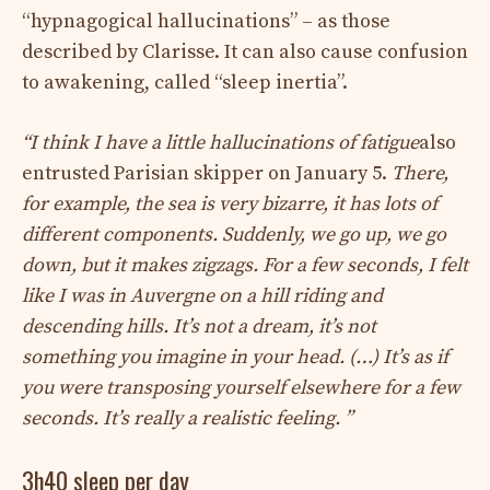
“hypnagogical hallucinations” – as those
described by Clarisse. It can also cause confusion
to awakening, called “sleep inertia”.
“I think I have a little hallucinations of fatigue
also
entrusted Parisian skipper on January 5.
There,
for example, the sea is very bizarre, it has lots of
different components. Suddenly, we go up, we go
down, but it makes zigzags. For a few seconds, I felt
like I was in Auvergne on a hill riding and
descending hills. It’s not a dream, it’s not
something you imagine in your head. (…) It’s as if
you were transposing yourself elsewhere for a few
seconds. It’s really a realistic feeling. ”
3h40 sleep per day