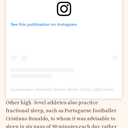
See this publication on Instagram
A publication shared by Doctor Michel Cymes (@drmichelcymes)
Other high -level athletes also practice
fractional sleep, such as Portuguese footballer
Cristiano Ronaldo, to whom it was advisable to
sleep in six naps of 90 minutes each day, rather