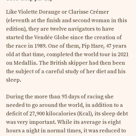
Like Violette Dorange or Clarisse Crémer
(eleventh at the finish and second woman in this
edition), they are twelve navigators to have
started the Vendée Globe since the creation of
the race in 1989. One of them, Pip Hare, 47 years
old at that time, completed the world tour in 2021
on Medallia. The British skipper had then been
the subject of a careful study of her diet and his
sleep.
During the more than 95 days of racing she
needed to go around the world, in addition to a
deficit of 27,900 kilocalories (Kcal), its sleep debt
was very important. While its average is eight
hours a night in normal times, it was reduced to