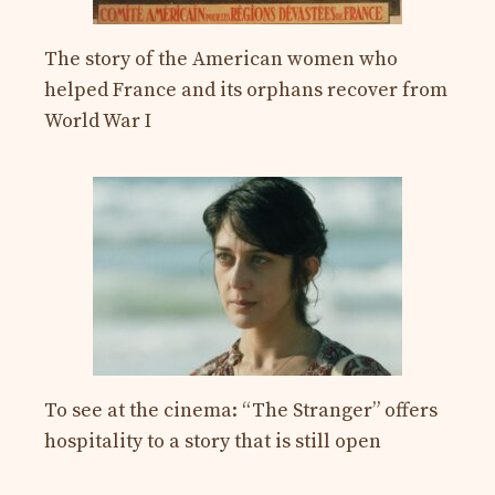
The story of the American women who
helped France and its orphans recover from
World War I
To see at the cinema: “The Stranger” offers
hospitality to a story that is still open