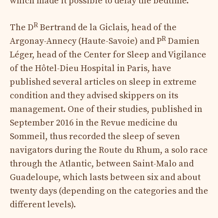
which made it possible to delay the bedtime.
R
The D
Bertrand de la Giclais, head of the
R
Argonay-Annecy (Haute-Savoie) and P
Damien
Léger, head of the Center for Sleep and Vigilance
of the Hôtel-Dieu Hospital in Paris, have
published several articles on sleep in extreme
condition and they advised skippers on its
management. One of their studies, published in
September 2016 in the Revue medicine du
Sommeil, thus recorded the sleep of seven
navigators during the Route du Rhum, a solo race
through the Atlantic, between Saint-Malo and
Guadeloupe, which lasts between six and about
twenty days (depending on the categories and the
different levels).