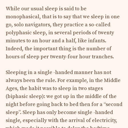
While our usual sleep is said to be
monophasical, that is to say that we sleep in one
go, solo navigators, they practice a so-called
polyphasic sleep, in several periods of twenty
minutes to an hour and a half, like infants.
Indeed, the important thing is the number of
hours of sleep per twenty-four hour tranches.
Sleeping in a single -handed manner has not
always been the rule. For example, in the Middle
Ages, the habit was to sleep in two stages
(biphasic sleep): we got up in the middle of the
night before going back to bed then for a “second
sleep”. Sleep has only become single -handed
single, especially with the arrival of electricity,