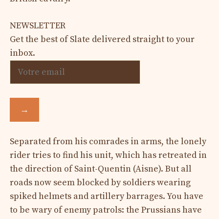
NEWSLETTER
Get the best of Slate delivered straight to your
inbox.
→
Separated from his comrades in arms, the lonely
rider tries to find his unit, which has retreated in
the direction of Saint-Quentin (Aisne). But all
roads now seem blocked by soldiers wearing
spiked helmets and artillery barrages. You have
to be wary of enemy patrols: the Prussians have