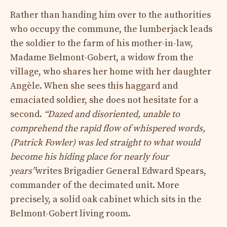
Rather than handing him over to the authorities
who occupy the commune, the lumberjack leads
the soldier to the farm of his mother-in-law,
Madame Belmont-Gobert, a widow from the
village, who shares her home with her daughter
Angèle. When she sees this haggard and
emaciated soldier, she does not hesitate for a
second.
“Dazed and disoriented, unable to
comprehend the rapid flow of whispered words,
(Patrick Fowler) was led straight to what would
become his hiding place for nearly four
years”
writes Brigadier General Edward Spears,
commander of the decimated unit. More
precisely, a solid oak cabinet which sits in the
Belmont-Gobert living room.