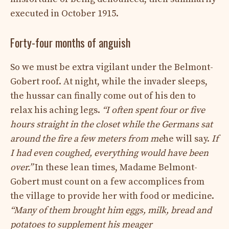
executed in October 1915.
Forty-four months of anguish
So we must be extra vigilant under the Belmont-
Gobert roof. At night, while the invader sleeps,
the hussar can finally come out of his den to
relax his aching legs.
“I often spent four or five
hours straight in the closet while the Germans sat
around the fire a few meters from me
he will say.
If
I had even coughed, everything would have been
over.”
In these lean times, Madame Belmont-
Gobert must count on a few accomplices from
the village to provide her with food or medicine.
“Many of them brought him eggs, milk, bread and
potatoes to supplement his meager