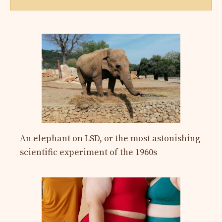
An elephant on LSD, or the most astonishing
scientific experiment of the 1960s