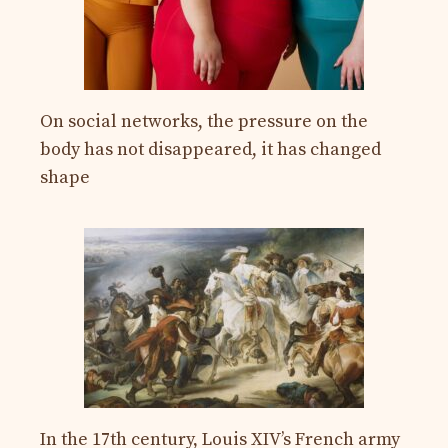
On social networks, the pressure on the
body has not disappeared, it has changed
shape
In the 17th century, Louis XIV’s French army