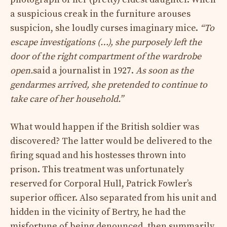
a suspicious creak in the furniture arouses
suspicion, she loudly curses imaginary mice.
“To
escape investigations (…), she purposely left the
door of the right compartment of the wardrobe
open.
said a journalist in 1927.
As soon as the
gendarmes arrived, she pretended to continue to
take care of her household.”
What would happen if the British soldier was
discovered? The latter would be delivered to the
firing squad and his hostesses thrown into
prison. This treatment was unfortunately
reserved for Corporal Hull, Patrick Fowler’s
superior officer. Also separated from his unit and
hidden in the vicinity of Bertry, he had the
misfortune of being denounced, then summarily