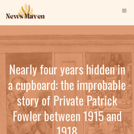
Skip
Me
to
content
Nearly four years hidden in
a cupboard: the improbable
story of Private Patrick
Fowler between 1915 and
1918