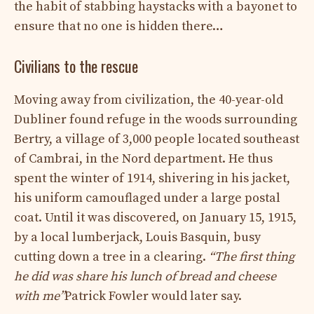
the habit of stabbing haystacks with a bayonet to
ensure that no one is hidden there…
Civilians to the rescue
Moving away from civilization, the 40-year-old
Dubliner found refuge in the woods surrounding
Bertry, a village of 3,000 people located southeast
of Cambrai, in the Nord department. He thus
spent the winter of 1914, shivering in his jacket,
his uniform camouflaged under a large postal
coat. Until it was discovered, on January 15, 1915,
by a local lumberjack, Louis Basquin, busy
cutting down a tree in a clearing.
“The first thing
he did was share his lunch of bread and cheese
with me”
Patrick Fowler would later say.