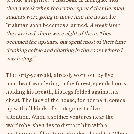
to hide a fugitive.
“I had been in hiding for less
than a week when the rumor spread that German
soldiers were going to move into the house
the
Irishman soon becomes alarmed.
A week later
they arrived, there were eight of them. They
occupied the upstairs, but spent most of their time
drinking coffee and chatting in the room where I
was hiding.”
The forty-year-old, already worn out by five
months of wandering in the forest, spends hours
holding his breath, his legs folded against his
chest. The lady of the house, for her part, comes
up with all kinds of stratagems to divert
attention. When a soldier ventures near the
wardrobe, she tries to distract him with a
photograph of her (pretty) eldest daughter. When