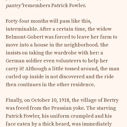
pantry”
remembers Patrick Fowler.
Forty-four months will pass like this,
interminable. After a certain time, the widow
Belmont-Gobert was forced to leave her farm to
move into a house in the neighborhood. She
insists on taking the wardrobe with her: a
German soldier even volunteers to help her
carry it! Although a little tossed around, the man
curled up inside is not discovered and the ride
then continues in the other residence.
Finally, on October 10, 1918, the village of Bertry
was freed from the Prussian yoke. The starving
Patrick Fowler, his uniform crumpled and his
face eaten by a thick beard, was immediately