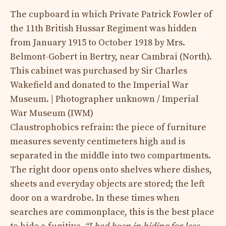
The cupboard in which Private Patrick Fowler of
the 11th British Hussar Regiment was hidden
from January 1915 to October 1918 by Mrs.
Belmont-Gobert in Bertry, near Cambrai (North).
This cabinet was purchased by Sir Charles
Wakefield and donated to the Imperial War
Museum. | Photographer unknown / Imperial
War Museum (IWM)
Claustrophobics refrain: the piece of furniture
measures seventy centimeters high and is
separated in the middle into two compartments.
The right door opens onto shelves where dishes,
sheets and everyday objects are stored; the left
door on a wardrobe. In these times when
searches are commonplace, this is the best place