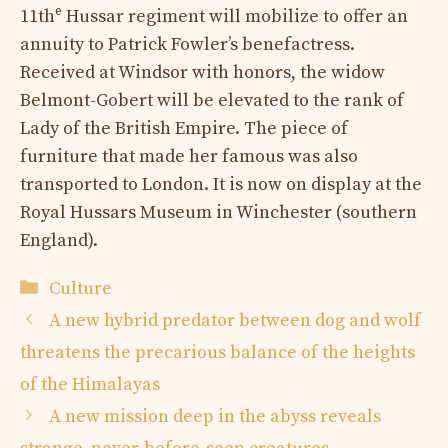
e
11th
Hussar regiment will mobilize to offer an
annuity to Patrick Fowler’s benefactress.
Received at Windsor with honors, the widow
Belmont-Gobert will be elevated to the rank of
Lady of the British Empire. The piece of
furniture that made her famous was also
transported to London. It is now on display at the
Royal Hussars Museum in Winchester (southern
England).
Categories
Culture
A new hybrid predator between dog and wolf
threatens the precarious balance of the heights
of the Himalayas
A new mission deep in the abyss reveals