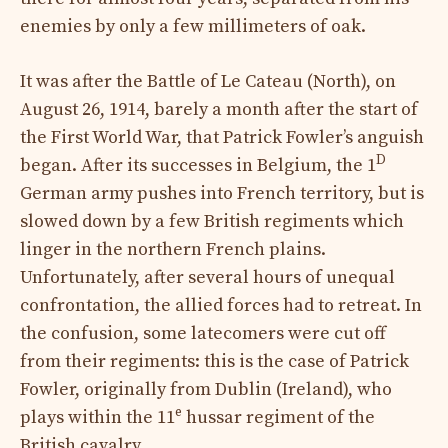
enemies by only a few millimeters of oak.
It was after the Battle of Le Cateau (North), on
August 26, 1914, barely a month after the start of
the First World War, that Patrick Fowler’s anguish
D
began. After its successes in Belgium, the 1
German army pushes into French territory, but is
slowed down by a few British regiments which
linger in the northern French plains.
Unfortunately, after several hours of unequal
confrontation, the allied forces had to retreat. In
the confusion, some latecomers were cut off
from their regiments: this is the case of Patrick
Fowler, originally from Dublin (Ireland), who
e
plays within the 11
hussar regiment of the
British cavalry.