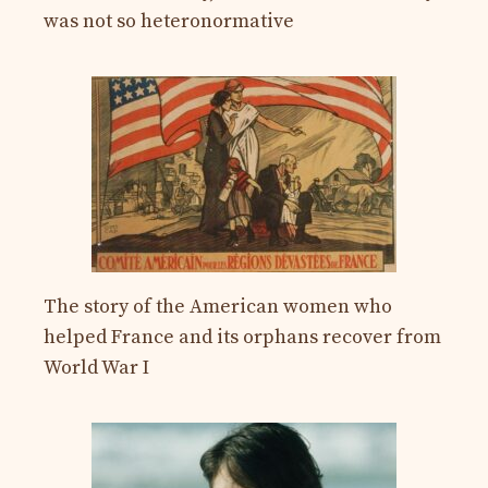
was not so heteronormative
The story of the American women who
helped France and its orphans recover from
World War I