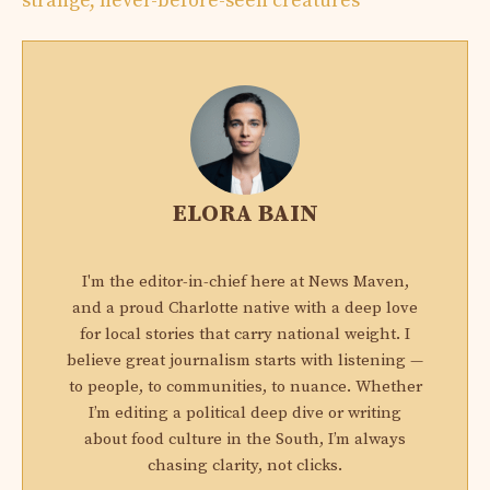
strange, never-before-seen creatures
ELORA BAIN
I'm the editor-in-chief here at News Maven,
and a proud Charlotte native with a deep love
for local stories that carry national weight. I
believe great journalism starts with listening —
to people, to communities, to nuance. Whether
I’m editing a political deep dive or writing
about food culture in the South, I’m always
chasing clarity, not clicks.