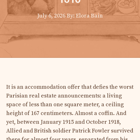
July 6, 2026
By: Elora Bain
It is an accommodation offer that defies the worst
Parisian real estate announcements: a living
space of less than one square meter, a ceiling
height of 167 centimeters. Almost a coffin. And
yet, between January 1915 and October 1918,
Allied and British soldier Patrick Fowler survived
there for almost four years, separated from his