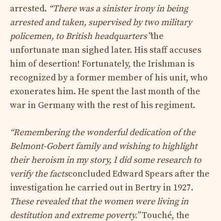
arrested.
“There was a sinister irony in being
arrested and taken, supervised by two military
policemen, to British headquarters”
the
unfortunate man sighed later. His staff accuses
him of desertion! Fortunately, the Irishman is
recognized by a former member of his unit, who
exonerates him. He spent the last month of the
war in Germany with the rest of his regiment.
“Remembering the wonderful dedication of the
Belmont-Gobert family and wishing to highlight
their heroism in my story, I did some research to
verify the facts
concluded Edward Spears after the
investigation he carried out in Bertry in 1927.
These revealed that the women were living in
destitution and extreme poverty.”
Touché, the