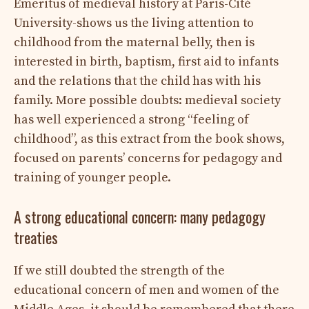
Emeritus of medieval history at Paris-Cité
University-shows us the living attention to
childhood from the maternal belly, then is
interested in birth, baptism, first aid to infants
and the relations that the child has with his
family. More possible doubts: medieval society
has well experienced a strong “feeling of
childhood”, as this extract from the book shows,
focused on parents’ concerns for pedagogy and
training of younger people.
A strong educational concern: many pedagogy
treaties
If we still doubted the strength of the
educational concern of men and women of the