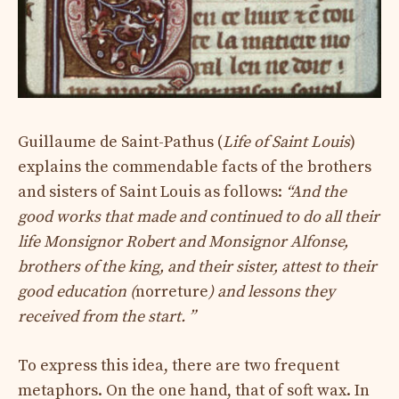
Guillaume de Saint-Pathus (
Life of Saint Louis
)
explains the commendable facts of the brothers
and sisters of Saint Louis as follows:
“And the
good works that made and continued to do all their
life Monsignor Robert and Monsignor Alfonse,
brothers of the king, and their sister, attest to their
good education (
norreture
) and lessons they
received from the start. ”
To express this idea, there are two frequent
metaphors. On the one hand, that of soft wax. In