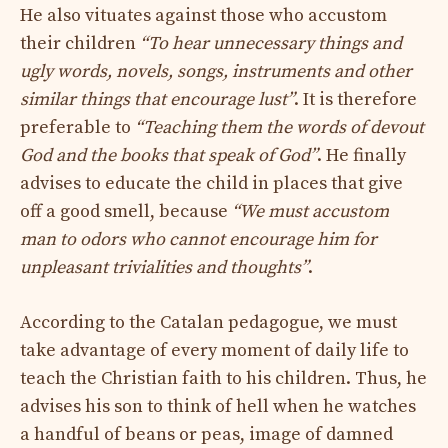
He also vituates against those who accustom
their children
“To hear unnecessary things and
ugly words, novels, songs, instruments and other
similar things that encourage lust”
. It is therefore
preferable to
“Teaching them the words of devout
God and the books that speak of God”
. He finally
advises to educate the child in places that give
off a good smell, because
“We must accustom
man to odors who cannot encourage him for
unpleasant trivialities and thoughts”
.
According to the Catalan pedagogue, we must
take advantage of every moment of daily life to
teach the Christian faith to his children. Thus, he
advises his son to think of hell when he watches
a handful of beans or peas, image of damned