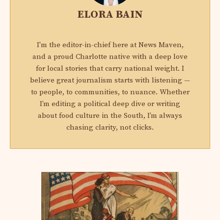
ELORA BAIN
I'm the editor-in-chief here at News Maven,
and a proud Charlotte native with a deep love
for local stories that carry national weight. I
believe great journalism starts with listening —
to people, to communities, to nuance. Whether
I’m editing a political deep dive or writing
about food culture in the South, I’m always
chasing clarity, not clicks.