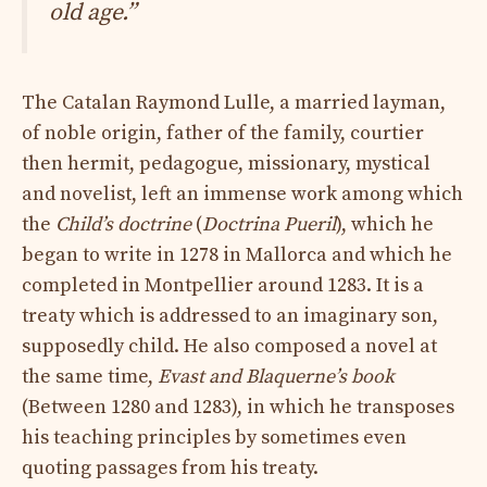
old age.”
The Catalan Raymond Lulle, a married layman,
of noble origin, father of the family, courtier
then hermit, pedagogue, missionary, mystical
and novelist, left an immense work among which
the
Child’s doctrine
(
Doctrina Pueril
), which he
began to write in 1278 in Mallorca and which he
completed in Montpellier around 1283. It is a
treaty which is addressed to an imaginary son,
supposedly child. He also composed a novel at
the same time,
Evast and Blaquerne’s book
(Between 1280 and 1283), in which he transposes
his teaching principles by sometimes even
quoting passages from his treaty.