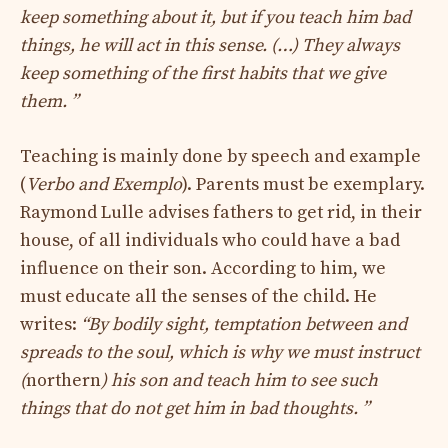
keep something about it, but if you teach him bad
things, he will act in this sense. (…) They always
keep something of the first habits that we give
them. ”
Teaching is mainly done by speech and example
(
Verbo and Exemplo
). Parents must be exemplary.
Raymond Lulle advises fathers to get rid, in their
house, of all individuals who could have a bad
influence on their son. According to him, we
must educate all the senses of the child. He
writes:
“By bodily sight, temptation between and
spreads to the soul, which is why we must instruct
(
northern
) his son and teach him to see such
things that do not get him in bad thoughts. ”