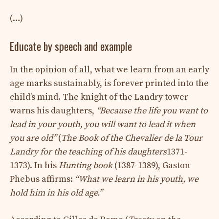
(…)
Educate by speech and example
In the opinion of all, what we learn from an early
age marks sustainably, is forever printed into the
child’s mind. The knight of the Landry tower
warns his daughters,
“Because the life you want to
lead in your youth, you will want to lead it when
you are old”
(
The Book of the Chevalier de la Tour
Landry for the teaching of his daughters
1371-
1373). In his
Hunting book
(1387-1389), Gaston
Phebus affirms:
“What we learn in his youth, we
hold him in his old age.”