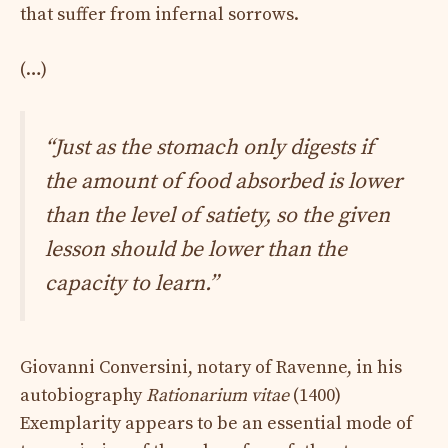
that suffer from infernal sorrows.
(…)
“Just as the stomach only digests if
the amount of food absorbed is lower
than the level of satiety, so the given
lesson should be lower than the
capacity to learn.”
Giovanni Conversini, notary of Ravenne, in his
autobiography
Rationarium vitae
(1400)
Exemplarity appears to be an essential mode of