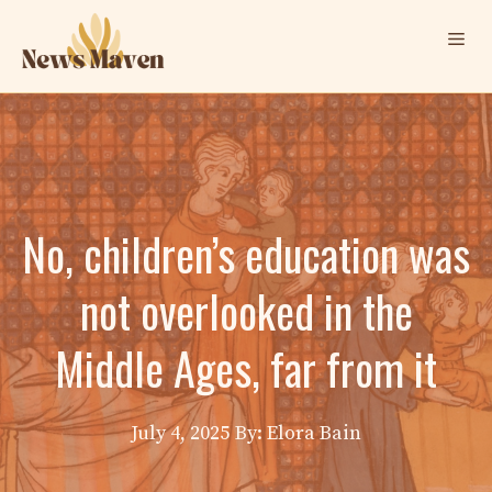
Skip
Me
to
content
No, children’s education was
not overlooked in the
Middle Ages, far from it
July 4, 2025
By: Elora Bain