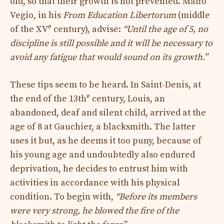
old, so that their growth is not prevented. Maffo
Vegio, in his
From Education Libertorum
(middle
e
of the XV
century), advise:
“Until the age of 5, no
discipline is still possible and it will be necessary to
avoid any fatigue that would sound on its growth.”
These tips seem to be heard. In Saint-Denis, at
e
the end of the 13th
century, Louis, an
abandoned, deaf and silent child, arrived at the
age of 8 at Gauchier, a blacksmith. The latter
uses it but, as he deems it too puny, because of
his young age and undoubtedly also endured
deprivation, he decides to entrust him with
activities in accordance with his physical
condition. To begin with,
“Before its members
were very strong, he blowed the fire of the