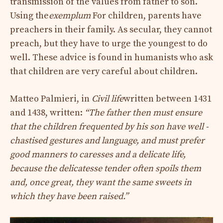
transmission of the values ​​from father to son.
Using the
exemplum
For children, parents have
preachers in their family. As secular, they cannot
preach, but they have to urge the youngest to do
well. These advice is found in humanists who ask
that children are very careful about children.
Matteo Palmieri, in
Civil life
written between 1431
and 1438, written:
“The father then must ensure
that the children frequented by his son have well -
chastised gestures and language, and must prefer
good manners to caresses and a delicate life,
because the delicatesse tender often spoils them
and, once great, they want the same sweets in
which they have been raised.”