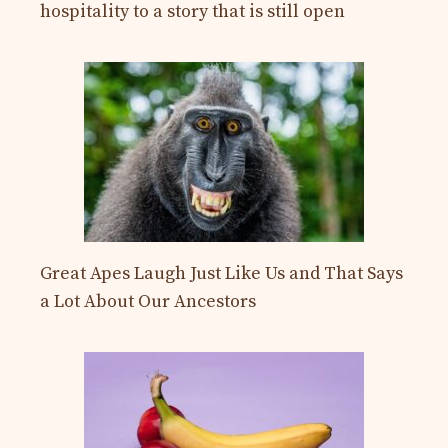
hospitality to a story that is still open
Great Apes Laugh Just Like Us and That Says
a Lot About Our Ancestors