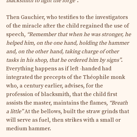
blacksmith to light the forge”
.
Then Gauchier, who testifies to the investigators
of the miracle after the child regained the use of
speech,
“Remember that when he was stronger, he
helped him, on the one hand, holding the hammer
and, on the other hand, taking charge of other
tasks in his shop, that he ordered him by signs”
.
Everything happens as if left -handed had
integrated the precepts of the Théophile monk
who, a century earlier, advises, for the
profession of blacksmith, that the child first
assists the master, maintains the flames,
“Breath
a little”
At the bellows, built the straw grinds that
will serve as fuel, then strikes with a small or
medium hammer.