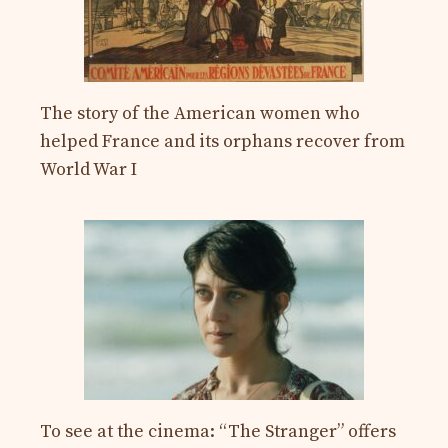
The story of the American women who
helped France and its orphans recover from
World War I
To see at the cinema: “The Stranger” offers