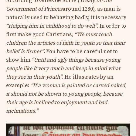
According to Gilles de Rome (
Treaty on the
Government of Princes
around 1280), as man is
naturally used to behaving badly, it is necessary
“Helping him in childhood to do well”
. In order to
first make good Christians,
“We must teach
children the articles of faith in youth so that their
belief is firmer”
. You have to be careful not to
show him
“Until and ugly things because young
people like it very much and keep in mind what
they see in their youth”
. He illustrates by an
example:
“If a woman is painted or carved naked,
it should not be shown to young people, because
their age is inclined to enjoyment and bad
inclinations.”