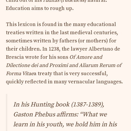
child out of his
ruditas
(rudeness) natural.
Education aims to rough up.
This lexicon is found in the many educational
treaties written in the last medieval centuries,
sometimes written by fathers (or mothers) for
their children. In 1238, the lawyer Albertano de
Brescia wrote for his sons
Of Amore and
Dilectione dei and Proximi and Aliarum Rerum of
Forma Vitae
a treaty that is very successful,
quickly reflected in many vernacular languages.
In his
Hunting book
(1387-1389),
Gaston Phebus affirms:
“What we
learn in his youth, we hold him in his