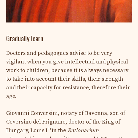
Gradually learn
Doctors and pedagogues advise to be very
vigilant when you give intellectual and physical
work to children, because it is always necessary
to take into account their skills, their strength
and their capacity for resistance, therefore their
age.
Giovanni Conversini, notary of Ravenna, son of
Coversino del Frignano, doctor of the King of
er
Hungary, Louis I
in the
Rationarium