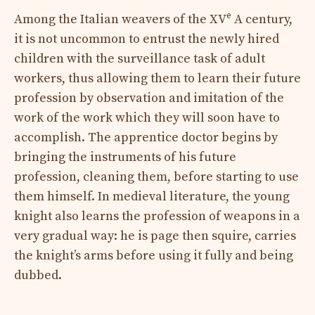
e
Among the Italian weavers of the XV
A century,
it is not uncommon to entrust the newly hired
children with the surveillance task of adult
workers, thus allowing them to learn their future
profession by observation and imitation of the
work of the work which they will soon have to
accomplish. The apprentice doctor begins by
bringing the instruments of his future
profession, cleaning them, before starting to use
them himself. In medieval literature, the young
knight also learns the profession of weapons in a
very gradual way: he is page then squire, carries
the knight’s arms before using it fully and being
dubbed.