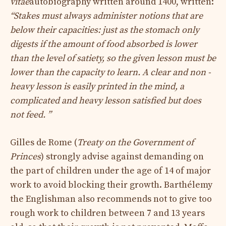
vitae
autobiography written around 1400, written:
“Stakes must always administer notions that are
below their capacities: just as the stomach only
digests if the amount of food absorbed is lower
than the level of satiety, so the given lesson must be
lower than the capacity to learn. A clear and non -
heavy lesson is easily printed in the mind, a
complicated and heavy lesson satisfied but does
not feed. ”
Gilles de Rome (
Treaty on the Government of
Princes
) strongly advise against demanding on
the part of children under the age of 14 of major
work to avoid blocking their growth. Barthélemy
the Englishman also recommends not to give too
rough work to children between 7 and 13 years