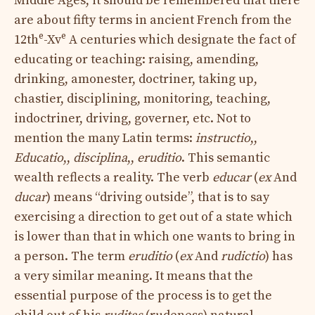
Middle Ages, it should be remembered that there
are about fifty terms in ancient French from the
e
e
12th
-Xv
A centuries which designate the fact of
educating or teaching: raising, amending,
drinking, amonester, doctriner, taking up,
chastier, disciplining, monitoring, teaching,
indoctriner, driving, governer, etc. Not to
mention the many Latin terms:
instructio
,,
Educatio
,,
disciplina
,,
eruditio
. This semantic
wealth reflects a reality. The verb
educar
(
ex
And
ducar
) means “driving outside”, that is to say
exercising a direction to get out of a state which
is lower than that in which one wants to bring in
a person. The term
eruditio
(
ex
And
rudictio
) has
a very similar meaning. It means that the
essential purpose of the process is to get the