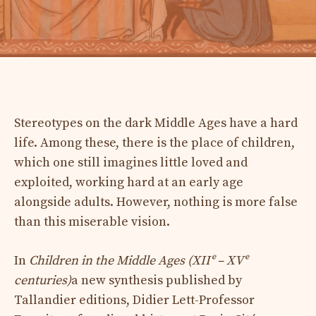
Stereotypes on the dark Middle Ages have a hard
life. Among these, there is the place of children,
which one still imagines little loved and
exploited, working hard at an early age
alongside adults. However, nothing is more false
than this miserable vision.
In
Children in the Middle Ages (XIIᵉ – XVᵉ
centuries)
a new synthesis published by
Tallandier editions, Didier Lett-Professor