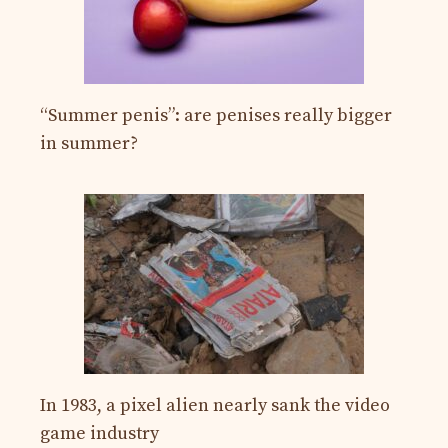
“Summer penis”: are penises really bigger
in summer?
In 1983, a pixel alien nearly sank the video
game industry