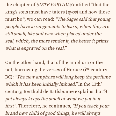
the chapter of
SIETE PARTIDAS
entitled “that the
king’s sons must have tutors (
ayos
) and how these
must be ”, we can read:
“The Sages said that young
people have arrangements to learn, when they are
still small, like soft wax when placed under the
seal, which, the more tender it, the better it prints
what is engraved on the seal.”
On the other hand, that of the amphora or the
er
pot, borrowing the verses of Horace (i
century
BC):
“The new amphora will long keep the perfume
e
which it has been initially imbued.”
In the 13th
century, Berthold de Ratisbonne explains that
“A
pot always keeps the smell of what we put in it
first”
. Therefore, he continues,
“If you teach your
brand new child of good things, he will always