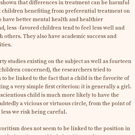
 shown that differences in treatment can be harmful
at children benefiting from preferential treatment on
to have better mental health and healthier
d, less -favored children tend to feel less well and
th others. They also have academic success and
ties.
ty studies existing on the subject as well as fourteen
0 children concerned), the researchers tried to
to be linked to the fact that a child is the favorite of
ng a very simple first criterion: it is generally a girl.
scientious child is much more likely to have the
oubtedly a vicious or virtuous circle, from the point of
 less we risk being careful.
oritism does not seem to be linked to the position in