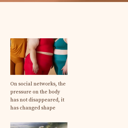
On social networks, the
pressure on the body
has not disappeared, it
has changed shape