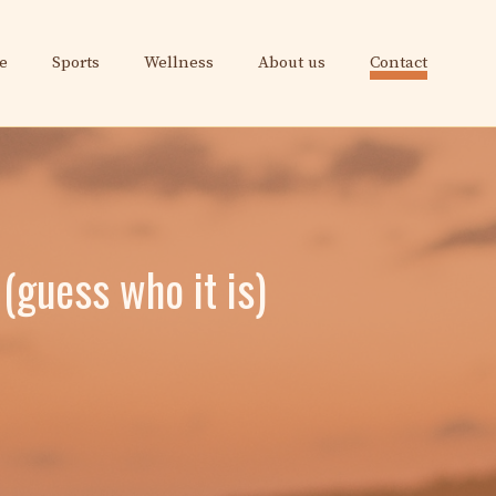
e
Sports
Wellness
About us
Contact
 (guess who it is)