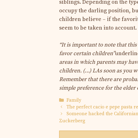
siblings. Depending on the typ
occupy the darling position, b
children believe – if the favor
seem to be taken into account.
“It is important to note that this
favor certain children”
underlin
areas in which parents may have 
children. (…) L
As soon as you wo
Remember that there are probab
simple preference for the elder o
Categories
Family
The perfect cacio e pepe pasta r
Someone hacked the Californian 
Zuckerberg