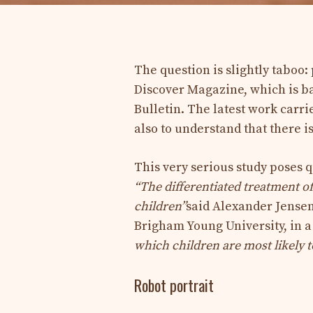
The question is slightly taboo:
Discover Magazine, which is ba
Bulletin. The latest work carri
also to understand that there is
This very serious study poses q
“The differentiated treatment o
children”
said Alexander Jensen,
Brigham Young University, in a
which children are most likely to
Robot portrait