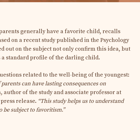
 parents generally have a favorite child, recalls
sed on a recent study published in the Psychology
ed out on the subject not only confirm this idea, but
 a standard profile of the darling child.
uestions related to the well-being of the youngest:
f parents can have lasting consequences on
 author of the study and associate professor at
 press release.
“This study helps us to understand
 be subject to favoritism.”