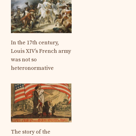
In the 17th century,
Louis XIV’s French army
was not so
heteronormative
The story of the