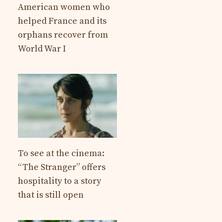
American women who
helped France and its
orphans recover from
World War I
To see at the cinema:
“The Stranger” offers
hospitality to a story
that is still open