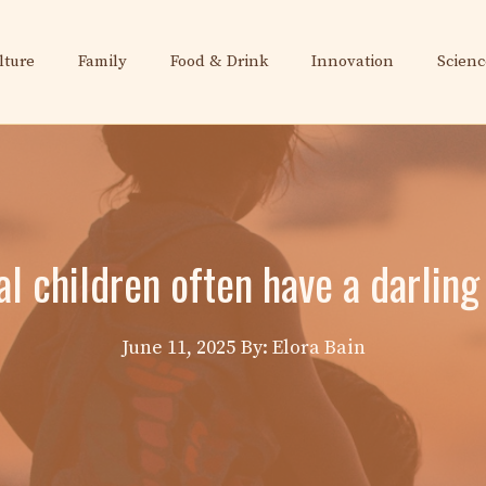
lture
Family
Food & Drink
Innovation
Scienc
l children often have a darling
June 11, 2025
By: Elora Bain