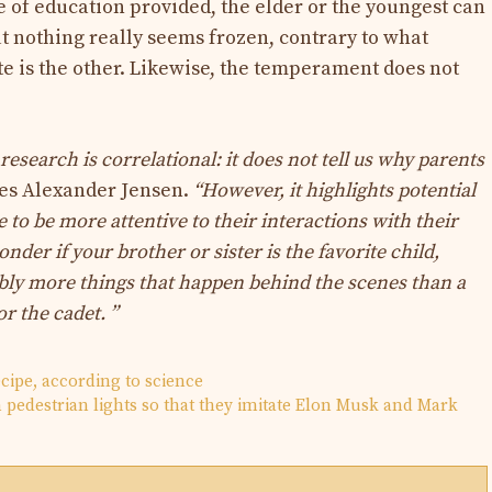
e of education provided, the elder or the youngest can
ut nothing really seems frozen, contrary to what
ite is the other. Likewise, the temperament does not
 research is correlational: it does not tell us why parents
es Alexander Jensen.
“However, it highlights potential
to be more attentive to their interactions with their
nder if your brother or sister is the favorite child,
ly more things that happen behind the scenes than a
r the cadet. ”
ecipe, according to science
pedestrian lights so that they imitate Elon Musk and Mark