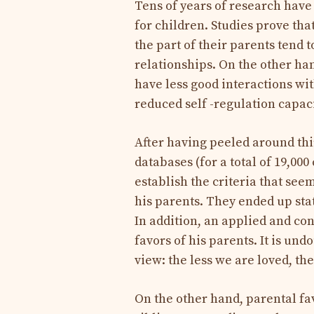
Tens of years of research have
for children. Studies prove th
the part of their parents tend 
relationships. On the other han
have less good interactions wi
reduced self -regulation capaci
After having peeled around thir
databases (for a total of 19,00
establish the criteria that seem 
his parents. They ended up stati
In addition, an applied and con
favors of his parents. It is und
view: the less we are loved, the
On the other hand, parental fav