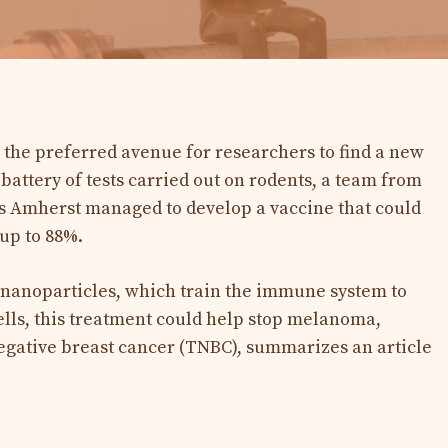
s the preferred avenue for researchers to find a new
 battery of tests carried out on rodents, a team from
ts Amherst managed to develop a vaccine that could
up to 88%.
nanoparticles, which train the immune system to
lls, this treatment could help stop melanoma,
egative breast cancer (TNBC), summarizes an article