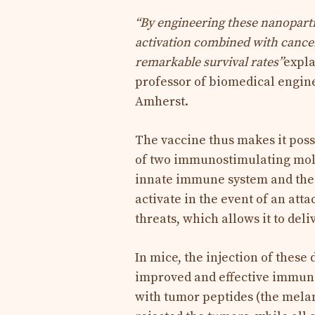
“By engineering these nanoparti
activation combined with cance
remarkable survival rates”
expla
professor of biomedical engine
Amherst.
The vaccine thus makes it poss
of two immunostimulating molec
innate immune system and the 
activate in the event of an att
threats, which allows it to del
In mice, the injection of thes
improved and effective immune
with tumor peptides (the mela