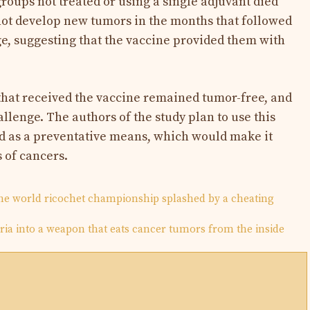
groups not treated or using a single adjuvant died
not develop new tumors in the months that followed
e, suggesting that the vaccine provided them with
hat received the vaccine remained tumor-free, and
llenge. The authors of the study plan to use this
nd as a preventative means, which would make it
s of cancers.
the world ricochet championship splashed by a cheating
ria into a weapon that eats cancer tumors from the inside
N