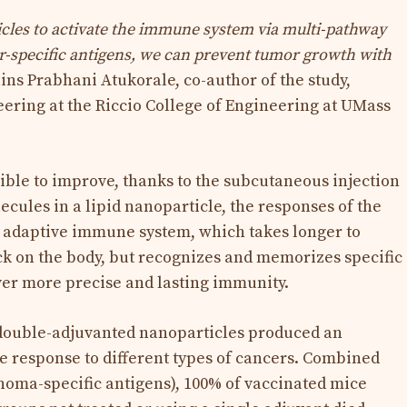
cles to activate the immune system via multi-pathway
r-specific antigens, we can prevent tumor growth with
ins Prabhani Atukorale, co-author of the study,
ering at the Riccio College of Engineering at UMass
ible to improve, thanks to the subcutaneous injection
ules in a lipid nanoparticle, the responses of the
adaptive immune system, which takes longer to
ack on the body, but recognizes and memorizes specific
iver more precise and lasting immunity.
e double-adjuvanted nanoparticles produced an
 response to different types of cancers. Combined
noma-specific antigens), 100% of vaccinated mice