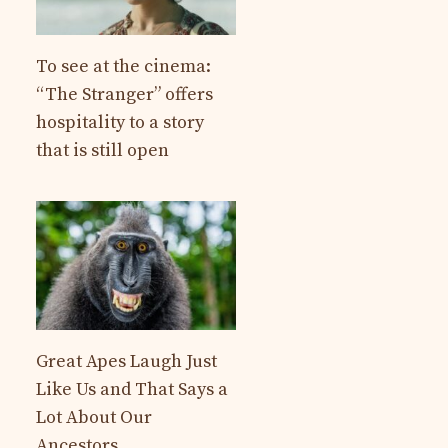
To see at the cinema:
“The Stranger” offers
hospitality to a story
that is still open
Great Apes Laugh Just
Like Us and That Says a
Lot About Our
Ancestors