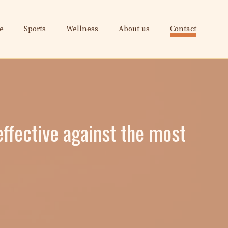
e
Sports
Wellness
About us
Contact
ffective against the most