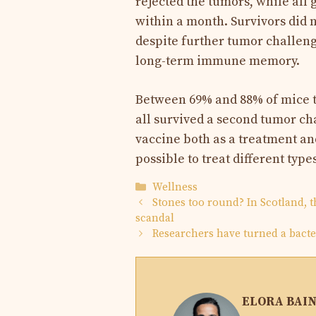
rejected the tumors, while all 
within a month. Survivors did 
despite further tumor challeng
long-term immune memory.
Between 69% and 88% of mice t
all survived a second tumor cha
vaccine both as a treatment a
possible to treat different type
Categories
Wellness
Stones too round? In Scotland, 
scandal
Researchers have turned a bacte
ELORA BAI