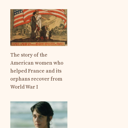
The story of the
American women who
helped France and its
orphans recover from
World War I