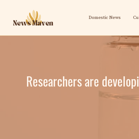
Skip
to
Domestic News
Cu
content
Researchers are developi