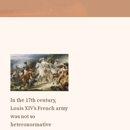
In the 17th century,
Louis XIV’s French army
was not so
heteronormative