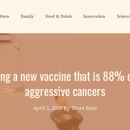
lture
Family
Food & Drink
Innovation
Scienc
ng a new vaccine that is 88% e
aggressive cancers
April 1, 2026
By: Elora Bain