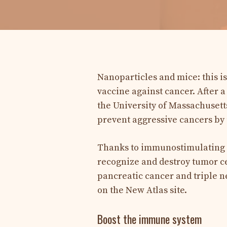
Nanoparticles and mice: this i
vaccine against cancer. After a
the University of Massachuset
prevent aggressive cancers by 
Thanks to immunostimulating 
recognize and destroy tumor ce
pancreatic cancer and triple n
on the New Atlas site.
Boost the immune system