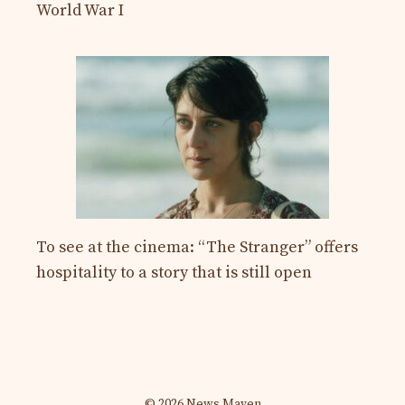
World War I
To see at the cinema: “The Stranger” offers
hospitality to a story that is still open
© 2026 News Maven