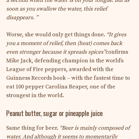
a second when the water is on your tongue. But as
soon as you swallow the water, this relief
disappears. ”
Worse, she would only get things done.
“It gives
you a moment of relief, then (heat) comes back
even stronger because it spreads spices”
confirms
Mike Jack, defending champion in the world’s
League of Fire peppers, awarded with the
Guinness Records book – with the fastest time to
eat 100 pepper Carolina Reaper, one of the
strongest in the world.
Peanut butter, sugar or pineapple juice
Same thing for beer.
“Beer is mainly composed of
water. And although it seems to momentarily