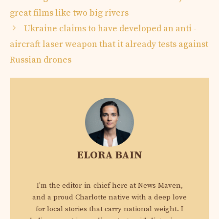
great films like two big rivers
Ukraine claims to have developed an anti -
aircraft laser weapon that it already tests against
Russian drones
ELORA BAIN
I'm the editor-in-chief here at News Maven,
and a proud Charlotte native with a deep love
for local stories that carry national weight. I