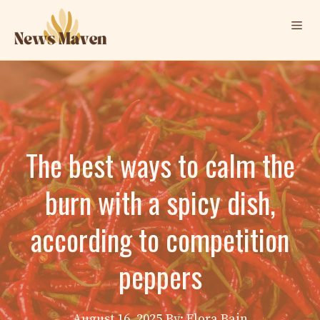
Skip
Me
to
content
The best ways to calm the
burn with a spicy dish,
according to competition
peppers
August 16, 2025
By: Elora Bain