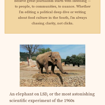
believe great journalism starts with listening —
to people, to communities, to nuance. Whether
I’m editing a political deep dive or writing
about food culture in the South, I’m always
chasing clarity, not clicks.
An elephant on LSD, or the most astonishing
scientific experiment of the 1960s