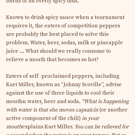
burns of an overly spicy dish.
Known to drink spicy sauce when a tournament
requires it, the eaters of competition peppers
are probably the best placed to solve this
problem. Water, beer, sodas, milk or pineapple
juice … What should we really consume to
relieve a mouth that becomes so hot?
Eaters of self -proclaimed peppers, including
Kurt Miller, known as “Johnny Scoville”, advise
against the use of three liquids to cool their
mouths: water, beer and soda.
“What is happening
with water is that she moves capsaicin
(or another
active component of the chili)
in your
mouth
explains Kurt Miller.
You can be relieved for