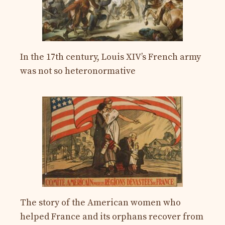
In the 17th century, Louis XIV’s French army
was not so heteronormative
The story of the American women who
helped France and its orphans recover from