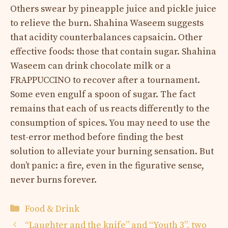
Others swear by pineapple juice and pickle juice
to relieve the burn. Shahina Waseem suggests
that acidity counterbalances capsaicin. Other
effective foods: those that contain sugar. Shahina
Waseem can drink chocolate milk or a
FRAPPUCCINO to recover after a tournament.
Some even engulf a spoon of sugar. The fact
remains that each of us reacts differently to the
consumption of spices. You may need to use the
test-error method before finding the best
solution to alleviate your burning sensation. But
don’t panic: a fire, even in the figurative sense,
never burns forever.
Categories
Food & Drink
“Laughter and the knife” and “Youth 3”, two