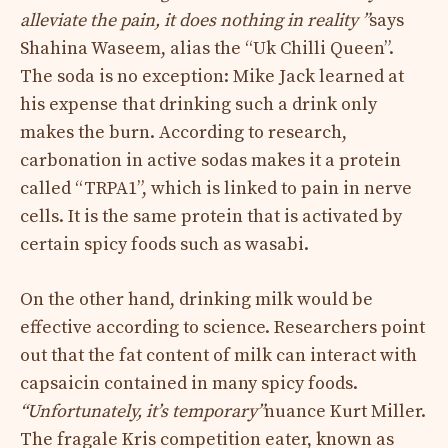
alleviate the pain, it does nothing in reality ”
says
Shahina Waseem, alias the “Uk Chilli Queen”.
The soda is no exception: Mike Jack learned at
his expense that drinking such a drink only
makes the burn. According to research,
carbonation in active sodas makes it a protein
called “TRPA1”, which is linked to pain in nerve
cells. It is the same protein that is activated by
certain spicy foods such as wasabi.
On the other hand, drinking milk would be
effective according to science. Researchers point
out that the fat content of milk can interact with
capsaicin contained in many spicy foods.
“Unfortunately, it’s temporary”
nuance Kurt Miller.
The fragale Kris competition eater, known as