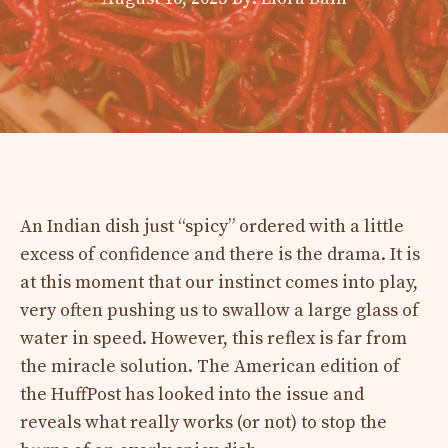
An Indian dish just “spicy” ordered with a little
excess of confidence and there is the drama. It is
at this moment that our instinct comes into play,
very often pushing us to swallow a large glass of
water in speed. However, this reflex is far from
the miracle solution. The American edition of
the HuffPost has looked into the issue and
reveals what really works (or not) to stop the