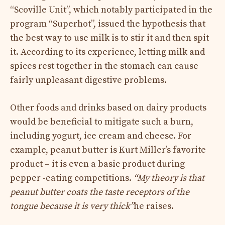
“Scoville Unit”, which notably participated in the
program “Superhot”, issued the hypothesis that
the best way to use milk is to stir it and then spit
it. According to its experience, letting milk and
spices rest together in the stomach can cause
fairly unpleasant digestive problems.
Other foods and drinks based on dairy products
would be beneficial to mitigate such a burn,
including yogurt, ice cream and cheese. For
example, peanut butter is Kurt Miller’s favorite
product – it is even a basic product during
pepper -eating competitions.
“My theory is that
peanut butter coats the taste receptors of the
tongue because it is very thick”
he raises.