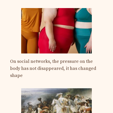
On social networks, the pressure on the
body has not disappeared, it has changed
shape