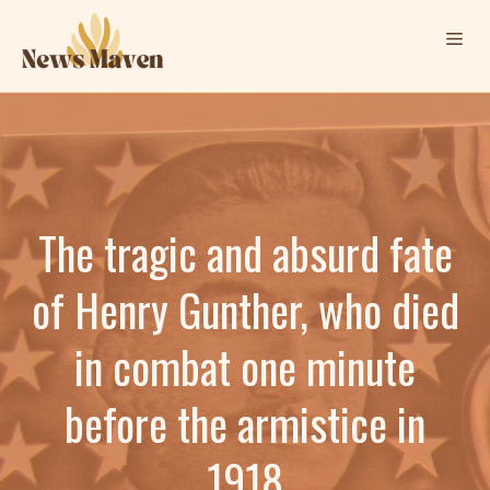
Skip
Me
to
content
The tragic and absurd fate
of Henry Gunther, who died
in combat one minute
before the armistice in
1918