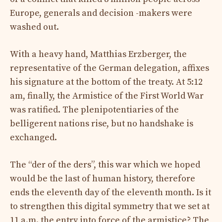
Europe, generals and decision -makers were
washed out.
With a heavy hand, Matthias Erzberger, the
representative of the German delegation, affixes
his signature at the bottom of the treaty. At 5:12
am, finally, the Armistice of the First World War
was ratified. The plenipotentiaries of the
belligerent nations rise, but no handshake is
exchanged.
The “der of the ders”, this war which we hoped
would be the last of human history, therefore
ends the eleventh day of the eleventh month. Is it
to strengthen this digital symmetry that we set at
11 a.m. the entry into force of the armistice? The