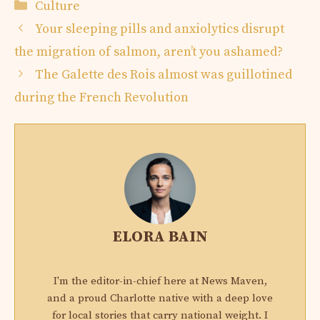
Categories
Culture
Your sleeping pills and anxiolytics disrupt
the migration of salmon, aren’t you ashamed?
The Galette des Rois almost was guillotined
during the French Revolution
ELORA BAIN
I'm the editor-in-chief here at News Maven,
and a proud Charlotte native with a deep love
for local stories that carry national weight. I