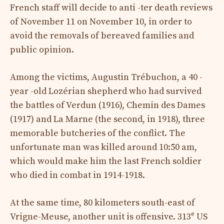
French staff will decide to anti -ter death reviews
of November 11 on November 10, in order to
avoid the removals of bereaved families and
public opinion.
Among the victims, Augustin Trébuchon, a 40 -
year -old Lozérian shepherd who had survived
the battles of Verdun (1916), Chemin des Dames
(1917) and La Marne (the second, in 1918), three
memorable butcheries of the conflict. The
unfortunate man was killed around 10:50 am,
which would make him the last French soldier
who died in combat in 1914-1918.
At the same time, 80 kilometers south-east of
e
Vrigne-Meuse, another unit is offensive. 313
US