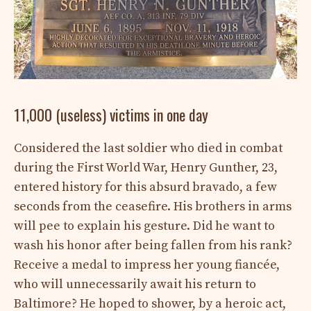
11,000 (useless) victims in one day
Considered the last soldier who died in combat
during the First World War, Henry Gunther, 23,
entered history for this absurd bravado, a few
seconds from the ceasefire. His brothers in arms
will pee to explain his gesture. Did he want to
wash his honor after being fallen from his rank?
Receive a medal to impress her young fiancée,
who will unnecessarily await his return to
Baltimore? He hoped to shower, by a heroic act,