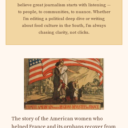
believe great journalism starts with listening —
to people, to communities, to nuance. Whether
I’m editing a political deep dive or writing
about food culture in the South, I’m always
chasing clarity, not clicks.
The story of the American women who
helped France and its orphans recover from