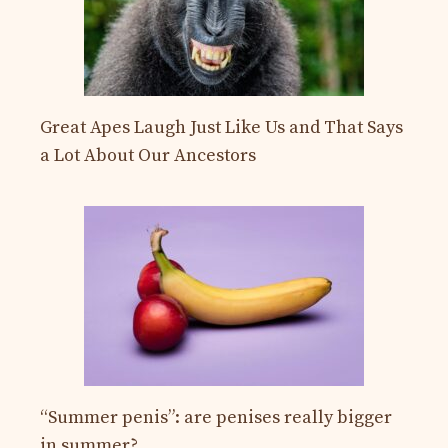
Great Apes Laugh Just Like Us and That Says
a Lot About Our Ancestors
“Summer penis”: are penises really bigger
in summer?