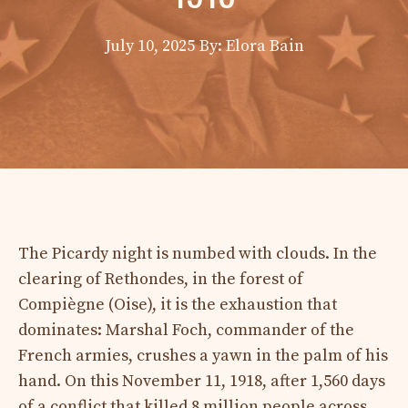
July 10, 2025
By: Elora Bain
The Picardy night is numbed with clouds. In the
clearing of Rethondes, in the forest of
Compiègne (Oise), it is the exhaustion that
dominates: Marshal Foch, commander of the
French armies, crushes a yawn in the palm of his
hand. On this November 11, 1918, after 1,560 days
of a conflict that killed 8 million people across