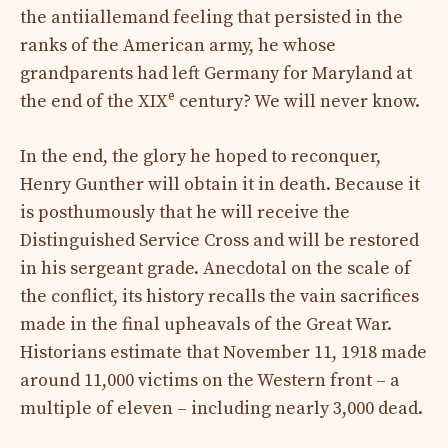
the antiiallemand feeling that persisted in the
ranks of the American army, he whose
grandparents had left Germany for Maryland at
e
the end of the XIX
century? We will never know.
In the end, the glory he hoped to reconquer,
Henry Gunther will obtain it in death. Because it
is posthumously that he will receive the
Distinguished Service Cross and will be restored
in his sergeant grade. Anecdotal on the scale of
the conflict, its history recalls the vain sacrifices
made in the final upheavals of the Great War.
Historians estimate that November 11, 1918 made
around 11,000 victims on the Western front – a
multiple of eleven – including nearly 3,000 dead.