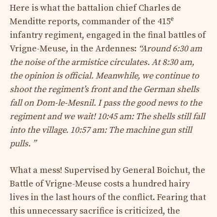
Here is what the battalion chief Charles de
e
Menditte reports, commander of the 415
infantry regiment, engaged in the final battles of
Vrigne-Meuse, in the Ardennes:
“Around 6:30 am
the noise of the armistice circulates. At 8:30 am,
the opinion is official. Meanwhile, we continue to
shoot the regiment’s front and the German shells
fall on Dom-le-Mesnil. I pass the good news to the
regiment and we wait! 10:45 am: The shells still fall
into the village. 10:57 am: The machine gun still
pulls. ”
What a mess! Supervised by General Boichut, the
Battle of Vrigne-Meuse costs a hundred hairy
lives in the last hours of the conflict. Fearing that
this unnecessary sacrifice is criticized, the