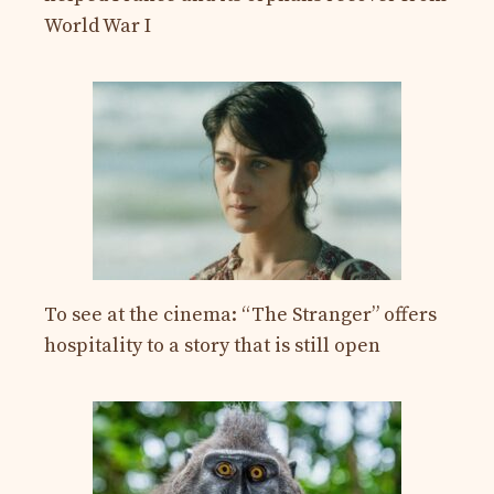
World War I
To see at the cinema: “The Stranger” offers
hospitality to a story that is still open