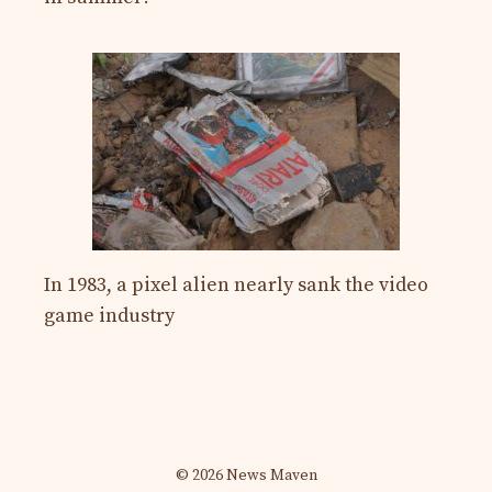
In 1983, a pixel alien nearly sank the video
game industry
© 2026 News Maven