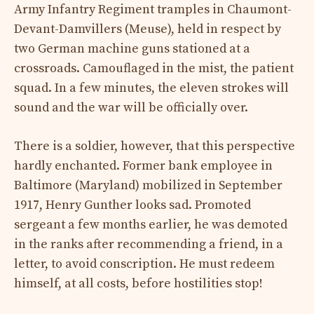
Army Infantry Regiment tramples in Chaumont-
Devant-Damvillers (Meuse), held in respect by
two German machine guns stationed at a
crossroads. Camouflaged in the mist, the patient
squad. In a few minutes, the eleven strokes will
sound and the war will be officially over.
There is a soldier, however, that this perspective
hardly enchanted. Former bank employee in
Baltimore (Maryland) mobilized in September
1917, Henry Gunther looks sad. Promoted
sergeant a few months earlier, he was demoted
in the ranks after recommending a friend, in a
letter, to avoid conscription. He must redeem
himself, at all costs, before hostilities stop!