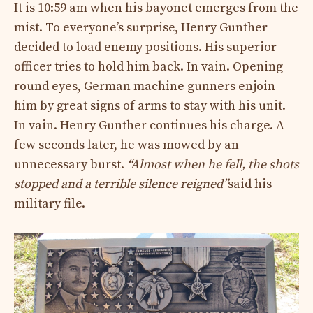
It is 10:59 am when his bayonet emerges from the
mist. To everyone’s surprise, Henry Gunther
decided to load enemy positions. His superior
officer tries to hold him back. In vain. Opening
round eyes, German machine gunners enjoin
him by great signs of arms to stay with his unit.
In vain. Henry Gunther continues his charge. A
few seconds later, he was mowed by an
unnecessary burst.
“Almost when he fell, the shots
stopped and a terrible silence reigned”
said his
military file.