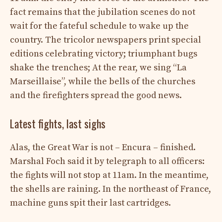
fact remains that the jubilation scenes do not
wait for the fateful schedule to wake up the
country. The tricolor newspapers print special
editions celebrating victory; triumphant bugs
shake the trenches; At the rear, we sing “La
Marseillaise”, while the bells of the churches
and the firefighters spread the good news.
Latest fights, last sighs
Alas, the Great War is not – Encura – finished.
Marshal Foch said it by telegraph to all officers:
the fights will not stop at 11am. In the meantime,
the shells are raining. In the northeast of France,
machine guns spit their last cartridges.