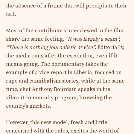
the absence of a frame that will precipitate their
fall.
Most of the contributors interviewed in the film
share the same feeling.
“It was largely a scam”
;
“There is nothing journalistic at vice”
. Editorially,
the media runs after the escalation, even if it
means going. The documentary takes the
example of a vice report in Liberia, focused on
rape and cannibalism stories, while at the same
time, chef Anthony Bourdain speaks in his
vibrant community program, browsing the
country’s markets.
However, this new model, fresh and little
concerned with the rules, excites the world of