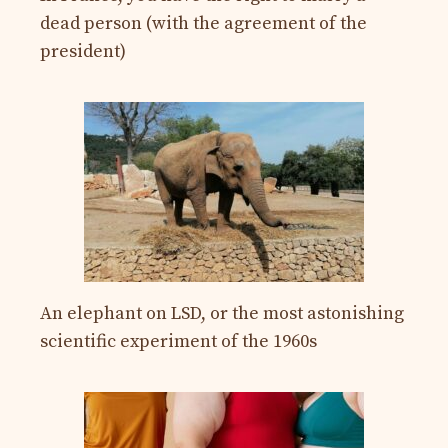
dead person (with the agreement of the
president)
An elephant on LSD, or the most astonishing
scientific experiment of the 1960s