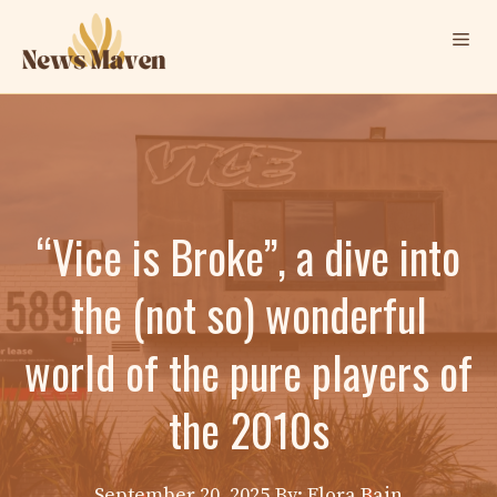
Skip
Me
to
content
“Vice is Broke”, a dive into
the (not so) wonderful
world of the pure players of
the 2010s
September 20, 2025
By: Elora Bain