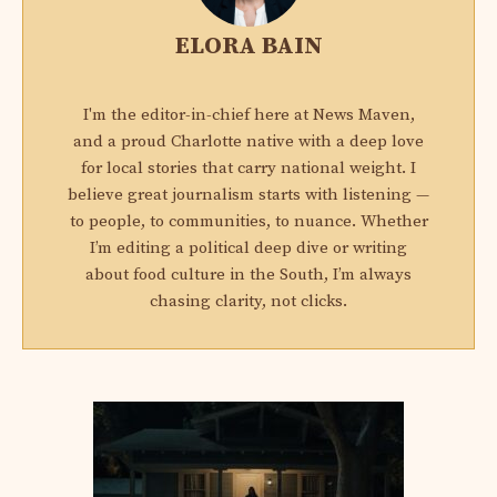
ELORA BAIN
I'm the editor-in-chief here at News Maven,
and a proud Charlotte native with a deep love
for local stories that carry national weight. I
believe great journalism starts with listening —
to people, to communities, to nuance. Whether
I’m editing a political deep dive or writing
about food culture in the South, I’m always
chasing clarity, not clicks.