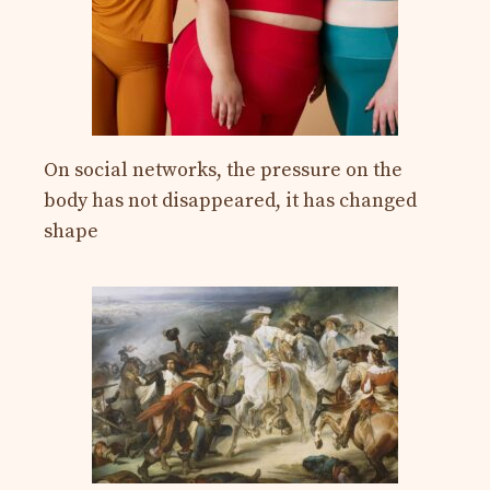
On social networks, the pressure on the
body has not disappeared, it has changed
shape