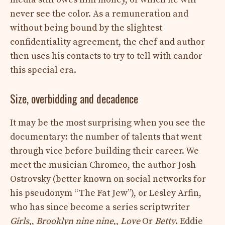
never see the color. As a remuneration and
without being bound by the slightest
confidentiality agreement, the chef and author
then uses his contacts to try to tell with candor
this special era.
Size, overbidding and decadence
It may be the most surprising when you see the
documentary: the number of talents that went
through vice before building their career. We
meet the musician Chromeo, the author Josh
Ostrovsky (better known on social networks for
his pseudonym “The Fat Jew”), or Lesley Arfin,
who has since become a series scriptwriter
Girls
,,
Brooklyn nine nine
,,
Love
Or
Betty
. Eddie