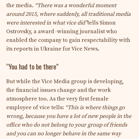
the media.
“There was a wonderful moment
around 2015, where suddenly, all traditional media
were interested in what vice did”
tells Simon
Ostrovsky, a award -winning journalist who
enabled the company to gain respectability with
its reports in Ukraine for Vice News.
“You had to be there”
But while the Vice Media group is developing,
the financial issues change and the work
atmosphere too. As the very first female
employee of vice tells:
“This is where things go
wrong, because you have a lot of new people in the
office who do not belong to your group of friends
and you can no longer behave in the same way