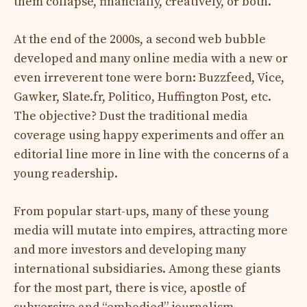
them collapse, financially, creatively, or both.
At the end of the 2000s, a second web bubble
developed and many online media with a new or
even irreverent tone were born: Buzzfeed, Vice,
Gawker, Slate.fr, Politico, Huffington Post, etc.
The objective? Dust the traditional media
coverage using happy experiments and offer an
editorial line more in line with the concerns of a
young readership.
From popular start-ups, many of these young
media will mutate into empires, attracting more
and more investors and developing many
international subsidiaries. Among these giants
for the most part, there is vice, apostle of