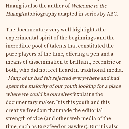
Huang is also the author of
Welcome to the
Huang
Autobiography adapted in series by ABC.
The documentary very well highlights the
experimental spirit of the beginnings and the
incredible pool of talents that constituted the
pure players of the time, offering a pen and a
means of dissemination to brilliant, eccentric or
both, who did not feel heard in traditional media.
“Many of us had felt rejected everywhere and had
spent the majority of our youth looking for a place
where we could be ourselves”
explains the
documentary maker. It is this youth and this
creative freedom that made the editorial
strength of vice (and other web media of the
time, such as Buzzfeed or Gawker). But it is also