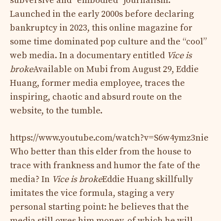
subversive and “embodied” journalism.
Launched in the early 2000s before declaring
bankruptcy in 2023, this online magazine for
some time dominated pop culture and the “cool”
web media. In a documentary entitled
Vice is
broke
Available on Mubi from August 29, Eddie
Huang, former media employee, traces the
inspiring, chaotic and absurd route on the
website, to the tumble.
https://www.youtube.com/watch?v=S6w4ymz3nie
Who better than this elder from the house to
trace with frankness and humor the fate of the
media? In
Vice is broke
Eddie Huang skillfully
imitates the vice formula, staging a very
personal starting point: he believes that the
media still owes him money, of which he will