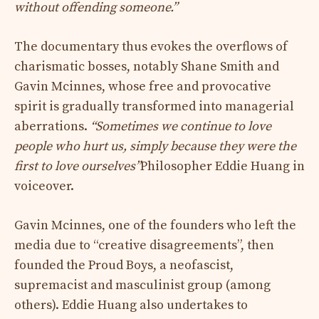
without offending someone.”
The documentary thus evokes the overflows of
charismatic bosses, notably Shane Smith and
Gavin Mcinnes, whose free and provocative
spirit is gradually transformed into managerial
aberrations.
“Sometimes we continue to love
people who hurt us, simply because they were the
first to love ourselves”
Philosopher Eddie Huang in
voiceover.
Gavin Mcinnes, one of the founders who left the
media due to “creative disagreements”, then
founded the Proud Boys, a neofascist,
supremacist and masculinist group (among
others). Eddie Huang also undertakes to