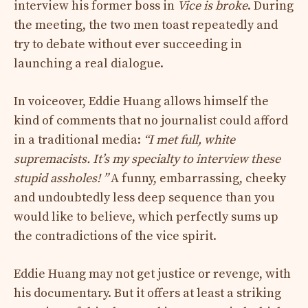
interview his former boss in
Vice is broke
. During
the meeting, the two men toast repeatedly and
try to debate without ever succeeding in
launching a real dialogue.
In voiceover, Eddie Huang allows himself the
kind of comments that no journalist could afford
in a traditional media:
“I met full, white
supremacists. It’s my specialty to interview these
stupid assholes! ”
A funny, embarrassing, cheeky
and undoubtedly less deep sequence than you
would like to believe, which perfectly sums up
the contradictions of the vice spirit.
Eddie Huang may not get justice or revenge, with
his documentary. But it offers at least a striking