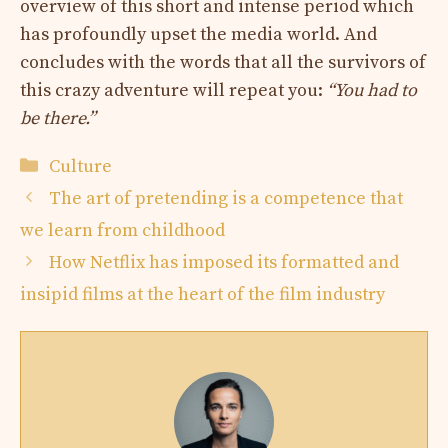
overview of this short and intense period which
has profoundly upset the media world. And
concludes with the words that all the survivors of
this crazy adventure will repeat you:
“You had to
be there.”
Categories
Culture
The art of pretending is a competence that
we learn from childhood
How Netflix has imposed its formatted and
insipid films at the heart of the film industry