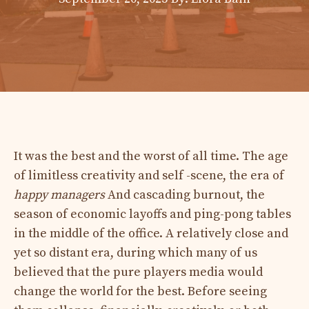
It was the best and the worst of all time. The age
of limitless creativity and self -scene, the era of
happy managers
And cascading burnout, the
season of economic layoffs and ping-pong tables
in the middle of the office. A relatively close and
yet so distant era, during which many of us
believed that the pure players media would
change the world for the best. Before seeing