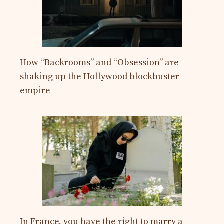
How “Backrooms” and “Obsession” are
shaking up the Hollywood blockbuster
empire
In France, you have the right to marry a