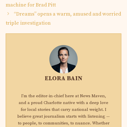
machine for Brad Pitt
“Dreams” opens a warm, amused and worried
triple investigation
ELORA BAIN
I'm the editor-in-chief here at News Maven,
and a proud Charlotte native with a deep love
for local stories that carry national weight. I
believe great journalism starts with listening —
to people, to communities, to nuance. Whether