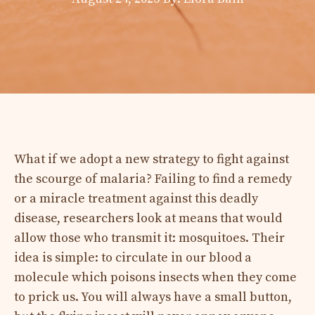
What if we adopt a new strategy to fight against
the scourge of malaria? Failing to find a remedy
or a miracle treatment against this deadly
disease, researchers look at means that would
allow those who transmit it: mosquitoes. Their
idea is simple: to circulate in our blood a
molecule which poisons insects when they come
to prick us. You will always have a small button,