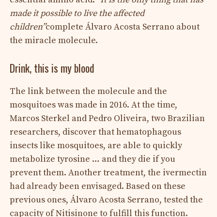
made it possible to live the affected
children”
complete Álvaro Acosta Serrano about
the miracle molecule.
Drink, this is my blood
The link between the molecule and the
mosquitoes was made in 2016. At the time,
Marcos Sterkel and Pedro Oliveira, two Brazilian
researchers, discover that hematophagous
insects like mosquitoes, are able to quickly
metabolize tyrosine … and they die if you
prevent them. Another treatment, the ivermectin
had already been envisaged. Based on these
previous ones, Álvaro Acosta Serrano, tested the
capacity of Nitisinone to fulfill this function.