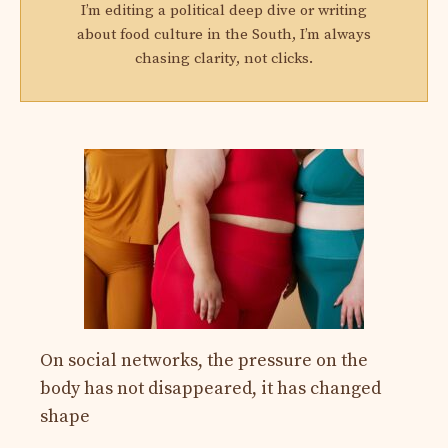
I’m editing a political deep dive or writing
about food culture in the South, I’m always
chasing clarity, not clicks.
On social networks, the pressure on the
body has not disappeared, it has changed
shape