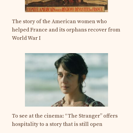
The story of the American women who
helped France and its orphans recover from
World War I
To see at the cinema: “The Stranger” offers
hospitality to a story that is still open