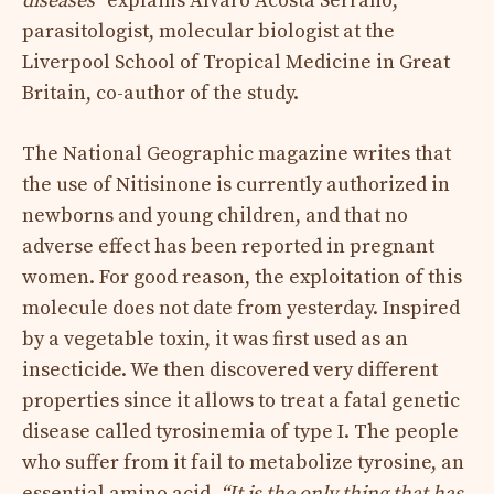
diseases ”
explains Álvaro Acosta Serrano,
parasitologist, molecular biologist at the
Liverpool School of Tropical Medicine in Great
Britain, co-author of the study.
The National Geographic magazine writes that
the use of Nitisinone is currently authorized in
newborns and young children, and that no
adverse effect has been reported in pregnant
women. For good reason, the exploitation of this
molecule does not date from yesterday. Inspired
by a vegetable toxin, it was first used as an
insecticide. We then discovered very different
properties since it allows to treat a fatal genetic
disease called tyrosinemia of type I. The people
who suffer from it fail to metabolize tyrosine, an
essential amino acid.
“It is the only thing that has