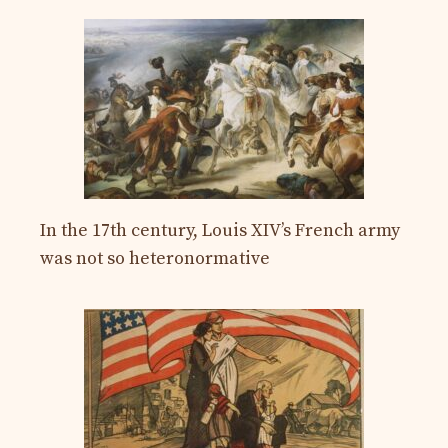
In the 17th century, Louis XIV’s French army
was not so heteronormative