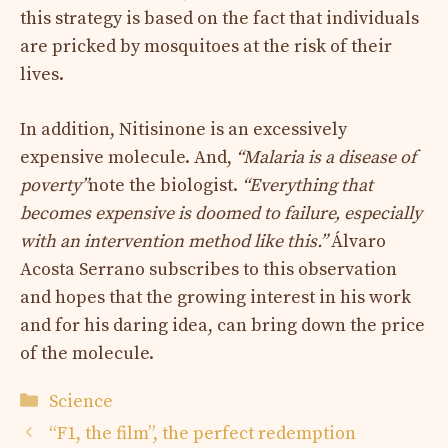
this strategy is based on the fact that individuals
are pricked by mosquitoes at the risk of their
lives.
In addition, Nitisinone is an excessively
expensive molecule. And,
“Malaria is a disease of
poverty”
note the biologist.
“Everything that
becomes expensive is doomed to failure, especially
with an intervention method like this.”
Álvaro
Acosta Serrano subscribes to this observation
and hopes that the growing interest in his work
and for his daring idea, can bring down the price
of the molecule.
Categories
Science
“F1, the film”, the perfect redemption