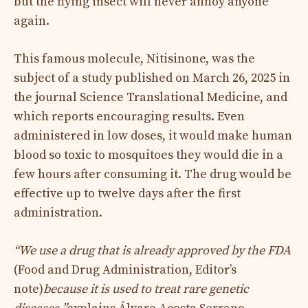
but the flying insect will never annoy anyone
again.
This famous molecule, Nitisinone, was the
subject of a study published on March 26, 2025 in
the journal Science Translational Medicine, and
which reports encouraging results. Even
administered in low doses, it would make human
blood so toxic to mosquitoes they would die in a
few hours after consuming it. The drug would be
effective up to twelve days after the first
administration.
“We use a drug that is already approved by the FDA
(Food and Drug Administration, Editor’s
note)
because it is used to treat rare genetic