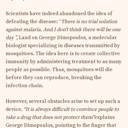
Scientists have indeed abandoned the idea of ​​
defeating the disease: “
There is no trial solution
against malaria. And I don’t think there will be one
day ”,
Land on George Dimopoulos, a molecular
biologist specializing in diseases transmitted by
mosquitoes. The idea here is to create collective
immunity by administering treatment to as many
people as possible. Thus, mosquitoes will die
before they can reproduce, breaking the
infection chain.
However, several obstacles arise to set up such a
device.
“It is always difficult to convince people to
take a drug that does not protect them”
explains
George Dimopoulos, pointing to the finger that