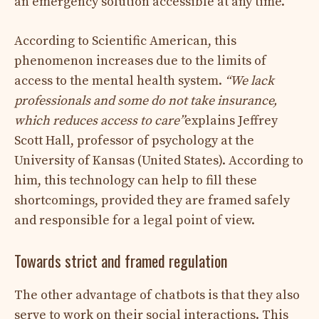
an emergency solution accessible at any time.
According to Scientific American, this
phenomenon increases due to the limits of
access to the mental health system.
“We lack
professionals and some do not take insurance,
which reduces access to care”
explains Jeffrey
Scott Hall, professor of psychology at the
University of Kansas (United States). According to
him, this technology can help to fill these
shortcomings, provided they are framed safely
and responsible for a legal point of view.
Towards strict and framed regulation
The other advantage of chatbots is that they also
serve to work on their social interactions. This