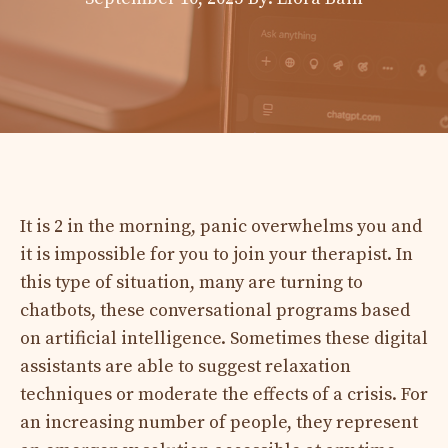
It is 2 in the morning, panic overwhelms you and
it is impossible for you to join your therapist. In
this type of situation, many are turning to
chatbots, these conversational programs based
on artificial intelligence. Sometimes these digital
assistants are able to suggest relaxation
techniques or moderate the effects of a crisis. For
an increasing number of people, they represent