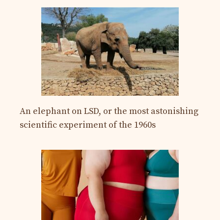
An elephant on LSD, or the most astonishing
scientific experiment of the 1960s