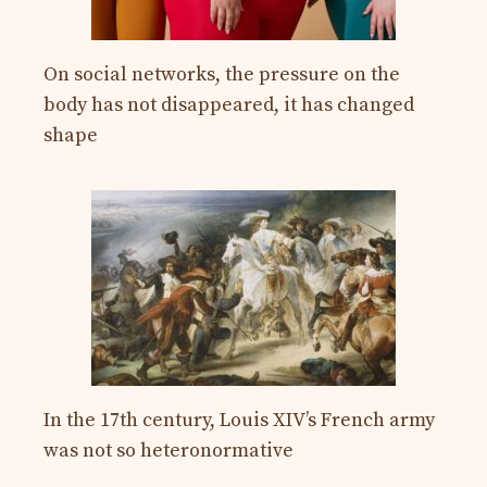
On social networks, the pressure on the
body has not disappeared, it has changed
shape
In the 17th century, Louis XIV’s French army
was not so heteronormative