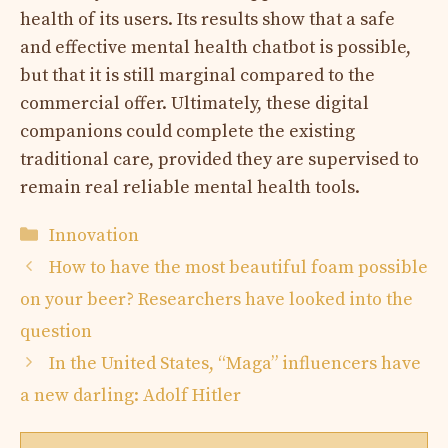
health of its users. Its results show that a safe
and effective mental health chatbot is possible,
but that it is still marginal compared to the
commercial offer. Ultimately, these digital
companions could complete the existing
traditional care, provided they are supervised to
remain real reliable mental health tools.
Categories
Innovation
How to have the most beautiful foam possible
on your beer? Researchers have looked into the
question
In the United States, “Maga” influencers have
a new darling: Adolf Hitler