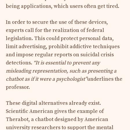
being applications, which users often get tired.
In order to secure the use of these devices,
experts call for the realization of federal
legislation. This could protect personal data,
limit advertising, prohibit addictive techniques
and impose regular reports on suicidal crisis
detections.
“It is essential to prevent any
misleading representation, such as presenting a
chatbot as if it were a psychologist”
underlines the
professor.
These digital alternatives already exist.
Scientific American gives the example of
Therabot, a chatbot designed by American
university researchers to support the mental