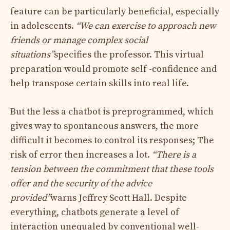
feature can be particularly beneficial, especially
in adolescents.
“We can exercise to approach new
friends or manage complex social
situations”
specifies the professor. This virtual
preparation would promote self -confidence and
help transpose certain skills into real life.
But the less a chatbot is preprogrammed, which
gives way to spontaneous answers, the more
difficult it becomes to control its responses; The
risk of error then increases a lot.
“There is a
tension between the commitment that these tools
offer and the security of the advice
provided”
warns Jeffrey Scott Hall. Despite
everything, chatbots generate a level of
interaction unequaled by conventional well-