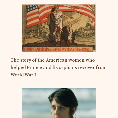
The story of the American women who
helped France and its orphans recover from
World War I