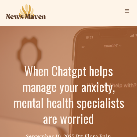
Skip
Me
to
content
When Chatgpt helps
manage your anxiety,
mental health specialists
are worried
September 10, 2025
By: Elora Bain