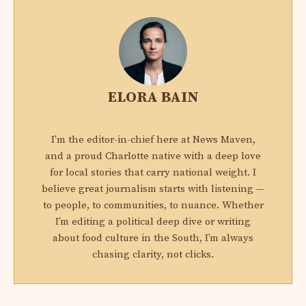
ELORA BAIN
I'm the editor-in-chief here at News Maven,
and a proud Charlotte native with a deep love
for local stories that carry national weight. I
believe great journalism starts with listening —
to people, to communities, to nuance. Whether
I’m editing a political deep dive or writing
about food culture in the South, I’m always
chasing clarity, not clicks.