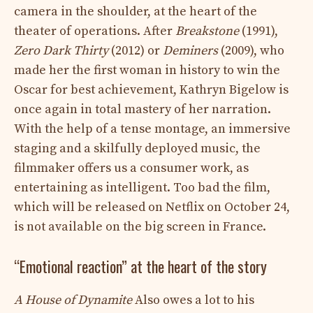
camera in the shoulder, at the heart of the
theater of operations. After
Breakstone
(1991),
Zero Dark Thirty
(2012) or
Deminers
(2009), who
made her the first woman in history to win the
Oscar for best achievement, Kathryn Bigelow is
once again in total mastery of her narration.
With the help of a tense montage, an immersive
staging and a skilfully deployed music, the
filmmaker offers us a consumer work, as
entertaining as intelligent. Too bad the film,
which will be released on Netflix on October 24,
is not available on the big screen in France.
“Emotional reaction” at the heart of the story
A House of Dynamite
Also owes a lot to his