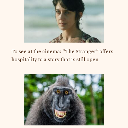
To see at the cinema: “The Stranger” offers
hospitality to a story that is still open