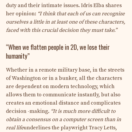
duty and their intimate issues. Idris Elba shares
her opinion:
“I think that each of us can recognize
ourselves a little in at least one of these characters,
faced with this crucial decision they must take.”
“When we flatten people in 2D, we lose their
humanity”
Whether in a remote military base, in the streets
of Washington or in a bunker, all the characters
are dependent on modern technology, which
allows them to communicate instantly, but also
creates an emotional distance and complicates
decision -making.
“It is much more difficult to
obtain a consensus on a computer screen than in
real life
underlines the playwright Tracy Letts,