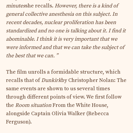
minutes
she recalls.
However, there is a kind of
general collective anesthesia on this subject. In
recent decades, nuclear proliferation has been
standardized and no one is talking about it. I find it
abominable. I think it is very important that we
were informed and that we can take the subject of
the best that we can. ”
The film unrolls a formidable structure, which
recalls that of
Dunkirk
by Christopher Nolan: The
same events are shown to us several times
through different points of view. We first follow
the
Room situation
From the White House,
alongside Captain Olivia Walker (Rebecca
Ferguson).