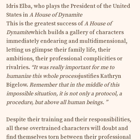
Idris Elba, who plays the President of the United
States in
A House of Dynamite
This is the greatest success of
A House of
Dynamite
which builds a gallery of characters
immediately endearing and multidimensional,
letting us glimpse their family life, their
ambitions, their professional complicities or
rivalries.
“It was really important for me to
humanize this whole process
justifies Kathryn
Bigelow.
Remember that in the middle of this
impossible situation, it is not only a protocol, a
procedure, but above all human beings. ”
Despite their training and their responsibilities,
all these overtrained characters will doubt and
find themselves torn between their professional