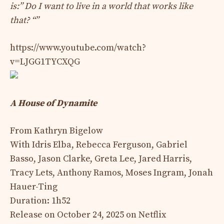
is:” Do I want to live in a world that works like
that? “”
https://www.youtube.com/watch?
v=LJGG1TYCXQG
A House of Dynamite
From Kathryn Bigelow
With Idris Elba, Rebecca Ferguson, Gabriel
Basso, Jason Clarke, Greta Lee, Jared Harris,
Tracy Lets, Anthony Ramos, Moses Ingram, Jonah
Hauer-Ting
Duration: 1h52
Release on October 24, 2025 on Netflix