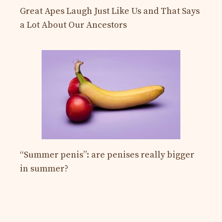
Great Apes Laugh Just Like Us and That Says
a Lot About Our Ancestors
“Summer penis”: are penises really bigger
in summer?