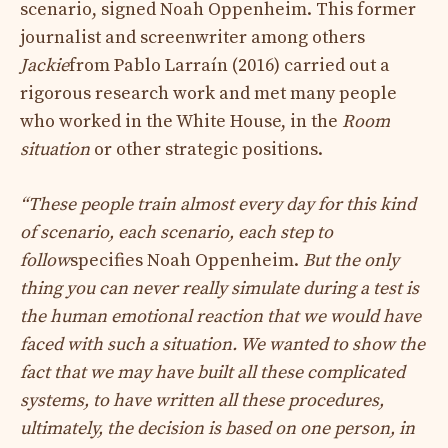
scenario, signed Noah Oppenheim. This former
journalist and screenwriter among others
Jackie
from Pablo Larraín (2016) carried out a
rigorous research work and met many people
who worked in the White House, in the
Room
situation
or other strategic positions.
“These people train almost every day for this kind
of scenario, each scenario, each step to
follow
specifies Noah Oppenheim.
But the only
thing you can never really simulate during a test is
the human emotional reaction that we would have
faced with such a situation. We wanted to show the
fact that we may have built all these complicated
systems, to have written all these procedures,
ultimately, the decision is based on one person, in