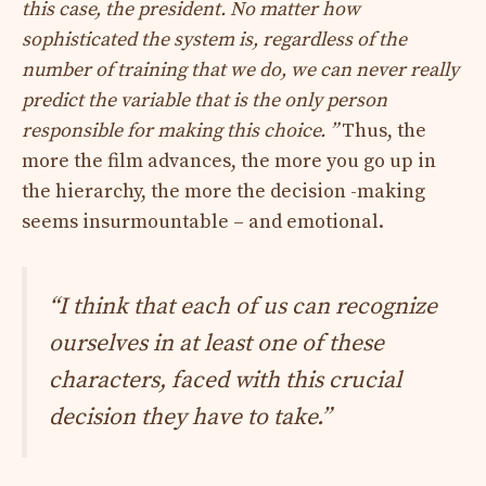
this case, the president. No matter how
sophisticated the system is, regardless of the
number of training that we do, we can never really
predict the variable that is the only person
responsible for making this choice. ”
Thus, the
more the film advances, the more you go up in
the hierarchy, the more the decision -making
seems insurmountable – and emotional.
“I think that each of us can recognize
ourselves in at least one of these
characters, faced with this crucial
decision they have to take.”