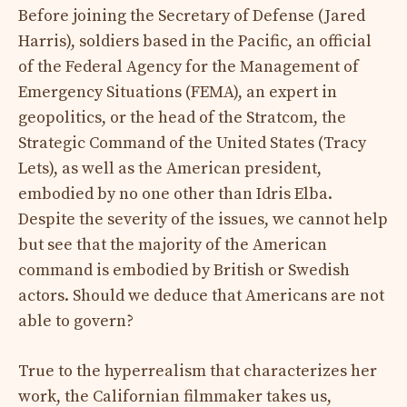
Before joining the Secretary of Defense (Jared
Harris), soldiers based in the Pacific, an official
of the Federal Agency for the Management of
Emergency Situations (FEMA), an expert in
geopolitics, or the head of the Stratcom, the
Strategic Command of the United States (Tracy
Lets), as well as the American president,
embodied by no one other than Idris Elba.
Despite the severity of the issues, we cannot help
but see that the majority of the American
command is embodied by British or Swedish
actors. Should we deduce that Americans are not
able to govern?
True to the hyperrealism that characterizes her
work, the Californian filmmaker takes us,