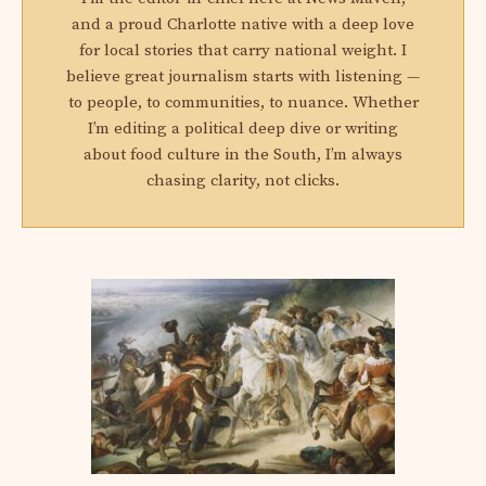
and a proud Charlotte native with a deep love
for local stories that carry national weight. I
believe great journalism starts with listening —
to people, to communities, to nuance. Whether
I’m editing a political deep dive or writing
about food culture in the South, I’m always
chasing clarity, not clicks.