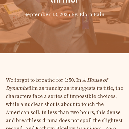
September 13, 2025
By: Elora Bain
We forgot to breathe for 1:50. In
A House of
Dynamite
film as punchy as it suggests its title, the
characters face a series of impossible choices,
while a nuclear shot is about to touch the
American soil. In less than two hours, this dense
and breathless drama does not spoil the slightest
second. And Kathryn Bigelow (
Deminers
,,
Zero