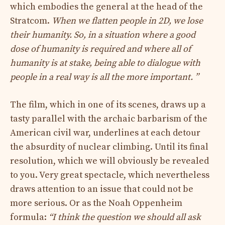
which embodies the general at the head of the
Stratcom.
When we flatten people in 2D, we lose
their humanity. So, in a situation where a good
dose of humanity is required and where all of
humanity is at stake, being able to dialogue with
people in a real way is all the more important. ”
The film, which in one of its scenes, draws up a
tasty parallel with the archaic barbarism of the
American civil war, underlines at each detour
the absurdity of nuclear climbing. Until its final
resolution, which we will obviously be revealed
to you. Very great spectacle, which nevertheless
draws attention to an issue that could not be
more serious. Or as the Noah Oppenheim
formula:
“I think the question we should all ask