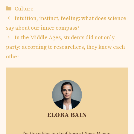
Categories
Culture
Intuition, instinct, feeling: what does science
say about our inner compass?
In the Middle Ages, students did not only
party: according to researchers, they knew each
other
ELORA BAIN
I'm the editor-in-chief here at News Maven,