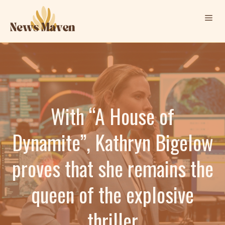
Skip
Me
to
content
With “A House of
Dynamite”, Kathryn Bigelow
proves that she remains the
queen of the explosive
thriller