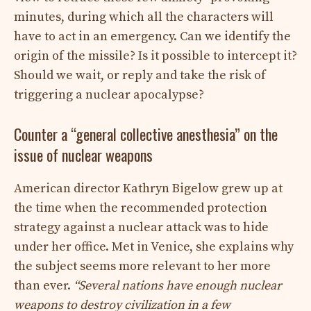
minutes, during which all the characters will
have to act in an emergency. Can we identify the
origin of the missile? Is it possible to intercept it?
Should we wait, or reply and take the risk of
triggering a nuclear apocalypse?
Counter a “general collective anesthesia” on the
issue of nuclear weapons
American director Kathryn Bigelow grew up at
the time when the recommended protection
strategy against a nuclear attack was to hide
under her office. Met in Venice, she explains why
the subject seems more relevant to her more
than ever.
“Several nations have enough nuclear
weapons to destroy civilization in a few