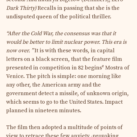
Dark Thirty)
Recalls in passing that she is the
undisputed queen of the political thriller.
“After the Cold War, the consensus was that it
would be better to limit nuclear power. This era is
now over. ”
It is with these words, in capital
letters on a black screen, that the feature film
e
presented in competition in 82 begins
Mostra of
Venice. The pitch is simple: one morning like
any other, the American army and the
government detect a missile, of unknown origin,
which seems to go to the United States. Impact
planned in nineteen minutes.
The film then adopted a multitude of points of
view to retrace these few anxiety -provoking