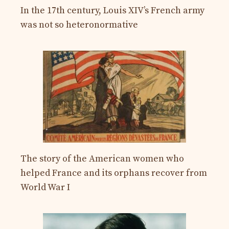
In the 17th century, Louis XIV’s French army
was not so heteronormative
The story of the American women who
helped France and its orphans recover from
World War I