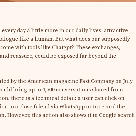
d every day a little more in our daily lives, attractive
o dialogue like a human. But what does our supposedly
ecome with tools like Chatgpt? These exchanges,
 and reassure, could be exposed far beyond the
aled by the American magazine Fast Company on July
could bring up to 4,500 conversations shared from
, there is a technical detail: a user can click on
ion to a close friend via WhatsApp or to record the
n. However, this action also shows it in Google search