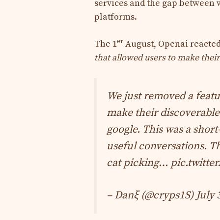
services and the gap between w
platforms.
er
The 1
August, Openai reacted 
that allowed users to make their
We just removed a feat
make their discoverable
google. This was a short
useful conversations. Thi
cat picking…
pic.twitte
– Danξ (@cryps1S)
July 