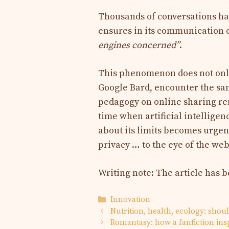
Thousands of conversations ha
ensures in its communication 
engines concerned”
.
This phenomenon does not only
Google Bard, encounter the same
pedagogy on online sharing rem
time when artificial intelligenc
about its limits becomes urgen
privacy … to the eye of the web
Writing note: The article has 
Categories
Innovation
Nutrition, health, ecology: shou
Romantasy: how a fanfiction ins