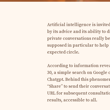
Artificial intelligence is invite
by its advice and its ability t
private conversations really b
supposed in particular to help
expected circle.
According to information reve
30, a simple search on Google 
Chatgpt. Behind this phenomenon
“Share” to send their conversat
URL for subsequent consultatio
results, accessible to all.