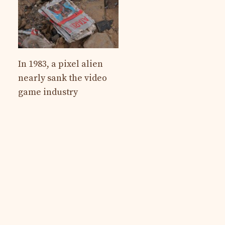
In 1983, a pixel alien
nearly sank the video
game industry