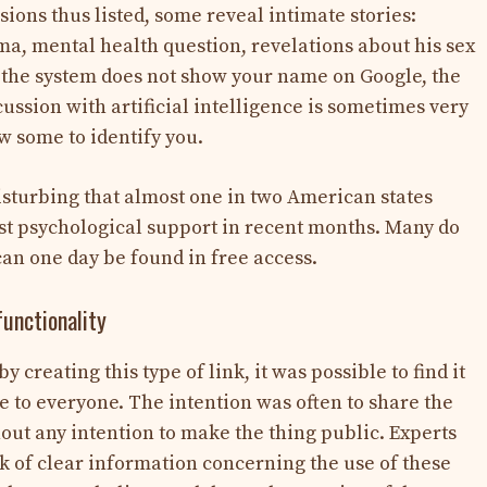
ions thus listed, some reveal intimate stories:
ma, mental health question, revelations about his sex
 If the system does not show your name on Google, the
ussion with artificial intelligence is sometimes very
w some to identify you.
disturbing that almost one in two American states
st psychological support in recent months. Many do
can one day be found in free access.
functionality
creating this type of link, it was possible to find it
le to everyone. The intention was often to share the
out any intention to make the thing public. Experts
ack of clear information concerning the use of these