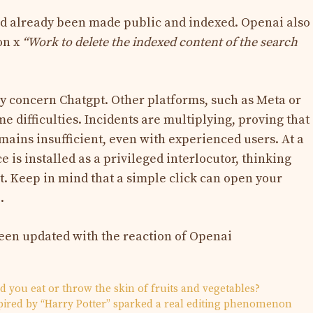
d already been made public and indexed. Openai also
on x
“Work to delete the indexed content of the search
 concern Chatgpt. Other platforms, such as Meta or
 difficulties. Incidents are multiplying, proving that
ains insufficient, even with experienced users. At a
e is installed as a privileged interlocutor, thinking
t. Keep in mind that a simple click can open your
.
been updated with the reaction of Openai
ld you eat or throw the skin of fruits and vegetables?
pired by “Harry Potter” sparked a real editing phenomenon