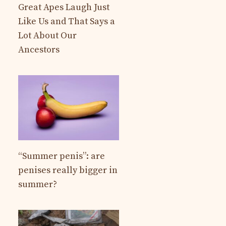
Great Apes Laugh Just
Like Us and That Says a
Lot About Our
Ancestors
“Summer penis”: are
penises really bigger in
summer?