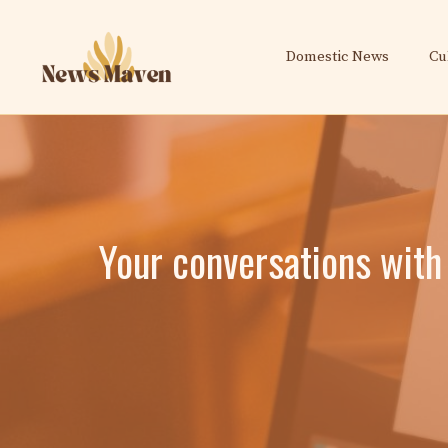
Skip
to
Domestic News
Cu
content
Your conversations with