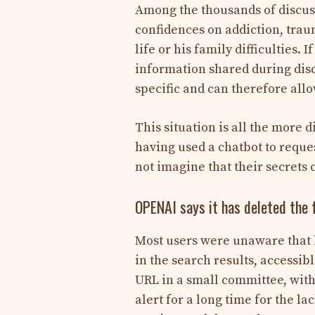
Among the thousands of discuss
confidences on addiction, trau
life or his family difficulties.
information shared during disc
specific and can therefore allo
This situation is all the more 
having used a chatbot to reque
not imagine that their secrets 
OPENAI says it has deleted the 
Most users were unaware that by 
in the search results, accessib
URL in a small committee, with
alert for a long time for the l