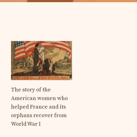
The story of the
American women who
helped France and its
orphans recover from
World War I