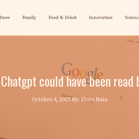
lture
Family
Food & Drink
Innovation
Scienc
 Chatgpt could have been read 
October 4, 2025
By: Elora Bain