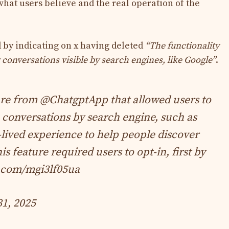
hat users believe and the real operation of the
by indicating on x having deleted
“The functionality
 conversations visible by search engines, like Google”
.
ure from
@ChatgptApp
that allowed users to
 conversations by search engine, such as
-lived experience to help people discover
s feature required users to opt-in, first by
r.com/mgi3lf05ua
31, 2025