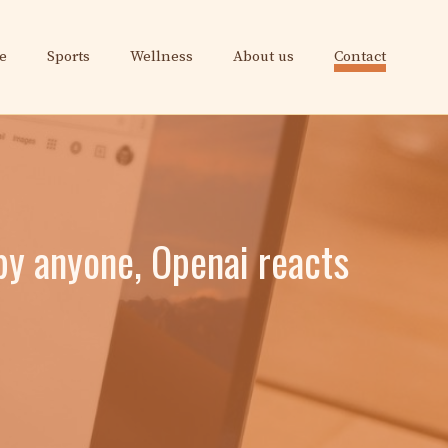
e
Sports
Wellness
About us
Contact
by anyone, Openai reacts