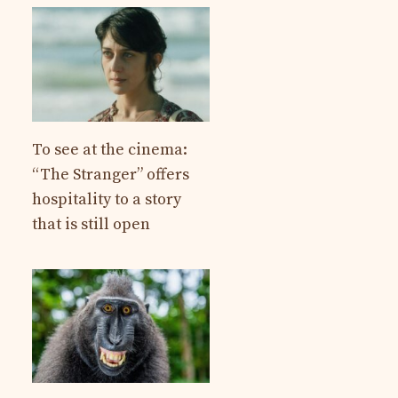
To see at the cinema:
“The Stranger” offers
hospitality to a story
that is still open