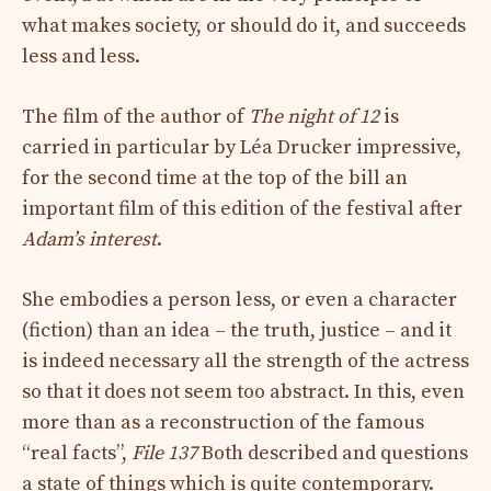
what makes society, or should do it, and succeeds
less and less.
The film of the author of
The night of 12
is
carried in particular by Léa Drucker impressive,
for the second time at the top of the bill an
important film of this edition of the festival after
Adam’s interest
.
She embodies a person less, or even a character
(fiction) than an idea – the truth, justice – and it
is indeed necessary all the strength of the actress
so that it does not seem too abstract. In this, even
more than as a reconstruction of the famous
“real facts”,
File 137
Both described and questions
a state of things which is quite contemporary.