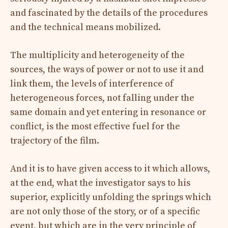
and fascinated by the details of the procedures
and the technical means mobilized.
The multiplicity and heterogeneity of the
sources, the ways of power or not to use it and
link them, the levels of interference of
heterogeneous forces, not falling under the
same domain and yet entering in resonance or
conflict, is the most effective fuel for the
trajectory of the film.
And it is to have given access to it which allows,
at the end, what the investigator says to his
superior, explicitly unfolding the springs which
are not only those of the story, or of a specific
event, but which are in the very principle of