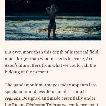
But even more than this depth of historical field
much larger than what it seems to evoke, Ari
Aster’s film suffers from what we could call the
bidding of the present.
The pandemonium it stages today appears less
spectacular and less delusional, Trump II
regnans
. Designed and made essentially under
Joe Biden,
Eddington
Tells as we could project it