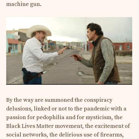
machine gun.
By the way are summoned the conspiracy
delusions, linked or not to the pandemic with a
passion for pedophilia and for mysticism, the
Black Lives Matter movement, the excitement of
social networks, the delirious use of firearms,