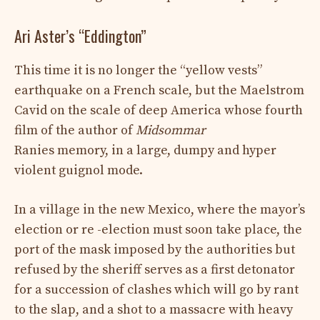
Ari Aster’s “Eddington”
This time it is no longer the “yellow vests”
earthquake on a French scale, but the Maelstrom
Cavid on the scale of deep America whose fourth
film of the author of
Midsommar
Ranies memory, in a large, dumpy and hyper
violent guignol mode.
In a village in the new Mexico, where the mayor’s
election or re -election must soon take place, the
port of the mask imposed by the authorities but
refused by the sheriff serves as a first detonator
for a succession of clashes which will go by rant
to the slap, and a shot to a massacre with heavy