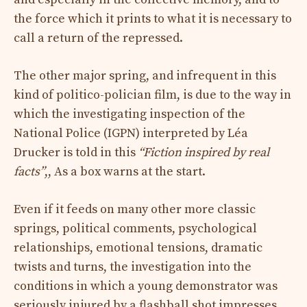
the force which it prints to what it is necessary to
call a return of the repressed.
The other major spring, and infrequent in this
kind of politico-polician film, is due to the way in
which the investigating inspection of the
National Police (IGPN) interpreted by Léa
Drucker is told in this
“Fiction inspired by real
facts”
,,
As a box warns at the start.
Even if it feeds on many other more classic
springs, political comments, psychological
relationships, emotional tensions, dramatic
twists and turns, the investigation into the
conditions in which a young demonstrator was
seriously injured by a flashball shot impresses