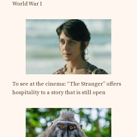
World War I
To see at the cinema: “The Stranger” offers
hospitality to a story that is still open