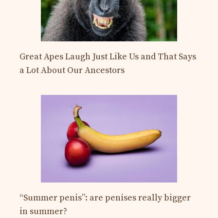
Great Apes Laugh Just Like Us and That Says
a Lot About Our Ancestors
“Summer penis”: are penises really bigger
in summer?