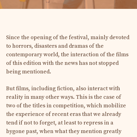
Since the opening of the festival, mainly devoted
to horrors, disasters and dramas of the
contemporary world, the interaction of the films
of this edition with the news has not stopped
being mentioned.
But films, including fiction, also interact with
reality in many other ways. This is the case of
two of the titles in competition, which mobilize
the experience of recent eras that we already
tend if not to forget, at least to repress in a
bygone past, when what they mention greatly