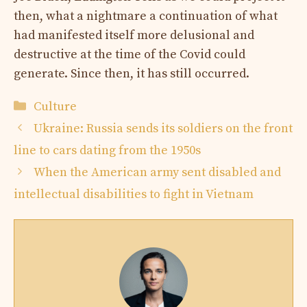
then, what a nightmare a continuation of what
had manifested itself more delusional and
destructive at the time of the Covid could
generate. Since then, it has still occurred.
Categories
Culture
Ukraine: Russia sends its soldiers on the front
line to cars dating from the 1950s
When the American army sent disabled and
intellectual disabilities to fight in Vietnam