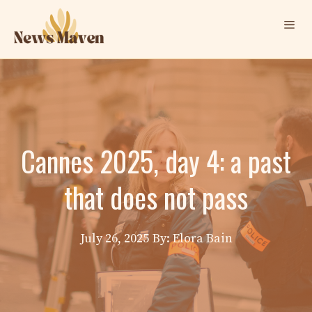
Skip
Me
to
content
Cannes 2025, day 4: a past
that does not pass
July 26, 2025
By: Elora Bain