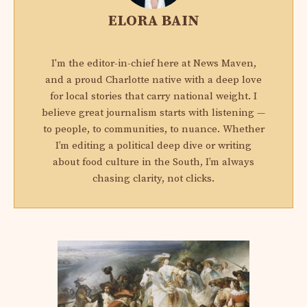
ELORA BAIN
I'm the editor-in-chief here at News Maven,
and a proud Charlotte native with a deep love
for local stories that carry national weight. I
believe great journalism starts with listening —
to people, to communities, to nuance. Whether
I’m editing a political deep dive or writing
about food culture in the South, I’m always
chasing clarity, not clicks.