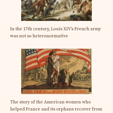
In the 17th century, Louis XIV’s French army
was not so heteronormative
The story of the American women who
helped France and its orphans recover from