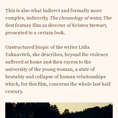
This is also what indirect and formally more
complex, indirectly,
The chronology of water,
The
first feature film as director of Kristen Stewart,
presented to a certain look.
Unstructured biopic of the writer Lidia
Yuknavitch, she describes, beyond the violence
suffered at home and then excess to the
university of the young woman, a state of
brutality and collapse of human relationships
which, for this film, concerns the whole last half
century.