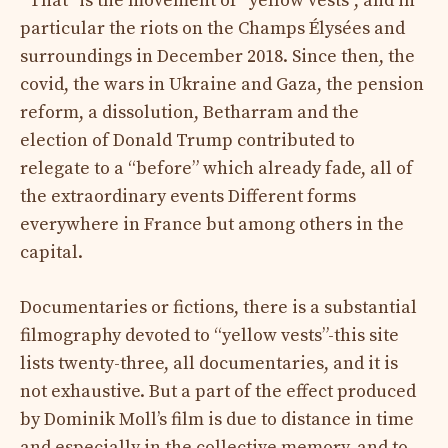
“That” is the movement of “yellow vests”, and in
particular the riots on the Champs Élysées and
surroundings in December 2018. Since then, the
covid, the wars in Ukraine and Gaza, the pension
reform, a dissolution, Betharram and the
election of Donald Trump contributed to
relegate to a “before” which already fade, all of
the extraordinary events Different forms
everywhere in France but among others in the
capital.
Documentaries or fictions, there is a substantial
filmography devoted to “yellow vests”-this site
lists twenty-three, all documentaries, and it is
not exhaustive. But a part of the effect produced
by Dominik Moll’s film is due to distance in time
and especially in the collective memory, and to