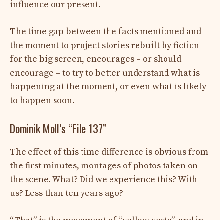
influence our present.
The time gap between the facts mentioned and
the moment to project stories rebuilt by fiction
for the big screen, encourages – or should
encourage – to try to better understand what is
happening at the moment, or even what is likely
to happen soon.
Dominik Moll’s “File 137”
The effect of this time difference is obvious from
the first minutes, montages of photos taken on
the scene. What? Did we experience this? With
us? Less than ten years ago?