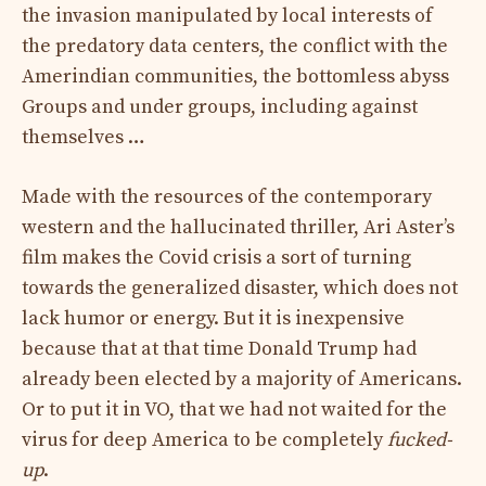
the invasion manipulated by local interests of
the predatory data centers, the conflict with the
Amerindian communities, the bottomless abyss
Groups and under groups, including against
themselves …
Made with the resources of the contemporary
western and the hallucinated thriller, Ari Aster’s
film makes the Covid crisis a sort of turning
towards the generalized disaster, which does not
lack humor or energy. But it is inexpensive
because that at that time Donald Trump had
already been elected by a majority of Americans.
Or to put it in VO, that we had not waited for the
virus for deep America to be completely
fucked-
up
.