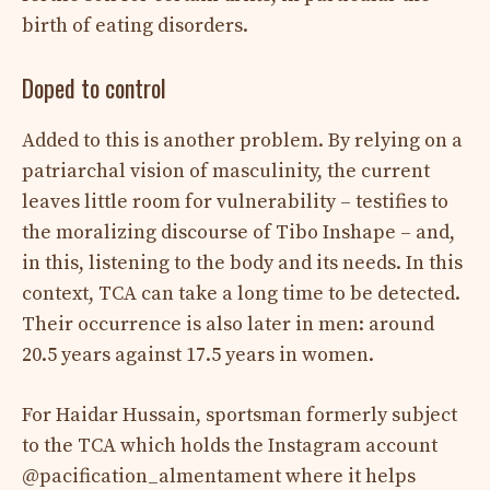
birth of eating disorders.
Doped to control
Added to this is another problem. By relying on a
patriarchal vision of masculinity, the current
leaves little room for vulnerability – testifies to
the moralizing discourse of Tibo Inshape – and,
in this, listening to the body and its needs. In this
context, TCA can take a long time to be detected.
Their occurrence is also later in men: around
20.5 years against 17.5 years in women.
For Haidar Hussain, sportsman formerly subject
to the TCA which holds the Instagram account
@pacification_almentament where it helps