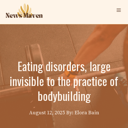
Skip
Me
to
content
Eating disorders, large
invisible to the practice of
bodybuilding
August 12, 2025
By: Elora Bain