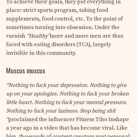
To achieve their goals, they put everything in
place: strict sports program, taking food
supplements, food control, etc. To the point of
sometimes turning into obsession. Under the
varnish
“Healthy”
more and more men are thus
faced with eating disorders (TCA), largely
invisible in this community.
Muscus muscus
“Nothing to fuck your depression. Nothing to give
up on your apologies. Nothing to fuck your broken
little heart. Nothing to fuck your mental pressure.
Nothing to fuck your laziness. Stop being shit
“
proclaimed the influencer Fitness Tibo Inshape
a year ago in a video that has become viral. Like
him, thousands of content creators post personal