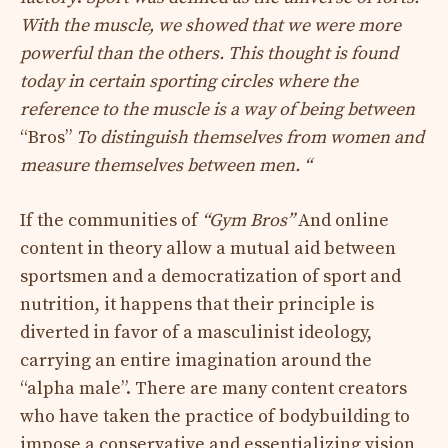
With the muscle, we showed that we were more
powerful than the others. This thought is found
today in certain sporting circles where the
reference to the muscle is a way of being between
“Bros”
To distinguish themselves from women and
measure themselves between men. “
If the communities of
“Gym Bros”
And online
content in theory allow a mutual aid between
sportsmen and a democratization of sport and
nutrition, it happens that their principle is
diverted in favor of a masculinist ideology,
carrying an entire imagination around the
“alpha male”. There are many content creators
who have taken the practice of bodybuilding to
impose a conservative and essentializing vision