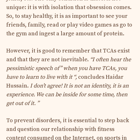
unique: it is with isolation that obsession comes.
So, to stay healthy, it is as important to see your
friends, family, read or play video games as go to
the gym and ingest a large amount of protein.
However, it is good to remember that TCAs exist
and that they are not inevitable.
“I often hear the
pessimistic speech of” when you have TCAs, you
have to learn to live with it “,
concludes Haidar
Hussain.
I don’t agree! It is not an identity, it is an
experience. We can be inside for some time, then
get out of it. ”
To prevent disorders, it is essential to step back
and question our relationship with fitness
content consumed on the Internet, on sports in