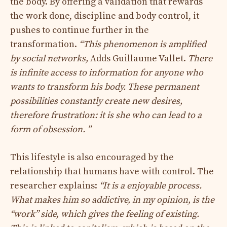
the body. By offering a validation that rewards
the work done, discipline and body control, it
pushes to continue further in the
transformation.
“This phenomenon is amplified
by social networks,
Adds Guillaume Vallet.
There
is infinite access to information for anyone who
wants to transform his body. These permanent
possibilities constantly create new desires,
therefore frustration: it is she who can lead to a
form of obsession. ”
This lifestyle is also encouraged by the
relationship that humans have with control. The
researcher explains:
“It is a enjoyable process.
What makes him so addictive, in my opinion, is the
“work” side, which gives the feeling of existing.