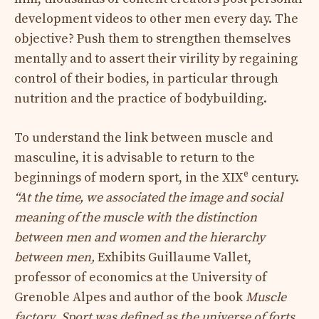
development videos to other men every day. The
objective? Push them to strengthen themselves
mentally and to assert their virility by regaining
control of their bodies, in particular through
nutrition and the practice of bodybuilding.
To understand the link between muscle and
masculine, it is advisable to return to the
e
beginnings of modern sport, in the XIX
century.
“At the time, we associated the image and social
meaning of the muscle with the distinction
between men and women and the hierarchy
between men,
Exhibits Guillaume Vallet,
professor of economics at the University of
Grenoble Alpes and author of the book
Muscle
factory
.
Sport was defined as the universe of forts.