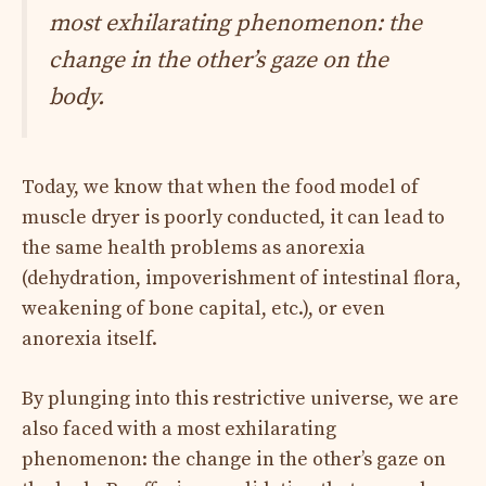
most exhilarating phenomenon: the
change in the other’s gaze on the
body.
Today, we know that when the food model of
muscle dryer is poorly conducted, it can lead to
the same health problems as anorexia
(dehydration, impoverishment of intestinal flora,
weakening of bone capital, etc.), or even
anorexia itself.
By plunging into this restrictive universe, we are
also faced with a most exhilarating
phenomenon: the change in the other’s gaze on