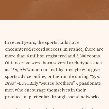
In recent years, the sports halls have
encountered record success. In France, there are
more than 6 million registered and 5,300 rooms.
Of this craze were born several archetypes such
as
“Fitgirls”
women in healthy lifestyle who give
sports advice online, or their male during
“Gym
Bros”
–LUSTREly “Muscu brothers” -, passionate
men who encourage themselves in their
practice, in particular through social networks.