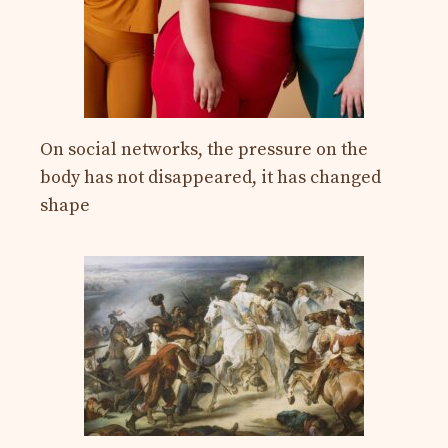
On social networks, the pressure on the
body has not disappeared, it has changed
shape