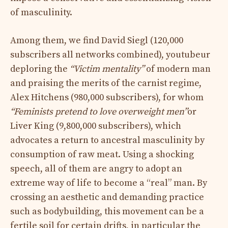
of masculinity.
Among them, we find David Siegl (120,000
subscribers all networks combined), youtubeur
deploring the
“Victim mentality”
of modern man
and praising the merits of the carnist regime,
Alex Hitchens (980,000 subscribers), for whom
“Feminists pretend to love overweight men”
or
Liver King (9,800,000 subscribers), which
advocates a return to ancestral masculinity by
consumption of raw meat. Using a shocking
speech, all of them are angry to adopt an
extreme way of life to become a “real” man. By
crossing an aesthetic and demanding practice
such as bodybuilding, this movement can be a
fertile soil for certain drifts, in particular the