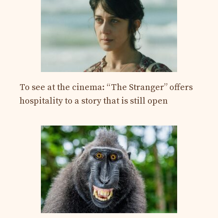
To see at the cinema: “The Stranger” offers
hospitality to a story that is still open