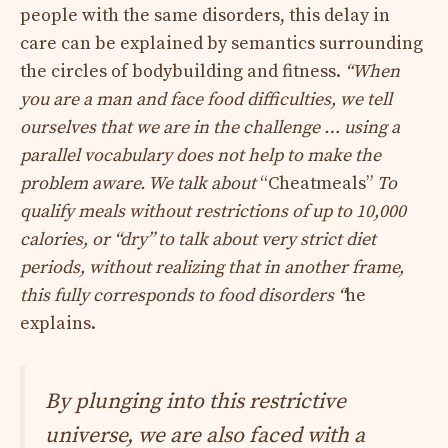
people with the same disorders, this delay in
care can be explained by semantics surrounding
the circles of bodybuilding and fitness.
“When
you are a man and face food difficulties, we tell
ourselves that we are in the challenge … using a
parallel vocabulary does not help to make the
problem aware. We talk about
“Cheatmeals”
To
qualify meals without restrictions of up to 10,000
calories, or “dry” to talk about very strict diet
periods, without realizing that in another frame,
this fully corresponds to food disorders “
he
explains.
By plunging into this restrictive
universe, we are also faced with a