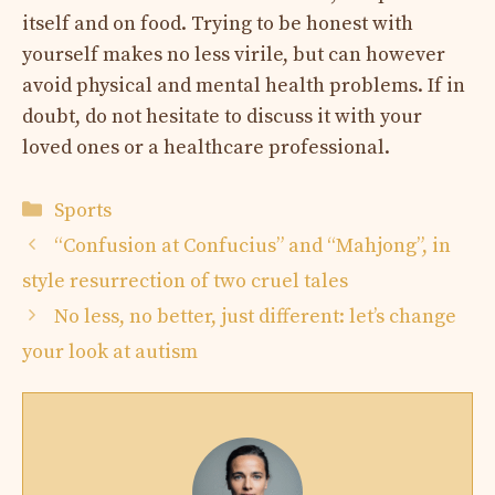
itself and on food. Trying to be honest with
yourself makes no less virile, but can however
avoid physical and mental health problems. If in
doubt, do not hesitate to discuss it with your
loved ones or a healthcare professional.
Categories
Sports
“Confusion at Confucius” and “Mahjong”, in
style resurrection of two cruel tales
No less, no better, just different: let’s change
your look at autism