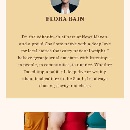
ELORA BAIN
I'm the editor-in-chief here at News Maven,
and a proud Charlotte native with a deep love
for local stories that carry national weight. I
believe great journalism starts with listening —
to people, to communities, to nuance. Whether
I’m editing a political deep dive or writing
about food culture in the South, I’m always
chasing clarity, not clicks.