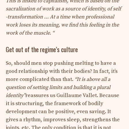
This is linked to capitalism, which is based on the
sacralization of work as a source of identity, of self
-transformation … At a time when professional
work loses its meaning, we find this feeling in the
work of the muscle. “
Get out of the regime’s culture
So, should men stop pushing melting to have a
good relationship with their bodies? In fact, it’s
more complicated than that.
“It is above all a
question of setting limits and building a plural
identity”
reassures us Guillaume Vallet. Because
it is structuring, the framework of bodily
development can be positive, even saving. It
gives a rhythm, improves sleep, strengthens the
joints, etc. The only condition is that it is not