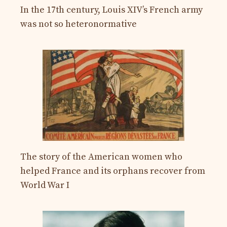
In the 17th century, Louis XIV’s French army
was not so heteronormative
The story of the American women who
helped France and its orphans recover from
World War I