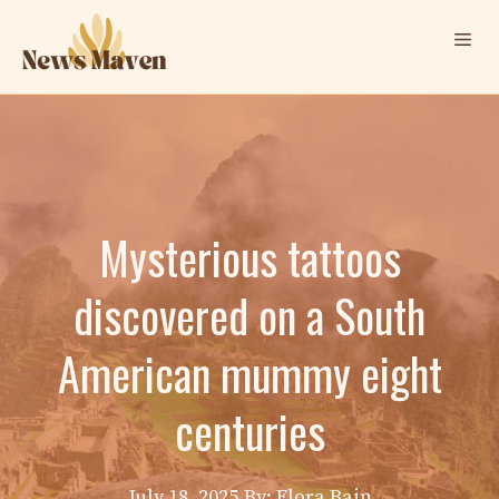
Skip
Me
to
content
Mysterious tattoos
discovered on a South
American mummy eight
centuries
July 18, 2025
By: Elora Bain