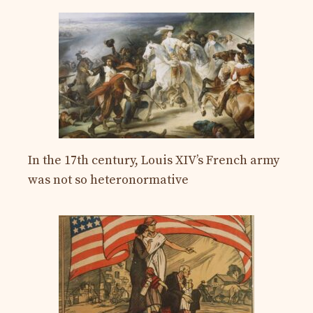
In the 17th century, Louis XIV’s French army
was not so heteronormative