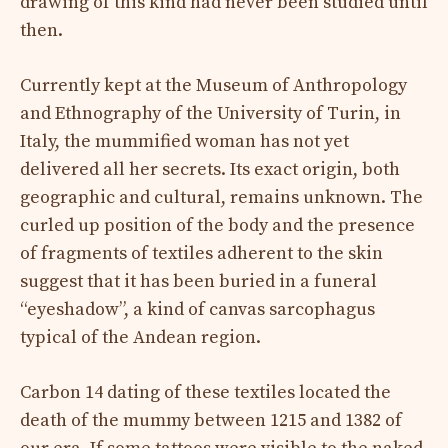
drawing of this kind had never been studied until
then.
Currently kept at the Museum of Anthropology
and Ethnography of the University of Turin, in
Italy, the mummified woman has not yet
delivered all her secrets. Its exact origin, both
geographic and cultural, remains unknown. The
curled up position of the body and the presence
of fragments of textiles adherent to the skin
suggest that it has been buried in a funeral
“eyeshadow”, a kind of canvas sarcophagus
typical of the Andean region.
Carbon 14 dating of these textiles located the
death of the mummy between 1215 and 1382 of