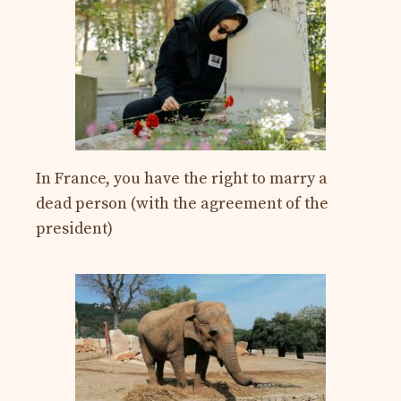
In France, you have the right to marry a
dead person (with the agreement of the
president)