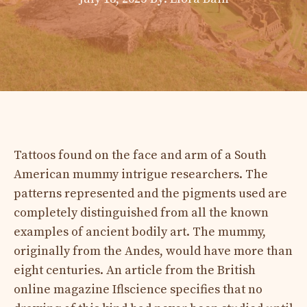
Tattoos found on the face and arm of a South
American mummy intrigue researchers. The
patterns represented and the pigments used are
completely distinguished from all the known
examples of ancient bodily art. The mummy,
originally from the Andes, would have more than
eight centuries. An article from the British
online magazine Iflscience specifies that no