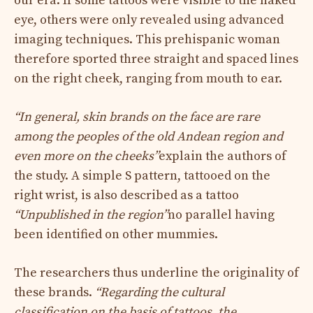
our era. If some tattoos were visible to the naked
eye, others were only revealed using advanced
imaging techniques. This prehispanic woman
therefore sported three straight and spaced lines
on the right cheek, ranging from mouth to ear.
“In general, skin brands on the face are rare
among the peoples of the old Andean region and
even more on the cheeks”
explain the authors of
the study. A simple S pattern, tattooed on the
right wrist, is also described as a tattoo
“Unpublished in the region”
no parallel having
been identified on other mummies.
The researchers thus underline the originality of
these brands.
“Regarding the cultural
classification on the basis of tattoos, the