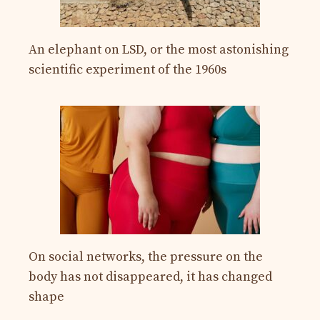
An elephant on LSD, or the most astonishing
scientific experiment of the 1960s
On social networks, the pressure on the
body has not disappeared, it has changed
shape