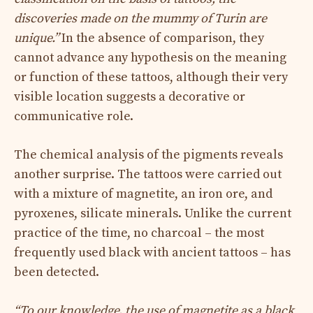
discoveries made on the mummy of Turin are
unique.”
In the absence of comparison, they
cannot advance any hypothesis on the meaning
or function of these tattoos, although their very
visible location suggests a decorative or
communicative role.
The chemical analysis of the pigments reveals
another surprise. The tattoos were carried out
with a mixture of magnetite, an iron ore, and
pyroxenes, silicate minerals. Unlike the current
practice of the time, no charcoal – the most
frequently used black with ancient tattoos – has
been detected.
“To our knowledge, the use of magnetite as a black