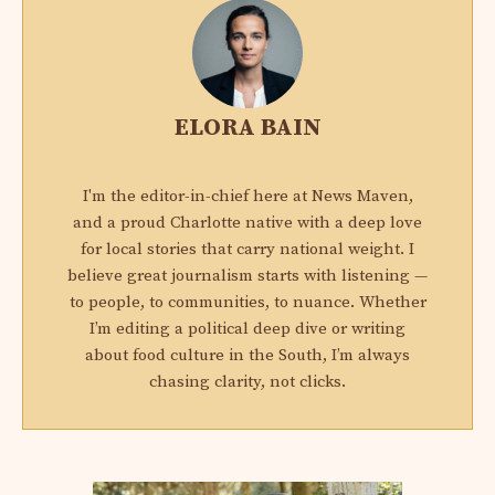
ELORA BAIN
I'm the editor-in-chief here at News Maven,
and a proud Charlotte native with a deep love
for local stories that carry national weight. I
believe great journalism starts with listening —
to people, to communities, to nuance. Whether
I’m editing a political deep dive or writing
about food culture in the South, I’m always
chasing clarity, not clicks.