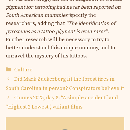
pigment for tattooing had never been reported on
South American mummies”
specify the
researchers, adding that
“The identification of
pyroxenes as a tattoo pigment is even rarer”
.
Further research will be necessary to try to
better understand this unique mummy, and to
unravel the mystery of his tattoos.
Categories
Culture
Did Mark Zuckerberg lit the forest fires in
South Carolina in person? Conspirators believe it
Cannes 2025, day 8: “A simple accident” and
“Highest 2 Lowest”, valiant films