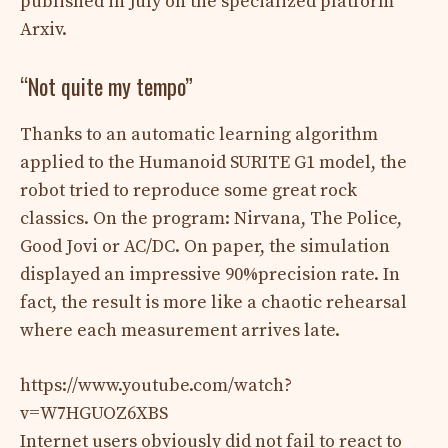
published in July on the specialized platform
Arxiv.
“Not quite my tempo”
Thanks to an automatic learning algorithm
applied to the Humanoid SURITE G1 model, the
robot tried to reproduce some great rock
classics. On the program: Nirvana, The Police,
Good Jovi or AC/DC. On paper, the simulation
displayed an impressive 90%precision rate. In
fact, the result is more like a chaotic rehearsal
where each measurement arrives late.
https://www.youtube.com/watch?
v=W7HGUOZ6XBS
Internet users obviously did not fail to react to