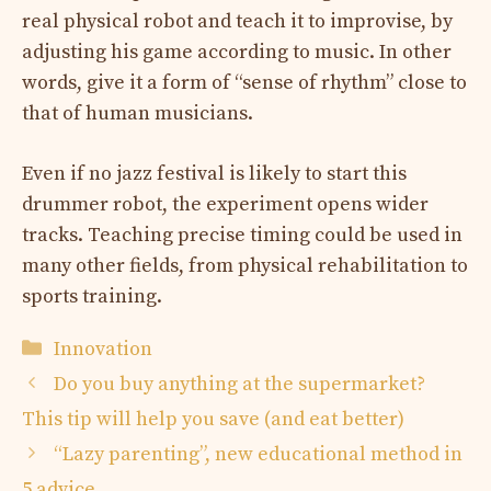
real physical robot and teach it to improvise, by
adjusting his game according to music. In other
words, give it a form of “sense of rhythm” close to
that of human musicians.
Even if no jazz festival is likely to start this
drummer robot, the experiment opens wider
tracks. Teaching precise timing could be used in
many other fields, from physical rehabilitation to
sports training.
Categories
Innovation
Do you buy anything at the supermarket?
This tip will help you save (and eat better)
“Lazy parenting”, new educational method in
5 advice