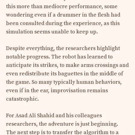
this more than mediocre performance, some
wondering even if a drummer in the flesh had
been consulted during the experience, as this
simulation seems unable to keep up.
Despite everything, the researchers highlight
notable progress. The robot has learned to
anticipate its strikes, to make arms crossings and
even redistribute its baguettes in the middle of
the game. So many typically human behaviors,
even if in the ear, improvisation remains
catastrophic.
For Asad Ali Shahid and his colleagues
researchers, the adventure is just beginning.
The next step is to transfer the algorithm to a