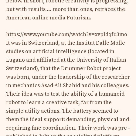
below. In short, robotic creativity is progressing,
but with results … more than ones, retraces the
American online media Futurism.
https://www.youtube.com/watch?v=xvpldqfq3mo
It was in Switzerland, at the Institut Dalle Molle
studies on artificial intelligence (located in
Lugano and affiliated at the University of Italian
Switzerland), that the Drummer Robot project
was born, under the leadership of the researcher
in mechanics Asad Ali Shahid and his colleagues.
Their idea was to test the ability of a humanoid
robot to learn a creative task, far from the
simple utility actions. The battery seemed to
them the ideal support: demanding, physical and
requiring fine coordination. Their work was pre -