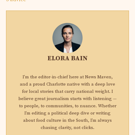
ELORA BAIN
I'm the editor-in-chief here at News Maven,
and a proud Charlotte native with a deep love
for local stories that carry national weight. I
believe great journalism starts with listening —
to people, to communities, to nuance. Whether
I’m editing a political deep dive or writing
about food culture in the South, I’m always
chasing clarity, not clicks.