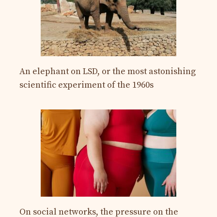
An elephant on LSD, or the most astonishing
scientific experiment of the 1960s
On social networks, the pressure on the