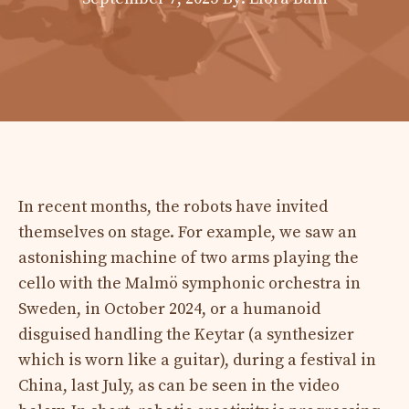
In recent months, the robots have invited
themselves on stage. For example, we saw an
astonishing machine of two arms playing the
cello with the Malmö symphonic orchestra in
Sweden, in October 2024, or a humanoid
disguised handling the Keytar (a synthesizer
which is worn like a guitar), during a festival in
China, last July, as can be seen in the video