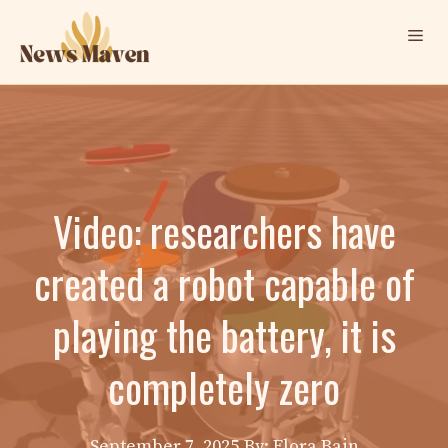
Skip
Me
to
content
Video: researchers have
created a robot capable of
playing the battery, it is
completely zero
September 7, 2025
By: Elora Bain