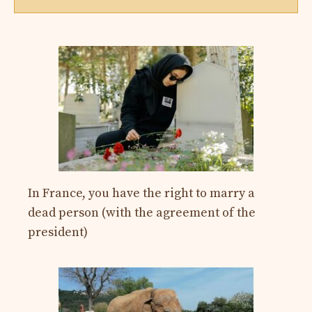
In France, you have the right to marry a
dead person (with the agreement of the
president)