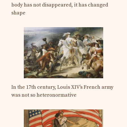
body has not disappeared, it has changed
shape
In the 17th century, Louis XIV’s French army
was not so heteronormative