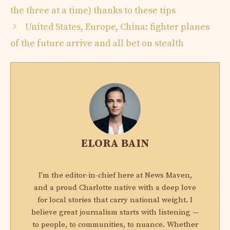
the three at a time) thanks to these tips
United States, Europe, China: fighter planes
of the future arrive and all bet on stealth
ELORA BAIN
I'm the editor-in-chief here at News Maven,
and a proud Charlotte native with a deep love
for local stories that carry national weight. I
believe great journalism starts with listening —
to people, to communities, to nuance. Whether