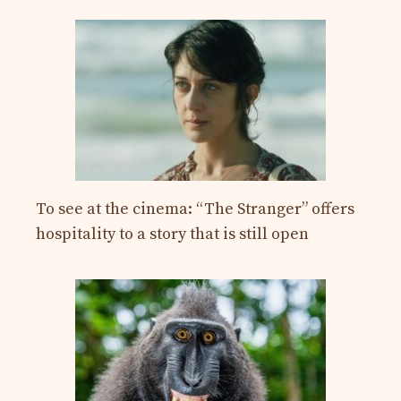
To see at the cinema: “The Stranger” offers
hospitality to a story that is still open