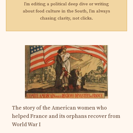
I’m editing a political deep dive or writing
about food culture in the South, I’m always
chasing clarity, not clicks.
The story of the American women who
helped France and its orphans recover from
World War I