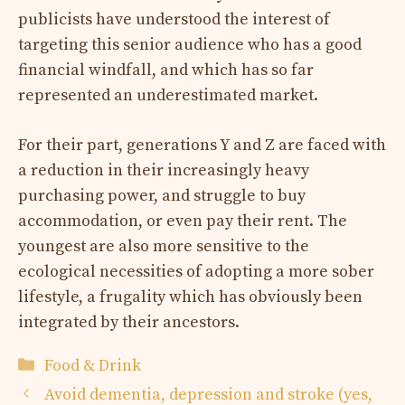
publicists have understood the interest of
targeting this senior audience who has a good
financial windfall, and which has so far
represented an underestimated market.
For their part, generations Y and Z are faced with
a reduction in their increasingly heavy
purchasing power, and struggle to buy
accommodation, or even pay their rent. The
youngest are also more sensitive to the
ecological necessities of adopting a more sober
lifestyle, a frugality which has obviously been
integrated by their ancestors.
Categories
Food & Drink
Avoid dementia, depression and stroke (yes,