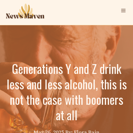
Skip
Me
to
content
Generations Y and Z drink
less and less alcohol, this is
not the case with boomers
at all
May 26, 2025
By: Elora Bain