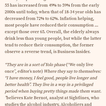
55 has increased from 49% to 59% from the early
2000s until today, when that of 18-34 year olds has
decreased from 72% to 62%. Inflation helping,
most people have reduced their consumption …
except those over 65. Overall, the elderly always
drink less than young people, but while the latter
tend to reduce their consumption, the former
observe a reverse trend, is Business Insider.
“They are in a sort of Yolo phase
(“We only live
once”, editor’s note)
Where they say to themselves:
“I have money, I feel good, people live longer and
better health”. They live in a way in a privileged
period when buying pretty things made them want.
”
believes Kate Bernot, analyst at Sightlines, who
studies the alcohol industry. Alcoholiers and