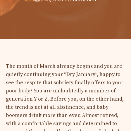
The month of March already begins and you are
quietly continuing your “Dry January”, happy to
see the respite that sobriety finally offers to your
poor body? You are undoubtedly a member of
generation Y or Z. Before you, on the other hand,
the trend is not at all abstinence, and baby
boomers drink more than ever. Almost retired,
with a comfortable savings and determined to