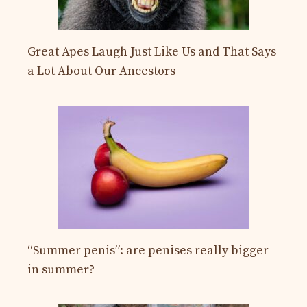
Great Apes Laugh Just Like Us and That Says
a Lot About Our Ancestors
“Summer penis”: are penises really bigger
in summer?