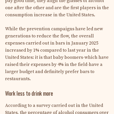
pay good time, they align the glasses of alcohol
one after the other and are the first players in the
consumption increase in the United States.
While the prevention campaigns have led new
generations to reduce the flow, the overall
expenses carried out in bars in January 2025
increased by 1% compared to last year in the
United States: it is that baby boomers-which have
raised their expenses by 4% in the field-have a
larger budget and definitely prefer bars to
restaurants.
Work less to drink more
According to a survey carried out in the United
States, the percentage of alcohol consumers over