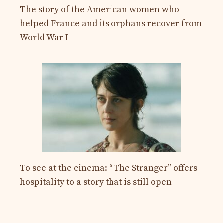
The story of the American women who
helped France and its orphans recover from
World War I
To see at the cinema: “The Stranger” offers
hospitality to a story that is still open