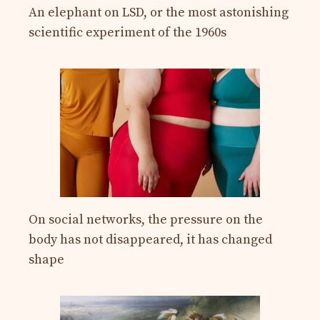
An elephant on LSD, or the most astonishing
scientific experiment of the 1960s
On social networks, the pressure on the
body has not disappeared, it has changed
shape