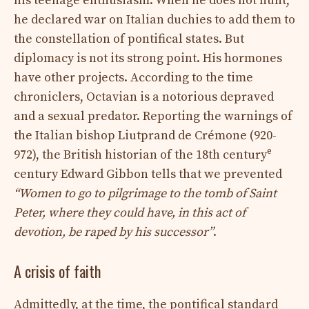
his teenage enthusiasm. When he does not hunt,
he declared war on Italian duchies to add them to
the constellation of pontifical states. But
diplomacy is not its strong point. His hormones
have other projects. According to the time
chroniclers, Octavian is a notorious depraved
and a sexual predator. Reporting the warnings of
the Italian bishop Liutprand de Crémone (920-
e
972), the British historian of the 18th century
century Edward Gibbon tells that we prevented
“Women to go to pilgrimage to the tomb of Saint
Peter, where they could have, in this act of
devotion, be raped by his successor”
.
A crisis of faith
Admittedly, at the time, the pontifical standard