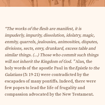
“The works of the flesh are manifest, it is
impuderly, impurity, dissolution, idolatry, magic,
enmity, quarrels, jealousies, animosities, disputes,
divisions, sects, envy, drunkard, excess table and
similar things. (…) Those who commit such things
will not inherit the Kingdom of God. ”
Alas, the
holy words of the apostle Paul in the
Epistle to the
Galatians
(5: 19-21) were contradicted by the
escapades of many pontiffs. Indeed, there were
few popes to lead the life of frugality and
compassion advocated by the New Testament.