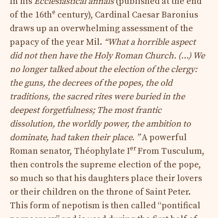
In his
Ecclesiastical annals
(published at the end
e
of the 16th
century), Cardinal Caesar Baronius
draws up an overwhelming assessment of the
papacy of the year Mil.
“What a horrible aspect
did not then have the Holy Roman Church. (…) We
no longer talked about the election of the clergy:
the guns, the decrees of the popes, the old
traditions, the sacred rites were buried in the
deepest forgetfulness; The most frantic
dissolution, the worldly power, the ambition to
dominate, had taken their place. ”
A powerful
er
Roman senator, Théophylate I
From Tusculum,
then controls the supreme election of the pope,
so much so that his daughters place their lovers
or their children on the throne of Saint Peter.
This form of nepotism is then called “pontifical