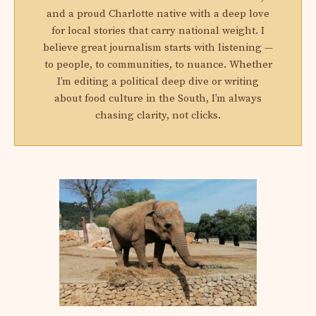
and a proud Charlotte native with a deep love
for local stories that carry national weight. I
believe great journalism starts with listening —
to people, to communities, to nuance. Whether
I’m editing a political deep dive or writing
about food culture in the South, I’m always
chasing clarity, not clicks.