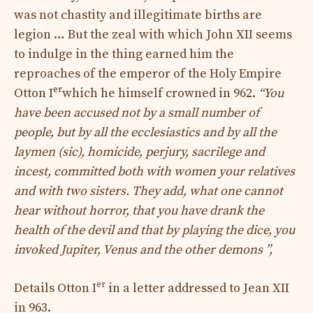
was not chastity and illegitimate births are
legion … But the zeal with which John XII seems
to indulge in the thing earned him the
reproaches of the emperor of the Holy Empire
er
Otton I
which he himself crowned in 962.
“You
have been accused not by a small number of
people, but by all the ecclesiastics and by all the
laymen (sic), homicide, perjury, sacrilege and
incest, committed both with women your relatives
and with two sisters. They add, what one cannot
hear without horror, that you have drank the
health of the devil and that by playing the dice, you
invoked Jupiter, Venus and the other demons ”,
er
Details Otton I
in a letter addressed to Jean XII
in 963.