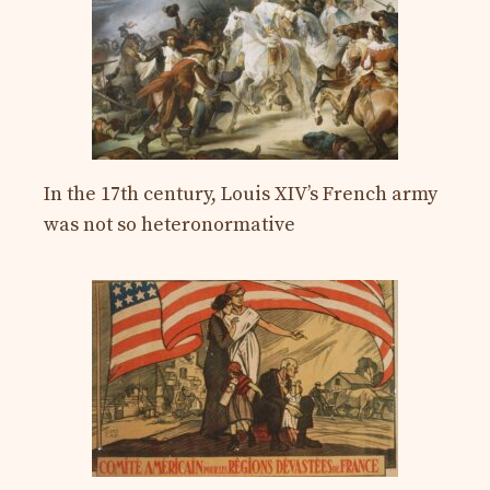
In the 17th century, Louis XIV’s French army
was not so heteronormative