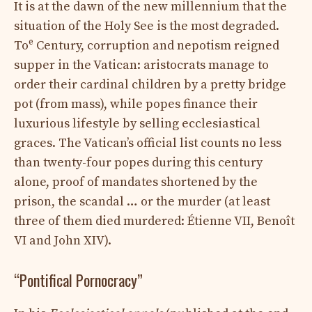
It is at the dawn of the new millennium that the
situation of the Holy See is the most degraded.
e
To
Century, corruption and nepotism reigned
supper in the Vatican: aristocrats manage to
order their cardinal children by a pretty bridge
pot (from mass), while popes finance their
luxurious lifestyle by selling ecclesiastical
graces. The Vatican’s official list counts no less
than twenty-four popes during this century
alone, proof of mandates shortened by the
prison, the scandal … or the murder (at least
three of them died murdered: Étienne VII, Benoît
VI and John XIV).
“Pontifical Pornocracy”