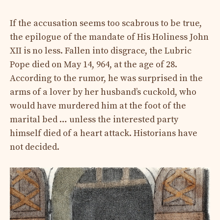
If the accusation seems too scabrous to be true,
the epilogue of the mandate of His Holiness John
XII is no less. Fallen into disgrace, the Lubric
Pope died on May 14, 964, at the age of 28.
According to the rumor, he was surprised in the
arms of a lover by her husband’s cuckold, who
would have murdered him at the foot of the
marital bed … unless the interested party
himself died of a heart attack. Historians have
not decided.