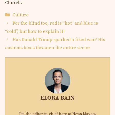
Church.
Categories
Culture
For the blind too, red is “hot” and blue is
“cold”, but how to explain it?
Has Donald Trump sparked a fried war? His
customs taxes threaten the entire sector
ELORA BAIN
I'm the editor-in-chief here at News Maven,