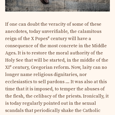
If one can doubt the veracity of some of these
anecdotes, today unverifiable, the calamitous
e
reign of the X Popes
century will have a
consequence of the most concrete in the Middle
Ages. It is to restore the moral authority of the
Holy See that will be started, in the middle of the
e
XI
century, Gregorian reform. Now, laity can no
longer name religious dignitaries, nor
ecclesiastics to sell pardons … It was also at this
time that it is imposed, to temper the abuses of
the flesh, the celibacy of the priests. Ironically, it
is today regularly pointed out in the sexual
scandals that periodically shake the Catholic