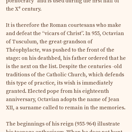
pornocracy” and is used during the first half of
e
the X
century.
It is therefore the Roman courtesans who make
and defeat the “vicars of Christ”. In 955, Octavian
of Tusculum, the great-grandson of
Théophylacte, was pushed to the front of the
stage: on his deathbed, his father ordered that he
is the next on the list. Despite the centuries -old
traditions of the Catholic Church, which defends
this type of practice, its wish is immediately
granted. Elected pope from his eighteenth
anniversary, Octavian adopts the name of Jean
XII, a surname called to remain in the memories.
The beginnings of his reign (955-964) illustrate