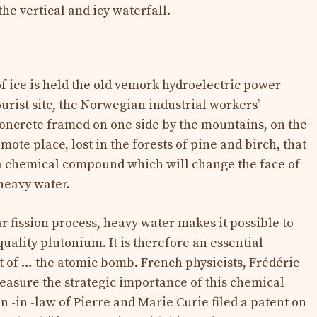
he vertical and icy waterfall.
of ice is held the old vemork hydroelectric power
ourist site, the Norwegian industrial workers’
oncrete framed on one side by the mountains, on the
remote place, lost in the forests of pine and birch, that
 a chemical compound which will change the face of
heavy water.
r fission process, heavy water makes it possible to
uality plutonium. It is therefore an essential
 of … the atomic bomb. French physicists, Frédéric
measure the strategic importance of this chemical
n -in -law of Pierre and Marie Curie filed a patent on