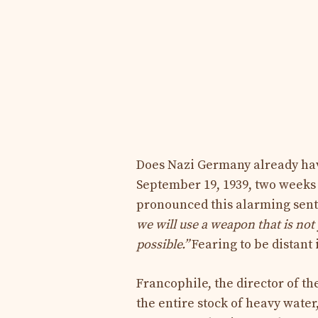
Does Nazi Germany already ha
September 19, 1939, two weeks a
pronounced this alarming sent
we will use a weapon that is no
possible.”
Fearing to be distant 
Francophile, the director of t
the entire stock of heavy water,