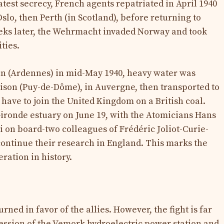
eatest secrecy, French agents repatriated in April 1940
Oslo, then Perth (in Scotland), before returning to
weeks later, the Wehrmacht invaded Norway and took
ities.
an (Ardennes) in mid-May 1940, heavy water was
prison (Puy-de-Dôme), in Auvergne, then transported to
have to join the United Kingdom on a British coal.
ironde estuary on June 19, with the Atomicians Hans
on board-two colleagues of Frédéric Joliot-Curie-
 continue their research in England. This marks the
ration in history.
urned in favor of the allies. However, the fight is far
ession of the Vemork hydroelectric power station and