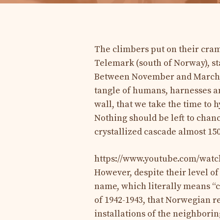
The climbers put on their cram
Telemark (south of Norway), st
Between November and March, 
tangle of humans, harnesses and 
wall, that we take the time to 
Nothing should be left to chan
crystallized cascade almost 15
https://www.youtube.com/wa
However, despite their level of
name, which literally means “ca
of 1942-1943, that Norwegian re
installations of the neighborin