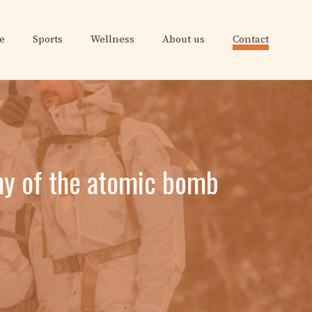
e
Sports
Wellness
About us
Contact
ny of the atomic bomb