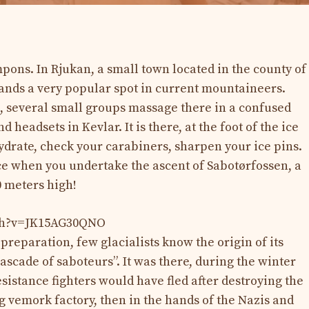
pons. In Rjukan, a small town located in the county of
ands a very popular spot in current mountaineers.
several small groups massage there in a confused
headsets in Kevlar. It is there, at the foot of the ice
hydrate, check your carabiners, sharpen your ice pins.
ce when you undertake the ascent of Sabotørfossen, a
0 meters high!
tch?v=JK15AG30QNO
 preparation, few glacialists know the origin of its
scade of saboteurs”. It was there, during the winter
sistance fighters would have fled after destroying the
g vemork factory, then in the hands of the Nazis and