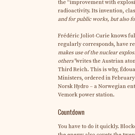
the “improvement with explosi
radioactivity. Its invention, cl
and for public works, but also f
Frédéric Joliot-Curie knows fu
regularly corresponds, have r
makes use of the nuclear explos
others”
writes the Austrian ato
Third Reich. This is why, Édoua
Ministers, ordered in February
Norsk Hydro – a Norwegian ente
Vemork power station.
Countdown
You have to do it quickly. Bloc
the enemy also covets the twen