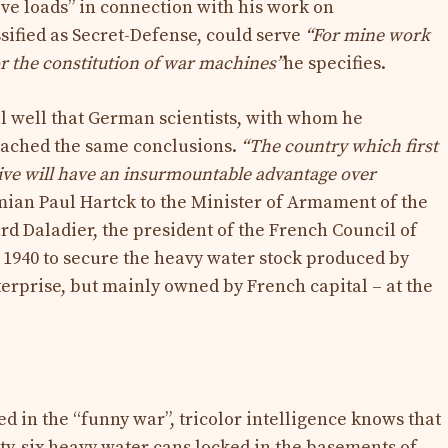
ve loads” in connection with his work on
assified as Secret-Defense, could serve
“For mine work
or the constitution of war machines”
he specifies.
ll well that German scientists, with whom he
eached the same conclusions.
“The country which first
ive will have an insurmountable advantage over
mian Paul Hartck to the Minister of Armament of the
rd Daladier, the president of the French Council of
 1940 to secure the heavy water stock produced by
rprise, but mainly owned by French capital – at the
ked in the “funny war”, tricolor intelligence knows that
ty-six heavy water cans locked in the basements of