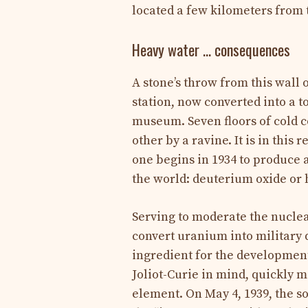
located a few kilometers from t
Heavy water … consequences
A stone’s throw from this wall 
station, now converted into a t
museum. Seven floors of cold c
other by a ravine. It is in this 
one begins in 1934 to produce
the world: deuterium oxide or 
Serving to moderate the nuclea
convert uranium into military q
ingredient for the development
Joliot-Curie in mind, quickly 
element. On May 4, 1939, the so