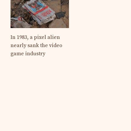
In 1983, a pixel alien
nearly sank the video
game industry