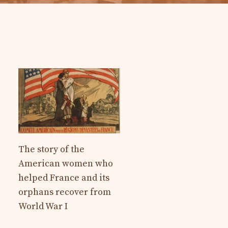
The story of the
American women who
helped France and its
orphans recover from
World War I