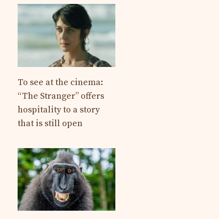
To see at the cinema:
“The Stranger” offers
hospitality to a story
that is still open