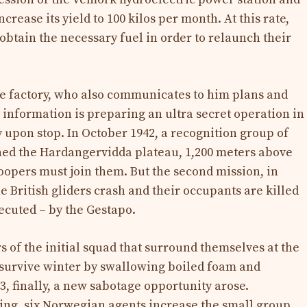
ncrease its yield to 100 kilos per month. At this rate,
 obtain the necessary fuel in order to relaunch their
e factory, who also communicates to him plans and
h information is preparing an ultra secret operation in
 upon stop. In October 1942, a recognition group of
ed the Hardangervidda plateau, 1,200 meters above
roopers must join them. But the second mission, in
 British gliders crash and their occupants are killed
ecuted – by the Gestapo.
of the initial squad that surround themselves at the
 survive winter by swallowing boiled foam and
, finally, a new sabotage opportunity arose.
king, six Norwegian agents increase the small group