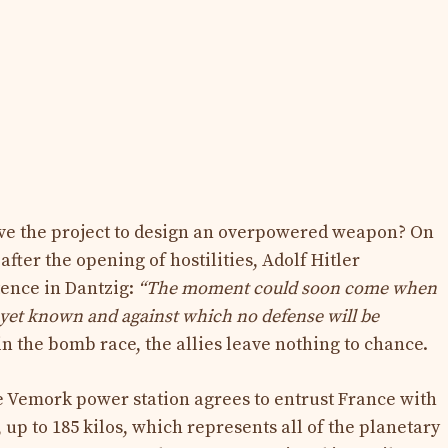
ve the project to design an overpowered weapon? On
fter the opening of hostilities, Adolf Hitler
ence in Dantzig:
“The moment could soon come when
t yet known and against which no defense will be
in the bomb race, the allies leave nothing to chance.
he Vemork power station agrees to entrust France with
 up to 185 kilos, which represents all of the planetary