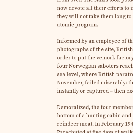
now devote all their efforts to i
they will not take them long to
atomic program.
Informed by an employee of th
photographs of the site, Britis
order to put the vemork factory
four Norwegian saboters reach
sea level, where British parat
November, failed miserably: the
instantly or captured – then ex
Demoralized, the four members 
bottom of a hunting cabin and
reindeer meat. In February 1943
Parachuted at five days of wal