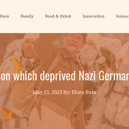
lture
Family
Food & Drink
Innovation
Scienc
sion which deprived Nazi Germa
May 13, 2025
By: Elora Bain