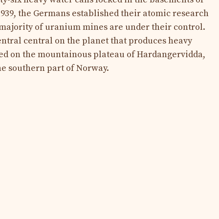
1939, the Germans established their atomic research
ajority of uranium mines are under their control.
ntral central on the planet that produces heavy
ed on the mountainous plateau of Hardangervidda,
he southern part of Norway.