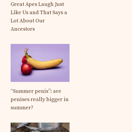
Great Apes Laugh Just
Like Us and That Says a
Lot About Our
Ancestors
“Summer penis”: are
penises really bigger in
summer?