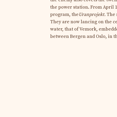
the power station. From April 
program, the
Uranprojekt
.
The m
They are now lancing on the ce
water, that of Vemork, embedd
between Bergen and Oslo, in t