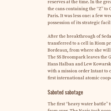
reserves at the time. In the gr
the cans containing the “Z” to 
Paris. It was less one: a few 
possession of its strategic facil
After the breakthrough of Sed
transferred to a cell in Riom 
Bordeaux, from where she will 
The SS Broompark leaves the G
Hans Halban and Lew Kowarski 
with a mission order Intant to
first international atomic coope
Saboted sabotage
The first “heavy water battle” t
from over. The Nazis took poss